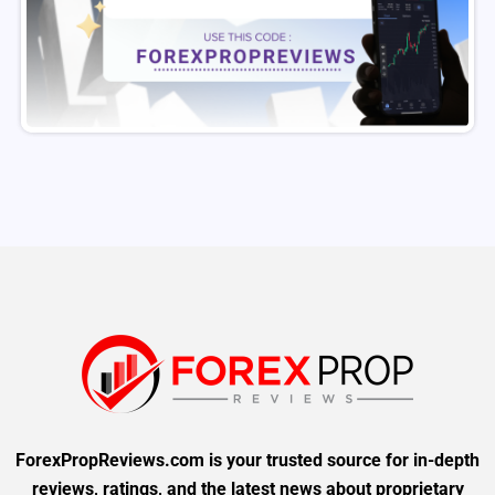
ForexPropReviews.com is your trusted source for in-depth
reviews, ratings, and the latest news about proprietary