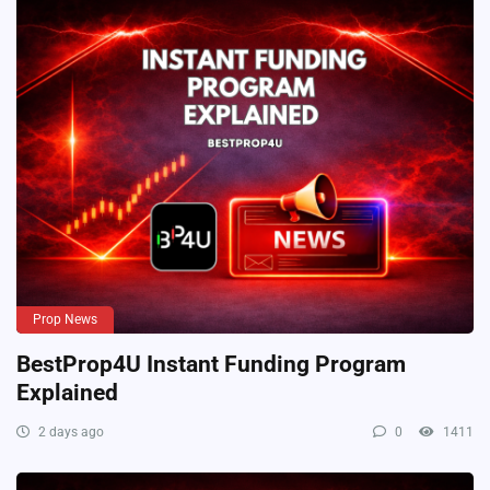
Prop News
BestProp4U Instant Funding Program
Explained
2 days ago
0
1411