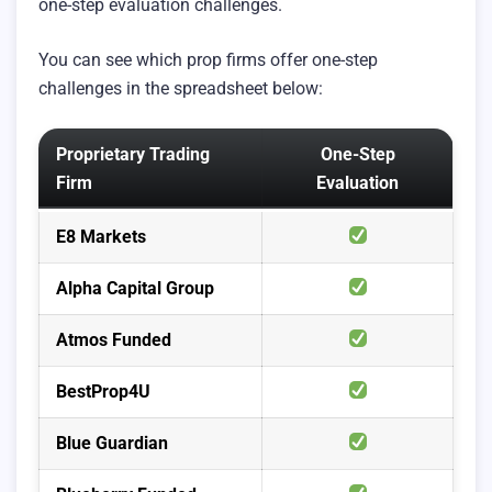
one-step evaluation challenges.
You can see which prop firms offer one-step
challenges in the spreadsheet below:
Proprietary Trading
One-Step
Firm
Evaluation
E8 Markets
Alpha Capital Group
Atmos Funded
BestProp4U
Blue Guardian