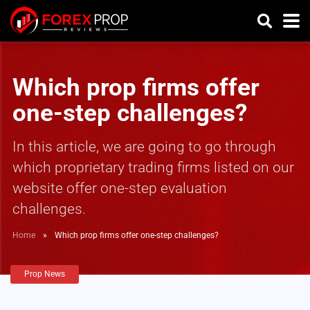
Which prop firms offer
one-step challenges?
In this article, we are going to go through
which proprietary trading firms listed on our
website offer one-step evaluation
challenges.
Home
»
Which prop firms offer one-step challenges?
Prop News