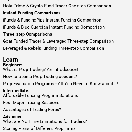
Hola Prime & Crypto Fund Trader One-step Comparison
Instant Funding Comparisons
iFunds & FundingPips Instant Funding Comparison
iFunds & Blue Guardian Instant Funding Comparison
Three-step Comparisons
Goat Funded Trader & Leveraged Three-step Comparison
Leveraged & RebelsFunding Three-step Comparison
Learn
Beginner:
What is Prop Trading? An Introduction!
How to open a Prop Trading account?
Prop Evaluation Programs - All You Need to Know about It!
Intermediate:
Affordable Funding Program Solutions
Four Major Trading Sessions
Advantages of Trading Forex?
Advanced:
What are No Time Limitations for Traders?
Scaling Plans of Different Prop Firms