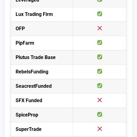
Lux Trading Firm
OFP
PipFarm
Plutus Trade Base
RebelsFunding
SeacrestFunded
SFX Funded
SpiceProp
SuperTrade