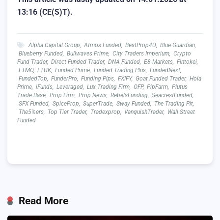
13:16 (CE(S)T).
Alpha Capital Group
,
Atmos Funded
,
BestProp4U
,
Blue Guardian
,
Blueberry Funded
,
Bullwaves Prime
,
City Traders Imperium
,
Crypto
Fund Trader
,
Direct Funded Trader
,
DNA Funded
,
E8 Markets
,
Fintokei
,
FTMO
,
FTUK
,
Funded Prime
,
Funded Trading Plus
,
FundedNext
,
FundedTop
,
FunderPro
,
Funding Pips
,
FXIFY
,
Goat Funded Trader
,
Hola
Prime
,
iFunds
,
Leveraged
,
Lux Trading Firm
,
OFP
,
PipFarm
,
Plutus
Trade Base
,
Prop Firm
,
Prop News
,
RebelsFunding
,
SeacrestFunded
,
SFX Funded
,
SpiceProp
,
SuperTrade
,
Sway Funded
,
The Trading Pit
,
The5%ers
,
Top Tier Trader
,
Tradexprop
,
VanquishTrader
,
Wall Street
Funded
Read More