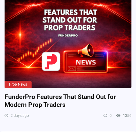
Prop News
FunderPro Features That Stand Out for
Modern Prop Traders
2 days ago
0
1356