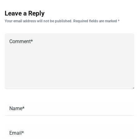
Leave a Reply
Your email address will not be published.
Required fields are marked
*