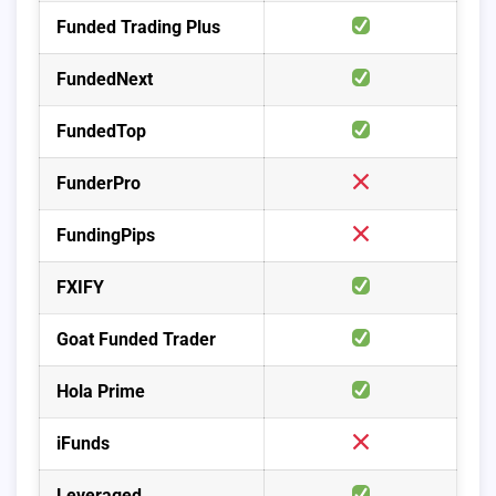
Funded Trading Plus
FundedNext
FundedTop
FunderPro
FundingPips
FXIFY
Goat Funded Trader
Hola Prime
iFunds
Leveraged