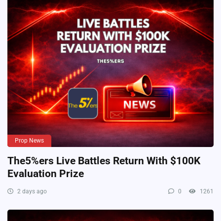
Prop News
The5%ers Live Battles Return With $100K
Evaluation Prize
2 days ago
0
1261