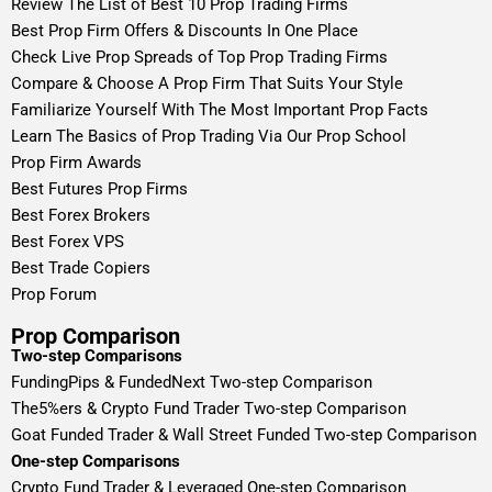
Review The List of Best 10 Prop Trading Firms
Best Prop Firm Offers & Discounts In One Place
Check Live Prop Spreads of Top Prop Trading Firms
Compare & Choose A Prop Firm That Suits Your Style
Familiarize Yourself With The Most Important Prop Facts
Learn The Basics of Prop Trading Via Our Prop School
Prop Firm Awards
Best Futures Prop Firms
Best Forex Brokers
Best Forex VPS
Best Trade Copiers
Prop Forum
Prop Comparison
Two-step Comparisons
FundingPips & FundedNext Two-step Comparison
The5%ers & Crypto Fund Trader Two-step Comparison
Goat Funded Trader & Wall Street Funded Two-step Comparison
One-step Comparisons
Crypto Fund Trader & Leveraged One-step Comparison