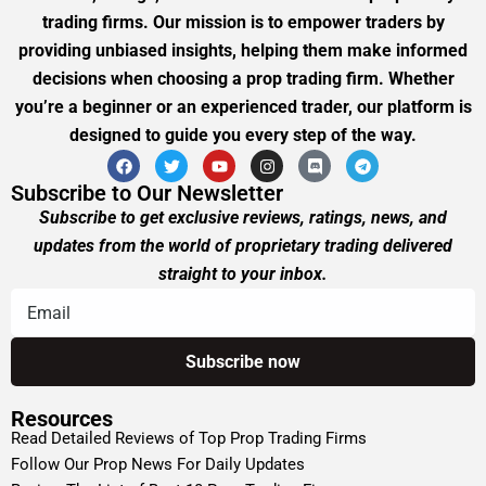
trading firms. Our mission is to empower traders by
providing unbiased insights, helping them make informed
decisions when choosing a prop trading firm. Whether
you’re a beginner or an experienced trader, our platform is
designed to guide you every step of the way.
Subscribe to Our Newsletter
Subscribe to get exclusive reviews, ratings, news, and
updates from the world of proprietary trading delivered
straight to your inbox.
Resources
Read Detailed Reviews of Top Prop Trading Firms
Follow Our Prop News For Daily Updates