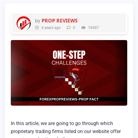
PROP REVIEWS
by
4 years ago
0
16907
In this article, we are going to go through which
proprietary trading firms listed on our website offer