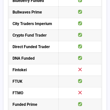
Blueberry Funded
Bullwaves Prime
City Traders Imperium
Crypto Fund Trader
Direct Funded Trader
DNA Funded
Fintokei
FTUK
FTMO
Funded Prime