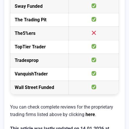
Sway Funded
The Trading Pit
The5%ers
TopTier Trader
Tradexprop
VanquishTrader
Wall Street Funded
You can check complete reviews for the proprietary
trading firms listed above by clicking
here
.
This article was lastly updated on 14.01.2026 at