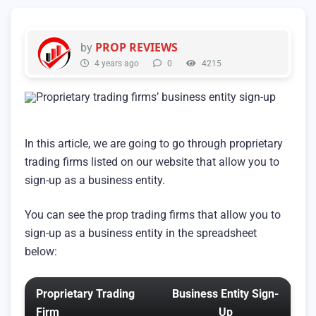
PROP REVIEWS
by
4 years ago
0
4215
In this article, we are going to go through proprietary
trading firms listed on our website that allow you to
sign-up as a business entity.
You can see the prop trading firms that allow you to
sign-up as a business entity in the spreadsheet
below:
Proprietary Trading
Business Entity Sign-
Firm
Up