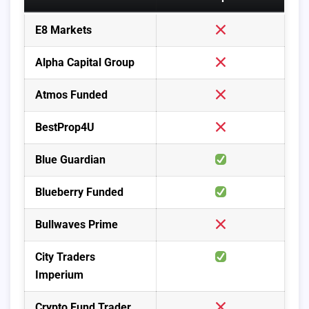
E8 Markets
Alpha Capital Group
Atmos Funded
BestProp4U
Blue Guardian
Blueberry Funded
Bullwaves Prime
City Traders
Imperium
Crypto Fund Trader