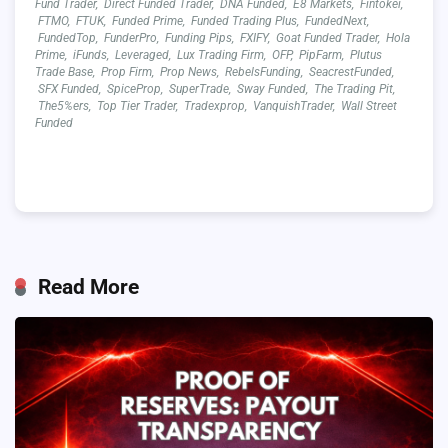
Fund Trader
,
Direct Funded Trader
,
DNA Funded
,
E8 Markets
,
Fintokei
,
FTMO
,
FTUK
,
Funded Prime
,
Funded Trading Plus
,
FundedNext
,
FundedTop
,
FunderPro
,
Funding Pips
,
FXIFY
,
Goat Funded Trader
,
Hola
Prime
,
iFunds
,
Leveraged
,
Lux Trading Firm
,
OFP
,
PipFarm
,
Plutus
Trade Base
,
Prop Firm
,
Prop News
,
RebelsFunding
,
SeacrestFunded
,
SFX Funded
,
SpiceProp
,
SuperTrade
,
Sway Funded
,
The Trading Pit
,
The5%ers
,
Top Tier Trader
,
Tradexprop
,
VanquishTrader
,
Wall Street
Funded
Read More