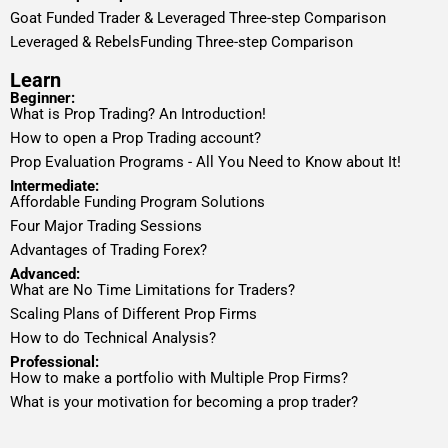
Goat Funded Trader & Leveraged Three-step Comparison
Leveraged & RebelsFunding Three-step Comparison
Learn
Beginner:
What is Prop Trading? An Introduction!
How to open a Prop Trading account?
Prop Evaluation Programs - All You Need to Know about It!
Intermediate:
Affordable Funding Program Solutions
Four Major Trading Sessions
Advantages of Trading Forex?
Advanced:
What are No Time Limitations for Traders?
Scaling Plans of Different Prop Firms
How to do Technical Analysis?
Professional:
How to make a portfolio with Multiple Prop Firms?
What is your motivation for becoming a prop trader?