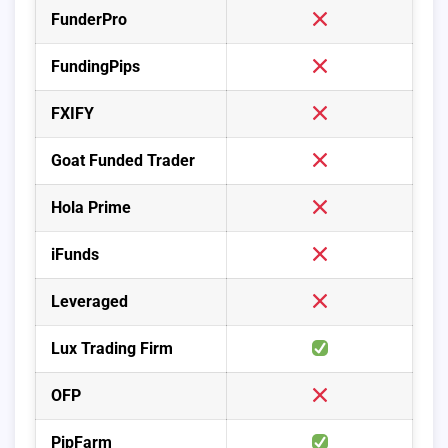
FunderPro
FundingPips
FXIFY
Goat Funded Trader
Hola Prime
iFunds
Leveraged
Lux Trading Firm
OFP
PipFarm