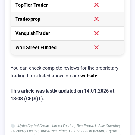
TopTier Trader
Tradexprop
VanquishTrader
Wall Street Funded
You can check complete reviews for the proprietary
trading firms listed above on our
website
.
This article was lastly updated on 14.01.2026 at
13:08 (CE(S)T).
Alpha Capital Group
,
Atmos Funded
,
BestProp4U
,
Blue Guardian
,
Blueberry Funded
,
Bullwaves Prime
,
City Traders Imperium
,
Crypto