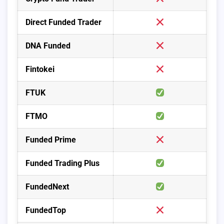
Direct Funded Trader
DNA Funded
Fintokei
FTUK
FTMO
Funded Prime
Funded Trading Plus
FundedNext
FundedTop