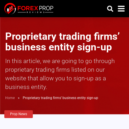
Proprietary trading firms’
business entity sign-up
In this article, we are going to go through
proprietary trading firms listed on our
website that allow you to sign-up as a
business entity.
Home
»
Proprietary trading firms’ business entity sign-up
Prop News