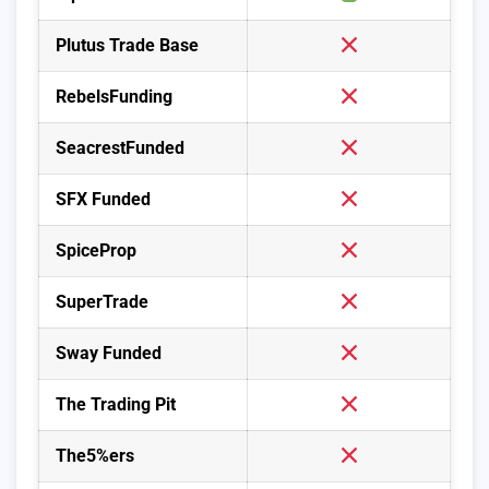
Plutus Trade Base
RebelsFunding
SeacrestFunded
SFX Funded
SpiceProp
SuperTrade
Sway Funded
The Trading Pit
The5%ers