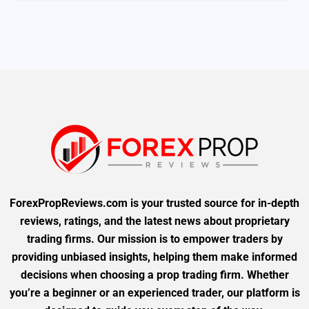
ForexPropReviews.com is your trusted source for in-depth
reviews, ratings, and the latest news about proprietary
trading firms. Our mission is to empower traders by
providing unbiased insights, helping them make informed
decisions when choosing a prop trading firm. Whether
you’re a beginner or an experienced trader, our platform is