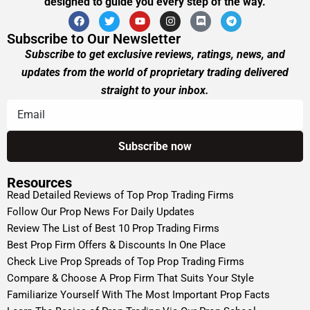
designed to guide you every step of the way.
Subscribe to Our Newsletter
Subscribe to get exclusive reviews, ratings, news, and
updates from the world of proprietary trading delivered
straight to your inbox.
Resources
Read Detailed Reviews of Top Prop Trading Firms
Follow Our Prop News For Daily Updates
Review The List of Best 10 Prop Trading Firms
Best Prop Firm Offers & Discounts In One Place
Check Live Prop Spreads of Top Prop Trading Firms
Compare & Choose A Prop Firm That Suits Your Style
Familiarize Yourself With The Most Important Prop Facts