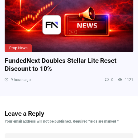
Prop News
FundedNext Doubles Stellar Lite Reset
Discount to 10%
9 hours ago
0
1121
Leave a Reply
Your email address will not be published.
Required fields are marked
*