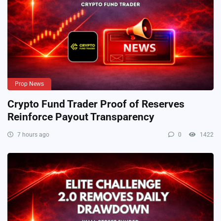
Prop News
Crypto Fund Trader Proof of Reserves
Reinforce Payout Transparency
7 hours ago
0
1422