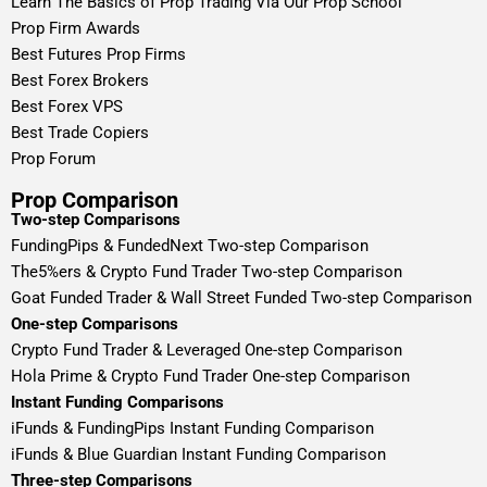
Learn The Basics of Prop Trading Via Our Prop School
Prop Firm Awards
Best Futures Prop Firms
Best Forex Brokers
Best Forex VPS
Best Trade Copiers
Prop Forum
Prop Comparison
Two-step Comparisons
FundingPips & FundedNext Two-step Comparison
The5%ers & Crypto Fund Trader Two-step Comparison
Goat Funded Trader & Wall Street Funded Two-step Comparison
One-step Comparisons
Crypto Fund Trader & Leveraged One-step Comparison
Hola Prime & Crypto Fund Trader One-step Comparison
Instant Funding Comparisons
iFunds & FundingPips Instant Funding Comparison
iFunds & Blue Guardian Instant Funding Comparison
Three-step Comparisons