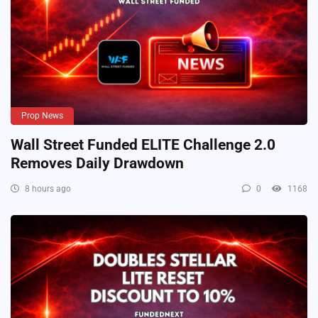
Prop News
Wall Street Funded ELITE Challenge 2.0
Removes Daily Drawdown
8 hours ago
0
1168