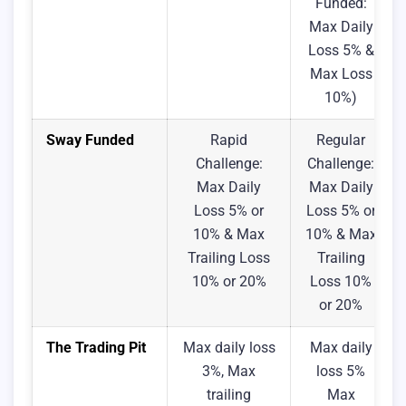
Funded:
Max Daily
Loss 5% &
Max Loss
10%)
Sway Funded
Rapid
Regular
Challenge:
Challenge:
Max Daily
Max Daily
Loss 5% or
Loss 5% or
10% & Max
10% & Max
Trailing Loss
Trailing
10% or 20%
Loss 10%
or 20%
The Trading Pit
Max daily loss
Max daily
3%, Max
loss 5%
trailing
Max