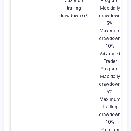
Maximum
Program:
trailing
Max daily
drawdown 6%
drawdown
5%,
Maximum
drawdown
10%
Advanced
Trader
Program:
Max daily
drawdown
5%,
Maximum
trailing
drawdown
10%
Premium