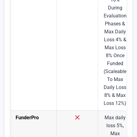
During
Evaluation
Phases &
Max Daily
Loss 4% &
Max Loss
8% Once
Funded
(Scaleable
To Max
Daily Loss
8% & Max
Loss 12%)
FunderPro
Max daily
loss 5%,
Max