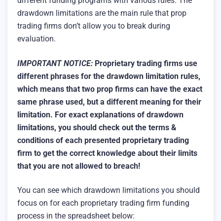
different funding programs with various rules. The
drawdown limitations are the main rule that prop
trading firms don’t allow you to break during
evaluation.
IMPORTANT NOTICE:
Proprietary trading firms use
different phrases for the drawdown limitation rules,
which means that two prop firms can have the exact
same phrase used, but a different meaning for their
limitation.
For exact explanations of drawdown
limitations, you should check out the terms &
conditions of each presented proprietary trading
firm to get the correct knowledge about their limits
that you are not allowed to breach!
You can see which drawdown limitations you should
focus on for each proprietary trading firm funding
process in the spreadsheet below: