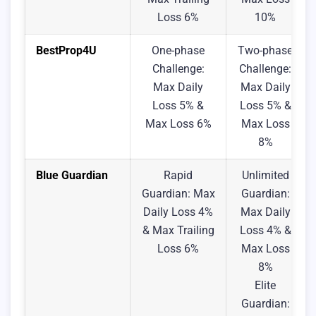
Loss 6%
10%
BestProp4U
One-phase
Two-phase
Challenge:
Challenge:
Max Daily
Max Daily
Loss 5% &
Loss 5% &
Max Loss 6%
Max Loss
8%
Blue Guardian
Rapid
Unlimited
Guardian: Max
Guardian:
Daily Loss 4%
Max Daily
& Max Trailing
Loss 4% &
Loss 6%
Max Loss
8%
Elite
Guardian: