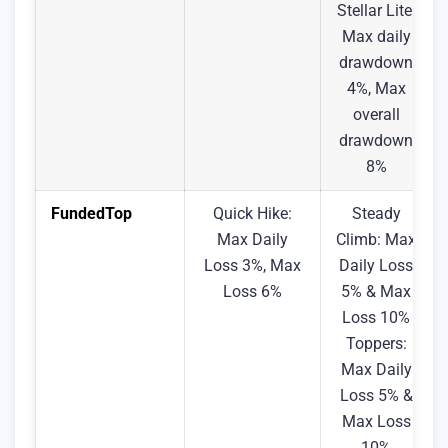
Stellar Lite:
Max daily
drawdown
4%, Max
overall
drawdown
8%
FundedTop
Quick Hike:
Steady
Max Daily
Climb: Max
Loss 3%, Max
Daily Loss
Loss 6%
5% & Max
Loss 10%
Toppers:
Max Daily
Loss 5% &
Max Loss
10%