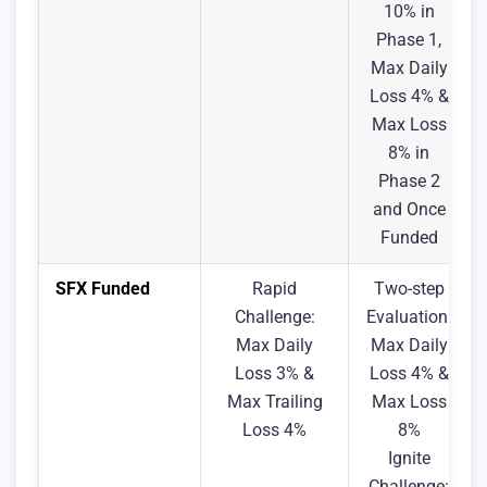
10% in
Phase 1,
Max Daily
Loss 4% &
Max Loss
8% in
Phase 2
and Once
Funded
SFX Funded
Rapid
Two-step
Challenge:
Evaluation:
Max Daily
Max Daily
Loss 3% &
Loss 4% &
Max Trailing
Max Loss
Loss 4%
8%
Ignite
Challenge: