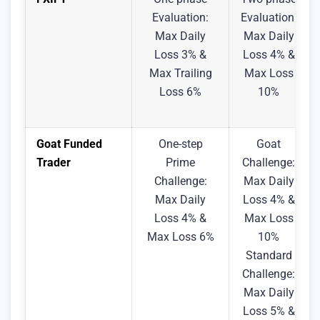
Evaluation:
Evaluation:
Max Daily
Max Daily
Loss 3% &
Loss 4% &
Max Trailing
Max Loss
Loss 6%
10%
Goat Funded
One-step
Goat
Trader
Prime
Challenge:
Challenge:
Max Daily
Max Daily
Loss 4% &
Loss 4% &
Max Loss
Max Loss 6%
10%
Standard
Challenge:
Max Daily
Loss 5% &