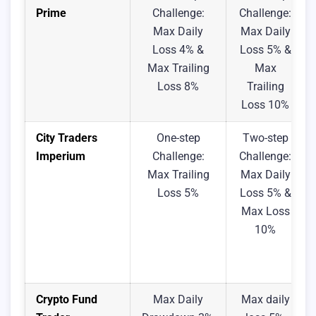
Prime
Challenge:
Challenge:
Max Daily
Max Daily
Loss 4% &
Loss 5% &
Max Trailing
Max
Loss 8%
Trailing
Loss 10%
City Traders
One-step
Two-step
Imperium
Challenge:
Challenge:
Max Trailing
Max Daily
Loss 5%
Loss 5% &
Max Loss
10%
Crypto Fund
Max Daily
Max daily