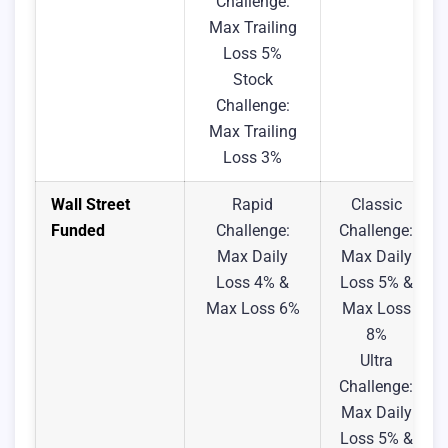
Challenge:
Max Trailing
Loss 5%
Stock
Challenge:
Max Trailing
Loss 3%
Wall Street
Rapid
Classic
Funded
Challenge:
Challenge:
Max Daily
Max Daily
Loss 4% &
Loss 5% &
Max Loss 6%
Max Loss
8%
Ultra
Challenge:
Max Daily
Loss 5% &