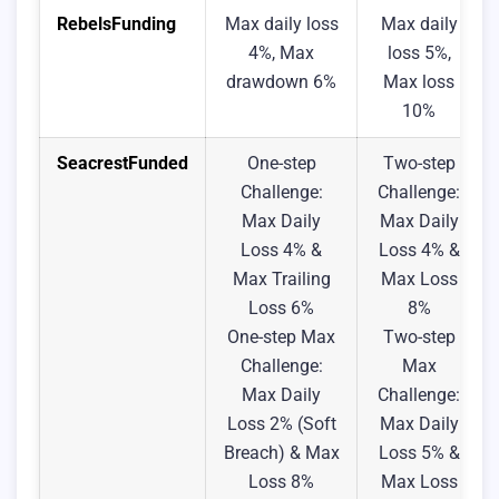
RebelsFunding
Max daily loss
Max daily
4%, Max
loss 5%,
drawdown 6%
Max loss
10%
SeacrestFunded
One-step
Two-step
Challenge:
Challenge:
Max Daily
Max Daily
Loss 4% &
Loss 4% &
Max Trailing
Max Loss
Loss 6%
8%
One-step Max
Two-step
Challenge:
Max
Max Daily
Challenge:
Loss 2% (Soft
Max Daily
Breach) & Max
Loss 5% &
Loss 8%
Max Loss