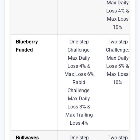
Max Daily
Loss 4% &
Max Loss
10%
Blueberry
One-step
Two-step
Funded
Challenge:
Challenge:
Max Daily
Max Daily
Loss 4% &
Loss 5% &
Max Loss 6%
Max Loss
Rapid
10%
Challenge:
Max Daily
Loss 3% &
Max Trailing
Loss 4%
Bullwaves
One-step
Two-step