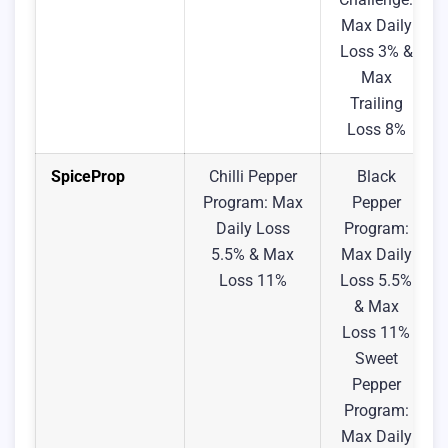
Max Daily
Loss 3% &
Max
Trailing
Loss 8%
SpiceProp
Chilli Pepper
Black
Program: Max
Pepper
Daily Loss
Program:
5.5% & Max
Max Daily
Loss 11%
Loss 5.5%
& Max
Loss 11%
Sweet
Pepper
Program:
Max Daily