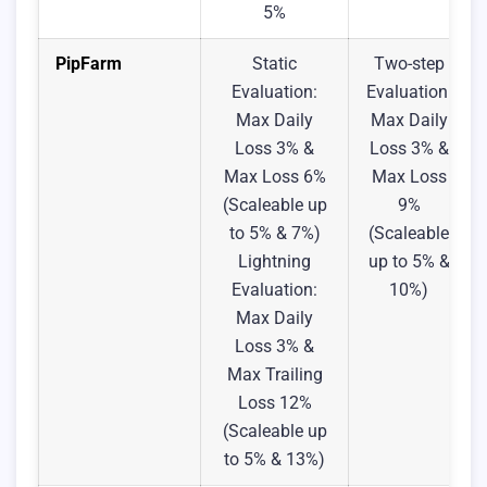
5%
PipFarm
Static
Two-step
Evaluation:
Evaluation:
Max Daily
Max Daily
Loss 3% &
Loss 3% &
Max Loss 6%
Max Loss
(Scaleable up
9%
to 5% & 7%)
(Scaleable
Lightning
up to 5% &
Evaluation:
10%)
Max Daily
Loss 3% &
Max Trailing
Loss 12%
(Scaleable up
to 5% & 13%)