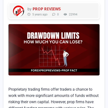
PROP REVIEWS
by
5 years ago
0
22994
Proprietary trading firms offer traders a chance to
work with more significant amounts of funds without
risking their own capital. However, prop firms have