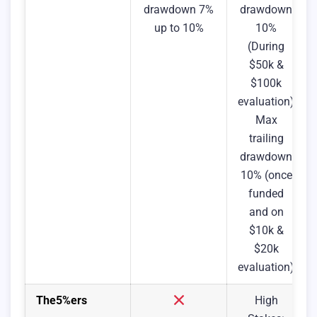
drawdown 7%
drawdown
up to 10%
10%
(During
$50k &
$100k
evaluation)
Max
trailing
drawdown
10% (once
funded
and on
$10k &
$20k
evaluation)
The5%ers
High