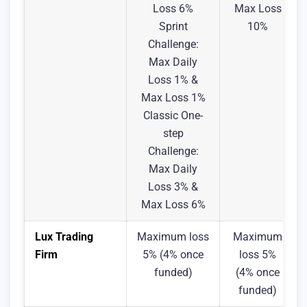
Loss 6%
Max Loss
Sprint
10%
Challenge:
Max Daily
Loss 1% &
Max Loss 1%
Classic One-
step
Challenge:
Max Daily
Loss 3% &
Max Loss 6%
Lux Trading
Maximum loss
Maximum
Firm
5% (4% once
loss 5%
funded)
(4% once
funded)