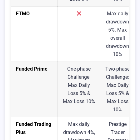
FTMO
Max daily
drawdown
5%. Max
overall
drawdown
10%
Funded Prime
One-phase
Two-phase
Challenge:
Challenge:
Max Daily
Max Daily
Loss 5% &
Loss 5% &
Max Loss 10%
Max Loss
10%
Funded Trading
Max daily
Prestige
Plus
drawdown 4%,
Trader