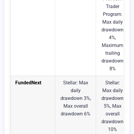
Trader
Program:
Max daily
drawdown
4%,
Maximum
trailing
drawdown
8%
FundedNext
Stellar: Max
Stellar:
daily
Max daily
drawdown 3%,
drawdown
Max overall
5%, Max
drawdown 6%
overall
drawdown
10%