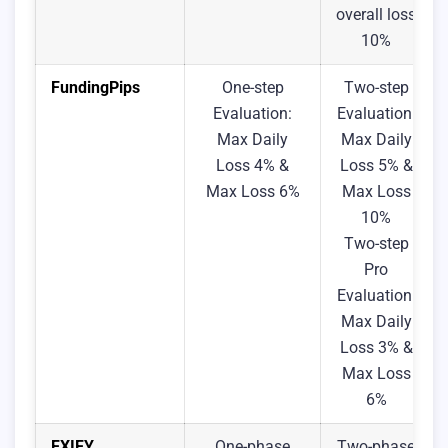
overall loss
10%
FundingPips
One-step
Two-step
Evaluation:
Evaluation:
Max Daily
Max Daily
Loss 4% &
Loss 5% &
Max Loss 6%
Max Loss
10%
Two-step
Pro
Evaluation:
Max Daily
Loss 3% &
Max Loss
6%
FXIFY
One-phase
Two-phase