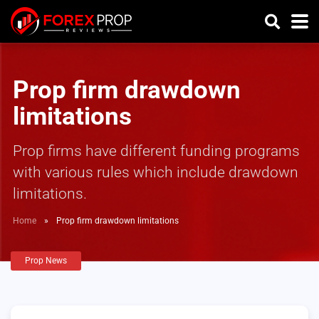
Prop firm drawdown
limitations
Prop firms have different funding programs
with various rules which include drawdown
limitations.
Home
»
Prop firm drawdown limitations
Prop News