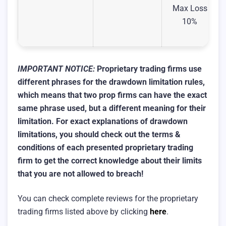
Max Loss
10%
IMPORTANT NOTICE:
Proprietary trading firms use
different phrases for the drawdown limitation rules,
which means that two prop firms can have the exact
same phrase used, but a different meaning for their
limitation.
For exact explanations of drawdown
limitations, you should check out the terms &
conditions of each presented proprietary trading
firm to get the correct knowledge about their limits
that you are not allowed to breach!
You can check complete reviews for the proprietary
trading firms listed above by clicking
here
.