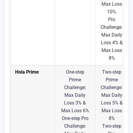
Max Loss
10%
Pro
Challenge:
Max Daily
Loss 4% &
Max Loss
8%
Hola Prime
One-step
Two-step
Prime
Prime
Challenge:
Challenge:
Max Daily
Max Daily
Loss 3% &
Loss 5% &
Max Loss 6%
Max Loss
One-step Pro
8%
Challenge:
Two-step