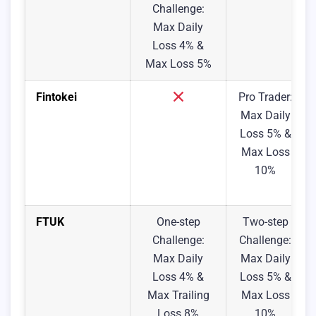
Challenge:
Max Daily
Loss 4% &
Max Loss 5%
Fintokei
Pro Trader:
Max Daily
Loss 5% &
Max Loss
10%
FTUK
One-step
Two-step
Challenge:
Challenge:
Max Daily
Max Daily
Loss 4% &
Loss 5% &
Max Trailing
Max Loss
Loss 8%
10%