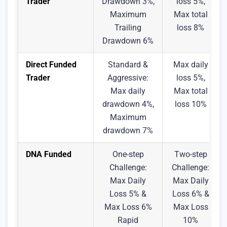
Trader
Drawdown 3%,
loss 5%,
Maximum
Max total
Trailing
loss 8%
Drawdown 6%
Direct Funded
Standard &
Max daily
Trader
Aggressive:
loss 5%,
Max daily
Max total
drawdown 4%,
loss 10%
Maximum
drawdown 7%
DNA Funded
One-step
Two-step
Challenge:
Challenge:
Max Daily
Max Daily
Loss 5% &
Loss 6% &
Max Loss 6%
Max Loss
Rapid
10%