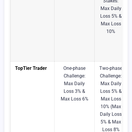
Stakes:
Max Daily
Loss 5% &
Max Loss
10%
TopTier Trader
One-phase
Two-phase
Challenge:
Challenge:
Max Daily
Max Daily
Loss 3% &
Loss 5% &
Max Loss 6%
Max Loss
10% (Max
Daily Loss
5% & Max
Loss 8%