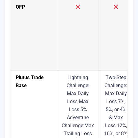
OFP
Plutus Trade
Lightning
Two-Step
Base
Challenge:
Challenge:
Max Daily
Max Daily
Loss Max
Loss 7%,
Loss 5%
5%, or 4%
Adventure
& Max
Challenge:Max
Loss 12%,
Trailing Loss
10%, or 8%