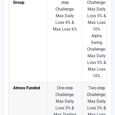
Group
step
Challenge:
Challenge:
Max Daily
Max Daily
Loss 5% &
Loss 4% &
Max Loss
Max Loss 6%
10%
Alpha
Swing
Challenge:
Max Daily
Loss 5% &
Max Loss
10%
Atmos Funded
One-step
Two-step
Challenge:
Challenge:
Max Daily
Max Daily
Loss 3% &
Loss 5% &
Max Trailing
Max Loss