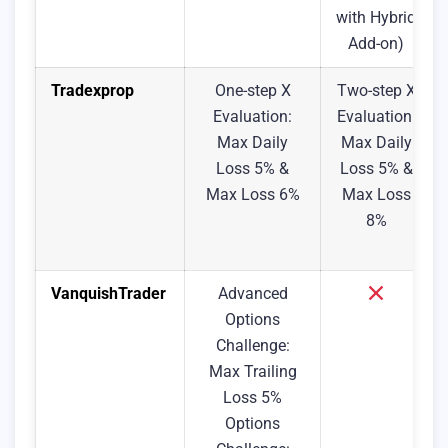
with Hybrid
Add-on)
Tradexprop
One-step X
Two-step X
Evaluation:
Evaluation:
Max Daily
Max Daily
Loss 5% &
Loss 5% &
Max Loss 6%
Max Loss
8%
VanquishTrader
Advanced
Options
Challenge:
Max Trailing
Loss 5%
Options