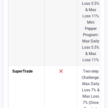
Loss 5.5%
& Max
Loss 11%
Mini
Pepper
Program:
Max Daily
Loss 5.5%
& Max
Loss 11%
SuperTrade
Two-step
Challenge:
Max Daily
Loss 7% &
Max Loss
7% (Once