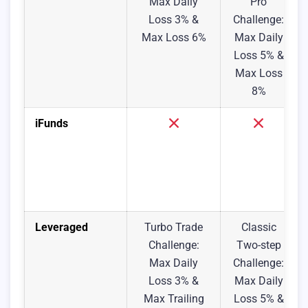
Max Daily
Pro
Loss 3% &
Challenge:
Max Loss 6%
Max Daily
Loss 5% &
Max Loss
8%
iFunds
Leveraged
Turbo Trade
Classic
Challenge:
Two-step
Max Daily
Challenge:
Loss 3% &
Max Daily
Max Trailing
Loss 5% &