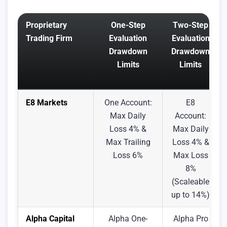
Proprietary
One-Step
Two-Step
Trading Firm
Evaluation
Evaluation
Drawdown
Drawdown
Limits
Limits
E8 Markets
One Account:
E8
Max Daily
Account:
Loss 4% &
Max Daily
Max Trailing
Loss 4% &
Loss 6%
Max Loss
8%
(Scaleable
up to 14%)
Alpha Capital
Alpha One-
Alpha Pro