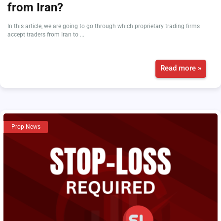
from Iran?
In this article, we are going to go through which proprietary trading firms
accept traders from Iran to ...
Read more »
Prop News