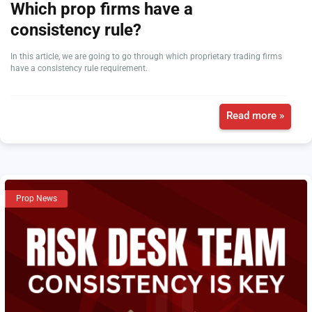
Which prop firms have a
consistency rule?
In this article, we are going to go through which proprietary trading firms
have a consistency rule requirement.
Read more »
Prop News