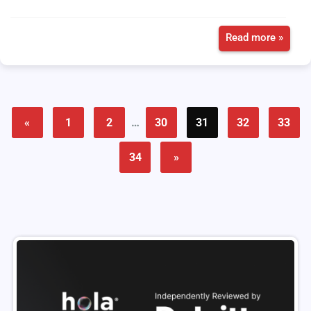
Read more »
«
1
2
…
30
31
32
33
34
»