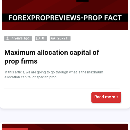
4 years ago
0
20791
Maximum allocation capital of
prop firms
In this article, we are going to go through what is the maximum
allocation capital of specific prop ...
Read more »