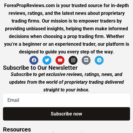
ForexPropReviews.com is your trusted source for in-depth
reviews, ratings, and the latest news about proprietary
trading firms. Our mission is to empower traders by
providing unbiased insights, helping them make informed
decisions when choosing a prop trading firm. Whether
you’re a beginner or an experienced trader, our platform is
designed to guide you every step of the way.
Subscribe to Our Newsletter
Subscribe to get exclusive reviews, ratings, news, and
updates from the world of proprietary trading delivered
straight to your inbox.
Resources