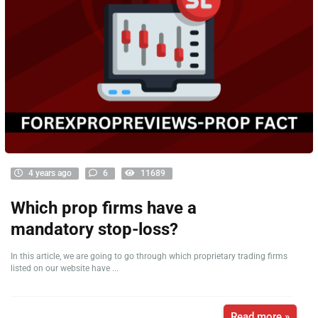
4 years ago
6
11689
Which prop firms have a
mandatory stop-loss?
In this article, we are going to go through which proprietary trading firms
listed on our website have ...
Read more »