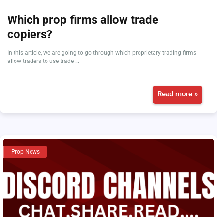
Which prop firms allow trade
copiers?
In this article, we are going to go through which proprietary trading firms
allow traders to use trade ...
Read more »
Prop News