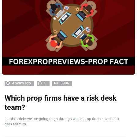
4 years ago
0
3996
Which prop firms have a risk desk
team?
In this article, we are going to go through which prop firms have a risk
desk team to ...