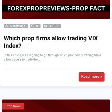
4 years ago
0
11193
Which prop firms allow trading VIX
Index?
In this article, we are going to go through which proprietary trading firms
allow traders to trade the ...
Read more »
Prop News