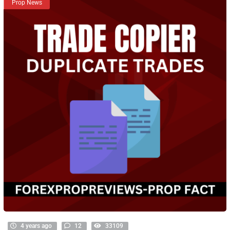
Prop News
4 years ago
12
33109