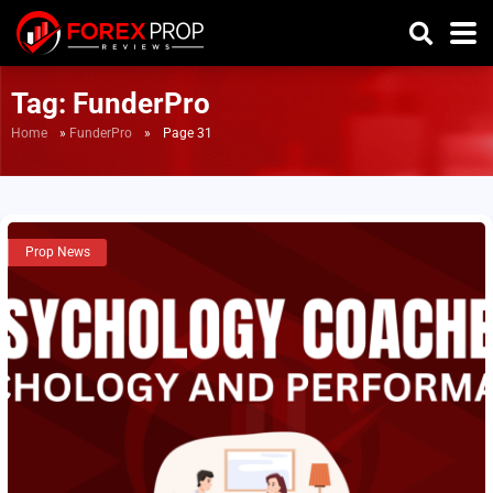
Tag:
FunderPro
Home
»
FunderPro
»
Page 31
Prop News