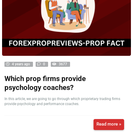
4 years ago
0
3677
Which prop firms provide
psychology coaches?
In this article, we are going to go through which proprietary trading firms
provide psychology and performance coaches.
Read more »