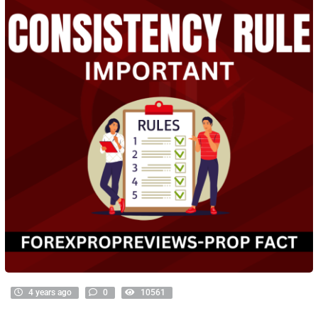
4 years ago
0
10561