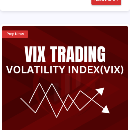
Prop News