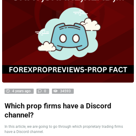
4 years ago
0
34593
Which prop firms have a Discord
channel?
In this article, we are going to go through which proprietary trading firms
have a Discord channel.