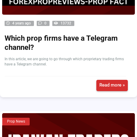
4 years ago
0
13732
Which prop firms have a Telegram
channel?
In this article, we are going to go through which proprietary trading firms
have a Telegram channel.
Read more »
Prop News