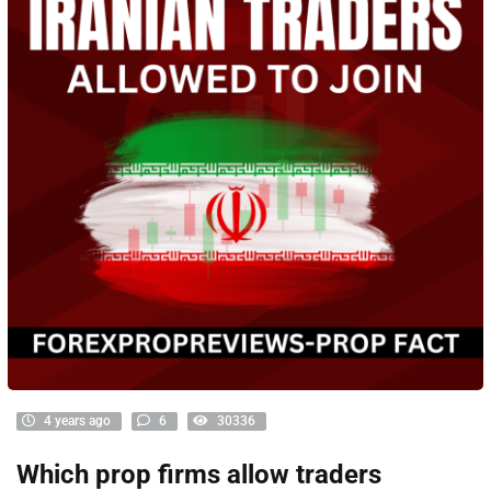
4 years ago
6
30336
Which prop firms allow traders