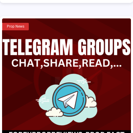
Prop News