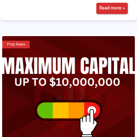
Read more »
Prop News