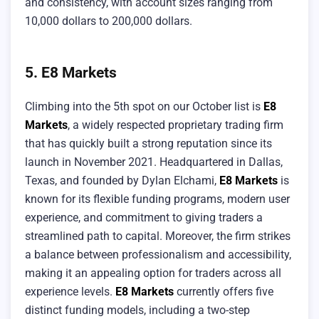
and consistency, with account sizes ranging from
10,000 dollars to 200,000 dollars.
5. E8 Markets
Climbing into the 5th spot on our October list is
E8
Markets
, a widely respected proprietary trading firm
that has quickly built a strong reputation since its
launch in November 2021. Headquartered in Dallas,
Texas, and founded by Dylan Elchami,
E8 Markets
is
known for its flexible funding programs, modern user
experience, and commitment to giving traders a
streamlined path to capital. Moreover, the firm strikes
a balance between professionalism and accessibility,
making it an appealing option for traders across all
experience levels.
E8 Markets
currently offers five
distinct funding models, including a two-step