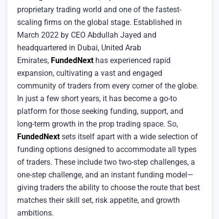
proprietary trading world and one of the fastest-
scaling firms on the global stage. Established in
March 2022 by CEO Abdullah Jayed and
headquartered in Dubai, United Arab
Emirates,
FundedNext
has experienced rapid
expansion, cultivating a vast and engaged
community of traders from every corner of the globe.
In just a few short years, it has become a go-to
platform for those seeking funding, support, and
long-term growth in the prop trading space. So,
FundedNext
sets itself apart with a wide selection of
funding options designed to accommodate all types
of traders. These include two two-step challenges, a
one-step challenge, and an instant funding model—
giving traders the ability to choose the route that best
matches their skill set, risk appetite, and growth
ambitions.