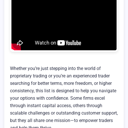
Whether you’re just stepping into the world of
proprietary trading or you’re an experienced trader
searching for better terms, more freedom, or higher
consistency, this list is designed to help you navigate
your options with confidence. Some firms excel
through instant capital access, others through
scalable challenges or outstanding customer support,
but they all share one mission—to empower traders
and help them thrive.