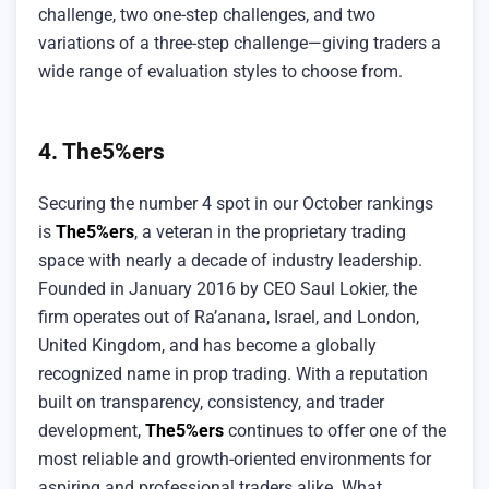
challenge, two one-step challenges, and two
variations of a three-step challenge—giving traders a
wide range of evaluation styles to choose from.
4. The5%ers
Securing the number 4 spot in our October rankings
is
The5%ers
, a veteran in the proprietary trading
space with nearly a decade of industry leadership.
Founded in January 2016 by CEO Saul Lokier, the
firm operates out of Ra’anana, Israel, and London,
United Kingdom, and has become a globally
recognized name in prop trading. With a reputation
built on transparency, consistency, and trader
development,
The5%ers
continues to offer one of the
most reliable and growth-oriented environments for
aspiring and professional traders alike. What