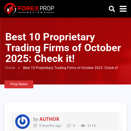
Best 10 Proprietary
Trading Firms of October
2025: Check it!
Home
»
Best 10 Proprietary Trading Firms of October 2025: Check it!
Prop News
AUTHOR
by
9 months ago
0
5114