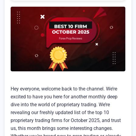
Hey everyone, welcome back to the channel. We’re
excited to have you here for another monthly deep
dive into the world of proprietary trading. We’re
revealing our freshly updated list of the top 10
proprietary trading firms for October 2025, and trust
us, this month brings some interesting changes.