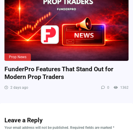
Prop News
FunderPro Features That Stand Out for
Modern Prop Traders
2 days ago
0
1362
Leave a Reply
Your email address will not be published.
Required fields are marked
*