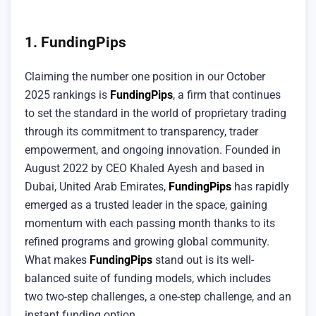
1. FundingPips
Claiming the number one position in our October
2025 rankings is
FundingPips
, a firm that continues
to set the standard in the world of proprietary trading
through its commitment to transparency, trader
empowerment, and ongoing innovation. Founded in
August 2022 by CEO Khaled Ayesh and based in
Dubai, United Arab Emirates,
FundingPips
has rapidly
emerged as a trusted leader in the space, gaining
momentum with each passing month thanks to its
refined programs and growing global community.
What makes
FundingPips
stand out is its well-
balanced suite of funding models, which includes
two two-step challenges, a one-step challenge, and an
instant funding option.