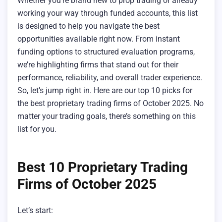
Whether you’re brand new to prop trading or already
working your way through funded accounts, this list
is designed to help you navigate the best
opportunities available right now. From instant
funding options to structured evaluation programs,
we’re highlighting firms that stand out for their
performance, reliability, and overall trader experience.
So, let’s jump right in. Here are our top 10 picks for
the best proprietary trading firms of October 2025. No
matter your trading goals, there’s something on this
list for you.
Best 10 Proprietary Trading
Firms of October 2025
Let’s start: