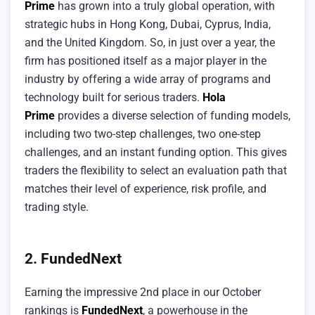
Prime
has grown into a truly global operation, with
strategic hubs in Hong Kong, Dubai, Cyprus, India,
and the United Kingdom. So, in just over a year, the
firm has positioned itself as a major player in the
industry by offering a wide array of programs and
technology built for serious traders.
Hola
Prime
provides a diverse selection of funding models,
including two two-step challenges, two one-step
challenges, and an instant funding option. This gives
traders the flexibility to select an evaluation path that
matches their level of experience, risk profile, and
trading style.
2. FundedNext
Earning the impressive 2nd place in our October
rankings is
FundedNext
, a powerhouse in the