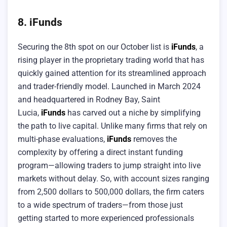
8. iFunds
Securing the 8th spot on our October list is
iFunds
, a
rising player in the proprietary trading world that has
quickly gained attention for its streamlined approach
and trader-friendly model. Launched in March 2024
and headquartered in Rodney Bay, Saint
Lucia,
iFunds
has carved out a niche by simplifying
the path to live capital. Unlike many firms that rely on
multi-phase evaluations,
iFunds
removes the
complexity by offering a direct instant funding
program—allowing traders to jump straight into live
markets without delay. So, with account sizes ranging
from 2,500 dollars to 500,000 dollars, the firm caters
to a wide spectrum of traders—from those just
getting started to more experienced professionals