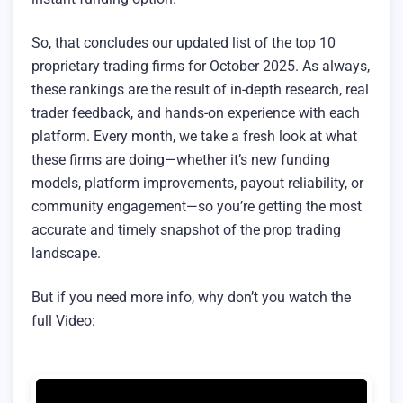
So, that concludes our updated list of the top 10
proprietary trading firms for October 2025. As always,
these rankings are the result of in-depth research, real
trader feedback, and hands-on experience with each
platform. Every month, we take a fresh look at what
these firms are doing—whether it’s new funding
models, platform improvements, payout reliability, or
community engagement—so you’re getting the most
accurate and timely snapshot of the prop trading
landscape.
But if you need more info, why don’t you watch the
full Video: