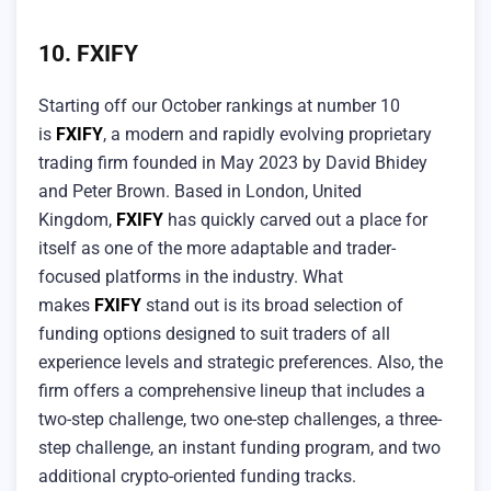
10. FXIFY
Starting off our October rankings at number 10
is
FXIFY
, a modern and rapidly evolving proprietary
trading firm founded in May 2023 by David Bhidey
and Peter Brown. Based in London, United
Kingdom,
FXIFY
has quickly carved out a place for
itself as one of the more adaptable and trader-
focused platforms in the industry. What
makes
FXIFY
stand out is its broad selection of
funding options designed to suit traders of all
experience levels and strategic preferences. Also, the
firm offers a comprehensive lineup that includes a
two-step challenge, two one-step challenges, a three-
step challenge, an instant funding program, and two
additional crypto-oriented funding tracks.