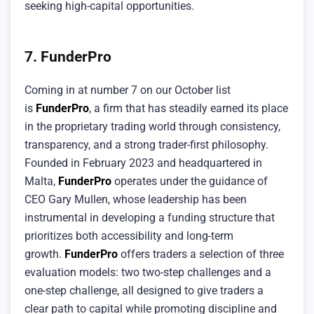
seeking high-capital opportunities.
7. FunderPro
Coming in at number 7 on our October list
is
FunderPro
, a firm that has steadily earned its place
in the proprietary trading world through consistency,
transparency, and a strong trader-first philosophy.
Founded in February 2023 and headquartered in
Malta,
FunderPro
operates under the guidance of
CEO Gary Mullen, whose leadership has been
instrumental in developing a funding structure that
prioritizes both accessibility and long-term
growth.
FunderPro
offers traders a selection of three
evaluation models: two two-step challenges and a
one-step challenge, all designed to give traders a
clear path to capital while promoting discipline and