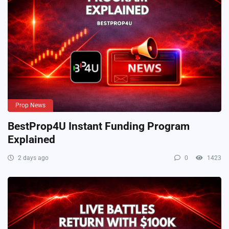
Prop News
BestProp4U Instant Funding Program
Explained
2 days ago
0
1423