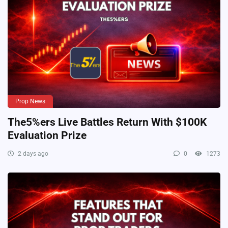
Prop News
The5%ers Live Battles Return With $100K
Evaluation Prize
2 days ago
0
1273