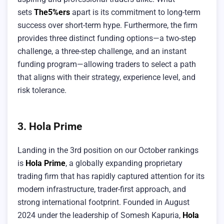
sets
The5%ers
apart is its commitment to long-term
success over short-term hype. Furthermore, the firm
provides three distinct funding options—a two-step
challenge, a three-step challenge, and an instant
funding program—allowing traders to select a path
that aligns with their strategy, experience level, and
risk tolerance.
3. Hola Prime
Landing in the 3rd position on our October rankings
is
Hola Prime
, a globally expanding proprietary
trading firm that has rapidly captured attention for its
modern infrastructure, trader-first approach, and
strong international footprint. Founded in August
2024 under the leadership of Somesh Kapuria,
Hola