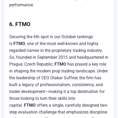
performance.
6. FTMO
Securing the 6th spot in our October rankings
is
FTMO
, one of the most well-known and highly
regarded names in the proprietary trading industry.
So, founded in September 2015 and headquartered in
Prague, Czech Republic,
FTMO
has played a key role
in shaping the modern prop trading landscape. Under
the leadership of CEO Otakar Suffner, the firm has
built a legacy of professionalism, consistency, and
trader development—making it a top destination for
those looking to turn their skills into
capital.
FTMO
offers a single, carefully designed two-
step evaluation challenge that emphasizes discipline