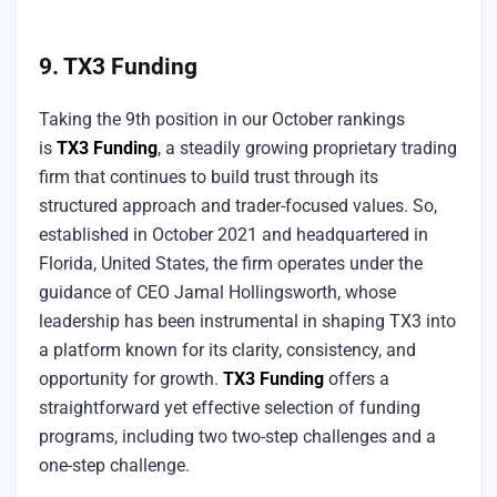
9. TX3 Funding
Taking the 9th position in our October rankings
is
TX3 Funding
, a steadily growing proprietary trading
firm that continues to build trust through its
structured approach and trader-focused values. So,
established in October 2021 and headquartered in
Florida, United States, the firm operates under the
guidance of CEO Jamal Hollingsworth, whose
leadership has been instrumental in shaping TX3 into
a platform known for its clarity, consistency, and
opportunity for growth.
TX3 Funding
offers a
straightforward yet effective selection of funding
programs, including two two-step challenges and a
one-step challenge.