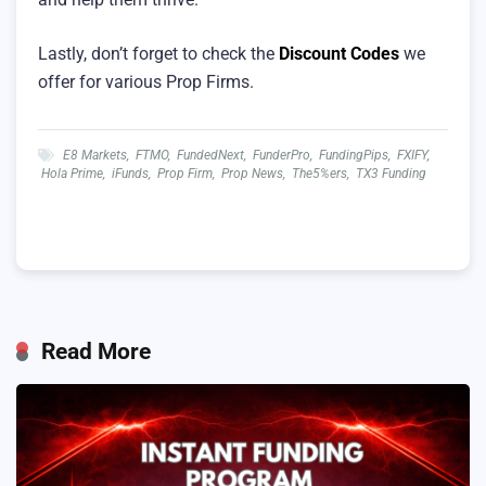
Lastly, don’t forget to check the
Discount Codes
we
offer for various Prop Firms.
E8 Markets
,
FTMO
,
FundedNext
,
FunderPro
,
FundingPips
,
FXIFY
,
Hola Prime
,
iFunds
,
Prop Firm
,
Prop News
,
The5%ers
,
TX3 Funding
Read More