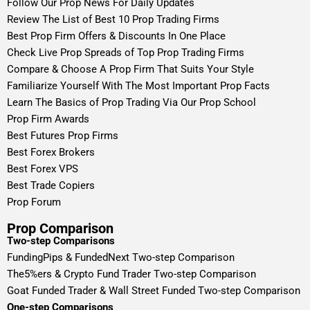
Follow Our Prop News For Daily Updates
Review The List of Best 10 Prop Trading Firms
Best Prop Firm Offers & Discounts In One Place
Check Live Prop Spreads of Top Prop Trading Firms
Compare & Choose A Prop Firm That Suits Your Style
Familiarize Yourself With The Most Important Prop Facts
Learn The Basics of Prop Trading Via Our Prop School
Prop Firm Awards
Best Futures Prop Firms
Best Forex Brokers
Best Forex VPS
Best Trade Copiers
Prop Forum
Prop Comparison
Two-step Comparisons
FundingPips & FundedNext Two-step Comparison
The5%ers & Crypto Fund Trader Two-step Comparison
Goat Funded Trader & Wall Street Funded Two-step Comparison
One-step Comparisons