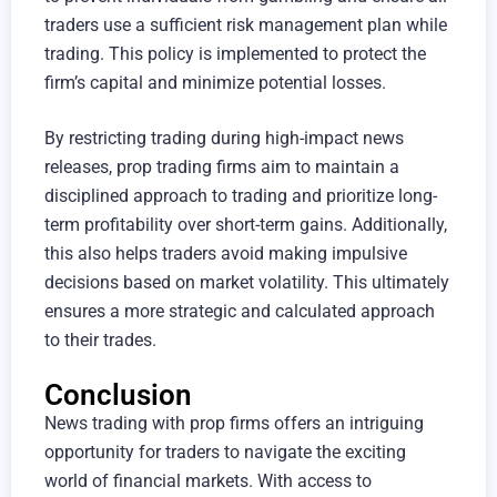
traders use a sufficient risk management plan while
trading. This policy is implemented to protect the
firm’s capital and minimize potential losses.
By restricting trading during high-impact news
releases, prop trading firms aim to maintain a
disciplined approach to trading and prioritize long-
term profitability over short-term gains. Additionally,
this also helps traders avoid making impulsive
decisions based on market volatility. This ultimately
ensures a more strategic and calculated approach
to their trades.
Conclusion
News trading with prop firms offers an intriguing
opportunity for traders to navigate the exciting
world of financial markets. With access to