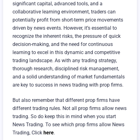
significant capital, advanced tools, and a
collaborative learning environment, traders can
potentially profit from short-term price movements
driven by news events. However, it’s essential to
recognize the inherent risks, the pressure of quick
decision-making, and the need for continuous
learning to excel in this dynamic and competitive
trading landscape. As with any trading strategy,
thorough research, disciplined risk management,
and a solid understanding of market fundamentals
are key to success in news trading with prop firms.
But also remember that different prop firms have
different trading rules. Not all prop firms allow news
trading. So do keep this in mind when you start
News Trading. To see which prop firms allow News
Trading, Click
here
.