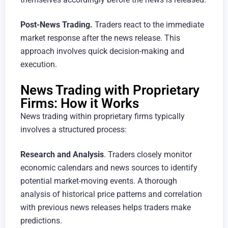
Post-News Trading.
Traders react to the immediate
market response after the news release. This
approach involves quick decision-making and
execution.
News Trading with Proprietary
Firms: How it Works
News trading within proprietary firms typically
involves a structured process:
Research and Analysis
. Traders closely monitor
economic calendars and news sources to identify
potential market-moving events. A thorough
analysis of historical price patterns and correlation
with previous news releases helps traders make
predictions.