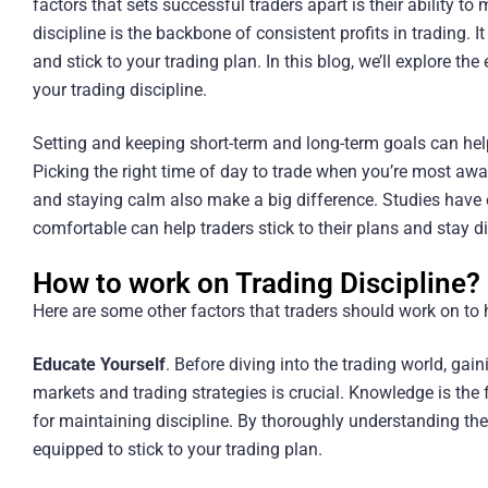
factors that sets successful traders apart is their ability to
discipline is the backbone of consistent profits in trading. 
and stick to your trading plan. In this blog, we’ll explore th
your trading discipline.
Setting and keeping short-term and long-term goals can help 
Picking the right time of day to trade when you’re most awak
and staying calm also make a big difference. Studies have 
comfortable can help traders stick to their plans and stay d
How to work on Trading Discipline?
Here are some other factors that traders should work on to h
Educate Yourself
. Before diving into the trading world, ga
markets and trading strategies is crucial. Knowledge is the 
for maintaining discipline. By thoroughly understanding the 
equipped to stick to your trading plan.