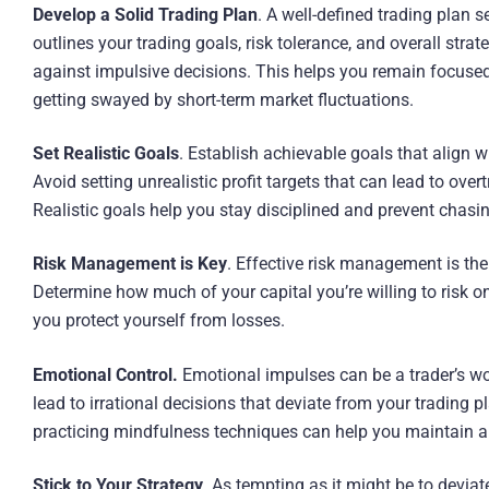
Develop a Solid Trading Plan
. A well-defined trading plan 
outlines your trading goals, risk tolerance, and overall stra
against impulsive decisions. This helps you remain focused
getting swayed by short-term market fluctuations.
Set Realistic Goals
. Establish achievable goals that align w
Avoid setting unrealistic profit targets that can lead to ov
Realistic goals help you stay disciplined and prevent chasin
Risk Management is Key
. Effective risk management is the 
Determine how much of your capital you’re willing to risk on
you protect yourself from losses.
Emotional Control.
Emotional impulses can be a trader’s wo
lead to irrational decisions that deviate from your trading 
practicing mindfulness techniques can help you maintain a
Stick to Your Strategy
. As tempting as it might be to devia