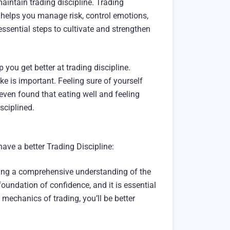
 maintain trading discipline. Trading
It helps you manage risk, control emotions,
e essential steps to cultivate and strengthen
you get better at trading discipline.
e is important. Feeling sure of yourself
even found that eating well and feeling
isciplined.
ave a better Trading Discipline:
ining a comprehensive understanding of the
foundation of confidence, and it is essential
mechanics of trading, you’ll be better