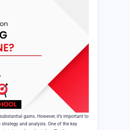
 substantial gains. However, it’s important to
n strategy and analysis. One of the key