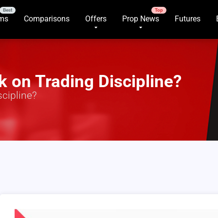
rms
Comparisons
Offers
Prop News
Futures
 on Trading Discipline?
cipline?