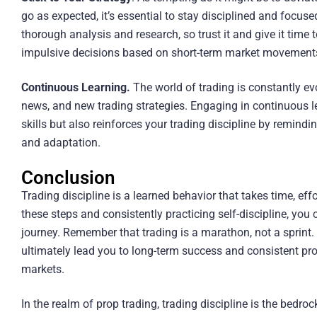
go as expected, it’s essential to stay disciplined and focuse
thorough analysis and research, so trust it and give it time
impulsive decisions based on short-term market movement
Continuous Learning.
The world of trading is constantly ev
news, and new trading strategies. Engaging in continuous l
skills but also reinforces your trading discipline by remind
and adaptation.
Conclusion
Trading discipline is a learned behavior that takes time, ef
these steps and consistently practicing self-discipline, you
journey. Remember that trading is a marathon, not a sprint. C
ultimately lead you to long-term success and consistent prof
markets.
In the realm of prop trading, trading discipline is the bedr