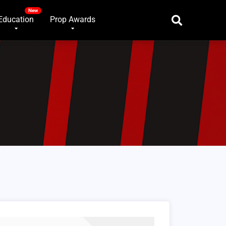
Education
Prop Awards