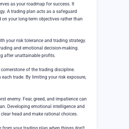
serves as your roadmap for success. It
tegy. A trading plan acts as a safeguard
 on your long-term objectives rather than
ith your risk tolerance and trading strategy.
ertrading and emotional decision-making.
g after unattainable profits.
cornerstone of the trading discipline.
 each trade. By limiting your risk exposure,
rst enemy. Fear, greed, and impatience can
plan. Developing emotional intelligence and
 clear head and make rational choices.
te from your trading plan when things don’t