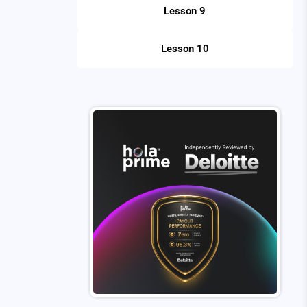
Lesson 9
Lesson 10