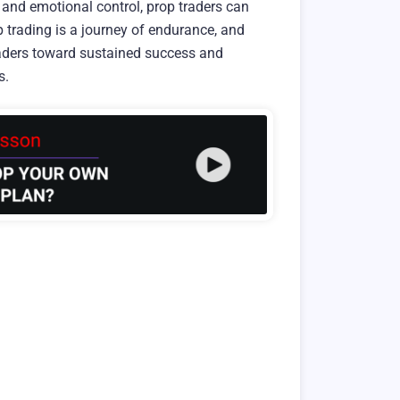
and emotional control, prop traders can
 trading is a journey of endurance, and
traders toward sustained success and
s.