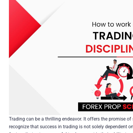
Trading can be a thrilling endeavor. It offers the promise of
recognize that success in trading is not solely dependent o