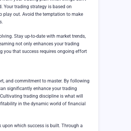
d. Your trading strategy is based on
 to play out. Avoid the temptation to make
s.
olving. Stay up-to-date with market trends,
earning not only enhances your trading
ing you that success requires ongoing effort
fort, and commitment to master. By following
 can significantly enhance your trading
ultivating trading discipline is what will
itability in the dynamic world of financial
ock upon which success is built. Through a