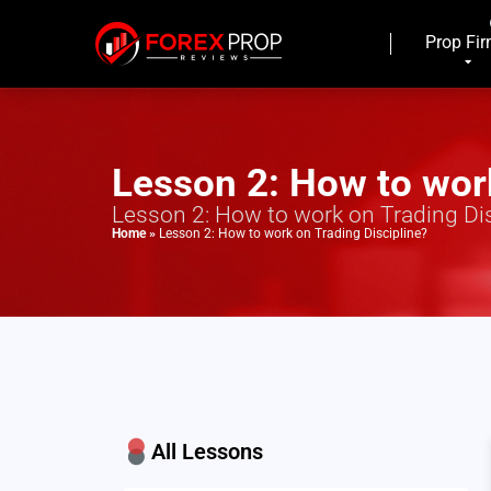
Prop Fi
Lesson 2: How to work
Lesson 2: How to work on Trading Dis
Home
»
Lesson 2: How to work on Trading Discipline?
All Lessons