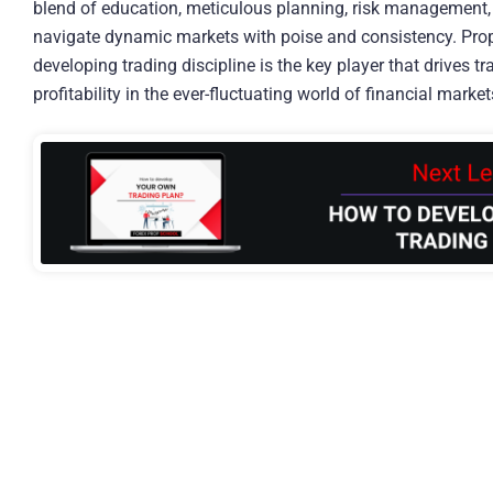
blend of education, meticulous planning, risk management, 
navigate dynamic markets with poise and consistency. Prop
developing trading discipline is the key player that drives 
profitability in the ever-fluctuating world of financial market