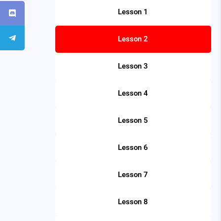
Lesson 1
Lesson 2
Lesson 3
Lesson 4
Lesson 5
Lesson 6
Lesson 7
Lesson 8