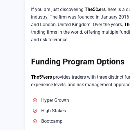
If you are just discovering
The5%ers
, here is a
industry. The firm was founded in January 2016 b
and London, United Kingdom. Over the years,
Th
trading firms in the world, offering multiple fun
and risk tolerance.
Funding Program Options
The5%ers
provides traders with three distinct f
experience levels, and risk management approa
Hyper Growth
High Stakes
Bootcamp