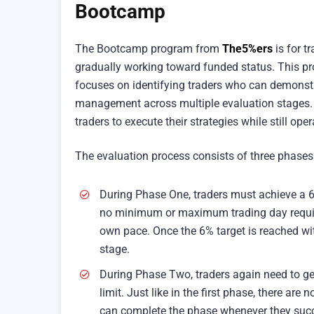
Bootcamp
The Bootcamp program from
The5%ers
is for t
gradually working toward funded status. This p
focuses on identifying traders who can demonstra
management across multiple evaluation stages. 
traders to execute their strategies while still ope
The evaluation process consists of three phases
During Phase One, traders must achieve a 6
no minimum or maximum trading day requirem
own pace. Once the 6% target is reached wi
stage.
During Phase Two, traders again need to ge
limit. Just like in the first phase, there a
can complete the phase whenever they succes