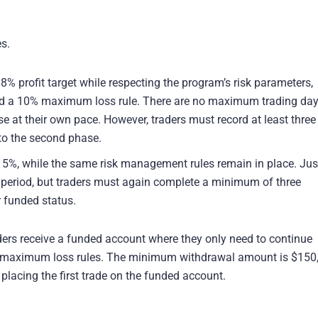
s.
% profit target while respecting the program’s risk parameters,
d a 10% maximum loss rule. There are no maximum trading da
se at their own pace. However, traders must record at least three
 to the second phase.
to 5%, while the same risk management rules remain in place. Just
 period, but traders must again complete a minimum of three
r funded status.
ers receive a funded account where they only need to continue
 maximum loss rules. The minimum withdrawal amount is $150
 placing the first trade on the funded account.