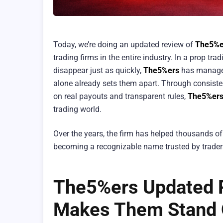
Today, we’re doing an updated review of
The5%e
trading firms in the entire industry. In a prop 
disappear just as quickly,
The5%ers
has managed 
alone already sets them apart. Through consisten
on real payouts and transparent rules,
The5%er
trading world.
Over the years, the firm has helped thousands of
becoming a recognizable name trusted by trader
The5%ers Updated R
Makes Them Stand 