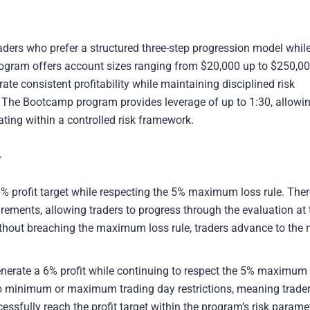
raders who prefer a structured three-step progression model whil
rogram offers account sizes ranging from $20,000 up to $250,0
te consistent profitability while maintaining disciplined risk
The Bootcamp program provides leverage of up to 1:30, allowi
rating within a controlled risk framework.
.
% profit target while respecting the 5% maximum loss rule. Ther
ents, allowing traders to progress through the evaluation at t
thout breaching the maximum loss rule, traders advance to the 
nerate a 6% profit while continuing to respect the 5% maximum 
re no minimum or maximum trading day restrictions, meaning trade
sfully reach the profit target within the program’s risk parame