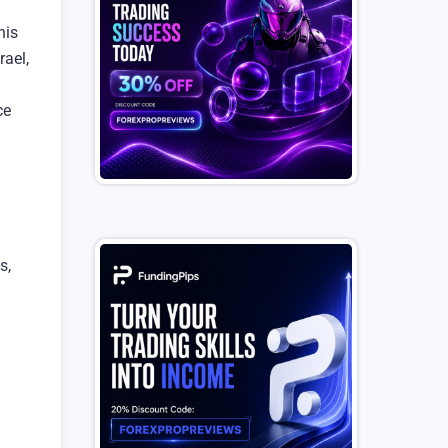
his
rael,
ce
s,