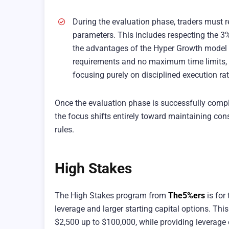
During the evaluation phase, traders must re
parameters. This includes respecting the 
the advantages of the Hyper Growth model 
requirements and no maximum time limits, a
focusing purely on disciplined execution rat
Once the evaluation phase is successfully comple
the focus shifts entirely toward maintaining c
rules.
High Stakes
The High Stakes program from
The5%ers
is for
leverage and larger starting capital options. T
$2,500 up to $100,000, while providing leverage of