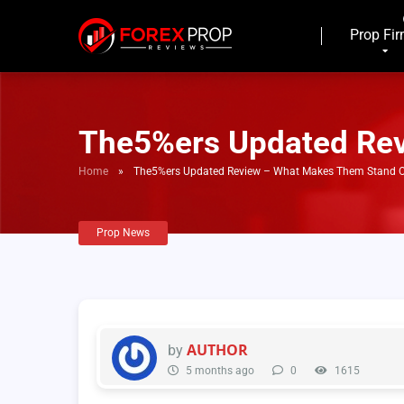
Prop Fi
The5%ers Updated Re
Home
»
The5%ers Updated Review – What Makes Them Stand 
Prop News
AUTHOR
by
5 months ago
0
1615