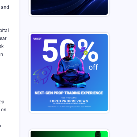
e and
pital
ear
sk
in
ep
 on
n