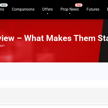
rms
Comparisons
Offers
Prop News
Futures
view – What Makes Them St
Out?