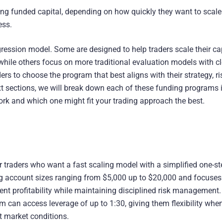
sing funded capital, depending on how quickly they want to scal
ess.
ression model. Some are designed to help traders scale their ca
while others focus on more traditional evaluation models with cl
rs to choose the program that best aligns with their strategy, ri
ext sections, we will break down each of these funding programs 
ork and which one might fit your trading approach the best.
r traders who want a fast scaling model with a simplified one-st
ing account sizes ranging from $5,000 up to $20,000 and focuses
nt profitability while maintaining disciplined risk management.
m can access leverage of up to 1:30, giving them flexibility whe
nt market conditions.