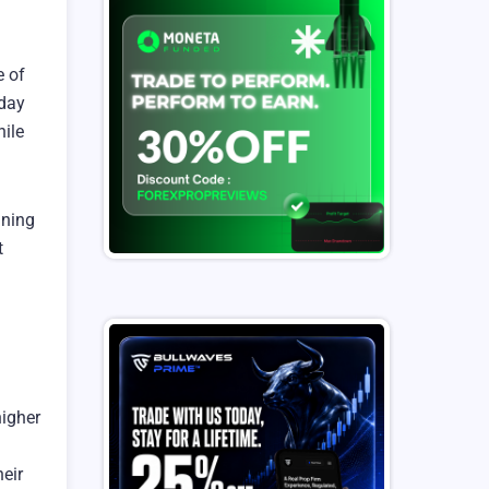
e of
 day
hile
aning
t
higher
heir