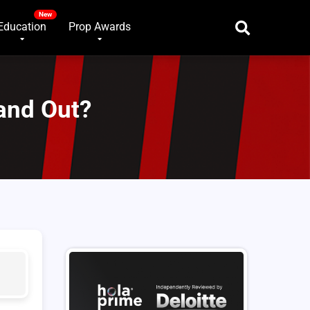
Education
Prop Awards
and Out?