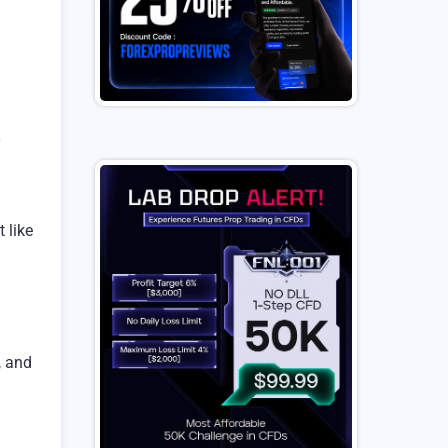
y
 like
, and