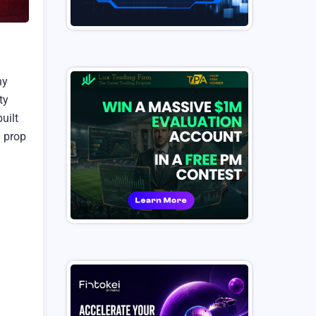
ny
ty
uilt
n prop