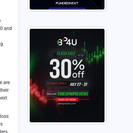
e
00 and
ng
e are
heir
next
loss
rs
ters.