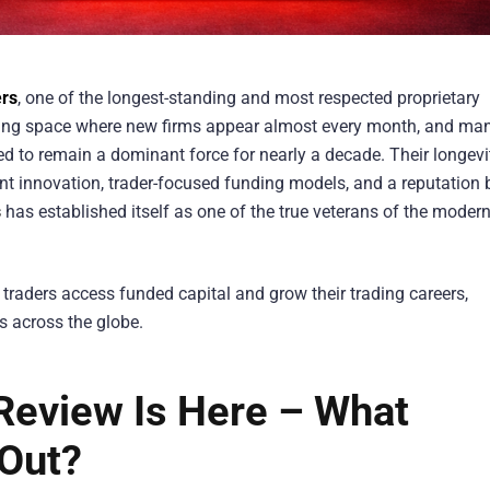
rs
, one of the longest-standing and most respected proprietary
trading space where new firms appear almost every month, and ma
to remain a dominant force for nearly a decade. Their longevi
t innovation, trader-focused funding models, and a reputation b
s
has established itself as one of the true veterans of the moder
 traders access funded capital and grow their trading careers,
s across the globe.
eview Is Here – What
Out?