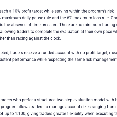
ach a 10% profit target while staying within the program’s risk
3% maximum daily pause rule and the 6% maximum loss rule. On
is the absence of time pressure. There are no minimum trading
llowing traders to complete the evaluation at their own pace w
her than racing against the clock.
ted, traders receive a funded account with no profit target, me
onsistent performance while respecting the same risk managemen
 traders who prefer a structured two-step evaluation model with 
his program allows traders to manage account sizes ranging from
 up to 1:100, giving traders greater flexibility when executing t