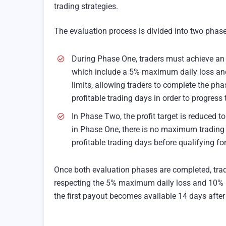
trading strategies.
The evaluation process is divided into two phase
During Phase One, traders must achieve an 8
which include a 5% maximum daily loss an
limits, allowing traders to complete the pha
profitable trading days in order to progress
In Phase Two, the profit target is reduced 
in Phase One, there is no maximum trading
profitable trading days before qualifying fo
Once both evaluation phases are completed, trad
respecting the 5% maximum daily loss and 10%
the first payout becomes available 14 days after