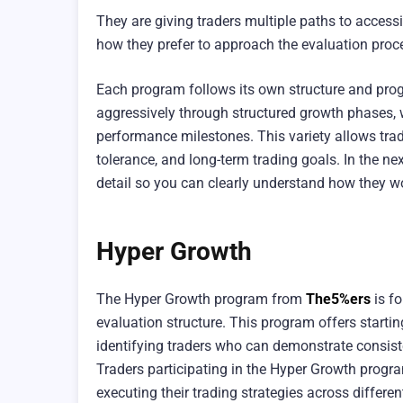
They are giving traders multiple paths to acces
how they prefer to approach the evaluation proc
Each program follows its own structure and prog
aggressively through structured growth phases, 
performance milestones. This variety allows trade
tolerance, and long-term trading goals. In the n
detail so you can clearly understand how they w
Hyper Growth
The Hyper Growth program from
The5%ers
is fo
evaluation structure. This program offers start
identifying traders who can demonstrate consiste
Traders participating in the Hyper Growth progra
executing their trading strategies across differe