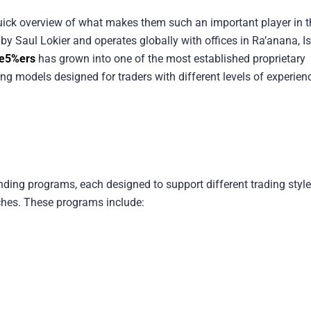
 quick overview of what makes them such an important player in t
y Saul Lokier and operates globally with offices in Ra’anana, Is
e5%ers
has grown into one of the most established proprietary
ding models designed for traders with different levels of experien
unding programs, each designed to support different trading style
ches. These programs include: