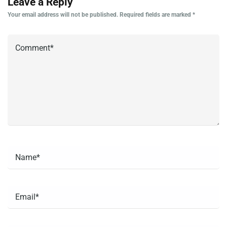
Leave a Reply
Your email address will not be published.
Required fields are marked
*