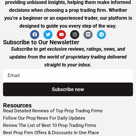
providing unbiased insights, helping them make informed
decisions when choosing a prop trading firm. Whether
you’re a beginner or an experienced trader, our platform is
designed to guide you every step of the way.
Subscribe to Our Newsletter
Subscribe to get exclusive reviews, ratings, news, and
updates from the world of proprietary trading delivered
straight to your inbox.
Resources
Read Detailed Reviews of Top Prop Trading Firms
Follow Our Prop News For Daily Updates
Review The List of Best 10 Prop Trading Firms
Best Prop Firm Offers & Discounts In One Place