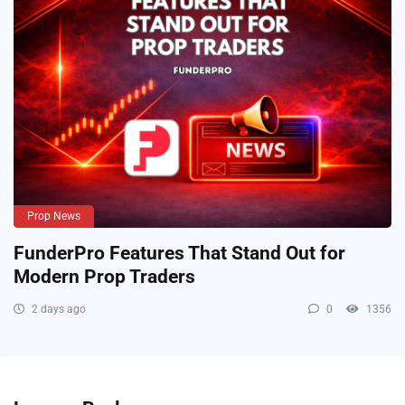
Prop News
FunderPro Features That Stand Out for
Modern Prop Traders
2 days ago
0
1356