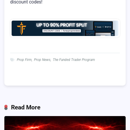
discount codes!
Prop Firm
,
Prop News
,
The Funded Trader Program
Read More