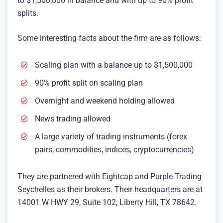
to $1,500,000 in balance and with up to 90% profit
splits.
Some interesting facts about the firm are as follows:
Scaling plan with a balance up to $1,500,000
90% profit split on scaling plan
Overnight and weekend holding allowed
News trading allowed
A large variety of trading instruments (forex
pairs, commodities, indices, cryptocurrencies)
They are partnered with Eightcap and Purple Trading
Seychelles as their brokers. Their headquarters are at
14001 W HWY 29, Suite 102, Liberty Hill, TX 78642.