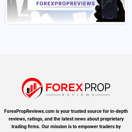
ForexPropReviews.com is your trusted source for in-depth
reviews, ratings, and the latest news about proprietary
trading firms. Our mission is to empower traders by