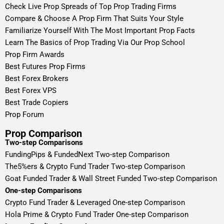
Check Live Prop Spreads of Top Prop Trading Firms
Compare & Choose A Prop Firm That Suits Your Style
Familiarize Yourself With The Most Important Prop Facts
Learn The Basics of Prop Trading Via Our Prop School
Prop Firm Awards
Best Futures Prop Firms
Best Forex Brokers
Best Forex VPS
Best Trade Copiers
Prop Forum
Prop Comparison
Two-step Comparisons
FundingPips & FundedNext Two-step Comparison
The5%ers & Crypto Fund Trader Two-step Comparison
Goat Funded Trader & Wall Street Funded Two-step Comparison
One-step Comparisons
Crypto Fund Trader & Leveraged One-step Comparison
Hola Prime & Crypto Fund Trader One-step Comparison