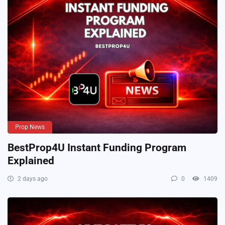
Prop News
BestProp4U Instant Funding Program
Explained
2 days ago
0
1409