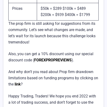
Prices
$50k = $289 $100k = $489
$200k = $939 $400k = $1799
The prop firm is still asking for suggestions from its
community. Let’s see what changes are made, and
let’s wait for its launch because this challenge looks
tremendous!
Also, you can get a 10% discount using our special
discount code (
FOREXPROPREVIEWS
).
And why don’t you read about Prop firm drawdown
limitations based on funding programs by clicking on
the
link
?
Happy Trading, Traders! We hope you end 2022 with
a lot of trading success, and don’t forget to use the