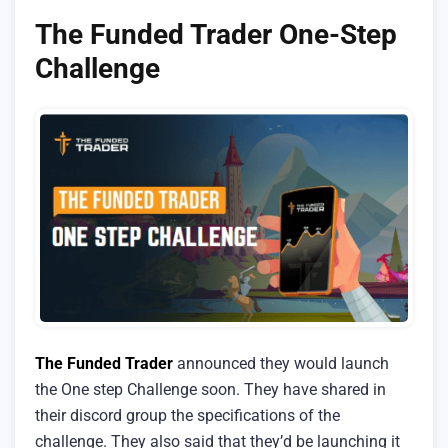
The Funded Trader One-Step
Challenge
The Funded Trader
announced they would launch
the One step Challenge soon. They have shared in
their discord group the specifications of the
challenge. They also said that they’d be launching it