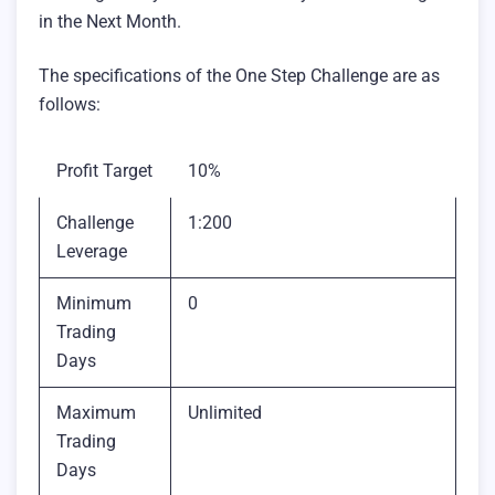
in the Next Month.
The specifications of the One Step Challenge are as
follows:
Profit Target
10%
Challenge
1:200
Leverage
Minimum
0
Trading
Days
Maximum
Unlimited
Trading
Days