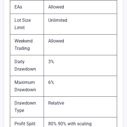
EAs
Allowed
Lot Size
Unlimited
Limit
Weekend
Allowed
Trading
Daily
3%
Drawdown
Maximum
6%
Drawdown
Drawdown
Relative
Type
Profit Split
80% 90% with scaling