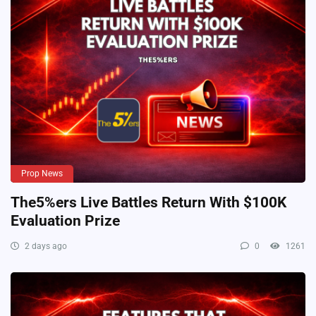
Prop News
The5%ers Live Battles Return With $100K
Evaluation Prize
2 days ago
0
1261