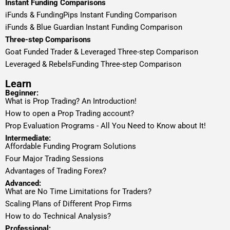
Instant Funding Comparisons
iFunds & FundingPips Instant Funding Comparison
iFunds & Blue Guardian Instant Funding Comparison
Three-step Comparisons
Goat Funded Trader & Leveraged Three-step Comparison
Leveraged & RebelsFunding Three-step Comparison
Learn
Beginner:
What is Prop Trading? An Introduction!
How to open a Prop Trading account?
Prop Evaluation Programs - All You Need to Know about It!
Intermediate:
Affordable Funding Program Solutions
Four Major Trading Sessions
Advantages of Trading Forex?
Advanced:
What are No Time Limitations for Traders?
Scaling Plans of Different Prop Firms
How to do Technical Analysis?
Professional: