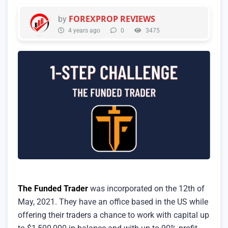
FOREXPROP REVIEWS
by
4 years ago
0
3475
The Funded Trader
was incorporated on the 12th of
May, 2021. They have an office based in the US while
offering their traders a chance to work with capital up