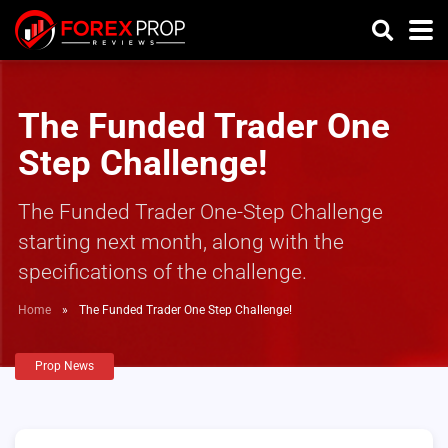
The Funded Trader One
Step Challenge!
The Funded Trader One-Step Challenge
starting next month, along with the
specifications of the challenge.
Home
»
The Funded Trader One Step Challenge!
Prop News