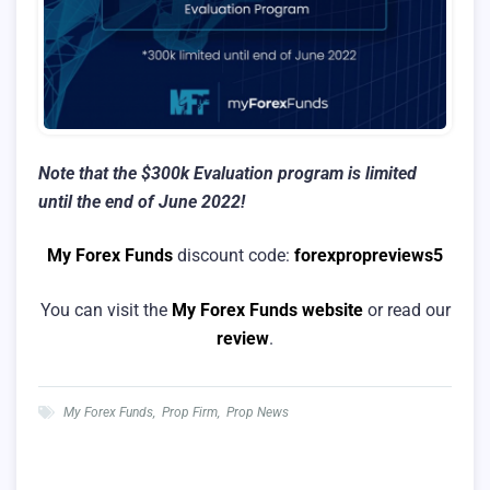
Note that the $300k Evaluation program is limited
until the end of June 2022!
My Forex Funds
discount code:
forexpropreviews5
You can visit the
My Forex Funds website
or read our
review
.
My Forex Funds
,
Prop Firm
,
Prop News