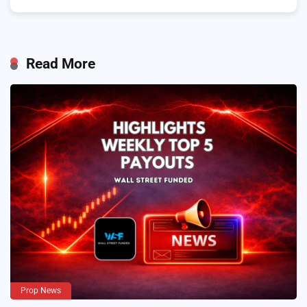
Read More
Prop News