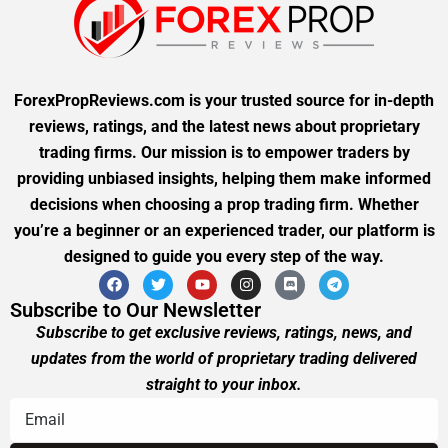
ForexPropReviews.com is your trusted source for in-depth
reviews, ratings, and the latest news about proprietary
trading firms. Our mission is to empower traders by
providing unbiased insights, helping them make informed
decisions when choosing a prop trading firm. Whether
you’re a beginner or an experienced trader, our platform is
designed to guide you every step of the way.
Subscribe to Our Newsletter
Subscribe to get exclusive reviews, ratings, news, and
updates from the world of proprietary trading delivered
straight to your inbox.