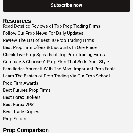
Resources
Read Detailed Reviews of Top Prop Trading Firms
Follow Our Prop News For Daily Updates
Review The List of Best 10 Prop Trading Firms
Best Prop Firm Offers & Discounts In One Place
Check Live Prop Spreads of Top Prop Trading Firms
Compare & Choose A Prop Firm That Suits Your Style
Familiarize Yourself With The Most Important Prop Facts
Learn The Basics of Prop Trading Via Our Prop School
Prop Firm Awards
Best Futures Prop Firms
Best Forex Brokers
Best Forex VPS
Best Trade Copiers
Prop Forum
Prop Comparison