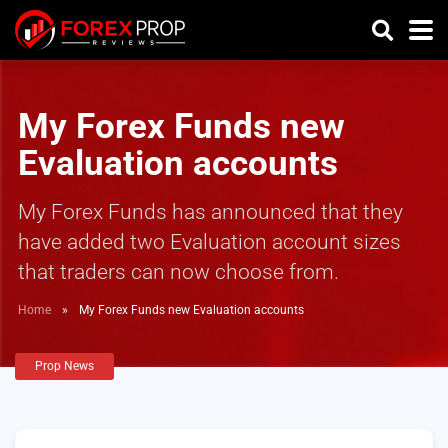
My Forex Funds new
Evaluation accounts
My Forex Funds has announced that they
have added two Evaluation account sizes
that traders can now choose from.
Home
»
My Forex Funds new Evaluation accounts
Prop News