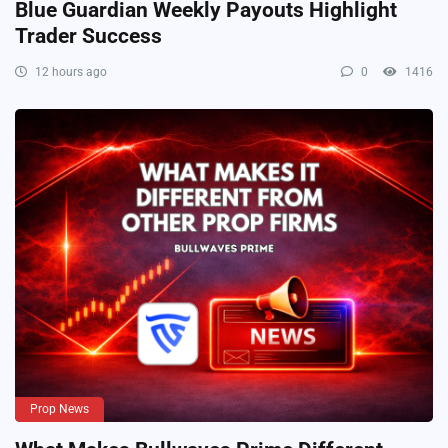
Blue Guardian Weekly Payouts Highlight
Trader Success
12 hours ago
0
1416
Prop News