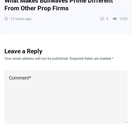
What Makes Bullwaves Prime Different
From Other Prop Firms
13 hours ago
0
1230
Leave a Reply
Your email address will not be published.
Required fields are marked
*