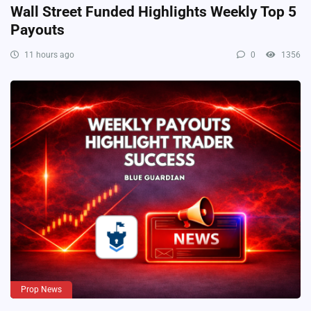
Wall Street Funded Highlights Weekly Top 5
Payouts
11 hours ago
0
1356
Prop News