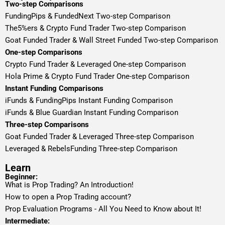
Two-step Comparisons
FundingPips & FundedNext Two-step Comparison
The5%ers & Crypto Fund Trader Two-step Comparison
Goat Funded Trader & Wall Street Funded Two-step Comparison
One-step Comparisons
Crypto Fund Trader & Leveraged One-step Comparison
Hola Prime & Crypto Fund Trader One-step Comparison
Instant Funding Comparisons
iFunds & FundingPips Instant Funding Comparison
iFunds & Blue Guardian Instant Funding Comparison
Three-step Comparisons
Goat Funded Trader & Leveraged Three-step Comparison
Leveraged & RebelsFunding Three-step Comparison
Learn
Beginner:
What is Prop Trading? An Introduction!
How to open a Prop Trading account?
Prop Evaluation Programs - All You Need to Know about It!
Intermediate: