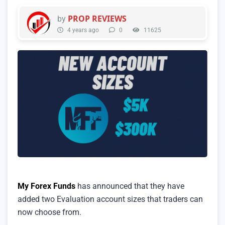
PROP REVIEWS
by
4 years ago
0
11625
My Forex Funds
has announced that they have
added two Evaluation account sizes that traders can
now choose from.