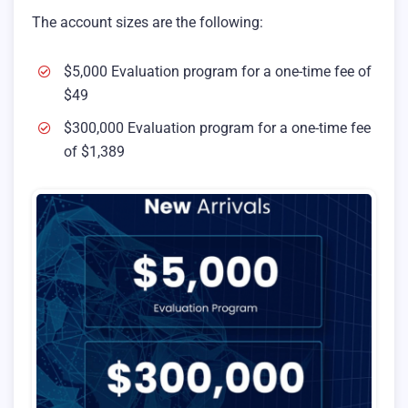
The account sizes are the following:
$5,000 Evaluation program for a one-time fee of
$49
$300,000 Evaluation program for a one-time fee
of $1,389