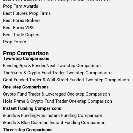
Prop Firm Awards
Best Futures Prop Firms
Best Forex Brokers
Best Forex VPS
Best Trade Copiers
Prop Forum
Prop Comparison
Two-step Comparisons
FundingPips & FundedNext Two-step Comparison
The5%ers & Crypto Fund Trader Two-step Comparison
Goat Funded Trader & Wall Street Funded Two-step Comparison
One-step Comparisons
Crypto Fund Trader & Leveraged One-step Comparison
Hola Prime & Crypto Fund Trader One-step Comparison
Instant Funding Comparisons
iFunds & FundingPips Instant Funding Comparison
iFunds & Blue Guardian Instant Funding Comparison
Three-step Comparisons