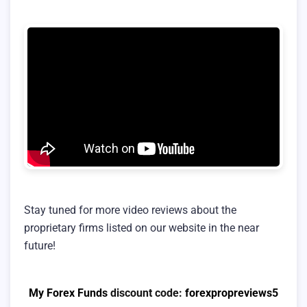
Stay tuned for more video reviews about the
proprietary firms listed on our website in the near
future!
My Forex Funds
discount code:
forexpropreviews5