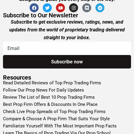
Subscribe to Our Newsletter
Subscribe to get exclusive reviews, ratings, news, and
updates from the world of proprietary trading delivered
straight to your inbox.
Resources
Read Detailed Reviews of Top Prop Trading Firms
Follow Our Prop News For Daily Updates
Review The List of Best 10 Prop Trading Firms
Best Prop Firm Offers & Discounts In One Place
Check Live Prop Spreads of Top Prop Trading Firms
Compare & Choose A Prop Firm That Suits Your Style
Familiarize Yourself With The Most Important Prop Facts
Learn The Basics of Prop Trading Via Our Prop School