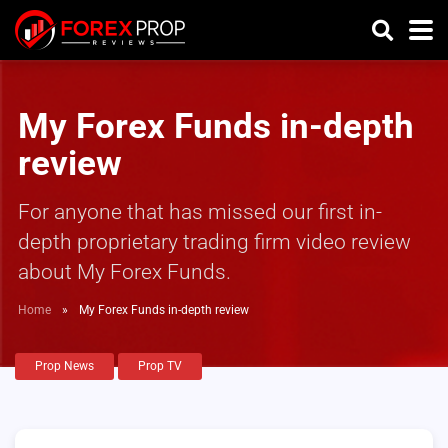
My Forex Funds in-depth
review
For anyone that has missed our first in-
depth proprietary trading firm video review
about My Forex Funds.
Home
»
My Forex Funds in-depth review
Prop News
Prop TV