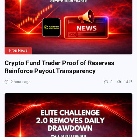
Prop News
Crypto Fund Trader Proof of Reserves
Reinforce Payout Transparency
2 hours ago
0
1415