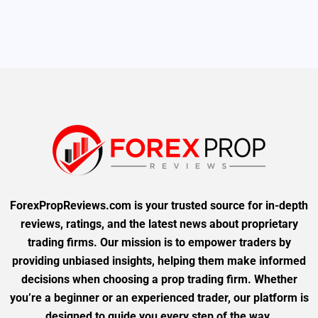
ForexPropReviews.com is your trusted source for in-depth
reviews, ratings, and the latest news about proprietary
trading firms. Our mission is to empower traders by
providing unbiased insights, helping them make informed
decisions when choosing a prop trading firm. Whether
you’re a beginner or an experienced trader, our platform is
designed to guide you every step of the way.