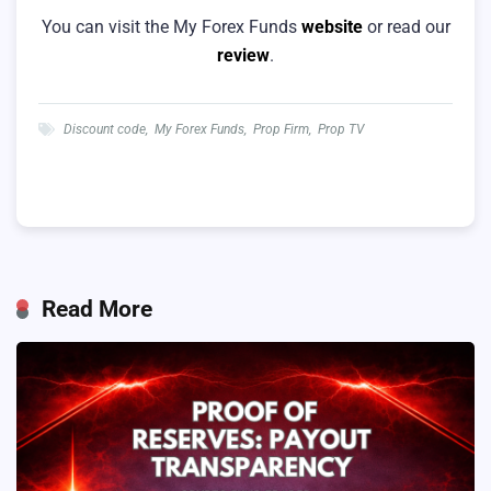
You can visit the My Forex Funds
website
or read our
review
.
Discount code
,
My Forex Funds
,
Prop Firm
,
Prop TV
Read More