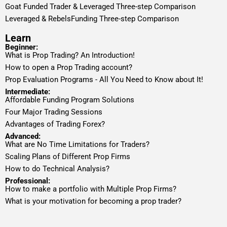
Goat Funded Trader & Leveraged Three-step Comparison
Leveraged & RebelsFunding Three-step Comparison
Learn
Beginner:
What is Prop Trading? An Introduction!
How to open a Prop Trading account?
Prop Evaluation Programs - All You Need to Know about It!
Intermediate:
Affordable Funding Program Solutions
Four Major Trading Sessions
Advantages of Trading Forex?
Advanced:
What are No Time Limitations for Traders?
Scaling Plans of Different Prop Firms
How to do Technical Analysis?
Professional:
How to make a portfolio with Multiple Prop Firms?
What is your motivation for becoming a prop trader?