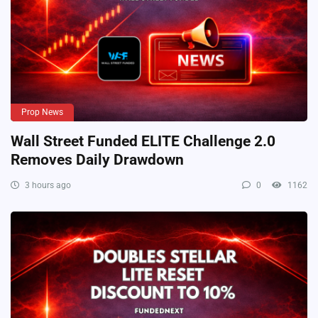
Prop News
Wall Street Funded ELITE Challenge 2.0
Removes Daily Drawdown
3 hours ago
0
1162