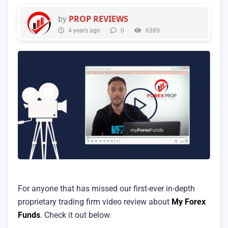
PROP REVIEWS
by
4 years ago
0
6389
For anyone that has missed our first-ever in-depth
proprietary trading firm video review about
My Forex
Funds
. Check it out below.