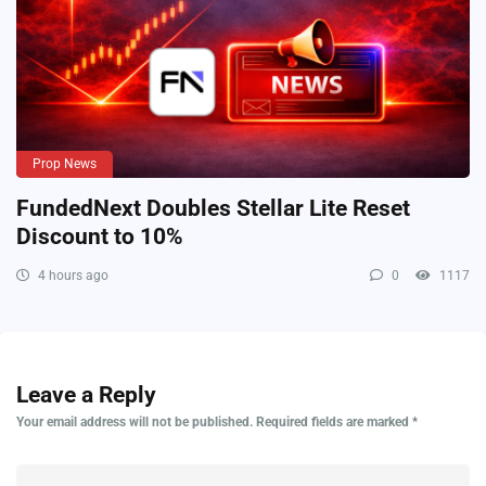
Prop News
FundedNext Doubles Stellar Lite Reset
Discount to 10%
4 hours ago
0
1117
Leave a Reply
Your email address will not be published.
Required fields are marked
*