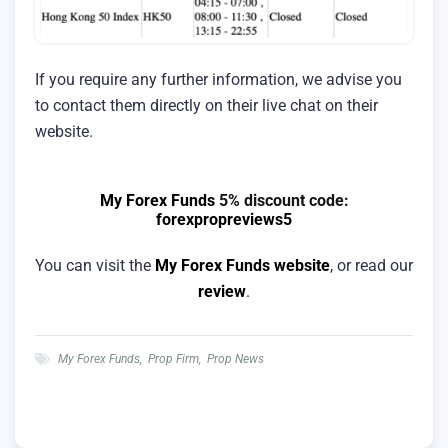
If you require any further information, we advise you
to contact them directly on their live chat on their
website.
My Forex Funds
5% discount code:
forexpropreviews5
You can visit the
My Forex Funds website
, or read our
review
.
My Forex Funds
,
Prop Firm
,
Prop News