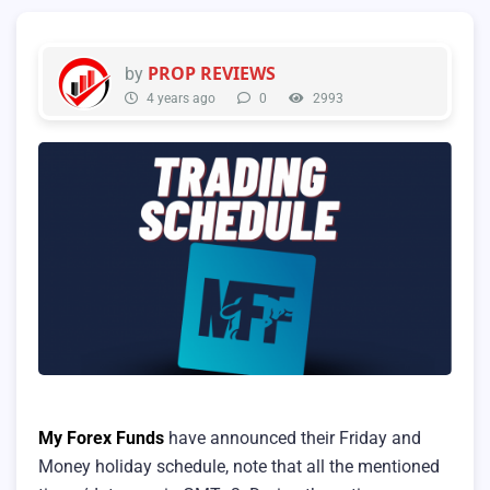
PROP REVIEWS
by
4 years ago
0
2993
My Forex Funds
have announced their Friday and
Money holiday schedule, note that all the mentioned