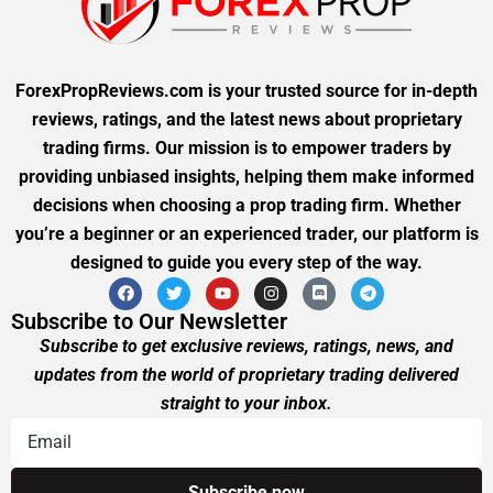
ForexPropReviews.com is your trusted source for in-depth
reviews, ratings, and the latest news about proprietary
trading firms. Our mission is to empower traders by
providing unbiased insights, helping them make informed
decisions when choosing a prop trading firm. Whether
you’re a beginner or an experienced trader, our platform is
designed to guide you every step of the way.
Subscribe to Our Newsletter
Subscribe to get exclusive reviews, ratings, news, and
updates from the world of proprietary trading delivered
straight to your inbox.