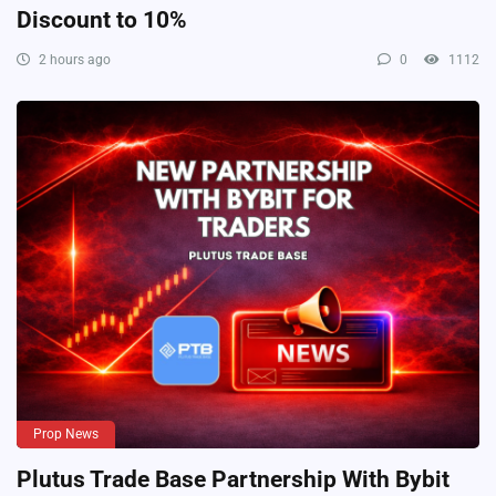
Discount to 10%
2 hours ago
0
1112
Prop News
Plutus Trade Base Partnership With Bybit