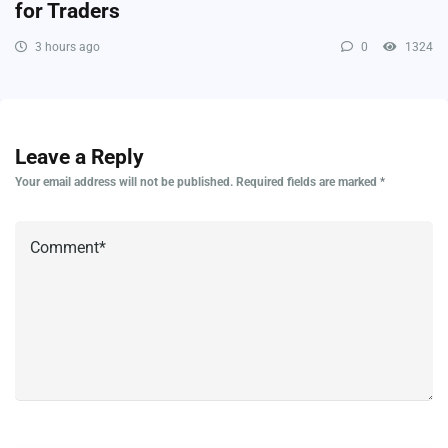
for Traders
3 hours ago
0
1324
Leave a Reply
Your email address will not be published.
Required fields are marked
*