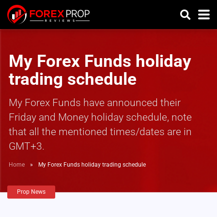
My Forex Funds holiday
trading schedule
My Forex Funds have announced their
Friday and Money holiday schedule, note
that all the mentioned times/dates are in
GMT+3.
Home
»
My Forex Funds holiday trading schedule
Prop News