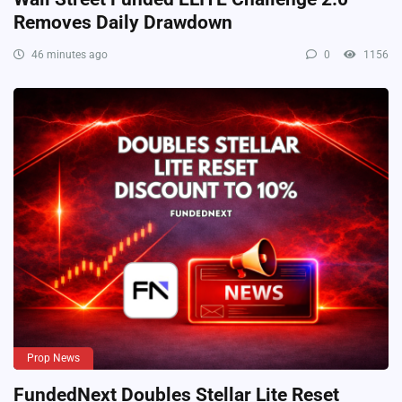
Removes Daily Drawdown
46 minutes ago
0
1156
Prop News
FundedNext Doubles Stellar Lite Reset