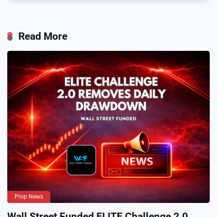
Read More
Prop News
Wall Street Funded ELITE Challenge 2.0