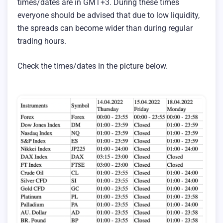
times/dates are in GMT+3. During these times
everyone should be advised that due to low liquidity,
the spreads can become wider than during regular
trading hours.
Check the times/dates in the picture below.