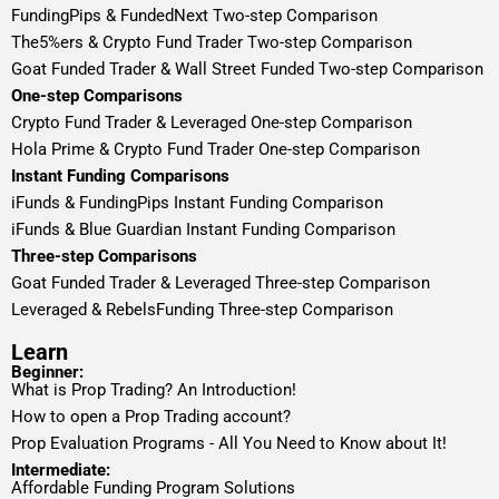
FundingPips & FundedNext Two-step Comparison
The5%ers & Crypto Fund Trader Two-step Comparison
Goat Funded Trader & Wall Street Funded Two-step Comparison
One-step Comparisons
Crypto Fund Trader & Leveraged One-step Comparison
Hola Prime & Crypto Fund Trader One-step Comparison
Instant Funding Comparisons
iFunds & FundingPips Instant Funding Comparison
iFunds & Blue Guardian Instant Funding Comparison
Three-step Comparisons
Goat Funded Trader & Leveraged Three-step Comparison
Leveraged & RebelsFunding Three-step Comparison
Learn
Beginner:
What is Prop Trading? An Introduction!
How to open a Prop Trading account?
Prop Evaluation Programs - All You Need to Know about It!
Intermediate:
Affordable Funding Program Solutions