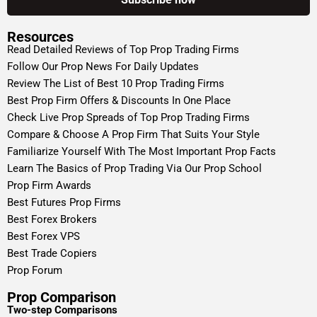
Resources
Read Detailed Reviews of Top Prop Trading Firms
Follow Our Prop News For Daily Updates
Review The List of Best 10 Prop Trading Firms
Best Prop Firm Offers & Discounts In One Place
Check Live Prop Spreads of Top Prop Trading Firms
Compare & Choose A Prop Firm That Suits Your Style
Familiarize Yourself With The Most Important Prop Facts
Learn The Basics of Prop Trading Via Our Prop School
Prop Firm Awards
Best Futures Prop Firms
Best Forex Brokers
Best Forex VPS
Best Trade Copiers
Prop Forum
Prop Comparison
Two-step Comparisons