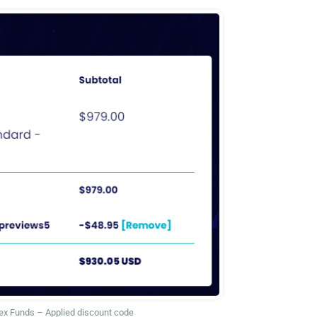
ex Funds – Applied discount code