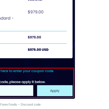
Forex Funds – Discount code