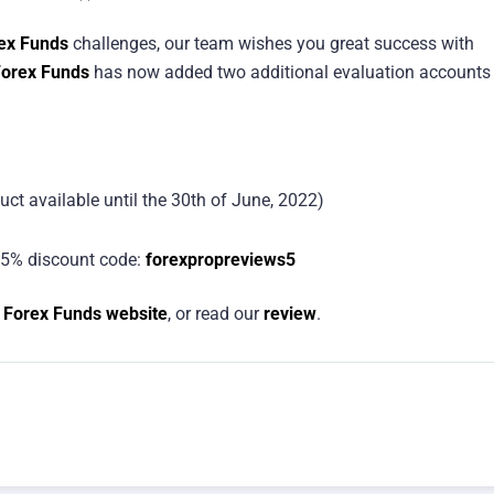
ex Funds
challenges, our team wishes you great success with
orex Funds
has now added two additional evaluation accounts
uct available until the 30th of June, 2022)
5% discount code:
forexpropreviews5
 Forex Funds website
, or read our
review
.