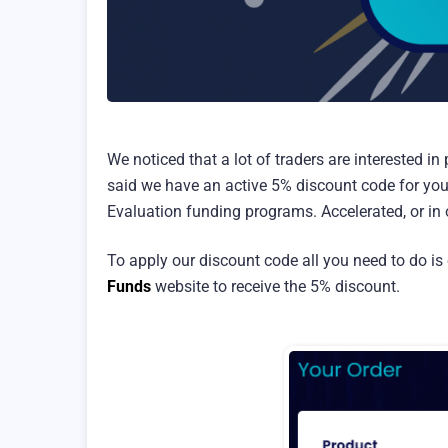
We noticed that a lot of traders are interested i
said we have an active 5% discount code for you
Evaluation funding programs. Accelerated, or in o
To apply our discount code all you need to do is 
Funds
website to receive the 5% discount.