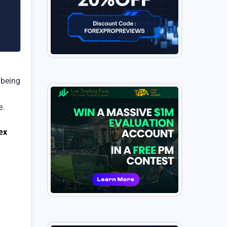
 being
e.
ex