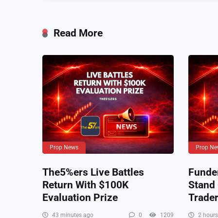
Read More
Prop News
Prop Ne
The5%ers Live Battles
Funde
Return With $100K
Stand
Evaluation Prize
Trade
43 minutes ago
0
1209
2 hours