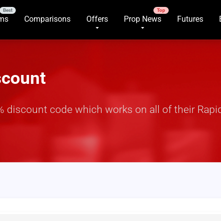
rms
Comparisons
Offers
Prop News
Futures
scount
discount code which works on all of their Rapid