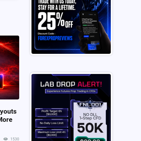
ayouts
More
1530