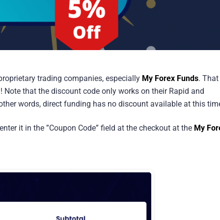
n proprietary trading companies, especially
My Forex Funds
. That
! Note that the discount code only works on their Rapid and
ther words, direct funding has no discount available at this tim
enter it in the ”Coupon Code” field at the checkout at the
My For