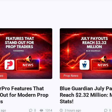
ws
Prop News
rPro Features That
Blue Guardian July P
 Out for Modern Prop
Reach $2.32 Million: 
rs
Stats!
 ago
0
1314
3 hours ago
0