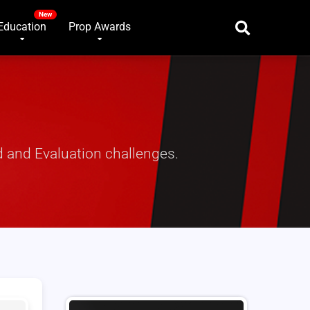
Education
Prop Awards
 and Evaluation challenges.