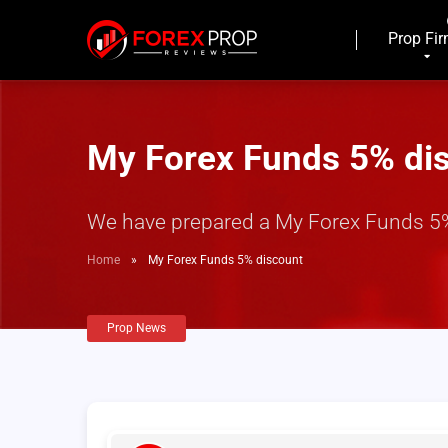
Prop Fi
My Forex Funds 5% di
We have prepared a My Forex Funds 5% 
Home
»
My Forex Funds 5% discount
Prop News