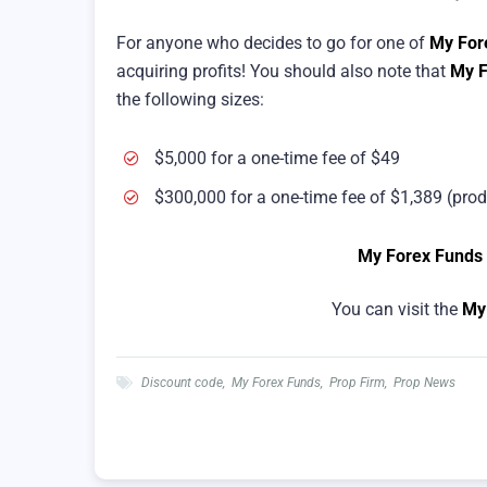
For anyone who decides to go for one of
My For
acquiring profits! You should also note that
My F
the following sizes:
$5,000 for a one-time fee of $49
$300,000 for a one-time fee of $1,389 (prod
My Forex Funds
You can visit the
My
Discount code
,
My Forex Funds
,
Prop Firm
,
Prop News