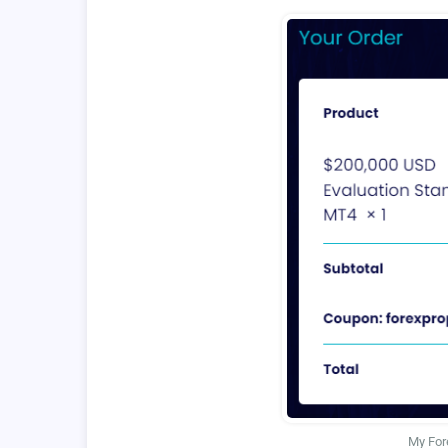
My For