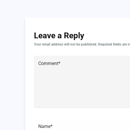
Leave a Reply
Your email address will not be published.
Required fields are