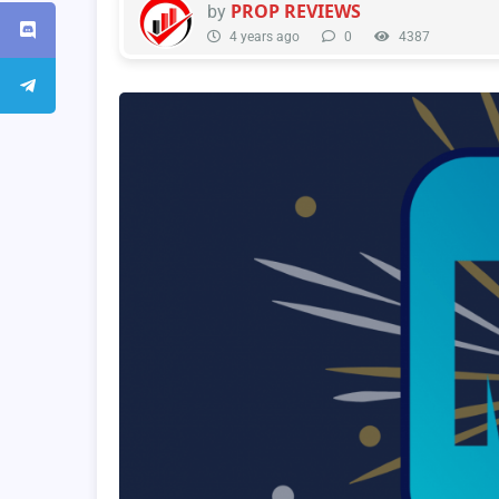
PROP REVIEWS
by
4 years ago
0
4387