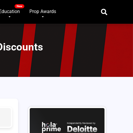
Education
Prop Awards
Discounts