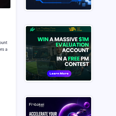
count
ers a