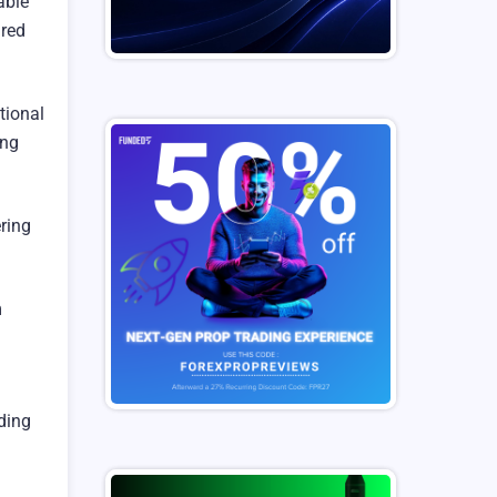
able
ured
tional
ing
ring
m
ading