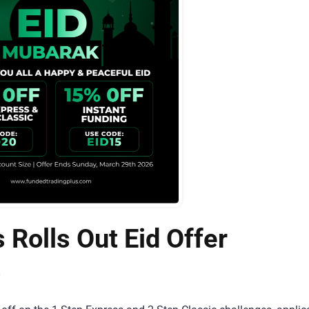
 Rolls Out Eid Offer
s