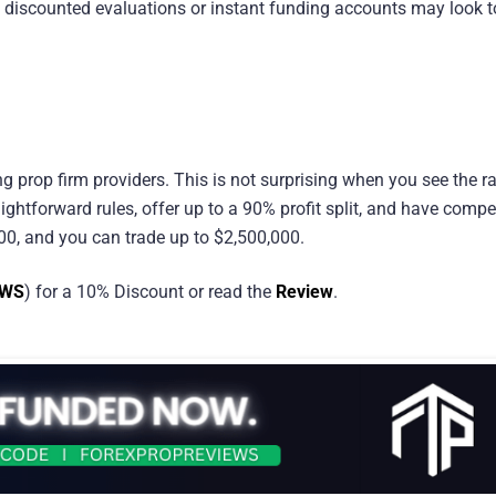
n discounted evaluations or instant funding accounts may look t
ng prop firm providers. This is not surprising when you see the r
ightforward rules, offer up to a 90% profit split, and have compet
000, and you can trade up to $2,500,000.
EWS
) for a 10% Discount or read the
Review
.