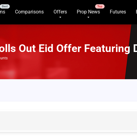
rms
Comparisons
Offers
Prop News
Futures
lls Out Eid Offer Featuring 
ounts