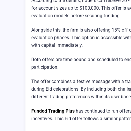
According to the details, traders can receive 20
for account sizes up to $100,000. This offer is a
evaluation models before securing funding.
Alongside this, the firm is also offering 15% off
evaluation phases. This option is accessible wit
with capital immediately.
Both offers are time-bound and scheduled to end
participation.
The offer combines a festive message with a tra
during Eid celebrations. By including both chall
different trading preferences within its user base
Funded Trading Plus
has continued to run offers
incentives. This Eid offer follows a similar patte