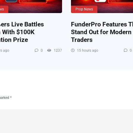
ws
Prop News
rs Live Battles
FunderPro Features T
n With $100K
Stand Out for Modern
tion Prize
Traders
s ago
0
1237
15 hours ago
0
 marked
*