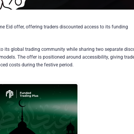
me Eid offer, offering traders discounted access to its funding
s to its global trading community while sharing two separate dis
models. The offer is positioned around accessibility, giving trad
ed costs during the festive period.