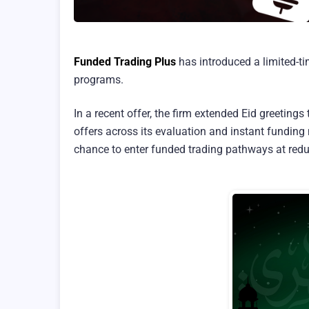
Funded Trading Plus
has introduced a limited-ti
programs.
In a recent offer, the firm extended Eid greeting
offers across its evaluation and instant funding 
chance to enter funded trading pathways at reduc