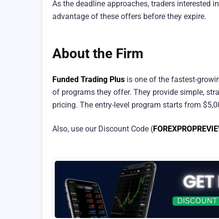
As the deadline approaches, traders interested i
advantage of these offers before they expire.
About the Firm
Funded Trading Plus
is one of the fastest-growi
of programs they offer. They provide simple, stra
pricing. The entry-level program starts from $5,
Also, use our Discount Code (
FOREXPROPREVI