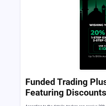
Funded Trading Plus
Featuring Discount