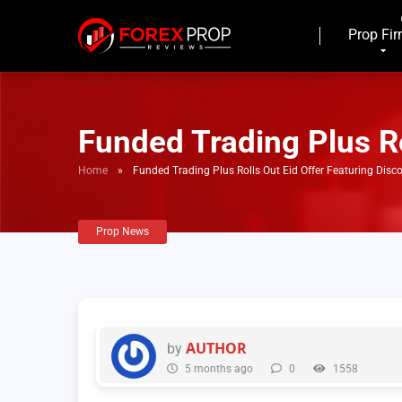
Prop Fi
Funded Trading Plus Ro
Home
»
Funded Trading Plus Rolls Out Eid Offer Featuring Disc
Prop News
AUTHOR
by
5 months ago
0
1558