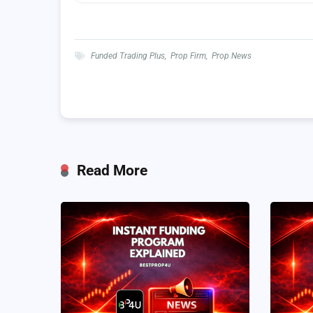
Funded Trading Plus
,
Prop Firm
,
Prop News
Read More