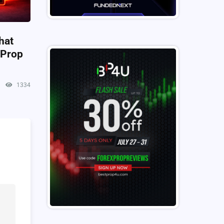
hat
 Prop
1334