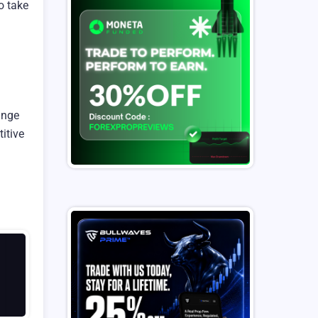
o take
ange
itive