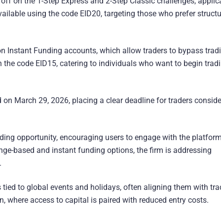
% off on the 1-Step Express and 2-Step Classic challenges, applic
vailable using the code EID20, targeting those who prefer struct
 on Instant Funding accounts, which allow traders to bypass tradi
h the code EID15, catering to individuals who want to begin trad
 on March 29, 2026, placing a clear deadline for traders conside
ding opportunity, encouraging users to engage with the platfor
enge-based and instant funding options, the firm is addressing
.
 tied to global events and holidays, often aligning them with tr
rn, where access to capital is paired with reduced entry costs.