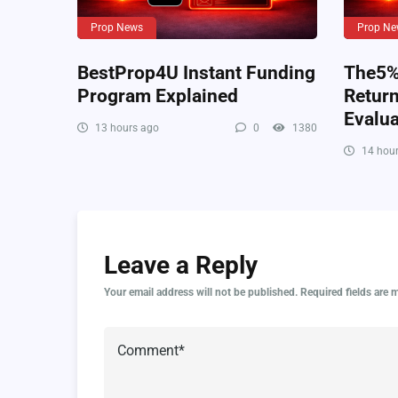
Prop News
Prop Ne
BestProp4U Instant Funding
The5%e
Program Explained
Retur
Evalua
13 hours ago
0
1380
14 hour
Leave a Reply
Your email address will not be published.
Required fields are