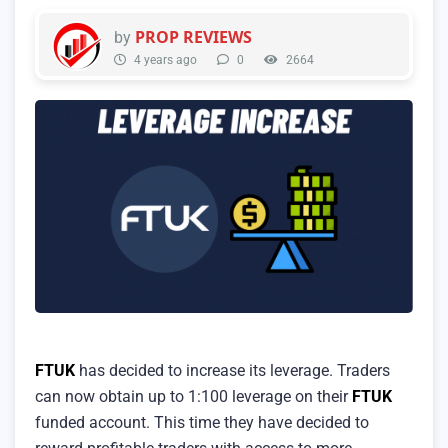
PROP REVIEWS
by
4 years ago
0
2664
FTUK
has decided to increase its leverage. Traders
can now obtain up to 1:100 leverage on their
FTUK
funded account. This time they have decided to