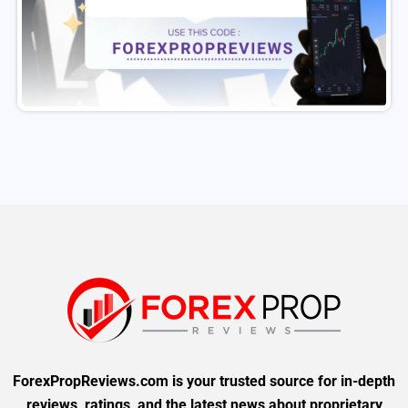
ForexPropReviews.com is your trusted source for in-depth
reviews, ratings, and the latest news about proprietary