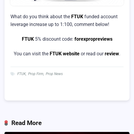
What do you think about the
FTUK
funded account
leverage increase up to 1:100, comment below!
FTUK
5% discount code:
forexpropreviews
You can visit the
FTUK website
or read our
review
.
FTUK
,
Prop Firm
,
Prop News
Read More