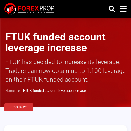
FTUK funded account
leverage increase
FTUK has decided to increase its leverage.
Traders can now obtain up to 1:100 leverage
on their FTUK funded account.
Home
»
FTUK funded account leverage increase
Prop News