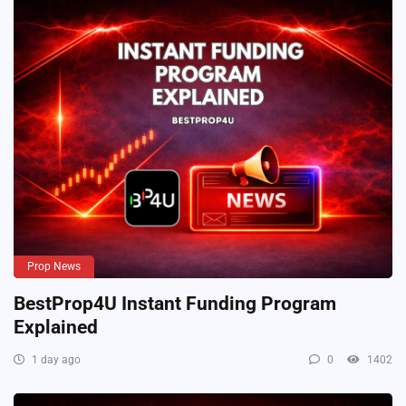
Prop News
BestProp4U Instant Funding Program
Explained
1 day ago
0
1402