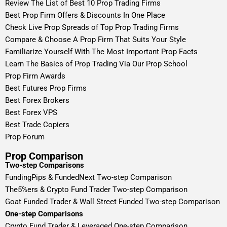
Review The List of Best 10 Prop Trading Firms
Best Prop Firm Offers & Discounts In One Place
Check Live Prop Spreads of Top Prop Trading Firms
Compare & Choose A Prop Firm That Suits Your Style
Familiarize Yourself With The Most Important Prop Facts
Learn The Basics of Prop Trading Via Our Prop School
Prop Firm Awards
Best Futures Prop Firms
Best Forex Brokers
Best Forex VPS
Best Trade Copiers
Prop Forum
Prop Comparison
Two-step Comparisons
FundingPips & FundedNext Two-step Comparison
The5%ers & Crypto Fund Trader Two-step Comparison
Goat Funded Trader & Wall Street Funded Two-step Comparison
One-step Comparisons
Crypto Fund Trader & Leveraged One-step Comparison