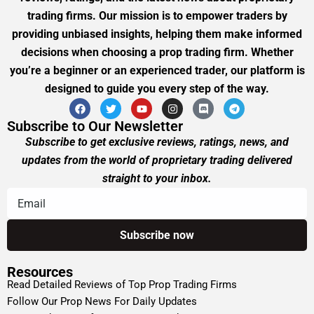
trading firms. Our mission is to empower traders by
providing unbiased insights, helping them make informed
decisions when choosing a prop trading firm. Whether
you’re a beginner or an experienced trader, our platform is
designed to guide you every step of the way.
Subscribe to Our Newsletter
Subscribe to get exclusive reviews, ratings, news, and
updates from the world of proprietary trading delivered
straight to your inbox.
Resources
Read Detailed Reviews of Top Prop Trading Firms
Follow Our Prop News For Daily Updates