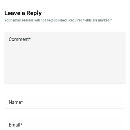
Leave a Reply
Your email address will not be published.
Required fields are marked
*