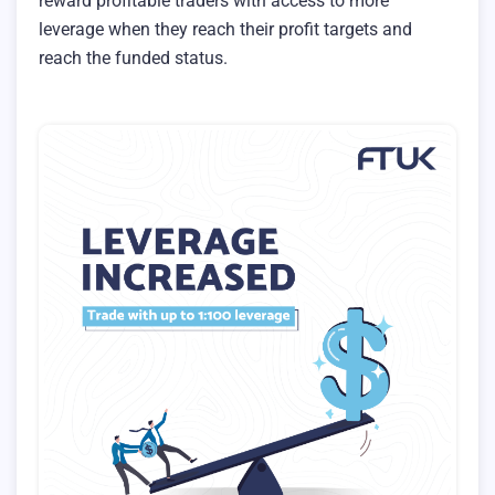
reward profitable traders with access to more
leverage when they reach their profit targets and
reach the funded status.