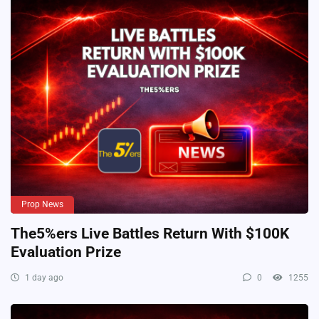
Prop News
The5%ers Live Battles Return With $100K
Evaluation Prize
1 day ago
0
1255