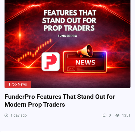
Prop News
FunderPro Features That Stand Out for
Modern Prop Traders
1 day ago
0
1351