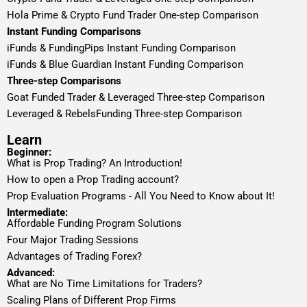
Hola Prime & Crypto Fund Trader One-step Comparison
Instant Funding Comparisons
iFunds & FundingPips Instant Funding Comparison
iFunds & Blue Guardian Instant Funding Comparison
Three-step Comparisons
Goat Funded Trader & Leveraged Three-step Comparison
Leveraged & RebelsFunding Three-step Comparison
Learn
Beginner:
What is Prop Trading? An Introduction!
How to open a Prop Trading account?
Prop Evaluation Programs - All You Need to Know about It!
Intermediate:
Affordable Funding Program Solutions
Four Major Trading Sessions
Advantages of Trading Forex?
Advanced:
What are No Time Limitations for Traders?
Scaling Plans of Different Prop Firms