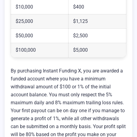
$10,000
$400
$25,000
$1,125
$50,000
$2,500
$100,000
$5,000
By purchasing Instant Funding X, you are awarded a
funded account where you have a minimum
withdrawal amount of $100 or 1% of the initial
account balance. You must only respect the 5%
maximum daily and 8% maximum trailing loss rules.
Your first payout can be on day one if you manage to
generate a profit of 1%, while all other withdrawals
can be submitted on a monthly basis. Your profit split
will be 80% based on the profit you make on your