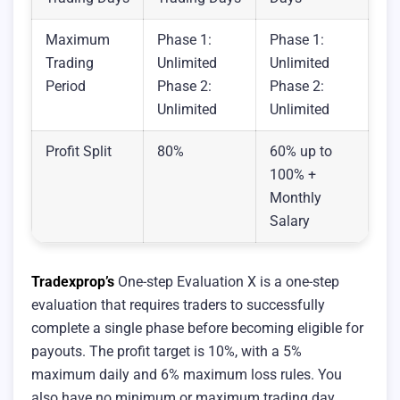
Maximum
Phase 1:
Phase 1:
Trading
Unlimited
Unlimited
Period
Phase 2:
Phase 2:
Unlimited
Unlimited
Profit Split
80%
60% up to
100% +
Monthly
Salary
Tradexprop’s
One-step Evaluation X is a one-step
evaluation that requires traders to successfully
complete a single phase before becoming eligible for
payouts. The profit target is 10%, with a 5%
maximum daily and 6% maximum loss rules. You
also have no minimum or maximum trading day