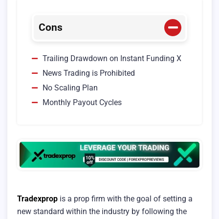
Cons
Trailing Drawdown on Instant Funding X
News Trading is Prohibited
No Scaling Plan
Monthly Payout Cycles
Tradexprop
is a prop firm with the goal of setting a
new standard within the industry by following the