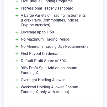
Five Unique Funding Programs
Professional Trader Dashboard
A Large Variety of Trading Instruments
(Forex Pairs, Commodities, Indices,
Cryptocurrencies)
Leverage up to 1:50
No Maximum Trading Period
No Minimum Trading Day Requirements
First Payout On-demand
Default Profit Share of 80%
90% Profit Split Add-on on Instant
Funding X
Overnight Holding Allowed
Weekend Holding Allowed (Instant
Funding X, only with Add-on)