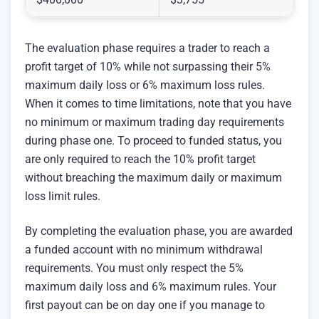
The evaluation phase requires a trader to reach a
profit target of 10% while not surpassing their 5%
maximum daily loss or 6% maximum loss rules.
When it comes to time limitations, note that you have
no minimum or maximum trading day requirements
during phase one. To proceed to funded status, you
are only required to reach the 10% profit target
without breaching the maximum daily or maximum
loss limit rules.
By completing the evaluation phase, you are awarded
a funded account with no minimum withdrawal
requirements. You must only respect the 5%
maximum daily loss and 6% maximum rules. Your
first payout can be on day one if you manage to