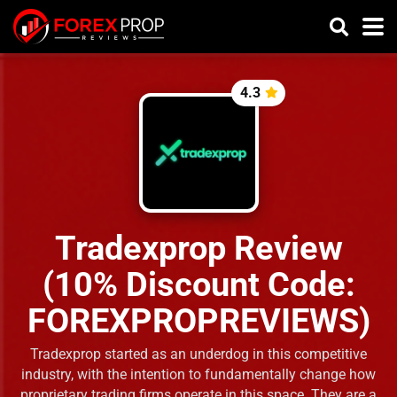
4.3
Tradexprop Review
(10% Discount Code:
FOREXPROPREVIEWS)
Tradexprop started as an underdog in this competitive
industry, with the intention to fundamentally change how
proprietary trading firms operate in this space. They are a