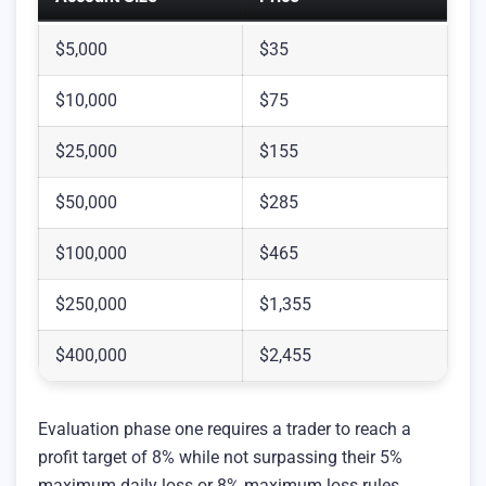
$5,000
$35
$10,000
$75
$25,000
$155
$50,000
$285
$100,000
$465
$250,000
$1,355
$400,000
$2,455
Evaluation phase one requires a trader to reach a
profit target of 8% while not surpassing their 5%
maximum daily loss or 8% maximum loss rules.