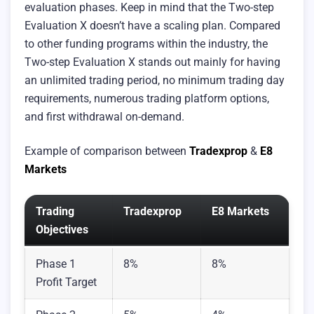
evaluation phases. Keep in mind that the Two-step
Evaluation X doesn’t have a scaling plan. Compared
to other funding programs within the industry, the
Two-step Evaluation X stands out mainly for having
an unlimited trading period, no minimum trading day
requirements, numerous trading platform options,
and first withdrawal on-demand.
Example of comparison between
Tradexprop
&
E8
Markets
Trading
Tradexprop
E8 Markets
Objectives
Phase 1
8%
8%
Profit Target