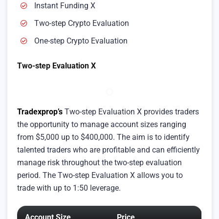
Instant Funding X
Two-step Crypto Evaluation
One-step Crypto Evaluation
Two-step Evaluation X
Tradexprop’s
Two-step Evaluation X provides traders
the opportunity to manage account sizes ranging
from $5,000 up to $400,000. The aim is to identify
talented traders who are profitable and can efficiently
manage risk throughout the two-step evaluation
period. The Two-step Evaluation X allows you to
trade with up to 1:50 leverage.
Account Size
Price