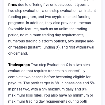
firms
due to offering five unique account types: a
two-step evaluation, a one-step evaluation, an instant
funding program, and two crypto-oriented funding
programs. In addition, they also provide numerous
favorable features, such as an unlimited trading
period, no minimum trading day requirements,
numerous trading platform options, two unique add-
on features (Instant Funding X), and first withdrawal
on-demand.
Tradexprop’s
Two-step Evaluation X is a two-step
evaluation that requires traders to successfully
complete two phases before becoming eligible for
payouts. The profit target is 8% in phase one and 5%
in phase two, with a 5% maximum daily and 8%
maximum loss rules. You also have no minimum or
maximum trading day requirements during both