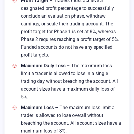
Profit Target
– Traders must achieve a
designated profit percentage to successfully
conclude an evaluation phase, withdraw
earnings, or scale their trading account. The
profit target for Phase 1 is set at 8%, whereas
Phase 2 requires reaching a profit target of 5%.
Funded accounts do not have any specified
profit targets.
Maximum Daily Loss
– The maximum loss
limit a trader is allowed to lose in a single
trading day without breaching the account. All
account sizes have a maximum daily loss of
5%.
Maximum Loss
– The maximum loss limit a
trader is allowed to lose overall without
breaching the account. All account sizes have a
maximum loss of 8%.