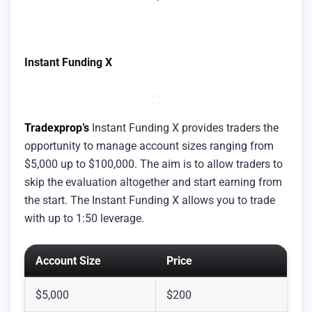
Instant Funding X
Tradexprop’s
Instant Funding X provides traders the
opportunity to manage account sizes ranging from
$5,000 up to $100,000. The aim is to allow traders to
skip the evaluation altogether and start earning from
the start. The Instant Funding X allows you to trade
with up to 1:50 leverage.
Account Size
Price
$5,000
$200