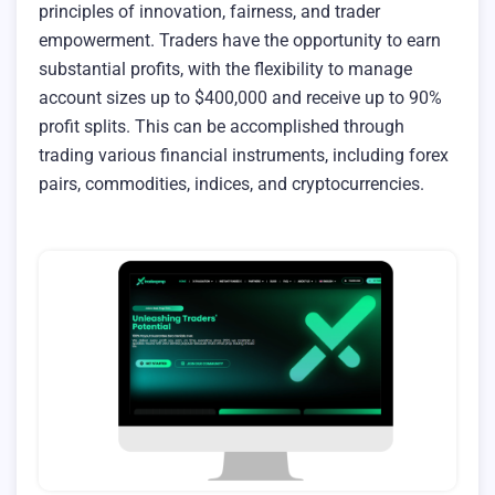
principles of innovation, fairness, and trader
empowerment. Traders have the opportunity to earn
substantial profits, with the flexibility to manage
account sizes up to $400,000 and receive up to 90%
profit splits. This can be accomplished through
trading various financial instruments, including forex
pairs, commodities, indices, and cryptocurrencies.