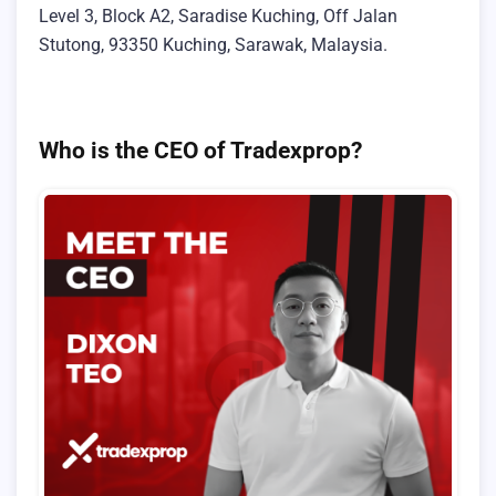
Level 3, Block A2, Saradise Kuching, Off Jalan
Stutong, 93350 Kuching, Sarawak, Malaysia.
Who is the CEO of Tradexprop?