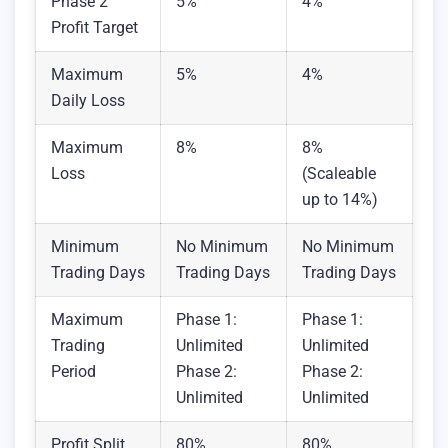
Phase 2
5%
4%
Profit Target
Maximum
5%
4%
Daily Loss
Maximum
8%
8%
Loss
(Scaleable
up to 14%)
Minimum
No Minimum
No Minimum
Trading Days
Trading Days
Trading Days
Maximum
Phase 1:
Phase 1:
Trading
Unlimited
Unlimited
Period
Phase 2:
Phase 2:
Unlimited
Unlimited
Profit Split
80%
80%