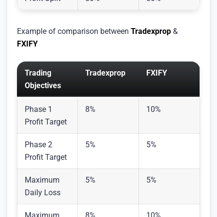
Example of comparison between
Tradexprop
&
FXIFY
Trading
Tradexprop
FXIFY
Objectives
Phase 1
8%
10%
Profit Target
Phase 2
5%
5%
Profit Target
Maximum
5%
5%
Daily Loss
Maximum
8%
10%