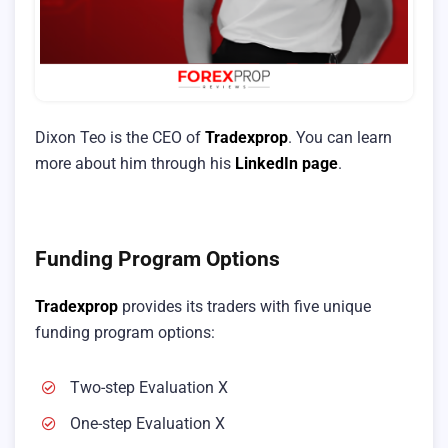
Dixon Teo is the CEO of
Tradexprop
. You can learn
more about him through his
LinkedIn page
.
Funding Program Options
Tradexprop
provides its traders with five unique
funding program options:
Two-step Evaluation X
One-step Evaluation X