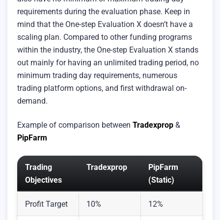
requirements during the evaluation phase. Keep in
mind that the One-step Evaluation X doesn’t have a
scaling plan. Compared to other funding programs
within the industry, the One-step Evaluation X stands
out mainly for having an unlimited trading period, no
minimum trading day requirements, numerous
trading platform options, and first withdrawal on-
demand.
Example of comparison between
Tradexprop
&
PipFarm
Trading
Tradexprop
PipFarm
Objectives
(Static)
Profit Target
10%
12%