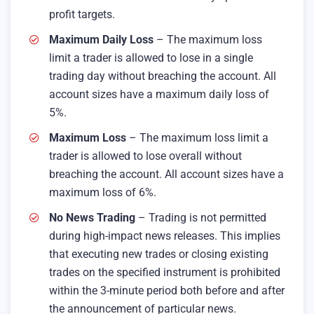
profit targets.
Maximum Daily Loss
– The maximum loss
limit a trader is allowed to lose in a single
trading day without breaching the account. All
account sizes have a maximum daily loss of
5%.
Maximum Loss
– The maximum loss limit a
trader is allowed to lose overall without
breaching the account. All account sizes have a
maximum loss of 6%.
No News Trading
– Trading is not permitted
during high-impact news releases. This implies
that executing new trades or closing existing
trades on the specified instrument is prohibited
within the 3-minute period both before and after
the announcement of particular news.