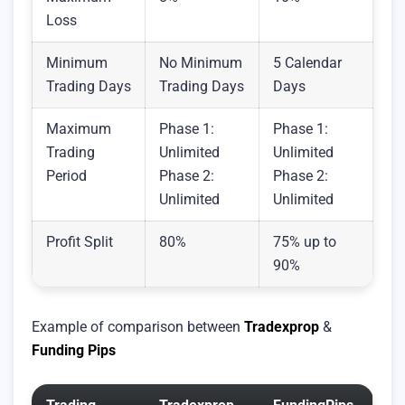
Loss
Minimum
No Minimum
5 Calendar
Trading Days
Trading Days
Days
Maximum
Phase 1:
Phase 1:
Trading
Unlimited
Unlimited
Period
Phase 2:
Phase 2:
Unlimited
Unlimited
Profit Split
80%
75% up to
90%
Example of comparison between
Tradexprop
&
Funding Pips