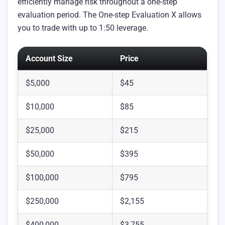
efficiently manage risk throughout a one-step
evaluation period. The One-step Evaluation X allows
you to trade with up to 1:50 leverage.
Account Size
Price
$5,000
$45
$10,000
$85
$25,000
$215
$50,000
$395
$100,000
$795
$250,000
$2,155
$400,000
$3,755