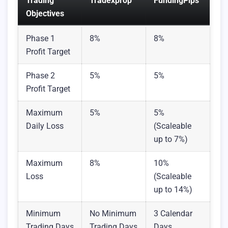
Trading
Tradexprop
FundingPips
Objectives
Phase 1
8%
8%
Profit Target
Phase 2
5%
5%
Profit Target
Maximum
5%
5%
Daily Loss
(Scaleable
up to 7%)
Maximum
8%
10%
Loss
(Scaleable
up to 14%)
Minimum
No Minimum
3 Calendar
Trading Days
Trading Days
Days