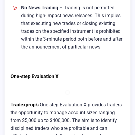
No News Trading
– Trading is not permitted
during high-impact news releases. This implies
that executing new trades or closing existing
trades on the specified instrument is prohibited
within the 3-minute period both before and after
the announcement of particular news.
One-step Evaluation X
Tradexprop’s
One-step Evaluation X provides traders
the opportunity to manage account sizes ranging
from $5,000 up to $400,000. The aim is to identify
disciplined traders who are profitable and can