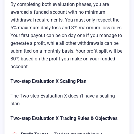
By completing both evaluation phases, you are
awarded a funded account with no minimum
withdrawal requirements. You must only respect the
5% maximum daily loss and 8% maximum loss rules.
Your first payout can be on day one if you manage to
generate a profit, while all other withdrawals can be
submitted on a monthly basis. Your profit split will be
80% based on the profit you make on your funded
account.
Two-step Evaluation X Scaling Plan
The Two-step Evaluation X doesn’t have a scaling
plan.
Two-step Evaluation X Trading Rules & Objectives