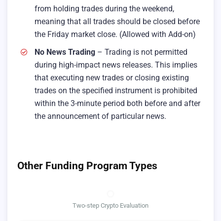
from holding trades during the weekend,
meaning that all trades should be closed before
the Friday market close. (Allowed with Add-on)
No News Trading
– Trading is not permitted
during high-impact news releases. This implies
that executing new trades or closing existing
trades on the specified instrument is prohibited
within the 3-minute period both before and after
the announcement of particular news.
Other Funding Program Types
Two-step Crypto Evaluation