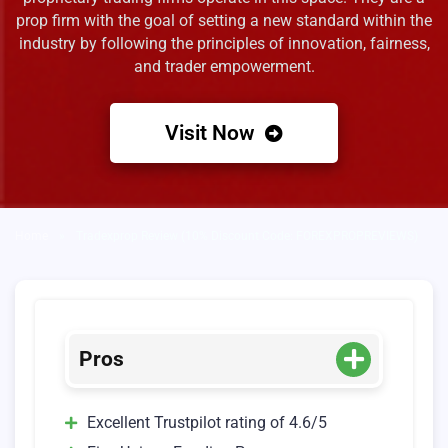
prop firm with the goal of setting a new standard within the
industry by following the principles of innovation, fairness,
and trader empowerment.
Visit Now
Home
»
Tradexprop Review (10% Discount Code: FOREXPROPREVIEWS)
Pros
Excellent Trustpilot rating of 4.6/5