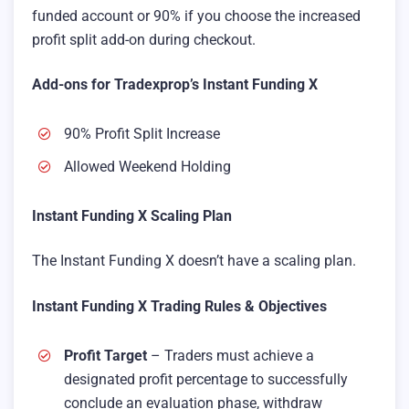
funded account or 90% if you choose the increased
profit split add-on during checkout.
Add-ons for Tradexprop’s Instant Funding X
90% Profit Split Increase
Allowed Weekend Holding
Instant Funding X Scaling Plan
The Instant Funding X doesn’t have a scaling plan.
Instant Funding X Trading Rules & Objectives
Profit Target
– Traders must achieve a
designated profit percentage to successfully
conclude an evaluation phase, withdraw