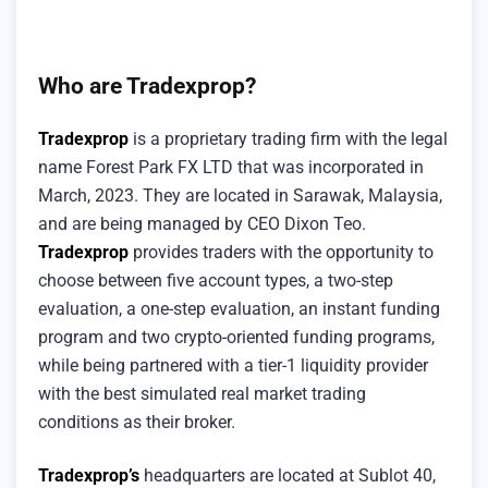
Who are Tradexprop?
Tradexprop
is a proprietary trading firm with the legal
name Forest Park FX LTD that was incorporated in
March, 2023. They are located in Sarawak, Malaysia,
and are being managed by CEO Dixon Teo.
Tradexprop
provides traders with the opportunity to
choose between five account types, a two-step
evaluation, a one-step evaluation, an instant funding
program and two crypto-oriented funding programs,
while being partnered with a tier-1 liquidity provider
with the best simulated real market trading
conditions as their broker.
Tradexprop’s
headquarters are located at Sublot 40,