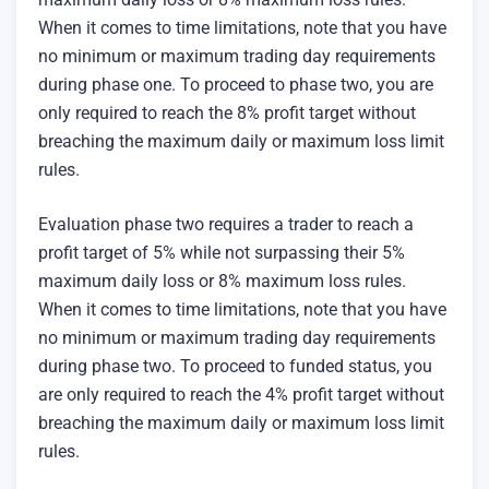
When it comes to time limitations, note that you have
no minimum or maximum trading day requirements
during phase one. To proceed to phase two, you are
only required to reach the 8% profit target without
breaching the maximum daily or maximum loss limit
rules.
Evaluation phase two requires a trader to reach a
profit target of 5% while not surpassing their 5%
maximum daily loss or 8% maximum loss rules.
When it comes to time limitations, note that you have
no minimum or maximum trading day requirements
during phase two. To proceed to funded status, you
are only required to reach the 4% profit target without
breaching the maximum daily or maximum loss limit
rules.