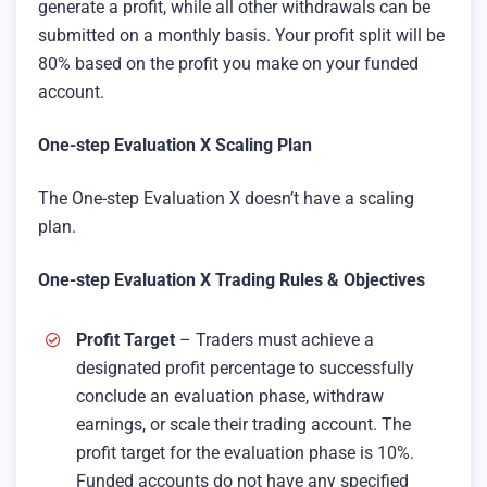
generate a profit, while all other withdrawals can be
submitted on a monthly basis. Your profit split will be
80% based on the profit you make on your funded
account.
One-step Evaluation X Scaling Plan
The One-step Evaluation X doesn’t have a scaling
plan.
One-step Evaluation X Trading Rules & Objectives
Profit Target
– Traders must achieve a
designated profit percentage to successfully
conclude an evaluation phase, withdraw
earnings, or scale their trading account. The
profit target for the evaluation phase is 10%.
Funded accounts do not have any specified