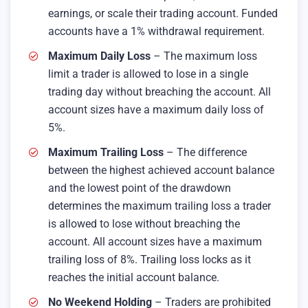
earnings, or scale their trading account. Funded
accounts have a 1% withdrawal requirement.
Maximum Daily Loss
– The maximum loss
limit a trader is allowed to lose in a single
trading day without breaching the account. All
account sizes have a maximum daily loss of
5%.
Maximum Trailing Loss
– The difference
between the highest achieved account balance
and the lowest point of the drawdown
determines the maximum trailing loss a trader
is allowed to lose without breaching the
account. All account sizes have a maximum
trailing loss of 8%. Trailing loss locks as it
reaches the initial account balance.
No Weekend Holding
– Traders are prohibited