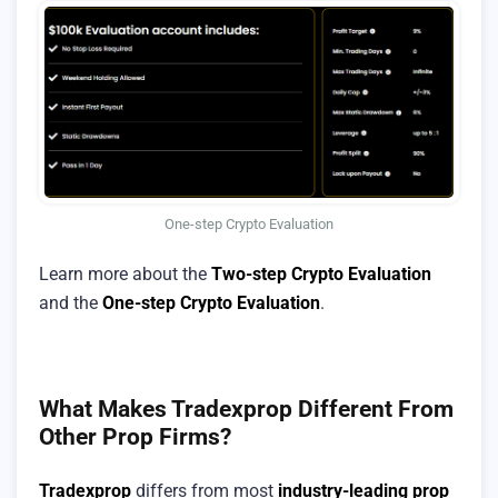
One-step Crypto Evaluation
Learn more about the
Two-step Crypto Evaluation
and the
One-step Crypto Evaluation
.
What Makes Tradexprop Different From
Other Prop Firms?
Tradexprop
differs from most
industry-leading prop