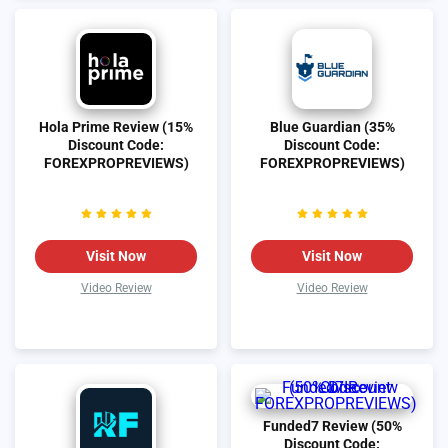
Hola Prime Review (15%
Blue Guardian (35%
Discount Code:
Discount Code:
FOREXPROPREVIEWS)
FOREXPROPREVIEWS)
Visit Now
Visit Now
Video Review
Video Review
Funded7 Review (50%
Discount Code: