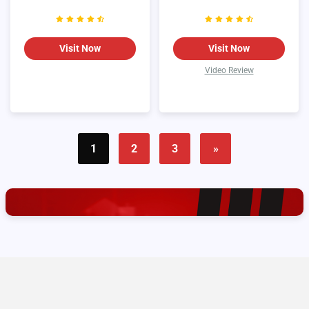
Visit Now
Visit Now
Video Review
1
2
3
»