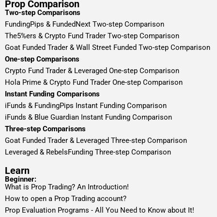
Prop Comparison
Two-step Comparisons
FundingPips & FundedNext Two-step Comparison
The5%ers & Crypto Fund Trader Two-step Comparison
Goat Funded Trader & Wall Street Funded Two-step Comparison
One-step Comparisons
Crypto Fund Trader & Leveraged One-step Comparison
Hola Prime & Crypto Fund Trader One-step Comparison
Instant Funding Comparisons
iFunds & FundingPips Instant Funding Comparison
iFunds & Blue Guardian Instant Funding Comparison
Three-step Comparisons
Goat Funded Trader & Leveraged Three-step Comparison
Leveraged & RebelsFunding Three-step Comparison
Learn
Beginner:
What is Prop Trading? An Introduction!
How to open a Prop Trading account?
Prop Evaluation Programs - All You Need to Know about It!