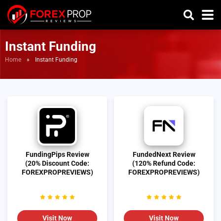
Instant Funding
Home
»
Instant Funding
FundingPips Review
FundedNext Review
(20% Discount Code:
(120% Refund Code:
FOREXPROPREVIEWS)
FOREXPROPREVIEWS)
Visit Now
Visit Now