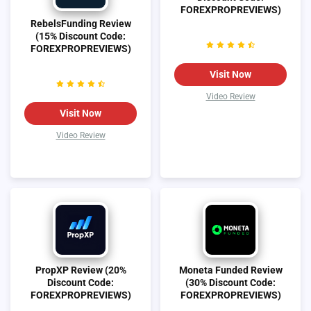
FOREXPROPREVIEWS)
RebelsFunding Review
(15% Discount Code:
FOREXPROPREVIEWS)
Visit Now
Video Review
Visit Now
Video Review
PropXP Review (20%
Moneta Funded Review
Discount Code:
(30% Discount Code:
FOREXPROPREVIEWS)
FOREXPROPREVIEWS)