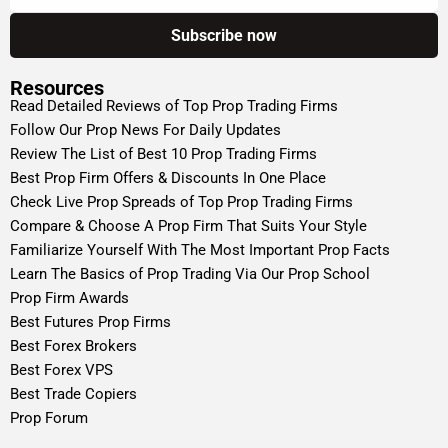
Resources
Read Detailed Reviews of Top Prop Trading Firms
Follow Our Prop News For Daily Updates
Review The List of Best 10 Prop Trading Firms
Best Prop Firm Offers & Discounts In One Place
Check Live Prop Spreads of Top Prop Trading Firms
Compare & Choose A Prop Firm That Suits Your Style
Familiarize Yourself With The Most Important Prop Facts
Learn The Basics of Prop Trading Via Our Prop School
Prop Firm Awards
Best Futures Prop Firms
Best Forex Brokers
Best Forex VPS
Best Trade Copiers
Prop Forum