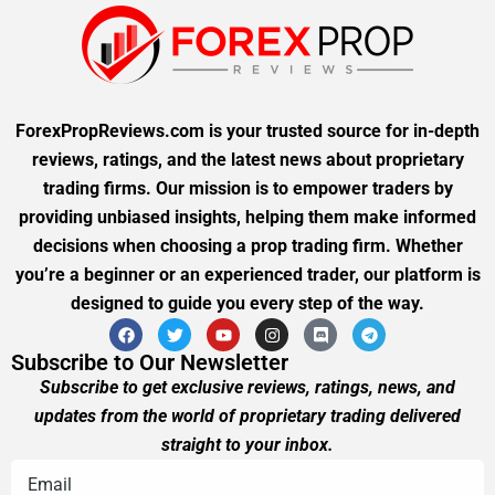
ForexPropReviews.com is your trusted source for in-depth
reviews, ratings, and the latest news about proprietary
trading firms. Our mission is to empower traders by
providing unbiased insights, helping them make informed
decisions when choosing a prop trading firm. Whether
you’re a beginner or an experienced trader, our platform is
designed to guide you every step of the way.
Subscribe to Our Newsletter
Subscribe to get exclusive reviews, ratings, news, and
updates from the world of proprietary trading delivered
straight to your inbox.