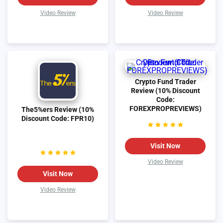
Video Review
Video Review
Crypto Fund Trader
Review (10% Discount
Code:
FOREXPROPREVIEWS)
The5%ers Review (10%
Discount Code: FPR10)
Visit Now
Video Review
Visit Now
Video Review