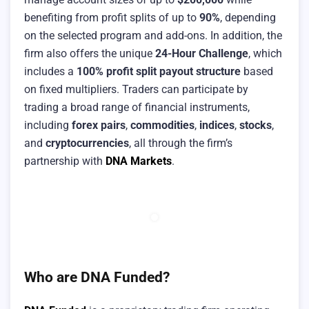
benefiting from profit splits of up to
90%
, depending
on the selected program and add-ons. In addition, the
firm also offers the unique
24-Hour Challenge
, which
includes a
100% profit split payout structure
based
on fixed multipliers. Traders can participate by
trading a broad range of financial instruments,
including
forex pairs
,
commodities
,
indices
,
stocks
,
and
cryptocurrencies
, all through the firm’s
partnership with
DNA Markets
.
Who are DNA Funded?