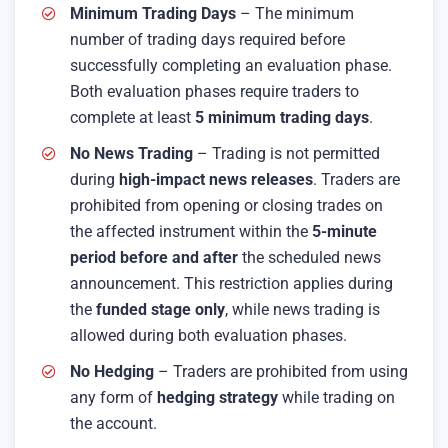
Minimum Trading Days
– The minimum
number of trading days required before
successfully completing an evaluation phase.
Both evaluation phases require traders to
complete at least
5 minimum trading days
.
No News Trading
– Trading is not permitted
during
high-impact news releases
. Traders are
prohibited from opening or closing trades on
the affected instrument within the
5-minute
period before and after
the scheduled news
announcement. This restriction applies during
the
funded stage only
, while news trading is
allowed during both evaluation phases.
No Hedging
– Traders are prohibited from using
any form of
hedging strategy
while trading on
the account.