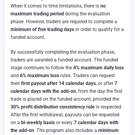
When it comes to time limitations, there is
no
maximum trading period
during the evaluation
phase. However, traders are required to complete a
minimum of five trading days
in order to qualify for a
funded account.
By successfully completing the evaluation phase,
traders are awarded a funded account. The funded
stage continues to follow the
4% maximum daily loss
and
6% maximum loss
rules. Traders can request
their
first payout after 14 calendar days
, or after
7
calendar days with the add-on
, from the day the first
trade is placed on the funded account, provided the
30% profit distribution consistency rule
is respected.
After the first withdrawal, payouts can be requested
on a
bi-weekly basis
or every
7 calendar days with
the add-on
. The program also includes a
minimum