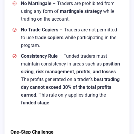
No Martingale
– Traders are prohibited from
using any form of
martingale strategy
while
trading on the account.
No Trade Copiers
– Traders are not permitted
to use
trade copiers
while participating in the
program.
Consistency Rule
– Funded traders must
maintain consistency in areas such as
position
sizing, risk management, profits, and losses
.
The profits generated on a trader’s
best trading
day cannot exceed 30% of the total profits
earned
. This rule only applies during the
funded stage
.
One-Step Challenge