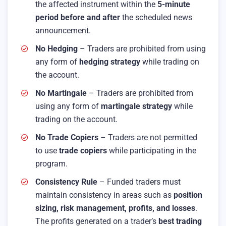
the affected instrument within the
5-minute
period before and after
the scheduled news
announcement.
No Hedging
– Traders are prohibited from using
any form of
hedging strategy
while trading on
the account.
No Martingale
– Traders are prohibited from
using any form of
martingale strategy
while
trading on the account.
No Trade Copiers
– Traders are not permitted
to use
trade copiers
while participating in the
program.
Consistency Rule
– Funded traders must
maintain consistency in areas such as
position
sizing, risk management, profits, and losses
.
The profits generated on a trader’s
best trading