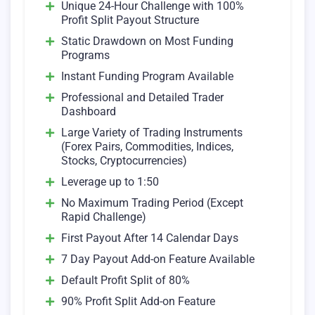
Unique 24-Hour Challenge with 100%
Profit Split Payout Structure
Static Drawdown on Most Funding
Programs
Instant Funding Program Available
Professional and Detailed Trader
Dashboard
Large Variety of Trading Instruments
(Forex Pairs, Commodities, Indices,
Stocks, Cryptocurrencies)
Leverage up to 1:50
No Maximum Trading Period (Except
Rapid Challenge)
First Payout After 14 Calendar Days
7 Day Payout Add-on Feature Available
Default Profit Split of 80%
90% Profit Split Add-on Feature