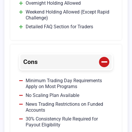
Overnight Holding Allowed
Weekend Holding Allowed (Except Rapid
Challenge)
Detailed FAQ Section for Traders
Cons
Minimum Trading Day Requirements
Apply on Most Programs
No Scaling Plan Available
News Trading Restrictions on Funded
Accounts
30% Consistency Rule Required for
Payout Eligibility