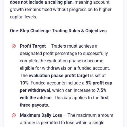
does not include a scaling plan
, meaning account
growth remains fixed without progression to higher
capital levels.
One-Step Challenge Trading Rules & Objectives
Profit Target
– Traders must achieve a
designated profit percentage to successfully
complete the evaluation phase or become
eligible for withdrawals on a funded account.
The
evaluation phase profit target
is set at
10%
. Funded accounts include a
5% profit cap
per withdrawal
, which can increase to
7.5%
with the add-on
. This cap applies to the
first
three payouts
.
Maximum Daily Loss
– The maximum amount
a trader is permitted to lose within a single