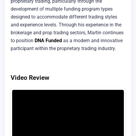
proprietary trading, particularly through the
development of multiple funding program types
designed to accommodate different trading styles
and experience levels. Through his experience in the
brokerage and prop trading sectors, Martin continues
to position
DNA Funded
as a modern and innovative
participant within the proprietary trading industry.
Video Review