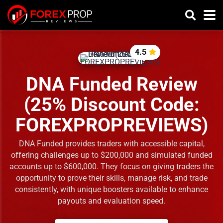
4.5
DNA Funded Review
(25% Discount Code:
FOREXPROPREVIEWS)
DNA Funded provides traders with accessible capital,
offering challenges up to $200,000 and simulated funded
accounts up to $600,000. They focus on giving traders the
opportunity to prove their skills, manage risk, and trade
consistently, with unique boosters available to enhance
payouts and evaluation speed.