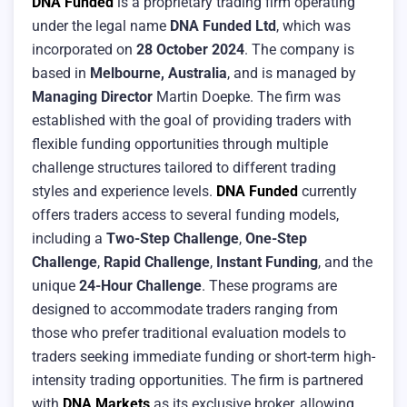
DNA Funded
is a proprietary trading firm operating
under the legal name
DNA Funded Ltd
, which was
incorporated on
28 October 2024
. The company is
based in
Melbourne, Australia
, and is managed by
Managing Director
Martin Doepke. The firm was
established with the goal of providing traders with
flexible funding opportunities through multiple
challenge structures tailored to different trading
styles and experience levels.
DNA Funded
currently
offers traders access to several funding models,
including a
Two-Step Challenge
,
One-Step
Challenge
,
Rapid Challenge
,
Instant Funding
, and the
unique
24-Hour Challenge
. These programs are
designed to accommodate traders ranging from
those who prefer traditional evaluation models to
traders seeking immediate funding or short-term high-
intensity trading opportunities. The firm is partnered
with
DNA Markets
as its exclusive broker, allowing