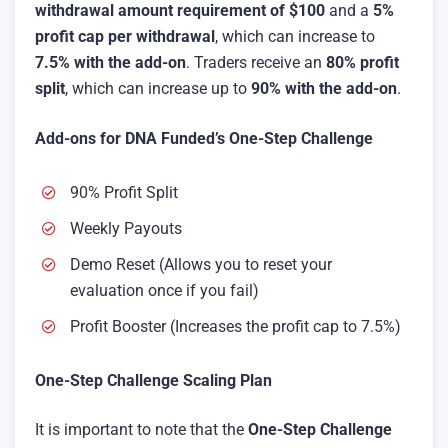
withdrawal amount requirement of $100
and a
5%
profit cap per withdrawal
, which can increase to
7.5% with the add-on
. Traders receive an
80% profit
split
, which can increase up to
90% with the add-on
.
Add-ons for DNA Funded’s One-Step Challenge
90% Profit Split
Weekly Payouts
Demo Reset (Allows you to reset your
evaluation once if you fail)
Profit Booster (Increases the profit cap to 7.5%)
One-Step Challenge Scaling Plan
It is important to note that the
One-Step Challenge