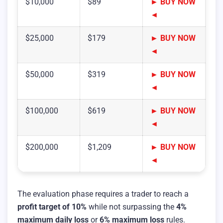
$10,000
$89
► BUY NOW
◄
$25,000
$179
► BUY NOW
◄
$50,000
$319
► BUY NOW
◄
$100,000
$619
► BUY NOW
◄
$200,000
$1,209
► BUY NOW
◄
The evaluation phase requires a trader to reach a
profit target of 10%
while not surpassing the
4%
maximum daily loss
or
6% maximum loss
rules.