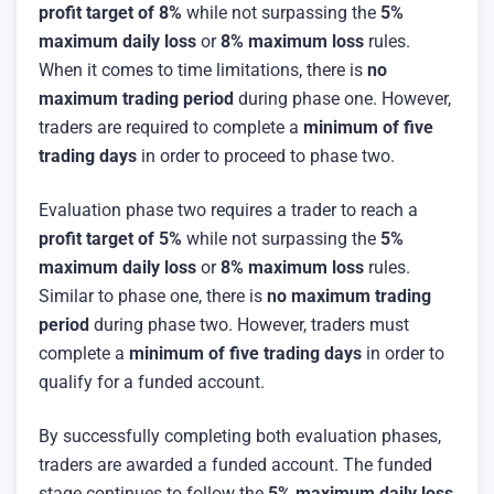
profit target of 8%
while not surpassing the
5%
maximum daily loss
or
8% maximum loss
rules.
When it comes to time limitations, there is
no
maximum trading period
during phase one. However,
traders are required to complete a
minimum of five
trading days
in order to proceed to phase two.
Evaluation phase two requires a trader to reach a
profit target of 5%
while not surpassing the
5%
maximum daily loss
or
8% maximum loss
rules.
Similar to phase one, there is
no maximum trading
period
during phase two. However, traders must
complete a
minimum of five trading days
in order to
qualify for a funded account.
By successfully completing both evaluation phases,
traders are awarded a funded account. The funded
stage continues to follow the
5% maximum daily loss