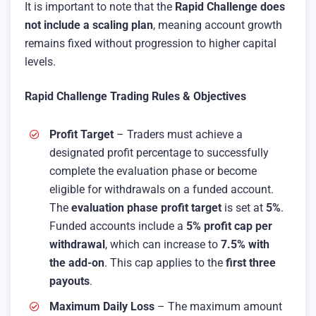
It is important to note that the
Rapid Challenge does
not include a scaling plan
, meaning account growth
remains fixed without progression to higher capital
levels.
Rapid Challenge Trading Rules & Objectives
Profit Target
– Traders must achieve a
designated profit percentage to successfully
complete the evaluation phase or become
eligible for withdrawals on a funded account.
The
evaluation phase profit target
is set at
5%
.
Funded accounts include a
5% profit cap per
withdrawal
, which can increase to
7.5% with
the add-on
. This cap applies to the
first three
payouts
.
Maximum Daily Loss
– The maximum amount