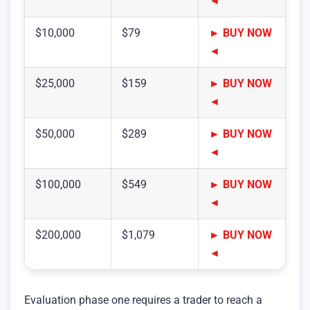
◄
$10,000
$79
► BUY NOW
◄
$25,000
$159
► BUY NOW
◄
$50,000
$289
► BUY NOW
◄
$100,000
$549
► BUY NOW
◄
$200,000
$1,079
► BUY NOW
◄
Evaluation phase one requires a trader to reach a