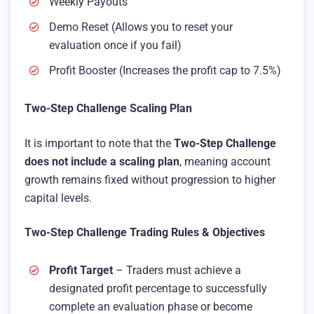
Weekly Payouts
Demo Reset (Allows you to reset your
evaluation once if you fail)
Profit Booster (Increases the profit cap to 7.5%)
Two-Step Challenge Scaling Plan
It is important to note that the
Two-Step Challenge
does not include a scaling plan
, meaning account
growth remains fixed without progression to higher
capital levels.
Two-Step Challenge Trading Rules & Objectives
Profit Target
– Traders must achieve a
designated profit percentage to successfully
complete an evaluation phase or become