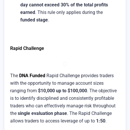
day cannot exceed 30% of the total profits
earned
. This rule only applies during the
funded stage
.
Rapid Challenge
The
DNA Funded
Rapid Challenge provides traders
with the opportunity to manage account sizes
ranging from
$10,000 up to $100,000
. The objective
is to identify disciplined and consistently profitable
traders who can effectively manage risk throughout
the
single evaluation phase
. The Rapid Challenge
allows traders to access leverage of up to
1:50
.