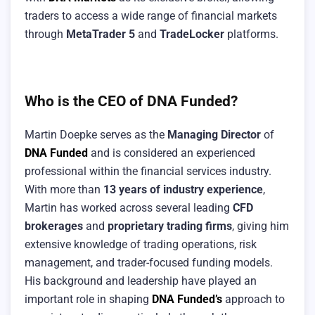
traders to access a wide range of financial markets
through
MetaTrader 5
and
TradeLocker
platforms.
Who is the CEO of DNA Funded?
Martin Doepke serves as the
Managing Director
of
DNA Funded
and is considered an experienced
professional within the financial services industry.
With more than
13 years of industry experience
,
Martin has worked across several leading
CFD
brokerages
and
proprietary trading firms
, giving him
extensive knowledge of trading operations, risk
management, and trader-focused funding models.
His background and leadership have played an
important role in shaping
DNA Funded’s
approach to