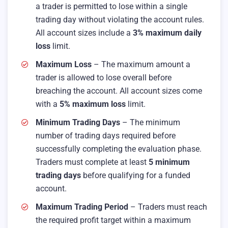
a trader is permitted to lose within a single
trading day without violating the account rules.
All account sizes include a
3% maximum daily
loss
limit.
Maximum Loss
– The maximum amount a
trader is allowed to lose overall before
breaching the account. All account sizes come
with a
5% maximum loss
limit.
Minimum Trading Days
– The minimum
number of trading days required before
successfully completing the evaluation phase.
Traders must complete at least
5 minimum
trading days
before qualifying for a funded
account.
Maximum Trading Period
– Traders must reach
the required profit target within a maximum