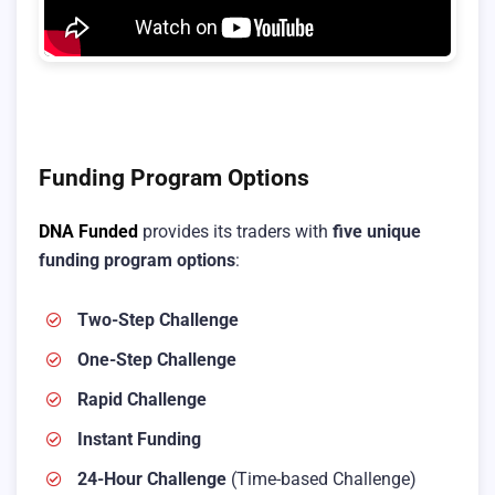
Funding Program Options
DNA Funded
provides its traders with
five unique
funding program options
:
Two-Step Challenge
One-Step Challenge
Rapid Challenge
Instant Funding
24-Hour Challenge
(Time-based Challenge)