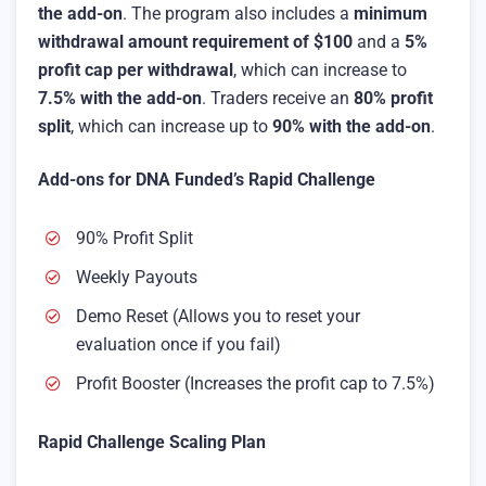
the add-on
. The program also includes a
minimum
withdrawal amount requirement of $100
and a
5%
profit cap per withdrawal
, which can increase to
7.5% with the add-on
. Traders receive an
80% profit
split
, which can increase up to
90% with the add-on
.
Add-ons for DNA Funded’s Rapid Challenge
90% Profit Split
Weekly Payouts
Demo Reset (Allows you to reset your
evaluation once if you fail)
Profit Booster (Increases the profit cap to 7.5%)
Rapid Challenge Scaling Plan