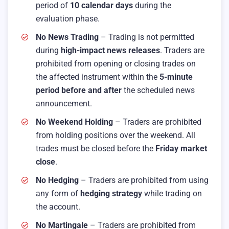
period of
10 calendar days
during the
evaluation phase.
No News Trading
– Trading is not permitted
during
high-impact news releases
. Traders are
prohibited from opening or closing trades on
the affected instrument within the
5-minute
period before and after
the scheduled news
announcement.
No Weekend Holding
– Traders are prohibited
from holding positions over the weekend. All
trades must be closed before the
Friday market
close
.
No Hedging
– Traders are prohibited from using
any form of
hedging strategy
while trading on
the account.
No Martingale
– Traders are prohibited from