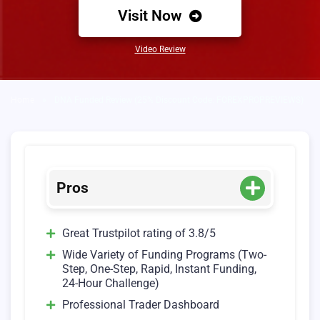
Visit Now
Video Review
Home
»
DNA Funded Review (25% Discount Code: FOREXPROPREVIEWS)
Pros
Great Trustpilot rating of 3.8/5
Wide Variety of Funding Programs (Two-
Step, One-Step, Rapid, Instant Funding,
24-Hour Challenge)
Professional Trader Dashboard