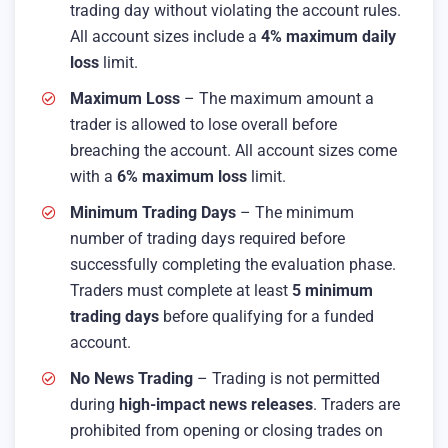
trading day without violating the account rules.
All account sizes include a
4% maximum daily
loss
limit.
Maximum Loss
– The maximum amount a
trader is allowed to lose overall before
breaching the account. All account sizes come
with a
6% maximum loss
limit.
Minimum Trading Days
– The minimum
number of trading days required before
successfully completing the evaluation phase.
Traders must complete at least
5 minimum
trading days
before qualifying for a funded
account.
No News Trading
– Trading is not permitted
during
high-impact news releases
. Traders are
prohibited from opening or closing trades on