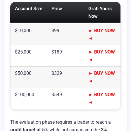
Account Size
Price
Grab Yours
Now
$10,000
$99
► BUY NOW
◄
$25,000
$189
► BUY NOW
◄
$50,000
$329
► BUY NOW
◄
$100,000
$549
► BUY NOW
◄
The evaluation phase requires a trader to reach a
profit target of 5%
while not surpassing the
3%