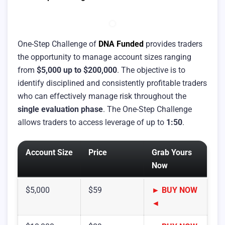
One-Step Challenge of
DNA Funded
provides traders
the opportunity to manage account sizes ranging
from
$5,000 up to $200,000
. The objective is to
identify disciplined and consistently profitable traders
who can effectively manage risk throughout the
single evaluation phase
. The One-Step Challenge
allows traders to access leverage of up to
1:50
.
Account Size
Price
Grab Yours
Now
$5,000
$59
► BUY NOW
◄