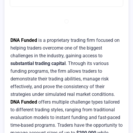
DNA Funded
is a proprietary trading firm focused on
helping traders overcome one of the biggest
challenges in the industry, gaining access to
substantial trading capital
. Through its various
funding programs, the firm allows traders to
demonstrate their trading abilities, manage risk
effectively, and prove the consistency of their
strategies under simulated real market conditions.
DNA Funded
offers multiple challenge types tailored
to different trading styles, ranging from traditional
evaluation models to instant funding and fast-paced
time-based programs. Traders have the opportunity to
manage account sizes of up to
$200,000
while