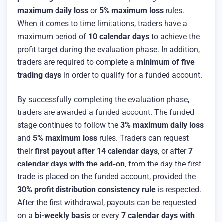
maximum daily loss
or
5% maximum loss
rules.
When it comes to time limitations, traders have a
maximum period of
10 calendar days
to achieve the
profit target during the evaluation phase. In addition,
traders are required to complete a
minimum of five
trading days
in order to qualify for a funded account.
By successfully completing the evaluation phase,
traders are awarded a funded account. The funded
stage continues to follow the
3% maximum daily loss
and
5% maximum loss
rules. Traders can request
their
first payout after 14 calendar days
, or after
7
calendar days with the add-on
, from the day the first
trade is placed on the funded account, provided the
30% profit distribution consistency rule
is respected.
After the first withdrawal, payouts can be requested
on a
bi-weekly basis
or every
7 calendar days with