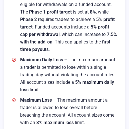
eligible for withdrawals on a funded account.
The
Phase 1 profit target
is set at
8%
, while
Phase 2
requires traders to achieve a
5% profit
target
. Funded accounts include a
5% profit
cap per withdrawal
, which can increase to
7.5%
with the add-on
. This cap applies to the
first
three payouts
.
Maximum Daily Loss
– The maximum amount
a trader is permitted to lose within a single
trading day without violating the account rules.
All account sizes include a
5% maximum daily
loss
limit.
Maximum Loss
– The maximum amount a
trader is allowed to lose overall before
breaching the account. All account sizes come
with an
8% maximum loss
limit.