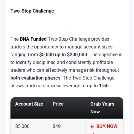
Two-Step Challenge
The
DNA Funded
Two-Step Challenge provides
traders the opportunity to manage account sizes
ranging from
$5,000 up to $200,000
. The objective is
to identify disciplined and consistently profitable
traders who can effectively manage risk throughout
both evaluation phases
. The Two-Step Challenge
allows traders to access leverage of up to
1:50
.
Account Size
Price
Grab Yours
Now
$5,000
$49
► BUY NOW