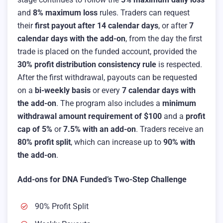
and
8% maximum loss
rules. Traders can request
their
first payout after 14 calendar days
, or after
7
calendar days with the add-on
, from the day the first
trade is placed on the funded account, provided the
30% profit distribution consistency rule
is respected.
After the first withdrawal, payouts can be requested
on a
bi-weekly basis
or every
7 calendar days with
the add-on
. The program also includes a
minimum
withdrawal amount requirement of $100
and a
profit
cap of 5%
or
7.5% with an add-on
. Traders receive an
80% profit split
, which can increase up to
90% with
the add-on
.
Add-ons for DNA Funded’s Two-Step Challenge
90% Profit Split