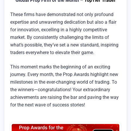
Global Prop Firm of the Month –
TopTier Trader
These firms have demonstrated not only profound
expertise and unwavering dedication but also a flair
for innovation, excelling in a highly competitive
market. By consistently challenging the limits of
what’s possible, they’ve set a new standard, inspiring
traders everywhere to elevate their game.
This moment marks the beginning of an exciting
journey. Every month, the Prop Awards highlight new
milestones in the ever-changing world of trading. To
the winners—congratulations! Your extraordinary
achievements are raising the bar and paving the way
for the next wave of success stories!