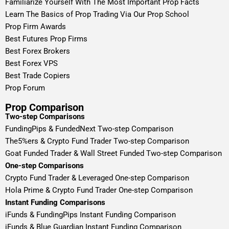
Familiarize Yourself With The Most Important Prop Facts
Learn The Basics of Prop Trading Via Our Prop School
Prop Firm Awards
Best Futures Prop Firms
Best Forex Brokers
Best Forex VPS
Best Trade Copiers
Prop Forum
Prop Comparison
Two-step Comparisons
FundingPips & FundedNext Two-step Comparison
The5%ers & Crypto Fund Trader Two-step Comparison
Goat Funded Trader & Wall Street Funded Two-step Comparison
One-step Comparisons
Crypto Fund Trader & Leveraged One-step Comparison
Hola Prime & Crypto Fund Trader One-step Comparison
Instant Funding Comparisons
iFunds & FundingPips Instant Funding Comparison
iFunds & Blue Guardian Instant Funding Comparison