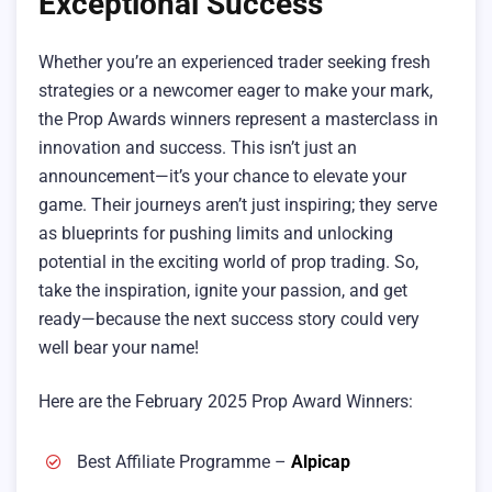
Exceptional Success
Whether you’re an experienced trader seeking fresh
strategies or a newcomer eager to make your mark,
the Prop Awards winners represent a masterclass in
innovation and success. This isn’t just an
announcement—it’s your chance to elevate your
game. Their journeys aren’t just inspiring; they serve
as blueprints for pushing limits and unlocking
potential in the exciting world of prop trading. So,
take the inspiration, ignite your passion, and get
ready—because the next success story could very
well bear your name!
Here are the February 2025 Prop Award Winners:
Best Affiliate Programme –
Alpicap