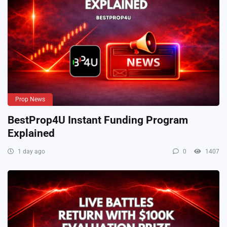
Prop News
BestProp4U Instant Funding Program
Explained
1 day ago
0
1407