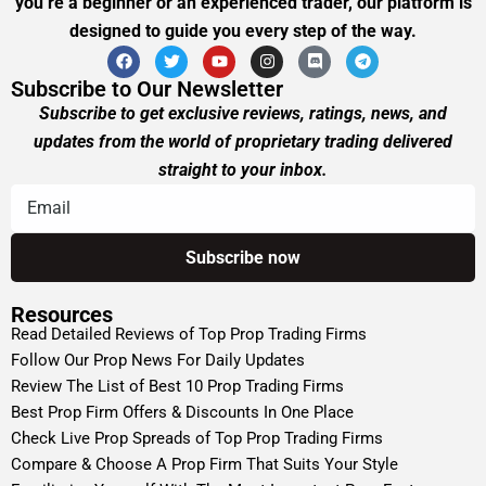
you’re a beginner or an experienced trader, our platform is
designed to guide you every step of the way.
Subscribe to Our Newsletter
Subscribe to get exclusive reviews, ratings, news, and
updates from the world of proprietary trading delivered
straight to your inbox.
Resources
Read Detailed Reviews of Top Prop Trading Firms
Follow Our Prop News For Daily Updates
Review The List of Best 10 Prop Trading Firms
Best Prop Firm Offers & Discounts In One Place
Check Live Prop Spreads of Top Prop Trading Firms
Compare & Choose A Prop Firm That Suits Your Style