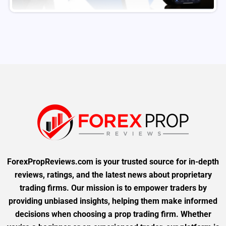
ForexPropReviews.com is your trusted source for in-depth
reviews, ratings, and the latest news about proprietary
trading firms. Our mission is to empower traders by
providing unbiased insights, helping them make informed
decisions when choosing a prop trading firm. Whether