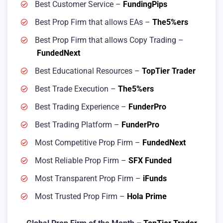
Best Customer Service –
FundingPips
Best Prop Firm that allows EAs –
The5%ers
Best Prop Firm that allows Copy Trading –
FundedNext
Best Educational Resources –
TopTier Trader
Best Trade Execution –
The5%ers
Best Trading Experience –
FunderPro
Best Trading Platform –
FunderPro
Most Competitive Prop Firm –
FundedNext
Most Reliable Prop Firm –
SFX Funded
Most Transparent Prop Firm –
iFunds
Most Trusted Prop Firm –
Hola Prime