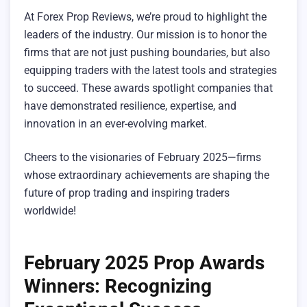
At Forex Prop Reviews, we’re proud to highlight the
leaders of the industry. Our mission is to honor the
firms that are not just pushing boundaries, but also
equipping traders with the latest tools and strategies
to succeed. These awards spotlight companies that
have demonstrated resilience, expertise, and
innovation in an ever-evolving market.
Cheers to the visionaries of February 2025—firms
whose extraordinary achievements are shaping the
future of prop trading and inspiring traders
worldwide!
February 2025 Prop Awards
Winners: Recognizing