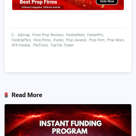
Alpicap
,
Forex Prop Reviews
,
FundedNext
,
FunderPro
,
FundingPips
,
Hola Prime
,
iFunds
,
Prop Awards
,
Prop Firm
,
Prop News
,
SFX Funded
,
The5%ers
,
TopTier Trader
Read More