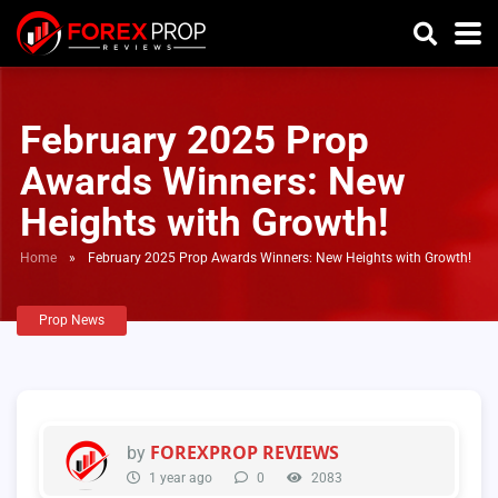
February 2025 Prop
Awards Winners: New
Heights with Growth!
Home
»
February 2025 Prop Awards Winners: New Heights with Growth!
Prop News
FOREXPROP REVIEWS
by
1 year ago
0
2083