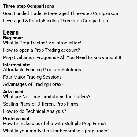
Three-step Comparisons
Goat Funded Trader & Leveraged Three-step Comparison
Leveraged & RebelsFunding Three-step Comparison
Learn
Beginner:
What is Prop Trading? An Introduction!
How to open a Prop Trading account?
Prop Evaluation Programs - All You Need to Know about It!
Intermediate:
Affordable Funding Program Solutions
Four Major Trading Sessions
Advantages of Trading Forex?
Advanced:
What are No Time Limitations for Traders?
Scaling Plans of Different Prop Firms
How to do Technical Analysis?
Professional:
How to make a portfolio with Multiple Prop Firms?
What is your motivation for becoming a prop trader?