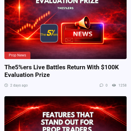
Prop News
The5%ers Live Battles Return With $100K
Evaluation Prize
2 days ago
0
1258