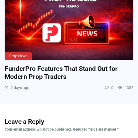
Prop News
FunderPro Features That Stand Out for
Modern Prop Traders
2 days ago
0
1355
Leave a Reply
Your email address will not be published.
Required fields are marked
*