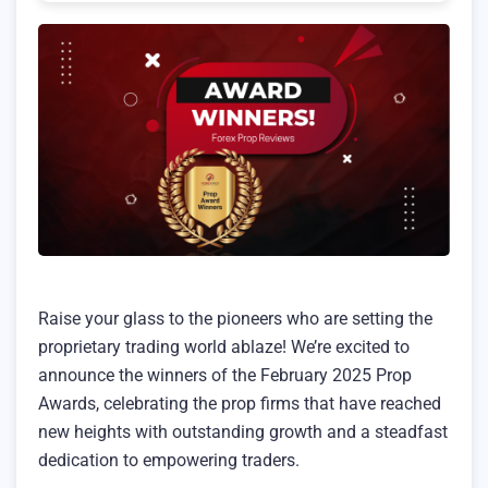
Raise your glass to the pioneers who are setting the
proprietary trading world ablaze! We’re excited to
announce the winners of the February 2025 Prop
Awards, celebrating the prop firms that have reached
new heights with outstanding growth and a steadfast
dedication to empowering traders.