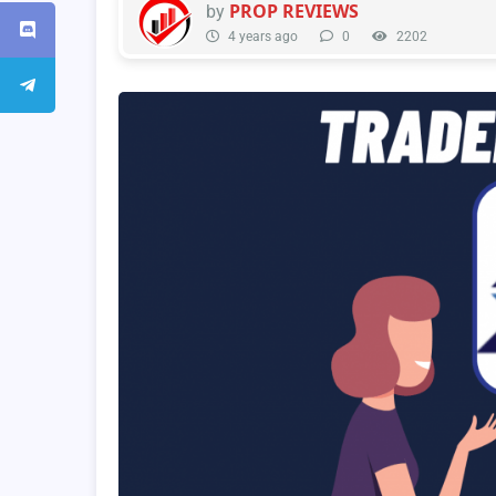
PROP REVIEWS
by
4 years ago
0
2202