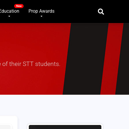
Education
Prop Awards
 of their STT students.