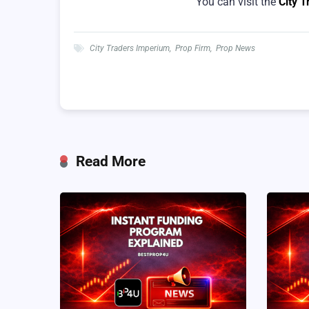
You can visit the
City 
City Traders Imperium
,
Prop Firm
,
Prop News
Read More