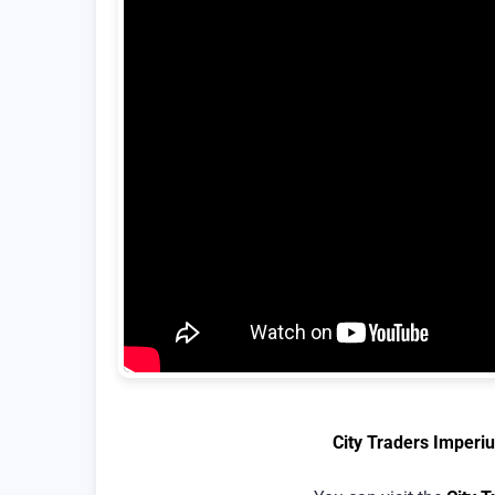
City Traders Imperi