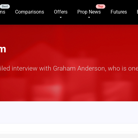
rms
Comparisons
Offers
Prop News
Futures
am
iled interview with Graham Anderson, who is one