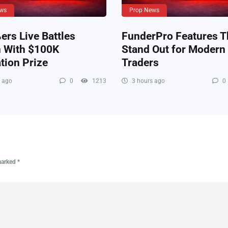
ws
Prop News
rs Live Battles
FunderPro Features T
n With $100K
Stand Out for Modern
tion Prize
Traders
 ago
0
1213
3 hours ago
0
 marked
*