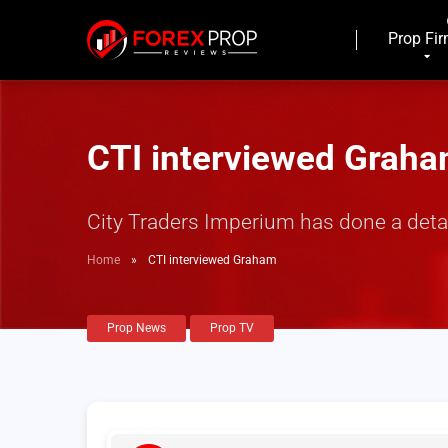
Prop Fi
CTI interviewed Grah
City Traders Imperium has done a deta
Home
»
CTI interviewed Graham
Prop News
Prop TV