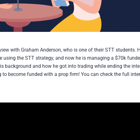
view with Graham Anderson, who is one of their STT students. H
ge using the STT strategy, and now he is managing a $70k fund
 his background and how he got into trading while ending the int
 to become funded with a prop firm! You can check the full inte