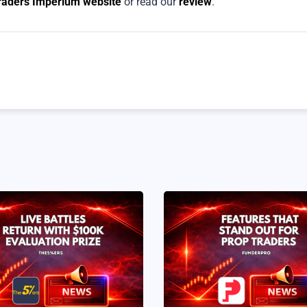
Traders Imperium website
or read our
review
.