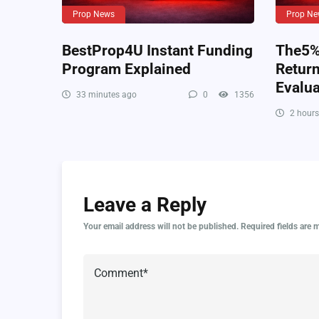
Prop News
Prop Ne
BestProp4U Instant Funding
The5%e
Program Explained
Retur
Evalua
33 minutes ago
0
1356
2 hours
Leave a Reply
Your email address will not be published.
Required fields are