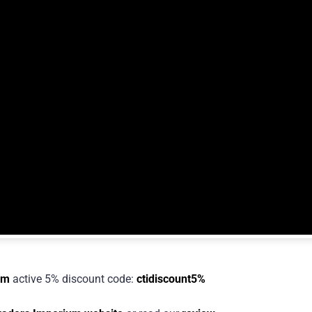
um
active 5% discount code:
ctidiscount5%