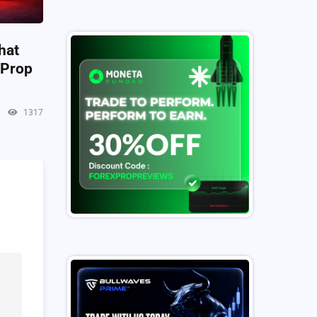
hat
 Prop
1317