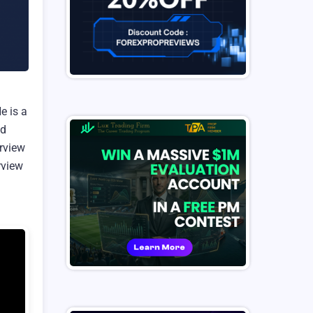
e is a
ed
erview
rview