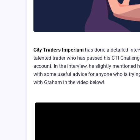
City Traders Imperium
has done a detailed inter
talented trader who has passed his CTI Challen
account. In the interview, he slightly mentioned
with some useful advice for anyone who is trying
with Graham in the video below!