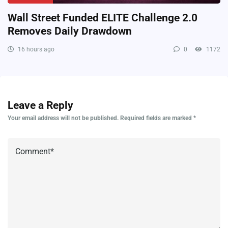
Wall Street Funded ELITE Challenge 2.0
Removes Daily Drawdown
16 hours ago
0
1172
Leave a Reply
Your email address will not be published.
Required fields are marked
*