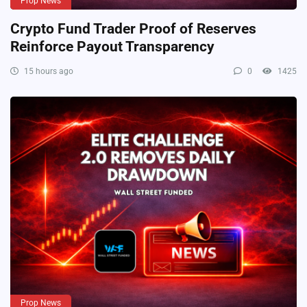
Prop News
Crypto Fund Trader Proof of Reserves
Reinforce Payout Transparency
15 hours ago
0
1425
Prop News