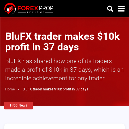
BluFX trader makes $10k
profit in 37 days
BluFX has shared how one of its traders
made a profit of $10k in 37 days, which is an
incredible achievement for any trader.
Home
»
BluFX trader makes $10k profit in 37 days
Prop News