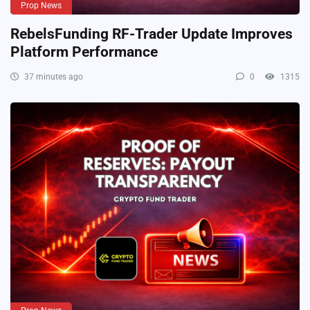
Prop News
RebelsFunding RF-Trader Update Improves
Platform Performance
37 minutes ago
0
1315