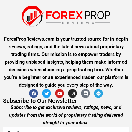
ForexPropReviews.com is your trusted source for in-depth
reviews, ratings, and the latest news about proprietary
trading firms. Our mission is to empower traders by
providing unbiased insights, helping them make informed
decisions when choosing a prop trading firm. Whether
you’re a beginner or an experienced trader, our platform is
designed to guide you every step of the way.
Subscribe to Our Newsletter
Subscribe to get exclusive reviews, ratings, news, and
updates from the world of proprietary trading delivered
straight to your inbox.