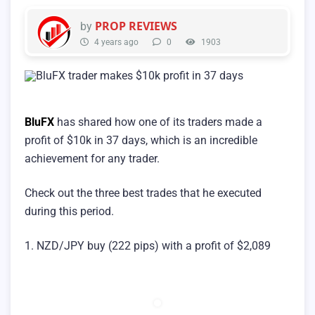
PROP REVIEWS
by
4 years ago
0
1903
BluFX
has shared how one of its traders made a
profit of $10k in 37 days, which is an incredible
achievement for any trader.
Check out the three best trades that he executed
during this period.
1. NZD/JPY buy (222 pips) with a profit of $2,089