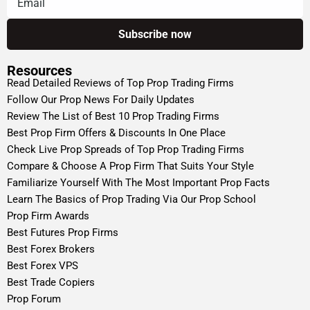
Resources
Read Detailed Reviews of Top Prop Trading Firms
Follow Our Prop News For Daily Updates
Review The List of Best 10 Prop Trading Firms
Best Prop Firm Offers & Discounts In One Place
Check Live Prop Spreads of Top Prop Trading Firms
Compare & Choose A Prop Firm That Suits Your Style
Familiarize Yourself With The Most Important Prop Facts
Learn The Basics of Prop Trading Via Our Prop School
Prop Firm Awards
Best Futures Prop Firms
Best Forex Brokers
Best Forex VPS
Best Trade Copiers
Prop Forum