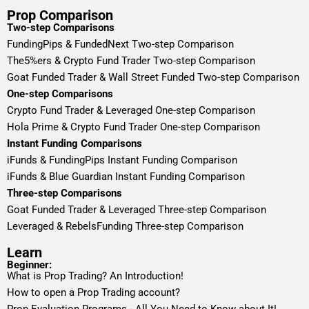
Prop Comparison
Two-step Comparisons
FundingPips & FundedNext Two-step Comparison
The5%ers & Crypto Fund Trader Two-step Comparison
Goat Funded Trader & Wall Street Funded Two-step Comparison
One-step Comparisons
Crypto Fund Trader & Leveraged One-step Comparison
Hola Prime & Crypto Fund Trader One-step Comparison
Instant Funding Comparisons
iFunds & FundingPips Instant Funding Comparison
iFunds & Blue Guardian Instant Funding Comparison
Three-step Comparisons
Goat Funded Trader & Leveraged Three-step Comparison
Leveraged & RebelsFunding Three-step Comparison
Learn
Beginner:
What is Prop Trading? An Introduction!
How to open a Prop Trading account?