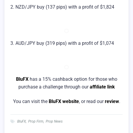
2. NZD/JPY buy (137 pips) with a profit of $1,824
3. AUD/JPY buy (319 pips) with a profit of $1,074
BluFX
has a 15% cashback option for those who
purchase a challenge through our
affiliate link
You can visit the
BluFX website
, or read our
review
.
BluFX
,
Prop Firm
,
Prop News