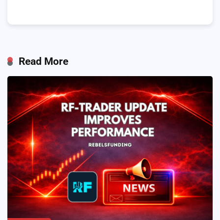
Read More