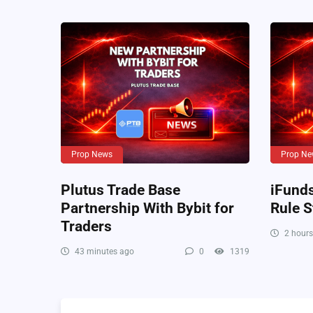
Prop News
Prop Ne
Plutus Trade Base
iFund
Partnership With Bybit for
Rule S
Traders
2 hours
43 minutes ago
0
1319