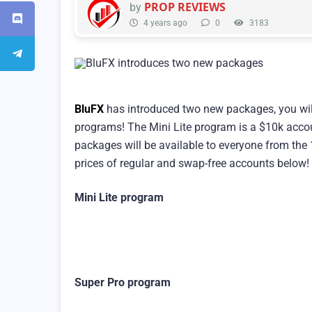
PROP REVIEWS
by
4 years ago
0
3183
BluFX
has introduced two new packages, you wil
programs! The Mini Lite program is a $10k accou
packages will be available to everyone from the
prices of regular and swap-free accounts below!
Mini Lite program
Super Pro program