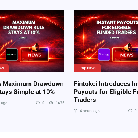
ws
Prop News
s Maximum Drawdown
Fintokei Introduces In
tays Simple at 10%
Payouts for Eligible 
Traders
 ago
0
1636
4 hours ago
0