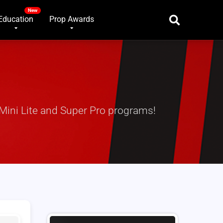
Education
Prop Awards
Mini Lite and Super Pro programs!