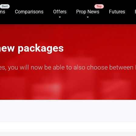
rms
Comparisons
Offers
Prop News
Futures
 new packages
, you will now be able to also choose between 