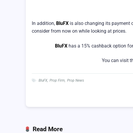
In addition,
BluFX
is also changing its payment 
consider from now on while looking at prices.
BluFX
has a 15% cashback option for
You can visit 
BluFX
,
Prop Firm
,
Prop News
Read More