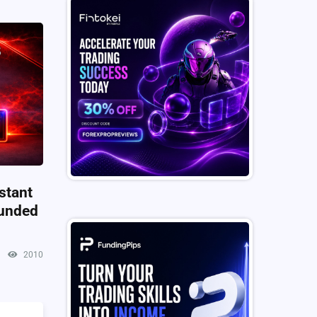
stant
Funded
2010