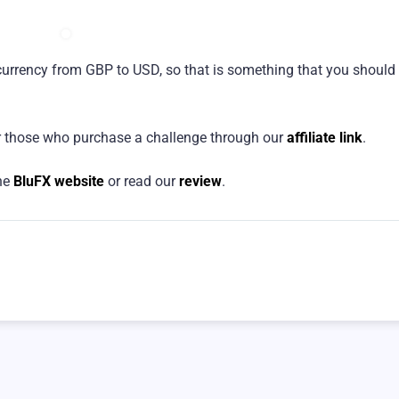
currency from GBP to USD, so that is something that you should
 those who purchase a challenge through our
affiliate link
.
the
BluFX website
or read our
review
.