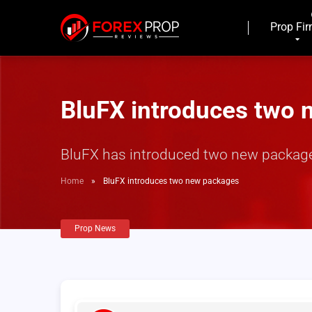
Prop Fi
BluFX introduces two
BluFX has introduced two new packages
Home
»
BluFX introduces two new packages
Prop News