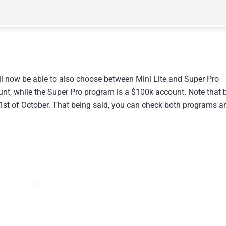
l now be able to also choose between Mini Lite and Super Pro
nt, while the Super Pro program is a $100k account. Note that 
 1st of October. That being said, you can check both programs a