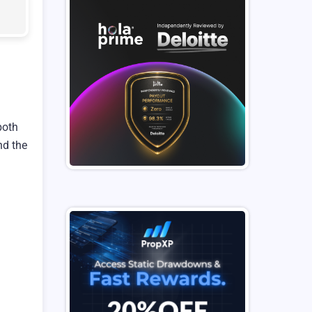
both
nd the