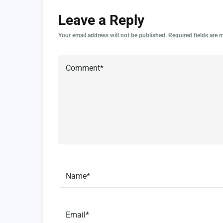
Leave a Reply
Your email address will not be published.
Required fields are