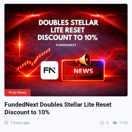
Prop News
FundedNext Doubles Stellar Lite Reset
Discount to 10%
7 hours ago
0
1120