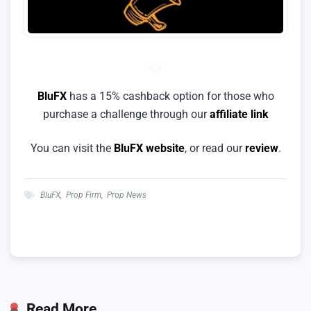
BluFX
has a 15% cashback option for those who
purchase a challenge through our
affiliate link
You can visit the
BluFX website
, or read our
review
.
BluFX
,
Prop Firm
,
Prop News
Read More