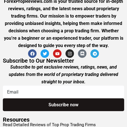
ForexPropReviews.com is your trusted source for in-depth
reviews, ratings, and the latest news about proprietary
trading firms. Our mission is to empower traders by
providing unbiased insights, helping them make informed
decisions when choosing a prop trading firm. Whether
you’re a beginner or an experienced trader, our platform is
designed to guide you every step of the way.
Subscribe to Our Newsletter
Subscribe to get exclusive reviews, ratings, news, and
updates from the world of proprietary trading delivered
straight to your inbox.
Resources
Read Detailed Reviews of Top Prop Trading Firms