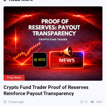
Prop News
Crypto Fund Trader Proof of Reserves
Reinforce Payout Transparency
5 hours ago
0
1421