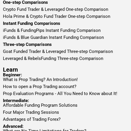
One-step Comparisons
Crypto Fund Trader & Leveraged One-step Comparison
Hola Prime & Crypto Fund Trader One-step Comparison
Instant Funding Comparisons
iFunds & FundingPips Instant Funding Comparison
iFunds & Blue Guardian Instant Funding Comparison
Three-step Comparisons
Goat Funded Trader & Leveraged Three-step Comparison
Leveraged & RebelsFunding Three-step Comparison
Learn
Beginner:
What is Prop Trading? An Introduction!
How to open a Prop Trading account?
Prop Evaluation Programs - All You Need to Know about It!
Intermediate:
Affordable Funding Program Solutions
Four Major Trading Sessions
Advantages of Trading Forex?
Advanced: