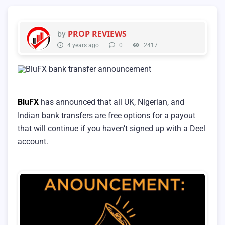
PROP REVIEWS
by
4 years ago
0
2417
BluFX
has announced that all UK, Nigerian, and
Indian bank transfers are free options for a payout
that will continue if you haven’t signed up with a Deel
account.