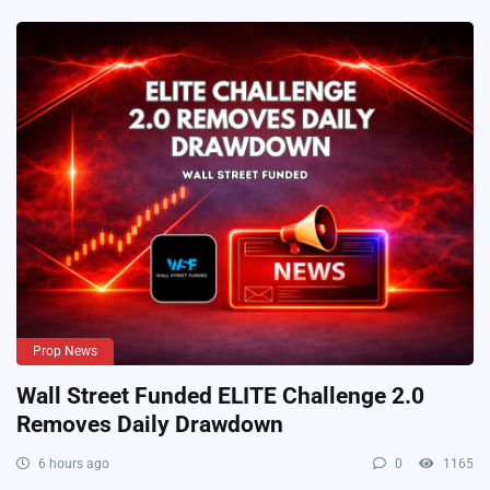
Prop News
Wall Street Funded ELITE Challenge 2.0
Removes Daily Drawdown
6 hours ago
0
1165