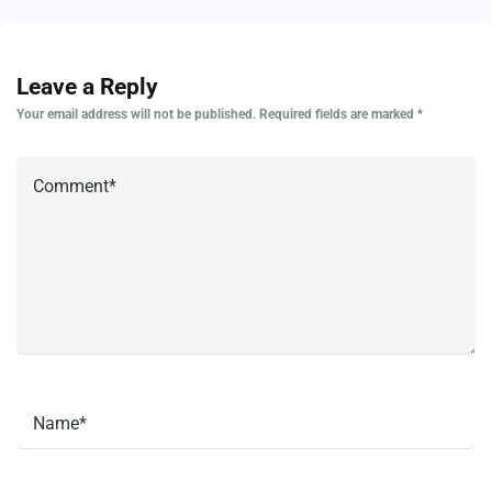
Leave a Reply
Your email address will not be published.
Required fields are marked
*