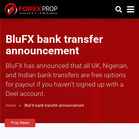
BluFX bank transfer
announcement
BluFX has announced that all UK, Nigerian,
and Indian bank transfers are free options
for payout if you haven’t signed up with a
Deel account.
Home
»
BluFX bank transfer announcement
Prop News