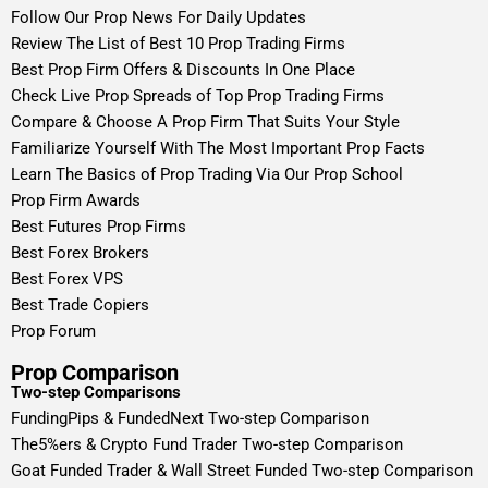
Follow Our Prop News For Daily Updates
Review The List of Best 10 Prop Trading Firms
Best Prop Firm Offers & Discounts In One Place
Check Live Prop Spreads of Top Prop Trading Firms
Compare & Choose A Prop Firm That Suits Your Style
Familiarize Yourself With The Most Important Prop Facts
Learn The Basics of Prop Trading Via Our Prop School
Prop Firm Awards
Best Futures Prop Firms
Best Forex Brokers
Best Forex VPS
Best Trade Copiers
Prop Forum
Prop Comparison
Two-step Comparisons
FundingPips & FundedNext Two-step Comparison
The5%ers & Crypto Fund Trader Two-step Comparison
Goat Funded Trader & Wall Street Funded Two-step Comparison