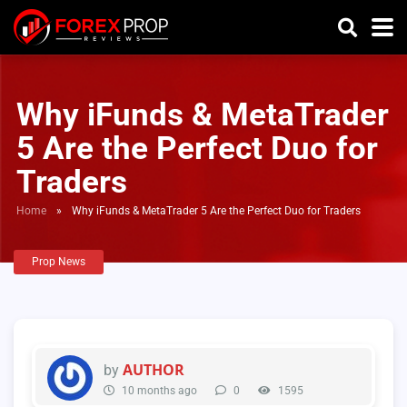
Why iFunds & MetaTrader
5 Are the Perfect Duo for
Traders
Home
»
Why iFunds & MetaTrader 5 Are the Perfect Duo for Traders
Prop News
AUTHOR
by
10 months ago
0
1595