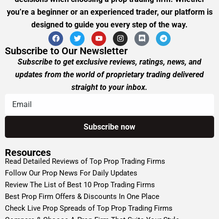
you’re a beginner or an experienced trader, our platform is
designed to guide you every step of the way.
Subscribe to Our Newsletter
Subscribe to get exclusive reviews, ratings, news, and
updates from the world of proprietary trading delivered
straight to your inbox.
Resources
Read Detailed Reviews of Top Prop Trading Firms
Follow Our Prop News For Daily Updates
Review The List of Best 10 Prop Trading Firms
Best Prop Firm Offers & Discounts In One Place
Check Live Prop Spreads of Top Prop Trading Firms