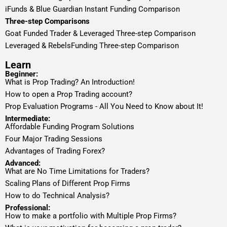
iFunds & Blue Guardian Instant Funding Comparison
Three-step Comparisons
Goat Funded Trader & Leveraged Three-step Comparison
Leveraged & RebelsFunding Three-step Comparison
Learn
Beginner:
What is Prop Trading? An Introduction!
How to open a Prop Trading account?
Prop Evaluation Programs - All You Need to Know about It!
Intermediate:
Affordable Funding Program Solutions
Four Major Trading Sessions
Advantages of Trading Forex?
Advanced:
What are No Time Limitations for Traders?
Scaling Plans of Different Prop Firms
How to do Technical Analysis?
Professional:
How to make a portfolio with Multiple Prop Firms?