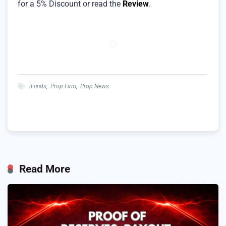
for a 5% Discount or read the
Review
.
iFunds
,
Prop Firm
,
Prop News
Read More