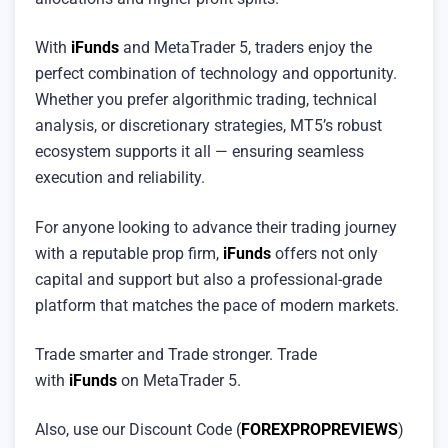
With
iFunds
and MetaTrader 5, traders enjoy the
perfect combination of technology and opportunity.
Whether you prefer algorithmic trading, technical
analysis, or discretionary strategies, MT5’s robust
ecosystem supports it all — ensuring seamless
execution and reliability.
For anyone looking to advance their trading journey
with a reputable prop firm,
iFunds
offers not only
capital and support but also a professional-grade
platform that matches the pace of modern markets.
Trade smarter and Trade stronger. Trade
with
iFunds
on MetaTrader 5.
Also, use our Discount Code (
FOREXPROPREVIEWS
)