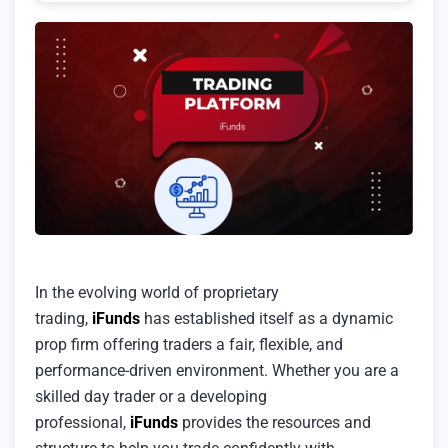
In the evolving world of proprietary
trading,
iFunds
has established itself as a dynamic
prop firm offering traders a fair, flexible, and
performance-driven environment. Whether you are a
skilled day trader or a developing
professional,
iFunds
provides the resources and