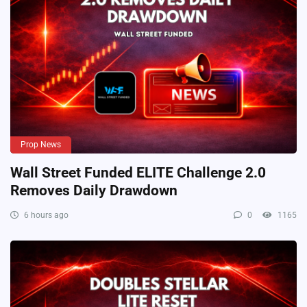
Prop News
Wall Street Funded ELITE Challenge 2.0
Removes Daily Drawdown
6 hours ago
0
1165