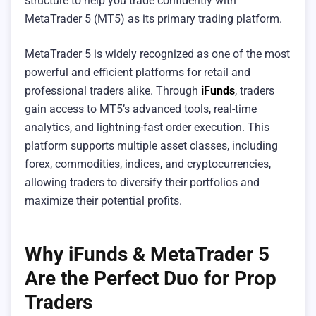
structure to help you trade confidently with
MetaTrader 5 (MT5) as its primary trading platform.
MetaTrader 5 is widely recognized as one of the most
powerful and efficient platforms for retail and
professional traders alike. Through
iFunds
, traders
gain access to MT5’s advanced tools, real-time
analytics, and lightning-fast order execution. This
platform supports multiple asset classes, including
forex, commodities, indices, and cryptocurrencies,
allowing traders to diversify their portfolios and
maximize their potential profits.
Why iFunds & MetaTrader 5
Are the Perfect Duo for Prop
Traders