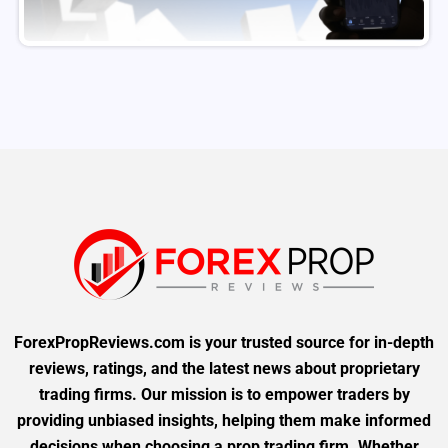
ForexPropReviews.com is your trusted source for in-depth
reviews, ratings, and the latest news about proprietary
trading firms. Our mission is to empower traders by
providing unbiased insights, helping them make informed
decisions when choosing a prop trading firm. Whether