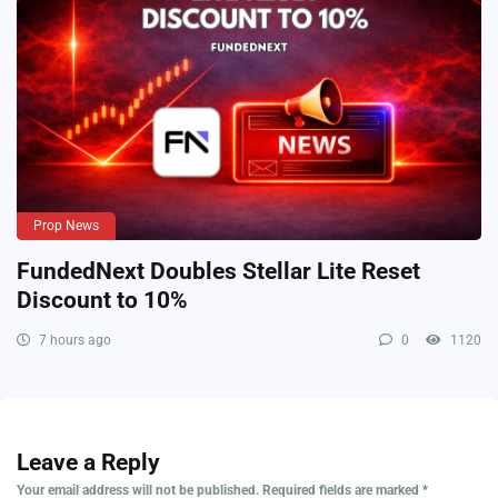
Prop News
FundedNext Doubles Stellar Lite Reset
Discount to 10%
7 hours ago
0
1120
Leave a Reply
Your email address will not be published.
Required fields are marked
*