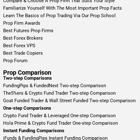
Compare & Choose A Prop Firm That Suits Your Style
Familiarize Yourself With The Most Important Prop Facts
Learn The Basics of Prop Trading Via Our Prop School
Prop Firm Awards
Best Futures Prop Firms
Best Forex Brokers
Best Forex VPS
Best Trade Copiers
Prop Forum
Prop Comparison
Two-step Comparisons
FundingPips & FundedNext Two-step Comparison
The5%ers & Crypto Fund Trader Two-step Comparison
Goat Funded Trader & Wall Street Funded Two-step Comparison
One-step Comparisons
Crypto Fund Trader & Leveraged One-step Comparison
Hola Prime & Crypto Fund Trader One-step Comparison
Instant Funding Comparisons
iFunds & FundingPips Instant Funding Comparison