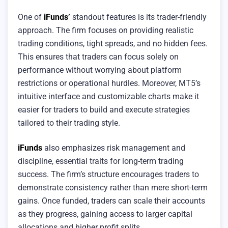
One of
iFunds’
standout features is its trader-friendly
approach. The firm focuses on providing realistic
trading conditions, tight spreads, and no hidden fees.
This ensures that traders can focus solely on
performance without worrying about platform
restrictions or operational hurdles. Moreover, MT5’s
intuitive interface and customizable charts make it
easier for traders to build and execute strategies
tailored to their trading style.
iFunds
also emphasizes risk management and
discipline, essential traits for long-term trading
success. The firm’s structure encourages traders to
demonstrate consistency rather than mere short-term
gains. Once funded, traders can scale their accounts
as they progress, gaining access to larger capital
allocations and higher profit splits.