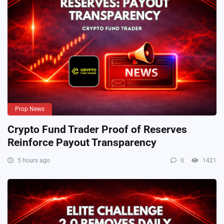
Prop News
Crypto Fund Trader Proof of Reserves
Reinforce Payout Transparency
5 hours ago
0
1421