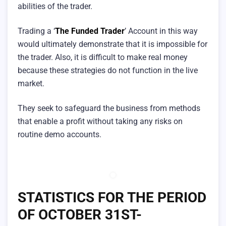
abilities of the trader.
Trading a ‘
The Funded Trader
’ Account in this way
would ultimately demonstrate that it is impossible for
the trader. Also, it is difficult to make real money
because these strategies do not function in the live
market.
They seek to safeguard the business from methods
that enable a profit without taking any risks on
routine demo accounts.
STATISTICS FOR THE PERIOD
OF OCTOBER 31ST-