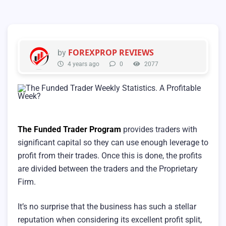
FOREXPROP REVIEWS
by
4 years ago
0
2077
The Funded Trader Program
provides traders with
significant capital so they can use enough leverage to
profit from their trades. Once this is done, the profits
are divided between the traders and the Proprietary
Firm.
It’s no surprise that the business has such a stellar
reputation when considering its excellent profit split,