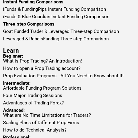
Instant Funding Comparisons
iFunds & FundingPips Instant Funding Comparison
iFunds & Blue Guardian Instant Funding Comparison
Three-step Comparisons
Goat Funded Trader & Leveraged Three-step Comparison
Leveraged & RebelsFunding Three-step Comparison
Learn
Beginner:
What is Prop Trading? An Introduction!
How to open a Prop Trading account?
Prop Evaluation Programs - All You Need to Know about It!
Intermediate:
Affordable Funding Program Solutions
Four Major Trading Sessions
Advantages of Trading Forex?
Advanced:
What are No Time Limitations for Traders?
Scaling Plans of Different Prop Firms
How to do Technical Analysis?
Professional: