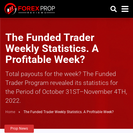
The Funded Trader
Weekly Statistics. A
Profitable Week?
Total payouts for the week? The Funded
Trader Program revealed its statistics for
the Period of October 31ST–November 4TH,
2022.
Home
»
The Funded Trader Weekly Statistics. A Profitable Week?
Prop News