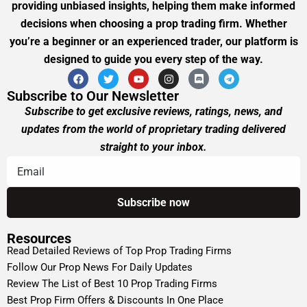
providing unbiased insights, helping them make informed
decisions when choosing a prop trading firm. Whether
you’re a beginner or an experienced trader, our platform is
designed to guide you every step of the way.
Subscribe to Our Newsletter
Subscribe to get exclusive reviews, ratings, news, and
updates from the world of proprietary trading delivered
straight to your inbox.
Resources
Read Detailed Reviews of Top Prop Trading Firms
Follow Our Prop News For Daily Updates
Review The List of Best 10 Prop Trading Firms
Best Prop Firm Offers & Discounts In One Place