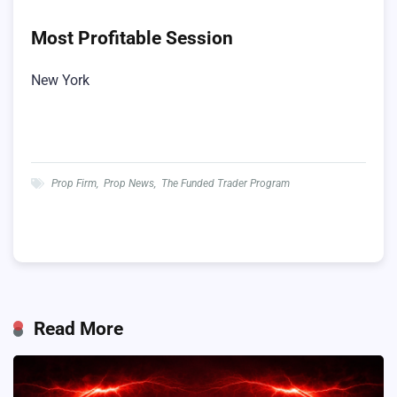
Most Profitable Session
New York
Prop Firm
,
Prop News
,
The Funded Trader Program
Read More