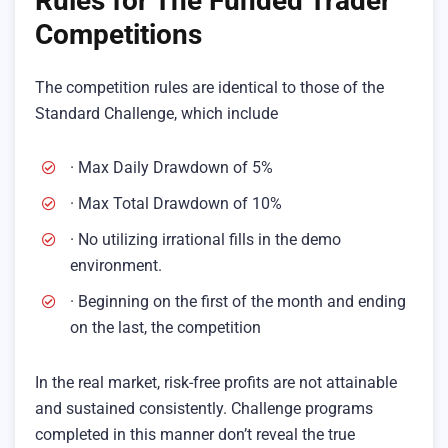
Rules for The Funded Trader
Competitions
The competition rules are identical to those of the
Standard Challenge, which include
· Max Daily Drawdown of 5%
· Max Total Drawdown of 10%
· No utilizing irrational fills in the demo
environment.
· Beginning on the first of the month and ending
on the last, the competition
In the real market, risk-free profits are not attainable
and sustained consistently. Challenge programs
completed in this manner don’t reveal the true