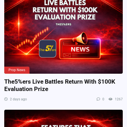
Prop News
The5%ers Live Battles Return With $100K
Evaluation Prize
2 days ago
0
1267