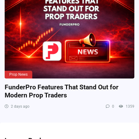
Prop News
FunderPro Features That Stand Out for
Modern Prop Traders
2 days ago
0
1359