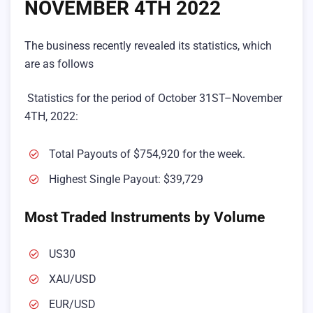
NOVEMBER 4TH 2022
The business recently revealed its statistics, which
are as follows
Statistics for the period of October 31ST–November
4TH, 2022:
Total Payouts of $754,920 for the week.
Highest Single Payout: $39,729
Most Traded Instruments by Volume
US30
XAU/USD
EUR/USD