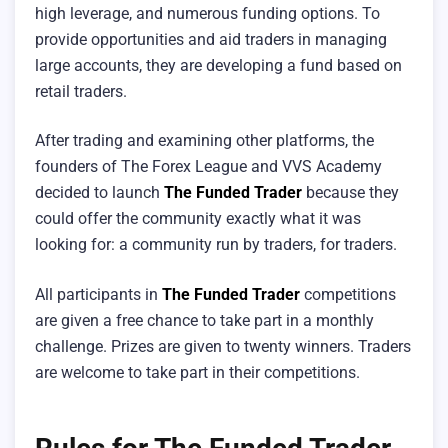
high leverage, and numerous funding options. To
provide opportunities and aid traders in managing
large accounts, they are developing a fund based on
retail traders.
After trading and examining other platforms, the
founders of The Forex League and VVS Academy
decided to launch
The Funded Trader
because they
could offer the community exactly what it was
looking for: a community run by traders, for traders.
All participants in
The Funded Trader
competitions
are given a free chance to take part in a monthly
challenge. Prizes are given to twenty winners. Traders
are welcome to take part in their competitions.