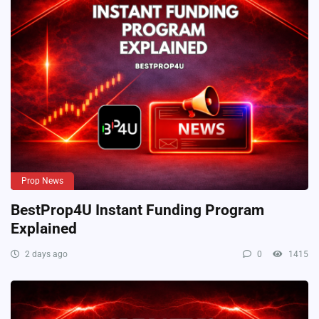
Prop News
BestProp4U Instant Funding Program
Explained
2 days ago
0
1415