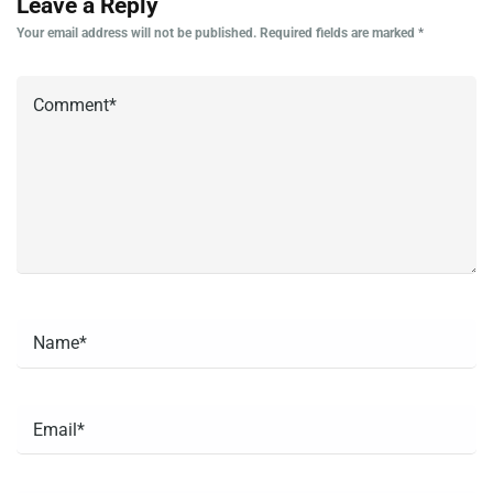
Leave a Reply
Your email address will not be published.
Required fields are marked
*