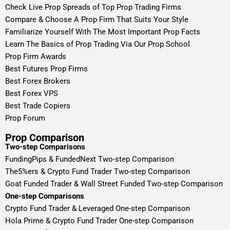
Check Live Prop Spreads of Top Prop Trading Firms
Compare & Choose A Prop Firm That Suits Your Style
Familiarize Yourself With The Most Important Prop Facts
Learn The Basics of Prop Trading Via Our Prop School
Prop Firm Awards
Best Futures Prop Firms
Best Forex Brokers
Best Forex VPS
Best Trade Copiers
Prop Forum
Prop Comparison
Two-step Comparisons
FundingPips & FundedNext Two-step Comparison
The5%ers & Crypto Fund Trader Two-step Comparison
Goat Funded Trader & Wall Street Funded Two-step Comparison
One-step Comparisons
Crypto Fund Trader & Leveraged One-step Comparison
Hola Prime & Crypto Fund Trader One-step Comparison