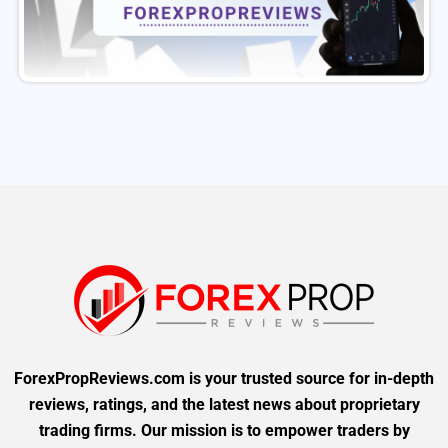
ForexPropReviews.com is your trusted source for in-depth
reviews, ratings, and the latest news about proprietary
trading firms. Our mission is to empower traders by