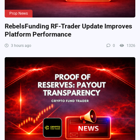
Prop News
RebelsFunding RF-Trader Update Improves
Platform Performance
3 hours ago
0
1326