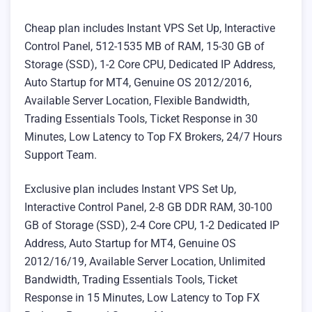
Cheap plan includes Instant VPS Set Up, Interactive
Control Panel, 512-1535 MB of RAM, 15-30 GB of
Storage (SSD), 1-2 Core CPU, Dedicated IP Address,
Auto Startup for MT4, Genuine OS 2012/2016,
Available Server Location, Flexible Bandwidth,
Trading Essentials Tools, Ticket Response in 30
Minutes, Low Latency to Top FX Brokers, 24/7 Hours
Support Team.
Exclusive plan includes Instant VPS Set Up,
Interactive Control Panel, 2-8 GB DDR RAM, 30-100
GB of Storage (SSD), 2-4 Core CPU, 1-2 Dedicated IP
Address, Auto Startup for MT4, Genuine OS
2012/16/19, Available Server Location, Unlimited
Bandwidth, Trading Essentials Tools, Ticket
Response in 15 Minutes, Low Latency to Top FX