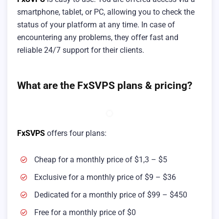
smartphone, tablet, or PC, allowing you to check the
status of your platform at any time. In case of
encountering any problems, they offer fast and
reliable 24/7 support for their clients.
What are the FxSVPS plans & pricing?
FxSVPS
offers four plans:
Cheap for a monthly price of $1,3 – $5
Exclusive for a monthly price of $9 – $36
Dedicated for a monthly price of $99 – $450
Free for a monthly price of $0