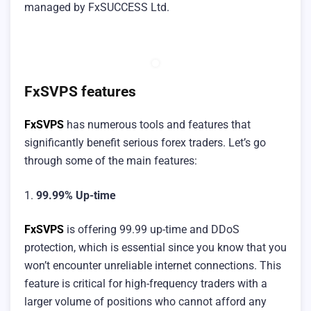
managed by FxSUCCESS Ltd.
FxSVPS features
FxSVPS
has numerous tools and features that
significantly benefit serious forex traders. Let’s go
through some of the main features:
1.
99.99% Up-time
FxSVPS
is offering 99.99 up-time and DDoS
protection, which is essential since you know that you
won’t encounter unreliable internet connections. This
feature is critical for high-frequency traders with a
larger volume of positions who cannot afford any