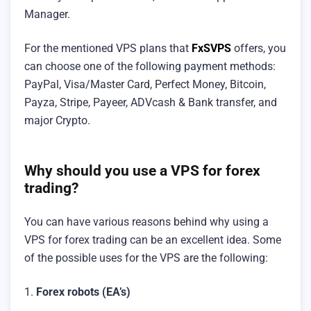
Manager.
For the mentioned VPS plans that
FxSVPS
offers, you
can choose one of the following payment methods:
PayPal, Visa/Master Card, Perfect Money, Bitcoin,
Payza, Stripe, Payeer, ADVcash & Bank transfer, and
major Crypto.
Why should you use a VPS for forex
trading?
You can have various reasons behind why using a
VPS for forex trading can be an excellent idea. Some
of the possible uses for the VPS are the following:
1.
Forex robots (EA’s)