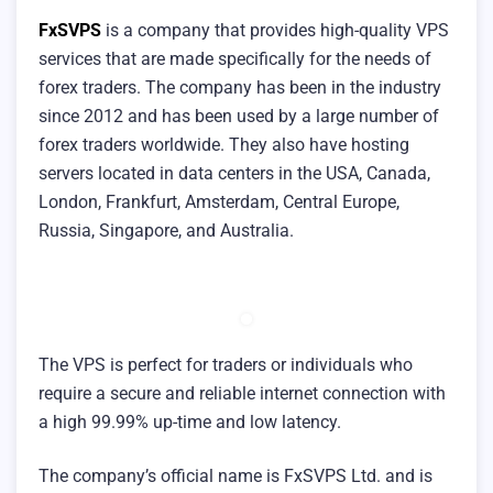
FxSVPS
is a company that provides high-quality VPS
services that are made specifically for the needs of
forex traders. The company has been in the industry
since 2012 and has been used by a large number of
forex traders worldwide. They also have hosting
servers located in data centers in the USA, Canada,
London, Frankfurt, Amsterdam, Central Europe,
Russia, Singapore, and Australia.
The VPS is perfect for traders or individuals who
require a secure and reliable internet connection with
a high 99.99% up-time and low latency.
The company’s official name is FxSVPS Ltd. and is