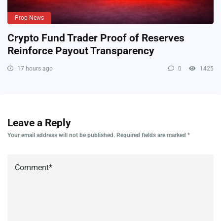
Prop News
Crypto Fund Trader Proof of Reserves
Reinforce Payout Transparency
17 hours ago
0
1425
Leave a Reply
Your email address will not be published.
Required fields are marked
*