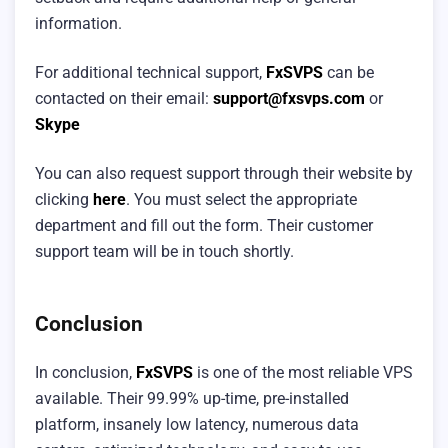
information.
For additional technical support,
FxSVPS
can be
contacted on their email:
support@fxsvps.com
or
Skype
You can also request support through their website by
clicking
here
. You must select the appropriate
department and fill out the form. Their customer
support team will be in touch shortly.
Conclusion
In conclusion,
FxSVPS
is one of the most reliable VPS
available. Their 99.99% up-time, pre-installed
platform, insanely low latency, numerous data