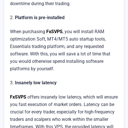
downtime during their trading.
2.
Platform is pre-installed
When purchasing
FxSVPS
, you will install RAM
optimization Soft, MT4/MT5 auto startup tools,
Essentials trading platform, and any requested
software. With this, you will save a lot of time that
you would otherwise spend installing software
platforms by yourself.
3.
Insanely low latency
FxSVPS
offers insanely low latency, which will ensure
you fast execution of market orders. Latency can be
crucial for every trader, especially for high-frequency
traders and scalpers who work within the smaller
timeframes. With this VPS, the provided latency will