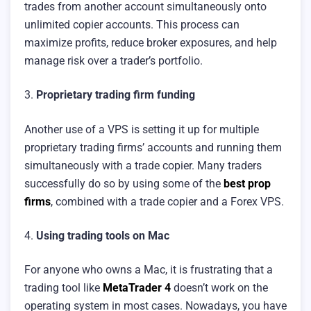
trades from another account simultaneously onto
unlimited copier accounts. This process can
maximize profits, reduce broker exposures, and help
manage risk over a trader’s portfolio.
3.
Proprietary trading firm funding
Another use of a VPS is setting it up for multiple
proprietary trading firms’ accounts and running them
simultaneously with a trade copier. Many traders
successfully do so by using some of the
best prop
firms
, combined with a trade copier and a Forex VPS.
4.
Using trading tools on Mac
For anyone who owns a Mac, it is frustrating that a
trading tool like
MetaTrader 4
doesn’t work on the
operating system in most cases. Nowadays, you have