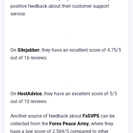
positive feedback about their customer support
service.
On
Sitejabber
, they have an excellent score of 4.75/5
out of 16 reviews.
On
HostAdvice
, they have an excellent score of 5/5
out of 10 reviews.
Another source of feedback about
FxSVPS
can be
collected from the
Forex Peace Army
, where they
have a low score of 2.569/5 compared to other