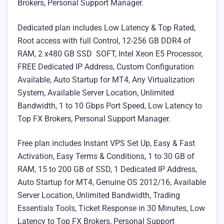
Brokers, Personal Support Manager.
Dedicated plan includes Low Latency & Top Rated,
Root access with full Control, 12-256 GB DDR4 of
RAM, 2 x480 GB SSD SOFT, Intel Xeon E5 Processor,
FREE Dedicated IP Address, Custom Configuration
Available, Auto Startup for MT4, Any Virtualization
System, Available Server Location, Unlimited
Bandwidth, 1 to 10 Gbps Port Speed, Low Latency to
Top FX Brokers, Personal Support Manager.
Free plan includes Instant VPS Set Up, Easy & Fast
Activation, Easy Terms & Conditions, 1 to 30 GB of
RAM, 15 to 200 GB of SSD, 1 Dedicated IP Address,
Auto Startup for MT4, Genuine OS 2012/16, Available
Server Location, Unlimited Bandwidth, Trading
Essentials Tools, Ticket Response in 30 Minutes, Low
Latency to Top FX Brokers, Personal Support