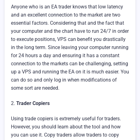
Anyone who is an EA trader knows that low latency
and an excellent connection to the market are two
essential factors. Considering that and the fact that
your computer and the chart have to run 24/7 in order
to execute positions, VPS can benefit you drastically
in the long term. Since leaving your computer running
for 24 hours a day and ensuring it has a constant
connection to the markets can be challenging, setting
up a VPS and running the EA on it is much easier. You
can do so and only log in when modifications of
some sort are needed.
2.
Trader Copiers
Using trade copiers is extremely useful for traders.
However, you should learn about the tool and how
you can use it. Copy traders allow traders to copy