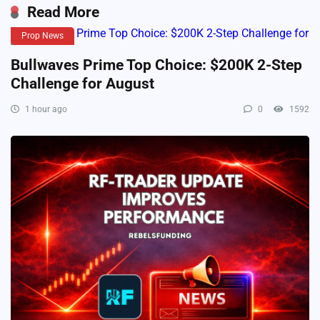
Read More
Prop News
Bullwaves Prime Top Choice: $200K 2-Step
Challenge for August
1 hour ago
0
1592