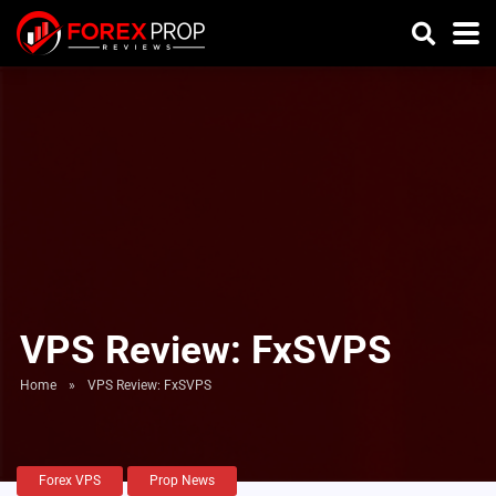
VPS Review: FxSVPS
Home
»
VPS Review: FxSVPS
Forex VPS
Prop News