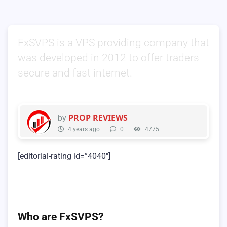
FxSVPS is a VPS providing company that
was developed in 2012 to offer traders
secure and fast internet.
PROP REVIEWS
by
4 years ago
0
4775
[editorial-rating id=”4040″]
Who are FxSVPS?