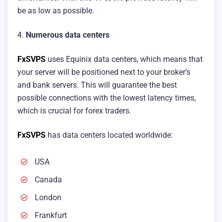
be as low as possible.
4.
Numerous data centers
FxSVPS
uses Equinix data centers, which means that
your server will be positioned next to your broker’s
and bank servers. This will guarantee the best
possible connections with the lowest latency times,
which is crucial for forex traders.
FxSVPS
has data centers located worldwide:
USA
Canada
London
Frankfurt