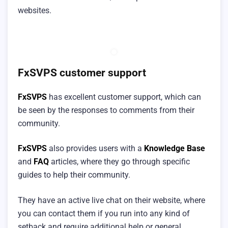
websites.
FxSVPS customer support
FxSVPS
has excellent customer support, which can
be seen by the responses to comments from their
community.
FxSVPS
also provides users with a
Knowledge Base
and
FAQ
articles, where they go through specific
guides to help their community.
They have an active live chat on their website, where
you can contact them if you run into any kind of
setback and require additional help or general