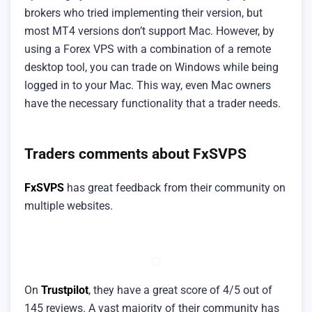
brokers who tried implementing their version, but
most MT4 versions don’t support Mac. However, by
using a Forex VPS with a combination of a remote
desktop tool, you can trade on Windows while being
logged in to your Mac. This way, even Mac owners
have the necessary functionality that a trader needs.
Traders comments about FxSVPS
FxSVPS
has great feedback from their community on
multiple websites.
On
Trustpilot
, they have a great score of 4/5 out of
145 reviews. A vast majority of their community has