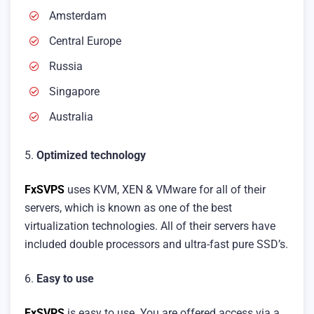
Amsterdam
Central Europe
Russia
Singapore
Australia
5.
Optimized technology
FxSVPS
uses KVM, XEN & VMware for all of their
servers, which is known as one of the best
virtualization technologies. All of their servers have
included double processors and ultra-fast pure SSD’s.
6.
Easy to use
FxSVPS
is easy to use. You are offered access via a