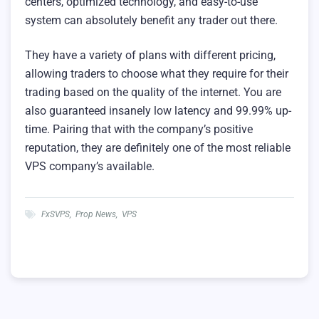
centers, optimized technology, and easy-to-use
system can absolutely benefit any trader out there.
They have a variety of plans with different pricing,
allowing traders to choose what they require for their
trading based on the quality of the internet. You are
also guaranteed insanely low latency and 99.99% up-
time. Pairing that with the company’s positive
reputation, they are definitely one of the most reliable
VPS company’s available.
FxSVPS
,
Prop News
,
VPS