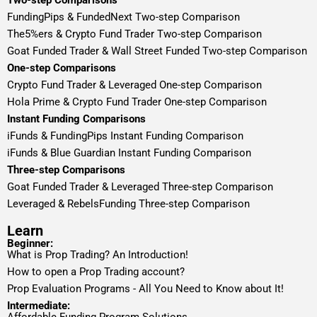
Two-step Comparisons
FundingPips & FundedNext Two-step Comparison
The5%ers & Crypto Fund Trader Two-step Comparison
Goat Funded Trader & Wall Street Funded Two-step Comparison
One-step Comparisons
Crypto Fund Trader & Leveraged One-step Comparison
Hola Prime & Crypto Fund Trader One-step Comparison
Instant Funding Comparisons
iFunds & FundingPips Instant Funding Comparison
iFunds & Blue Guardian Instant Funding Comparison
Three-step Comparisons
Goat Funded Trader & Leveraged Three-step Comparison
Leveraged & RebelsFunding Three-step Comparison
Learn
Beginner:
What is Prop Trading? An Introduction!
How to open a Prop Trading account?
Prop Evaluation Programs - All You Need to Know about It!
Intermediate: