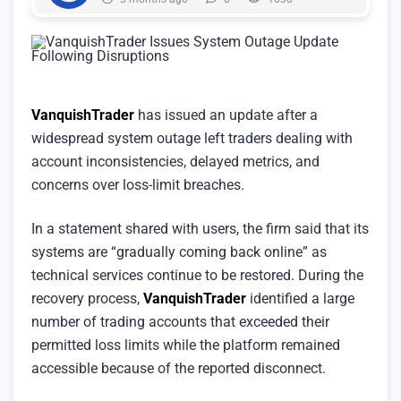
VanquishTrader
has issued an update after a
widespread system outage left traders dealing with
account inconsistencies, delayed metrics, and
concerns over loss-limit breaches.
In a statement shared with users, the firm said that its
systems are “gradually coming back online” as
technical services continue to be restored. During the
recovery process,
VanquishTrader
identified a large
number of trading accounts that exceeded their
permitted loss limits while the platform remained
accessible because of the reported disconnect.