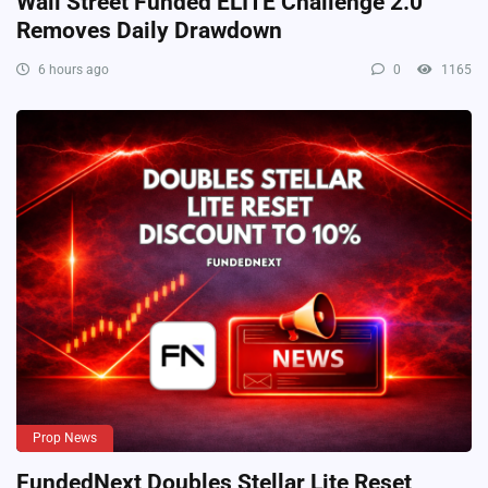
Wall Street Funded ELITE Challenge 2.0
Removes Daily Drawdown
6 hours ago
0
1165
Prop News
FundedNext Doubles Stellar Lite Reset