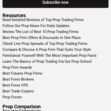
Resources
Read Detailed Reviews of Top Prop Trading Firms
Follow Our Prop News For Daily Updates
Review The List of Best 10 Prop Trading Firms
Best Prop Firm Offers & Discounts In One Place
Check Live Prop Spreads of Top Prop Trading Firms
Compare & Choose A Prop Firm That Suits Your Style
Familiarize Yourself With The Most Important Prop Facts
Learn The Basics of Prop Trading Via Our Prop School
Prop Firm Awards
Best Futures Prop Firms
Best Forex Brokers
Best Forex VPS
Best Trade Copiers
Prop Forum
Prop Comparison