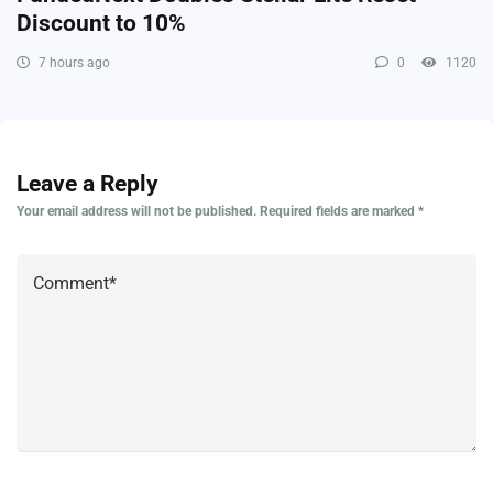
Discount to 10%
7 hours ago
0
1120
Leave a Reply
Your email address will not be published.
Required fields are marked
*