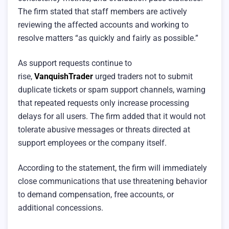
The firm stated that staff members are actively
reviewing the affected accounts and working to
resolve matters “as quickly and fairly as possible.”
As support requests continue to
rise,
VanquishTrader
urged traders not to submit
duplicate tickets or spam support channels, warning
that repeated requests only increase processing
delays for all users. The firm added that it would not
tolerate abusive messages or threats directed at
support employees or the company itself.
According to the statement, the firm will immediately
close communications that use threatening behavior
to demand compensation, free accounts, or
additional concessions.