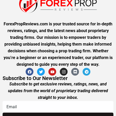
ForexPropReviews.com is your trusted source for in-depth
reviews, ratings, and the latest news about proprietary
trading firms. Our mission is to empower traders by
providing unbiased insights, helping them make informed
decisions when choosing a prop trading firm. Whether
you’re a beginner or an experienced trader, our platform is
designed to guide you every step of the way.
Subscribe to Our Newsletter
Subscribe to get exclusive reviews, ratings, news, and
updates from the world of proprietary trading delivered
straight to your inbox.