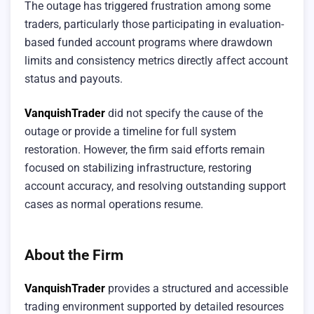
The outage has triggered frustration among some
traders, particularly those participating in evaluation-
based funded account programs where drawdown
limits and consistency metrics directly affect account
status and payouts.
VanquishTrader
did not specify the cause of the
outage or provide a timeline for full system
restoration. However, the firm said efforts remain
focused on stabilizing infrastructure, restoring
account accuracy, and resolving outstanding support
cases as normal operations resume.
About the Firm
VanquishTrader
provides a structured and accessible
trading environment supported by detailed resources