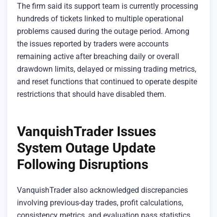
The firm said its support team is currently processing
hundreds of tickets linked to multiple operational
problems caused during the outage period. Among
the issues reported by traders were accounts
remaining active after breaching daily or overall
drawdown limits, delayed or missing trading metrics,
and reset functions that continued to operate despite
restrictions that should have disabled them.
VanquishTrader Issues
System Outage Update
Following Disruptions
VanquishTrader also acknowledged discrepancies
involving previous-day trades, profit calculations,
consistency metrics, and evaluation pass statistics.