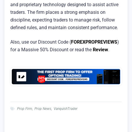
and proprietary technology designed to assist active
traders. The firm places a strong emphasis on
discipline, expecting traders to manage risk, follow
defined rules, and maintain consistent performance.
Also, use our Discount Code (
FOREXPROPREVIEWS
)
for a Massive 50% Discount or read the
Review
.
Prop Firm
,
Prop News
,
VanquishTrader