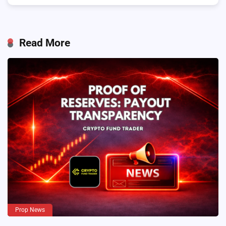
Read More
Prop News