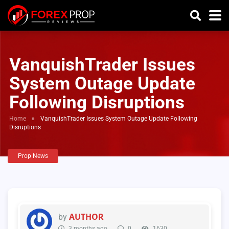
VanquishTrader Issues
System Outage Update
Following Disruptions
Home
»
VanquishTrader Issues System Outage Update Following
Disruptions
Prop News
AUTHOR
by
3 months ago
0
1630