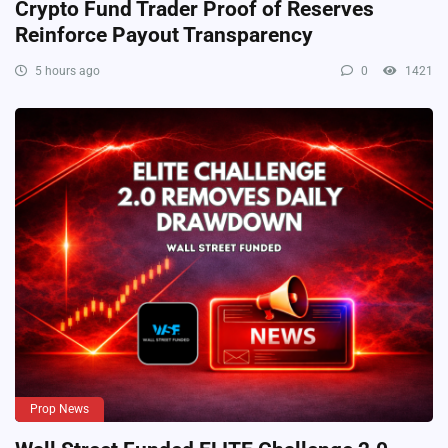
Crypto Fund Trader Proof of Reserves
Reinforce Payout Transparency
5 hours ago
0
1421
Prop News