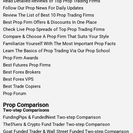
Read Detailed Reviews of Top Prop Trading Firms
Follow Our Prop News For Daily Updates
Review The List of Best 10 Prop Trading Firms
Best Prop Firm Offers & Discounts In One Place
Check Live Prop Spreads of Top Prop Trading Firms
Compare & Choose A Prop Firm That Suits Your Style
Familiarize Yourself With The Most Important Prop Facts
Learn The Basics of Prop Trading Via Our Prop School
Prop Firm Awards
Best Futures Prop Firms
Best Forex Brokers
Best Forex VPS
Best Trade Copiers
Prop Forum
Prop Comparison
Two-step Comparisons
FundingPips & FundedNext Two-step Comparison
The5%ers & Crypto Fund Trader Two-step Comparison
Goat Funded Trader & Wall Street Funded Two-step Comparison