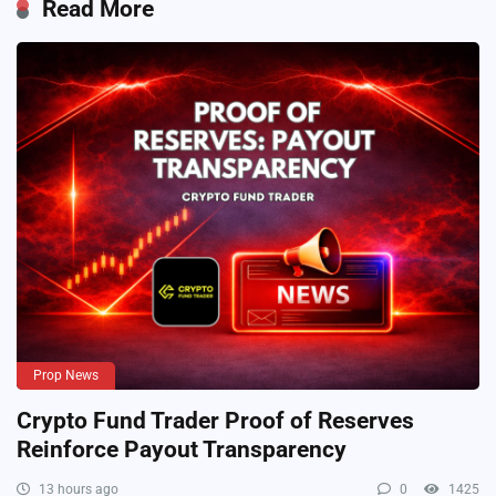
Read More
Prop News
Crypto Fund Trader Proof of Reserves
Reinforce Payout Transparency
13 hours ago
0
1425