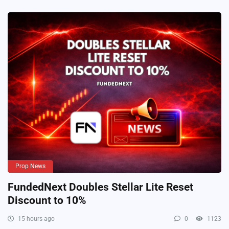
Prop News
FundedNext Doubles Stellar Lite Reset
Discount to 10%
15 hours ago
0
1123