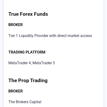
True Forex Funds
BROKER
Tier 1 Liquidity Provider with direct market access
TRADING PLATFORM
MetaTrader 4, MetaTrader 5
The Prop Trading
BROKER
The Brokers Capital