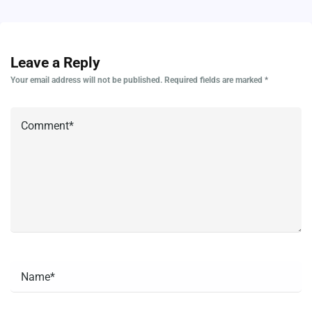
Leave a Reply
Your email address will not be published.
Required fields are marked
*