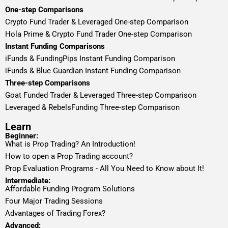
One-step Comparisons
Crypto Fund Trader & Leveraged One-step Comparison
Hola Prime & Crypto Fund Trader One-step Comparison
Instant Funding Comparisons
iFunds & FundingPips Instant Funding Comparison
iFunds & Blue Guardian Instant Funding Comparison
Three-step Comparisons
Goat Funded Trader & Leveraged Three-step Comparison
Leveraged & RebelsFunding Three-step Comparison
Learn
Beginner:
What is Prop Trading? An Introduction!
How to open a Prop Trading account?
Prop Evaluation Programs - All You Need to Know about It!
Intermediate:
Affordable Funding Program Solutions
Four Major Trading Sessions
Advantages of Trading Forex?
Advanced: