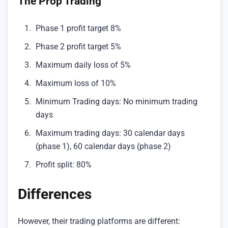
The Prop Trading
Phase 1 profit target 8%
Phase 2 profit target 5%
Maximum daily loss of 5%
Maximum loss of 10%
Minimum Trading days: No minimum trading
days
Maximum trading days: 30 calendar days
(phase 1), 60 calendar days (phase 2)
Profit split: 80%
Differences
However, their trading platforms are different: