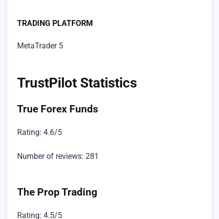
TRADING PLATFORM
MetaTrader 5
TrustPilot Statistics
True Forex Funds
Rating: 4.6/5
Number of reviews: 281
The Prop Trading
Rating: 4.5/5