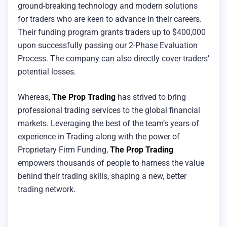
ground-breaking technology and modern solutions
for traders who are keen to advance in their careers.
Their funding program grants traders up to $400,000
upon successfully passing our 2-Phase Evaluation
Process. The company can also directly cover traders’
potential losses.
Whereas,
The Prop Trading
has strived to bring
professional trading services to the global financial
markets. Leveraging the best of the team’s years of
experience in Trading along with the power of
Proprietary Firm Funding,
The Prop Trading
empowers thousands of people to harness the value
behind their trading skills, shaping a new, better
trading network.