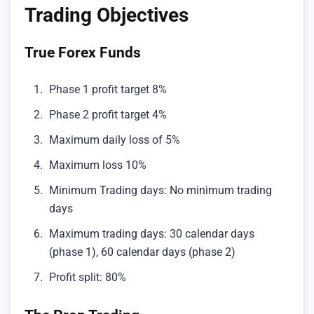
Trading Objectives
True Forex Funds
Phase 1 profit target 8%
Phase 2 profit target 4%
Maximum daily loss of 5%
Maximum loss 10%
Minimum Trading days: No minimum trading
days
Maximum trading days: 30 calendar days
(phase 1), 60 calendar days (phase 2)
Profit split: 80%