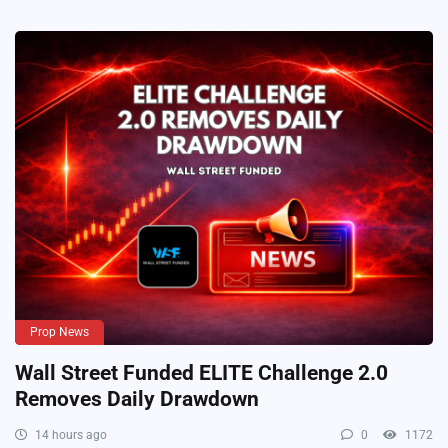
Prop News
Wall Street Funded ELITE Challenge 2.0
Removes Daily Drawdown
14 hours ago
0
1172