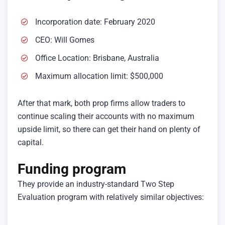
Incorporation date: February 2020
CEO: Will Gomes
Office Location: Brisbane, Australia
Maximum allocation limit: $500,000
After that mark, both prop firms allow traders to
continue scaling their accounts with no maximum
upside limit, so there can get their hand on plenty of
capital.
Funding program
They provide an industry-standard Two Step
Evaluation program with relatively similar objectives: