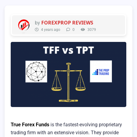
FOREXPROP REVIEWS
by
4 years ago
0
3079
True Forex Funds
is the fastest-evolving proprietary
trading firm with an extensive vision. They provide