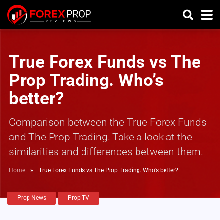
True Forex Funds vs The
Prop Trading. Who’s
better?
Comparison between the True Forex Funds
and The Prop Trading. Take a look at the
similarities and differences between them.
Home
»
True Forex Funds vs The Prop Trading. Who’s better?
Prop News
Prop TV