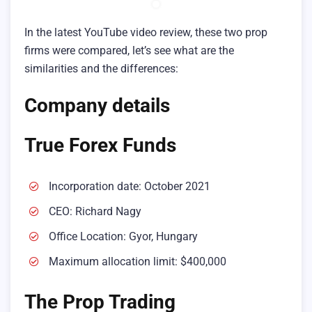
In the latest YouTube video review, these two prop
firms were compared, let’s see what are the
similarities and the differences:
Company details
True Forex Funds
Incorporation date: October 2021
CEO: Richard Nagy
Office Location: Gyor, Hungary
Maximum allocation limit: $400,000
The Prop Trading