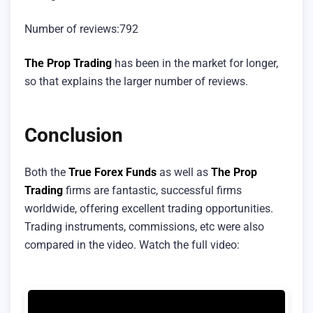
Number of reviews:792
The Prop Trading
has been in the market for longer,
so that explains the larger number of reviews.
Conclusion
Both the
True Forex Funds
as well as
The Prop
Trading
firms are fantastic, successful firms
worldwide, offering excellent trading opportunities.
Trading instruments, commissions, etc were also
compared in the video. Watch the full video: