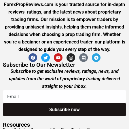
ForexPropReviews.com is your trusted source for in-depth
reviews, ratings, and the latest news about proprietary
trading firms. Our mission is to empower traders by
providing unbiased insights, helping them make informed
decisions when choosing a prop trading firm. Whether
you’re a beginner or an experienced trader, our platform is
designed to guide you every step of the way.
Subscribe to Our Newsletter
Subscribe to get exclusive reviews, ratings, news, and
updates from the world of proprietary trading delivered
straight to your inbox.
Resources