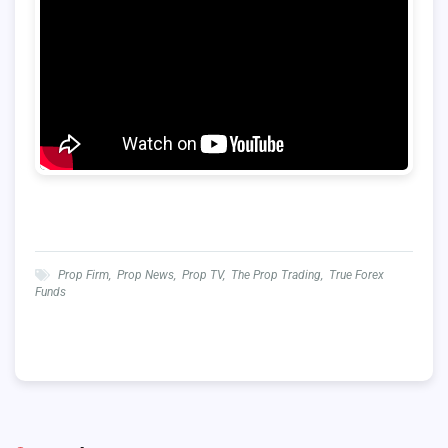
Prop Firm
,
Prop News
,
Prop TV
,
The Prop Trading
,
True Forex
Funds