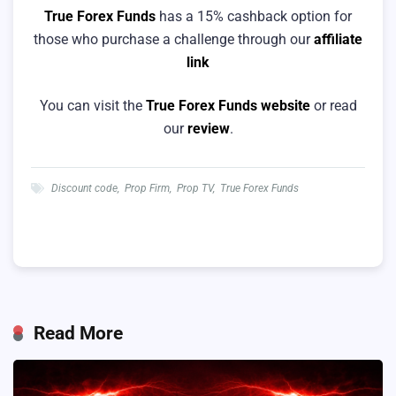
True Forex Funds
has a 15% cashback option for
those who purchase a challenge through our
affiliate
link
You can visit the
True Forex Funds website
or read
our
review
.
Discount code
,
Prop Firm
,
Prop TV
,
True Forex Funds
Read More