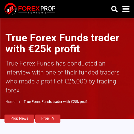
True Forex Funds trader
with €25k profit
True Forex Funds has conducted an
interview with one of their funded traders
who made a profit of €25,000 by trading
forex.
Home
»
True Forex Funds trader with €25k profit
Prop News
Prop TV