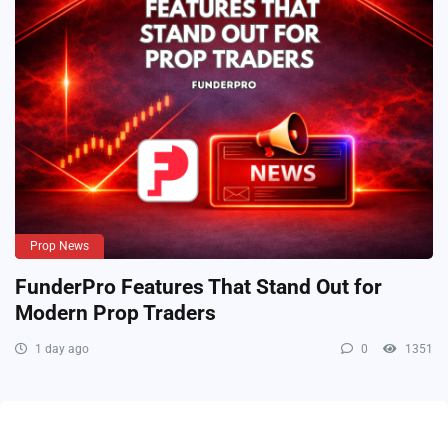
Prop News
FunderPro Features That Stand Out for
Modern Prop Traders
1 day ago
0
1351