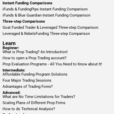
Instant Funding Comparisons
iFunds & FundingPips Instant Funding Comparison
iFunds & Blue Guardian Instant Funding Comparison
Three-step Comparisons
Goat Funded Trader & Leveraged Three-step Comparison
Leveraged & RebelsFunding Three-step Comparison
Learn
Beginner:
What is Prop Trading? An Introduction!
How to open a Prop Trading account?
Prop Evaluation Programs - All You Need to Know about It!
Intermediate:
Affordable Funding Program Solutions
Four Major Trading Sessions
Advantages of Trading Forex?
Advanced:
What are No Time Limitations for Traders?
Scaling Plans of Different Prop Firms
How to do Technical Analysis?