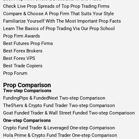
Check Live Prop Spreads of Top Prop Trading Firms
Compare & Choose A Prop Firm That Suits Your Style
Familiarize Yourself With The Most Important Prop Facts
Learn The Basics of Prop Trading Via Our Prop School
Prop Firm Awards
Best Futures Prop Firms
Best Forex Brokers
Best Forex VPS
Best Trade Copiers
Prop Forum
Prop Comparison
Two-step Comparisons
FundingPips & FundedNext Two-step Comparison
The5%ers & Crypto Fund Trader Two-step Comparison
Goat Funded Trader & Wall Street Funded Two-step Comparison
One-step Comparisons
Crypto Fund Trader & Leveraged One-step Comparison
Hola Prime & Crypto Fund Trader One-step Comparison