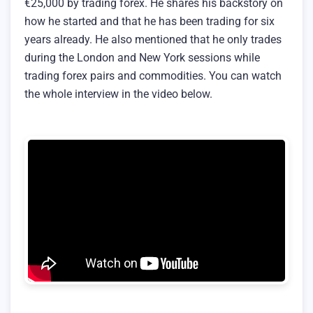
€25,000 by trading forex. He shares his backstory on
how he started and that he has been trading for six
years already. He also mentioned that he only trades
during the London and New York sessions while
trading forex pairs and commodities. You can watch
the whole interview in the video below.