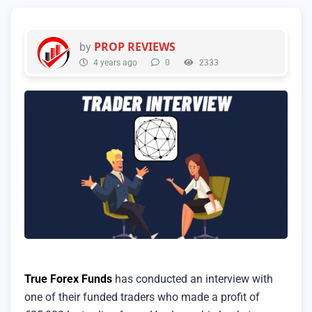
PROP REVIEWS
by
4 years ago
0
2333
True Forex Funds
has conducted an interview with
one of their funded traders who made a profit of