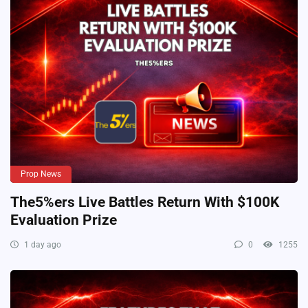
Prop News
The5%ers Live Battles Return With $100K
Evaluation Prize
1 day ago
0
1255