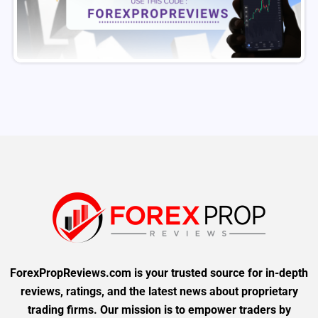
ForexPropReviews.com is your trusted source for in-depth
reviews, ratings, and the latest news about proprietary
trading firms. Our mission is to empower traders by