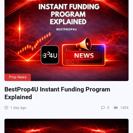
Prop News
BestProp4U Instant Funding Program
Explained
1 day ago
0
1404