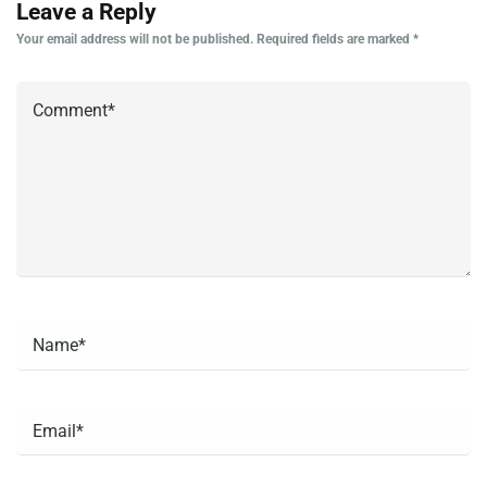
Leave a Reply
Your email address will not be published.
Required fields are marked
*