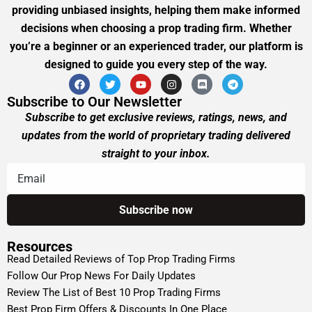
providing unbiased insights, helping them make informed
decisions when choosing a prop trading firm. Whether
you’re a beginner or an experienced trader, our platform is
designed to guide you every step of the way.
Subscribe to Our Newsletter
Subscribe to get exclusive reviews, ratings, news, and
updates from the world of proprietary trading delivered
straight to your inbox.
Resources
Read Detailed Reviews of Top Prop Trading Firms
Follow Our Prop News For Daily Updates
Review The List of Best 10 Prop Trading Firms
Best Prop Firm Offers & Discounts In One Place