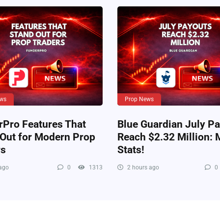
ws
Prop News
rPro Features That
Blue Guardian July P
 Out for Modern Prop
Reach $2.32 Million: 
rs
Stats!
ago
0
1313
2 hours ago
0