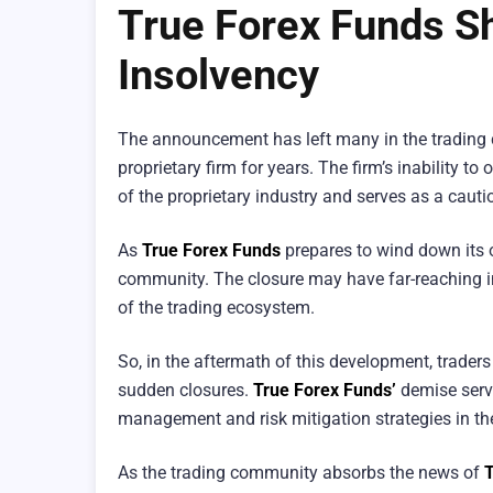
True Forex Funds S
Insolvency
The announcement has left many in the tradin
proprietary firm for years. The firm’s inability t
of the proprietary industry and serves as a cautio
As
True Forex Funds
prepares to wind down its o
community. The closure may have far-reaching imp
of the trading ecosystem.
So, in the aftermath of this development, traders
sudden closures.
True Forex Funds’
demise serve
management and risk mitigation strategies in the
As the trading community absorbs the news of
T