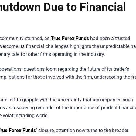
hutdown Due to Financial
g community stunned, as
True Forex Funds
had been a trusted
o overcome its financial challenges highlights the unpredictable n
nary tale for other firms operating in the industry.
perations, questions loom regarding the future of its trader’s
lications for those involved with the firm, underscoring the fra
 are left to grapple with the uncertainty that accompanies such
s as a sobering reminder of the importance of prudent financia
 volatile trading world.
rue Forex Funds’
closure, attention now turns to the broader