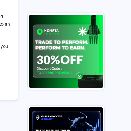
ed
to an
, you