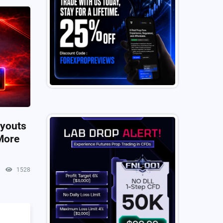
ayouts
More
1528