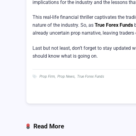
implications for the industry and the lessons th
This real-life financial thriller captivates the t
nature of the industry. So, as
True Forex Funds
b
already uncertain prop narrative, leaving traders
Last but not least, don’t forget to stay updated w
should know what is going on.
Prop Firm
,
Prop News
,
True Forex Funds
Read More