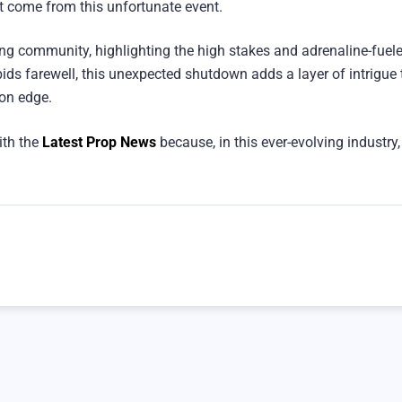
at come from this unfortunate event.
rading community, highlighting the high stakes and adrenaline-fuel
ids farewell, this unexpected shutdown adds a layer of intrigue 
 on edge.
ith the
Latest Prop News
because, in this ever-evolving industry