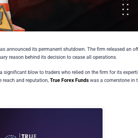
as announced its permanent shutdown. The firm released an off
mary reason behind its decision to cease all operations.
significant blow to traders who relied on the firm for its expert
ve reach and reputation,
True Forex Funds
was a cornerstone in 