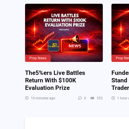
Prop News
Prop Ne
The5%ers Live Battles
Funde
Return With $100K
Stand
Evaluation Prize
Trade
10 minutes ago
0
552
1 hour 