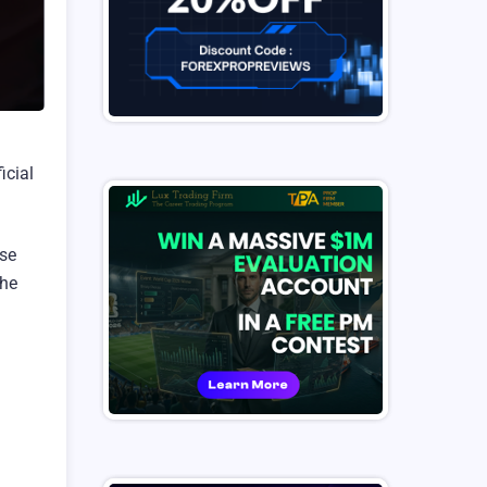
icial
ise
the