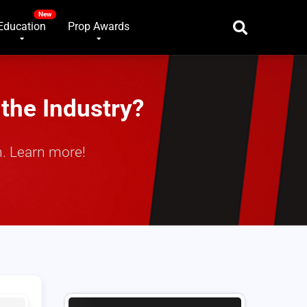
Education
Prop Awards
the Industry?
. Learn more!