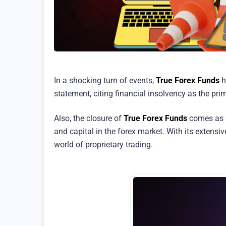
In a shocking turn of events,
True Forex Funds
h
statement, citing financial insolvency as the pri
Also, the closure of
True Forex Funds
comes as a 
and capital in the forex market. With its extensi
world of proprietary trading.