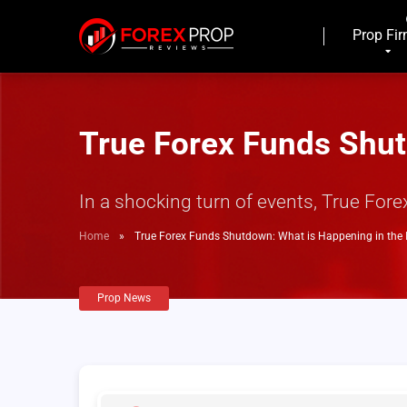
Prop Fi
True Forex Funds Shut
In a shocking turn of events, True Fo
Home
»
True Forex Funds Shutdown: What is Happening in the 
Prop News