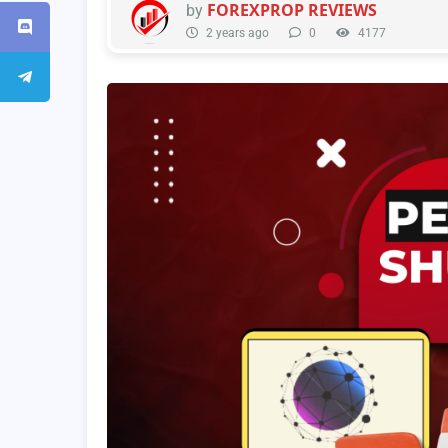
FOREXPROP REVIEWS
by
2 years ago
0
4177