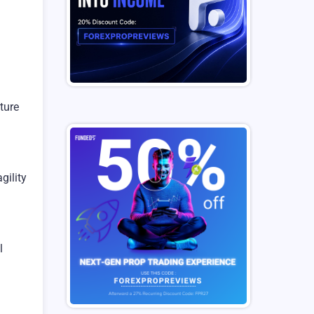
ature
gility
l