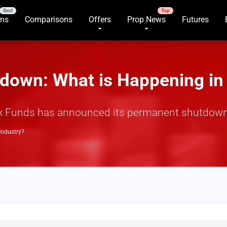
rms
Comparisons
Offers
Prop News
Futures
down: What is Happening in 
rex Funds has announced its permanent shutdown
Industry?