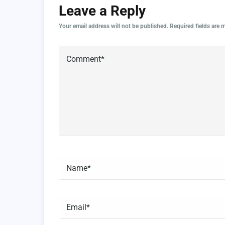
Leave a Reply
Your email address will not be published.
Required fields are