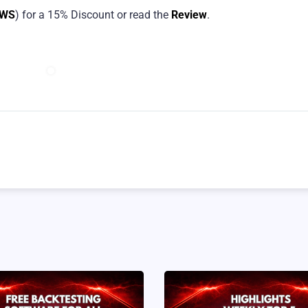
EWS
) for a 15% Discount or read the
Review
.