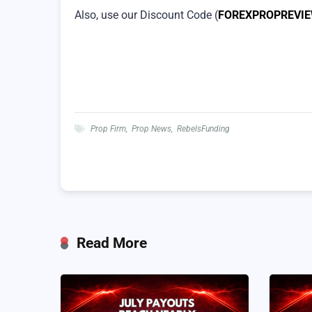
Also, use our Discount Code (
FOREXPROPREVI
Prop Firm
,
Prop News
,
RebelsFunding
Read More