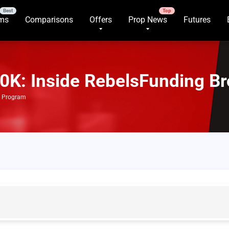
rms
Comparisons
Offers
Prop News
Futures
0K: Inside RebelsFunding B
e Program