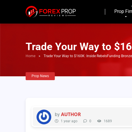
Prop Fi
Trade Your Way to $16
Home
»
Trade Your Way to $160K: Inside RebelsFunding Bronz
Prop News
AUTHOR
by
1 year ago
0
1689