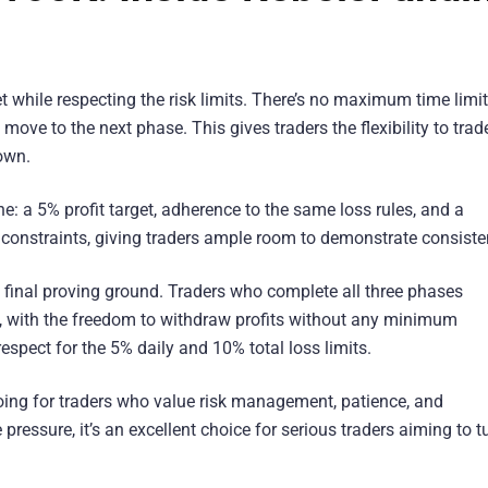
et while respecting the risk limits. There’s no maximum time limit
 move to the next phase. This gives traders the flexibility to trad
own.
 a 5% profit target, adherence to the same loss rules, and a
 constraints, giving traders ample room to demonstrate consiste
e final proving ground. Traders who complete all three phases
t, with the freedom to withdraw profits without any minimum
espect for the 5% daily and 10% total loss limits.
ing for traders who value risk management, patience, and
ressure, it’s an excellent choice for serious traders aiming to t