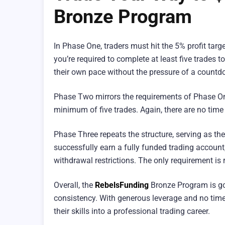
Bronze Program
In Phase One, traders must hit the 5% profit targ
you’re required to complete at least five trades to
their own pace without the pressure of a countd
Phase Two mirrors the requirements of Phase One:
minimum of five trades. Again, there are no time
Phase Three repeats the structure, serving as th
successfully earn a fully funded trading accoun
withdrawal restrictions. The only requirement is r
Overall, the
RebelsFunding
Bronze Program is go
consistency. With generous leverage and no time p
their skills into a professional trading career.