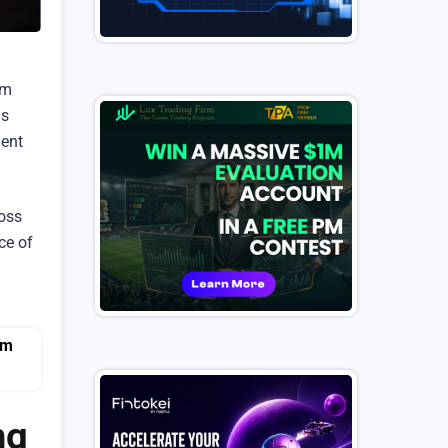
am
is
ment
loss
ce of
ng