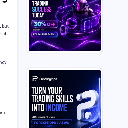
, but
e at
ncy.
urn