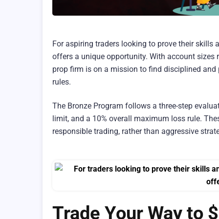
For aspiring traders looking to prove their skills
offers a unique opportunity. With account sizes 
prop firm is on a mission to find disciplined an
rules.
The Bronze Program follows a three-step evaluat
limit, and a 10% overall maximum loss rule. The
responsible trading, rather than aggressive strate
Trade Your Way to 