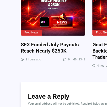
Prop News
Prop Ne
SFX Funded July Payouts
Goat F
Reach Nearly $250K
Backte
Trade
2 hours ago
0
1343
4 hours
Leave a Reply
Your email address will not be published.
Required fields are