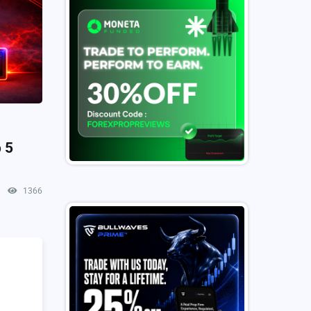
 5
1366