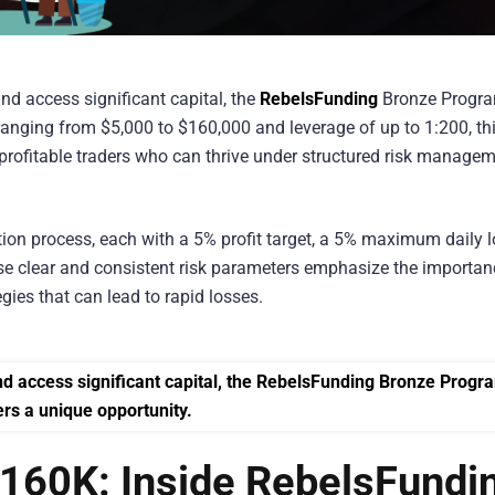
 and access significant capital, the
RebelsFunding
Bronze Progr
ranging from $5,000 to $160,000 and leverage of up to 1:200, th
d profitable traders who can thrive under structured risk manage
ion process, each with a 5% profit target, a 5% maximum daily 
se clear and consistent risk parameters emphasize the importan
gies that can lead to rapid losses.
$160K: Inside RebelsFundi