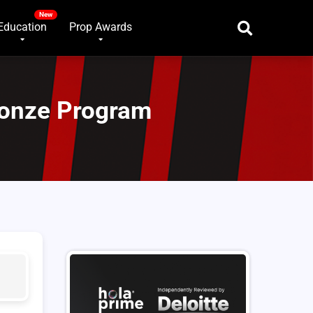
Education
Prop Awards
ronze Program