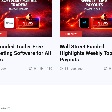
ws
Prop News
unded Trader Free
Wall Street Funded
sting Software for All
Highlights Weekly Top
rs
Payouts
 ago
0
1130
18 hours ago
0
 marked
*