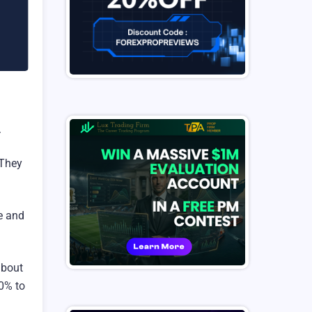
.
 They
se and
about
80% to