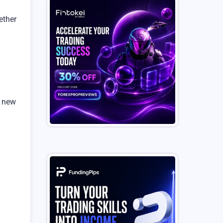
ether
a new