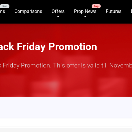
rms
Comparisons
Offers
Prop News
Futures
ack Friday Promotion
iday Promotion. This offer is valid till Novembe