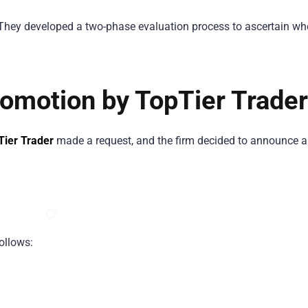
 They developed a two-phase evaluation process to ascertain wh
omotion by TopTier Trader
Tier Trader
made a request, and the firm decided to announce 
ollows: