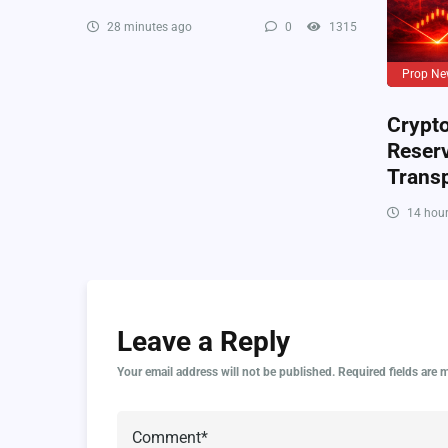
28 minutes ago
0
1315
Prop Ne
Crypto
Reser
Trans
14 hour
Leave a Reply
Your email address will not be published.
Required fields are