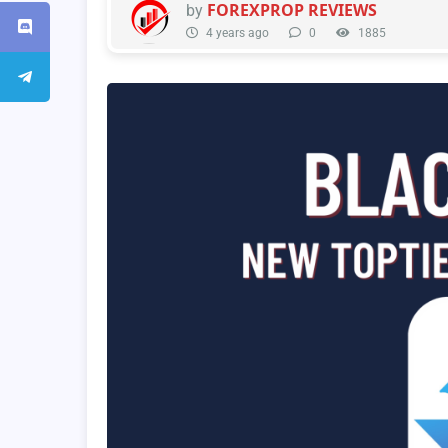
FOREXPROP REVIEWS
by
4 years ago
0
1885