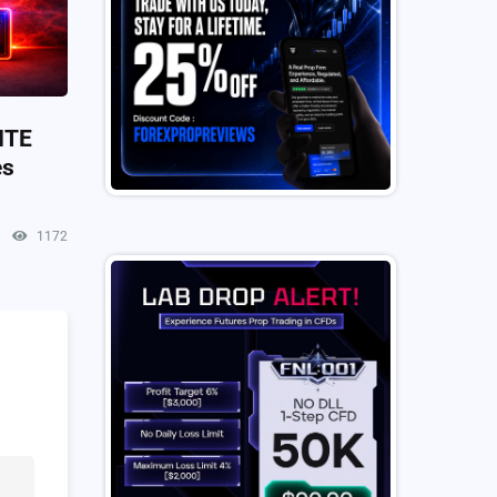
ITE
es
1172