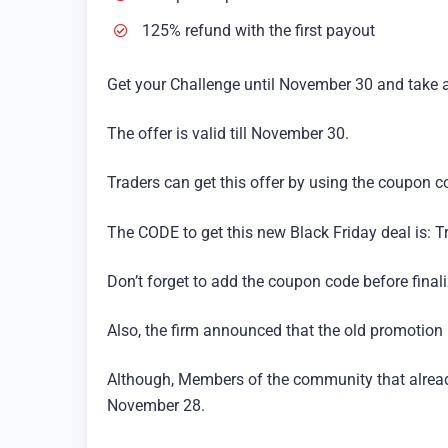
125% refund with the first payout
Get your Challenge until November 30 and take 
The offer is valid till November 30.
Traders can get this offer by using the coupon c
The CODE to get this new Black Friday deal is: 
Don’t forget to add the coupon code before final
Also, the firm announced that the old promotion i
Although, Members of the community that already 
November 28.