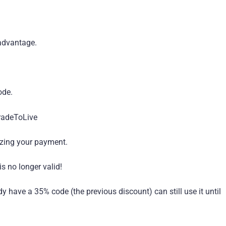
advantage.
ode.
TradeToLive
izing your payment.
s no longer valid!
have a 35% code (the previous discount) can still use it until