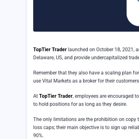
TopTier Trader
launched on October 18, 2021, an
Delaware, US, and provide undercapitalized trade
Remember that they also have a scaling plan for 
use Vital Markets as a broker for their customers
At
TopTier Trader
, employees are encouraged to 
to hold positions for as long as they desire.
The only limitations are the prohibition on copy t
loss caps; their main objective is to sign up rel
90%.