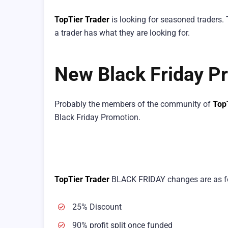
TopTier Trader
is looking for seasoned traders.
a trader has what they are looking for.
New Black Friday Pr
Probably the members of the community of
Top
Black Friday Promotion.
TopTier Trader
BLACK FRIDAY changes are as f
25% Discount
90% profit split once funded