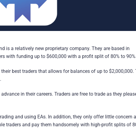
d is a relatively new proprietary company. They are based in
rs with funding up to $600,000 with a profit split of 80% to 90%
their best traders that allows for balances of up to $2,000,000.
.
advance in their careers. Traders are free to trade as they plea
rading and using EAs. In addition, they only offer little concern 
iable traders and pay them handsomely with high-profit splits of 