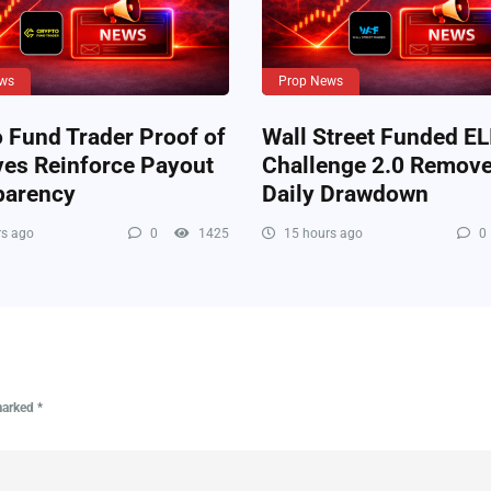
ws
Prop News
 Fund Trader Proof of
Wall Street Funded EL
ves Reinforce Payout
Challenge 2.0 Remov
parency
Daily Drawdown
s ago
0
1425
15 hours ago
0
 marked
*