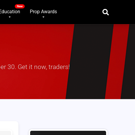
Education
Prop Awards
r 30. Get it now, traders!