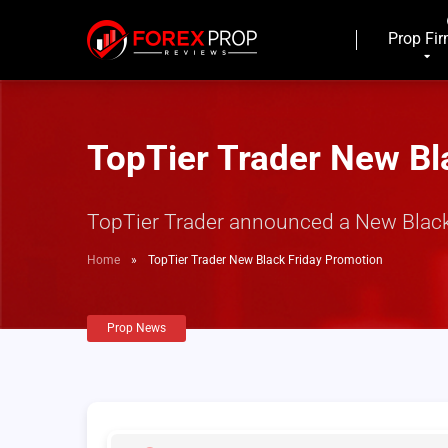
Prop Fi
TopTier Trader New Bl
TopTier Trader announced a New Black Fr
Home
»
TopTier Trader New Black Friday Promotion
Prop News