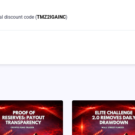
al discount code (
TMZ2IGAINC
)