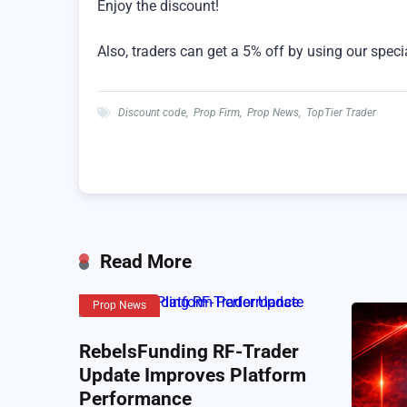
Enjoy the discount!
Also, traders can get a 5% off by using our speci
Discount code
,
Prop Firm
,
Prop News
,
TopTier Trader
Read More
Prop News
RebelsFunding RF-Trader
Update Improves Platform
Performance