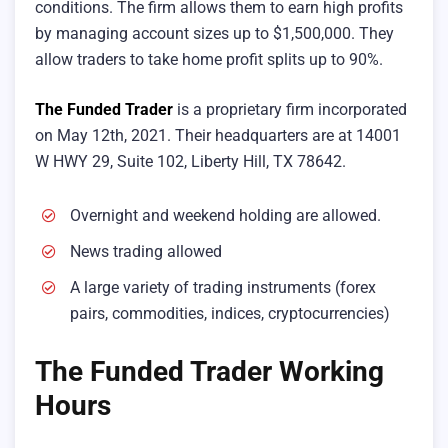
conditions. The firm allows them to earn high profits
by managing account sizes up to $1,500,000. They
allow traders to take home profit splits up to 90%.
The Funded Trader
is a proprietary firm incorporated
on May 12th, 2021. Their headquarters are at 14001
W HWY 29, Suite 102, Liberty Hill, TX 78642.
Overnight and weekend holding are allowed.
News trading allowed
A large variety of trading instruments (forex
pairs, commodities, indices, cryptocurrencies)
The Funded Trader Working
Hours