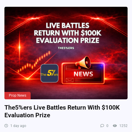
Prop News
The5%ers Live Battles Return With $100K
Evaluation Prize
1 day ago
0
1252