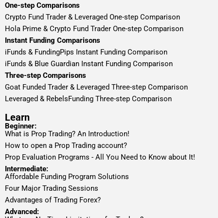
One-step Comparisons
Crypto Fund Trader & Leveraged One-step Comparison
Hola Prime & Crypto Fund Trader One-step Comparison
Instant Funding Comparisons
iFunds & FundingPips Instant Funding Comparison
iFunds & Blue Guardian Instant Funding Comparison
Three-step Comparisons
Goat Funded Trader & Leveraged Three-step Comparison
Leveraged & RebelsFunding Three-step Comparison
Learn
Beginner:
What is Prop Trading? An Introduction!
How to open a Prop Trading account?
Prop Evaluation Programs - All You Need to Know about It!
Intermediate:
Affordable Funding Program Solutions
Four Major Trading Sessions
Advantages of Trading Forex?
Advanced: