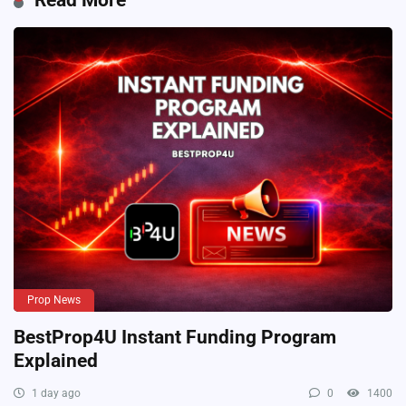
Prop News
BestProp4U Instant Funding Program
Explained
1 day ago
0
1400