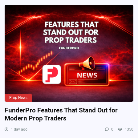
Prop News
FunderPro Features That Stand Out for
Modern Prop Traders
1 day ago
0
1350