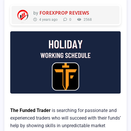
FOREXPROP REVIEWS
by
4 years ago
0
2568
The Funded Trader
is searching for passionate and
experienced traders who will succeed with their funds’
help by showing skills in unpredictable market