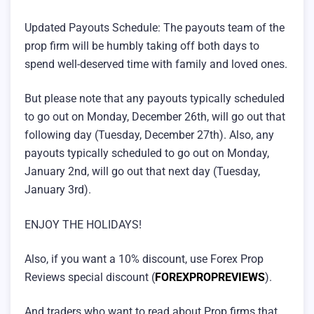
Updated Payouts Schedule: The payouts team of the
prop firm will be humbly taking off both days to
spend well-deserved time with family and loved ones.
But please note that any payouts typically scheduled
to go out on Monday, December 26th, will go out that
following day (Tuesday, December 27th). Also, any
payouts typically scheduled to go out on Monday,
January 2nd, will go out that next day (Tuesday,
January 3rd).
ENJOY THE HOLIDAYS!
Also, if you want a 10% discount, use Forex Prop
Reviews special discount (
FOREXPROPREVIEWS
).
And traders who want to read about Prop firms that