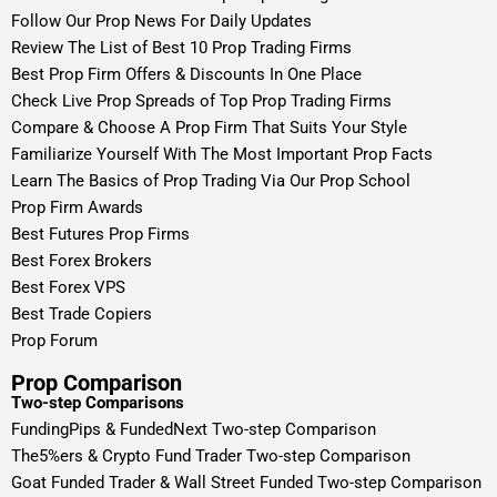
Follow Our Prop News For Daily Updates
Review The List of Best 10 Prop Trading Firms
Best Prop Firm Offers & Discounts In One Place
Check Live Prop Spreads of Top Prop Trading Firms
Compare & Choose A Prop Firm That Suits Your Style
Familiarize Yourself With The Most Important Prop Facts
Learn The Basics of Prop Trading Via Our Prop School
Prop Firm Awards
Best Futures Prop Firms
Best Forex Brokers
Best Forex VPS
Best Trade Copiers
Prop Forum
Prop Comparison
Two-step Comparisons
FundingPips & FundedNext Two-step Comparison
The5%ers & Crypto Fund Trader Two-step Comparison
Goat Funded Trader & Wall Street Funded Two-step Comparison