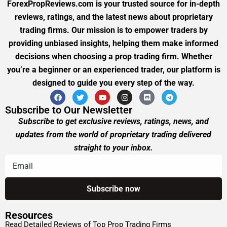
ForexPropReviews.com is your trusted source for in-depth
reviews, ratings, and the latest news about proprietary
trading firms. Our mission is to empower traders by
providing unbiased insights, helping them make informed
decisions when choosing a prop trading firm. Whether
you’re a beginner or an experienced trader, our platform is
designed to guide you every step of the way.
Subscribe to Our Newsletter
Subscribe to get exclusive reviews, ratings, news, and
updates from the world of proprietary trading delivered
straight to your inbox.
Resources
Read Detailed Reviews of Top Prop Trading Firms