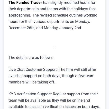
The Funded Trader
has slightly modified hours for
their departments and teams with the holidays fast
approaching. The revised schedule outlines working
hours for their various departments on Monday,
December 26th, and Monday, January 2nd.
The details are as follows:
Live Chat Customer Support: The firm will still offer
live chat support on both days, though a few team
members will be taking off.
KYC Verification Support: Regular support from their
team will be available as they will be online and
available to assist in verification issues on both days.