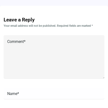
Leave a Reply
Your email address will not be published.
Required fields are marked
*