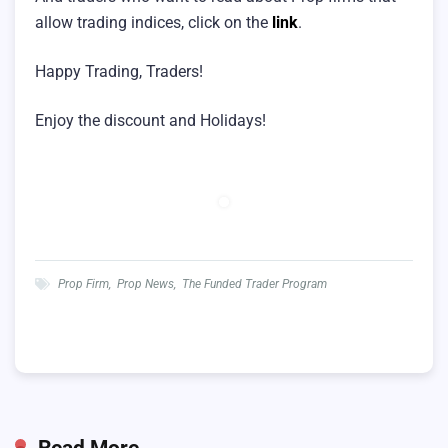
allow trading indices, click on the
link
.
Happy Trading, Traders!
Enjoy the discount and Holidays!
Prop Firm
,
Prop News
,
The Funded Trader Program
Read More