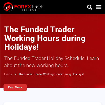
The Funded Trader
Working Hours during
Holidays!
The Funded Trader Holiday Schedule! Learn
about the new working hours.
Home
»
The Funded Trader Working Hours during Holidays!
Prop News