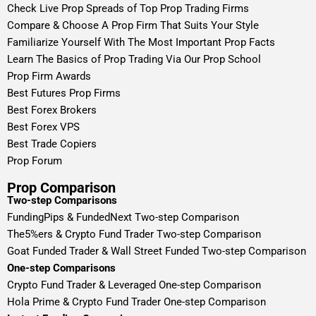
Check Live Prop Spreads of Top Prop Trading Firms
Compare & Choose A Prop Firm That Suits Your Style
Familiarize Yourself With The Most Important Prop Facts
Learn The Basics of Prop Trading Via Our Prop School
Prop Firm Awards
Best Futures Prop Firms
Best Forex Brokers
Best Forex VPS
Best Trade Copiers
Prop Forum
Prop Comparison
Two-step Comparisons
FundingPips & FundedNext Two-step Comparison
The5%ers & Crypto Fund Trader Two-step Comparison
Goat Funded Trader & Wall Street Funded Two-step Comparison
One-step Comparisons
Crypto Fund Trader & Leveraged One-step Comparison
Hola Prime & Crypto Fund Trader One-step Comparison