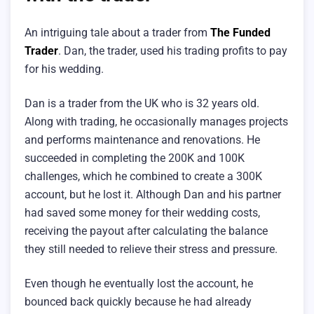
An intriguing tale about a trader from
The Funded
Trader
. Dan, the trader, used his trading profits to pay
for his wedding.
Dan is a trader from the UK who is 32 years old.
Along with trading, he occasionally manages projects
and performs maintenance and renovations. He
succeeded in completing the 200K and 100K
challenges, which he combined to create a 300K
account, but he lost it. Although Dan and his partner
had saved some money for their wedding costs,
receiving the payout after calculating the balance
they still needed to relieve their stress and pressure.
Even though he eventually lost the account, he
bounced back quickly because he had already