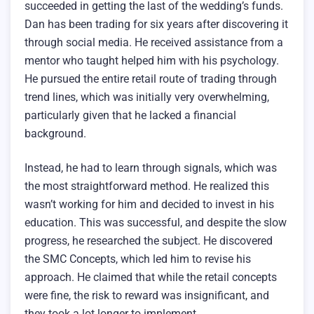
succeeded in getting the last of the wedding’s funds.
Dan has been trading for six years after discovering it
through social media. He received assistance from a
mentor who taught helped him with his psychology.
He pursued the entire retail route of trading through
trend lines, which was initially very overwhelming,
particularly given that he lacked a financial
background.
Instead, he had to learn through signals, which was
the most straightforward method. He realized this
wasn’t working for him and decided to invest in his
education. This was successful, and despite the slow
progress, he researched the subject. He discovered
the SMC Concepts, which led him to revise his
approach. He claimed that while the retail concepts
were fine, the risk to reward was insignificant, and
they took a lot longer to implement.