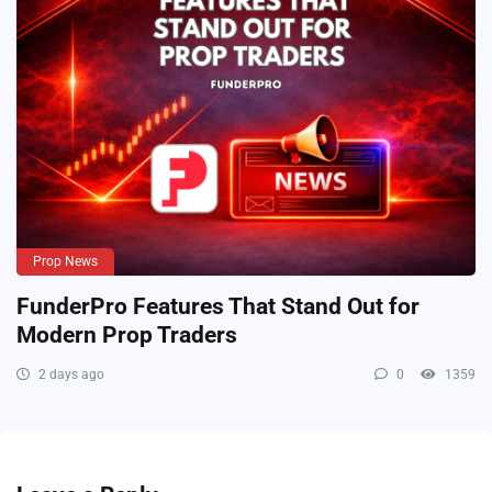
Prop News
FunderPro Features That Stand Out for
Modern Prop Traders
2 days ago
0
1359