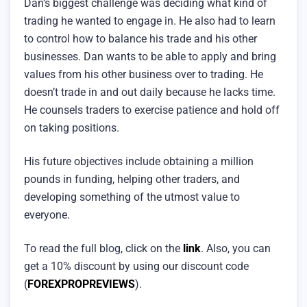
Dan’s biggest challenge was deciding what kind of
trading he wanted to engage in. He also had to learn
to control how to balance his trade and his other
businesses. Dan wants to be able to apply and bring
values from his other business over to trading. He
doesn’t trade in and out daily because he lacks time.
He counsels traders to exercise patience and hold off
on taking positions.
His future objectives include obtaining a million
pounds in funding, helping other traders, and
developing something of the utmost value to
everyone.
To read the full blog, click on the
link
. Also, you can
get a 10% discount by using our discount code
(
FOREXPROPREVIEWS
).