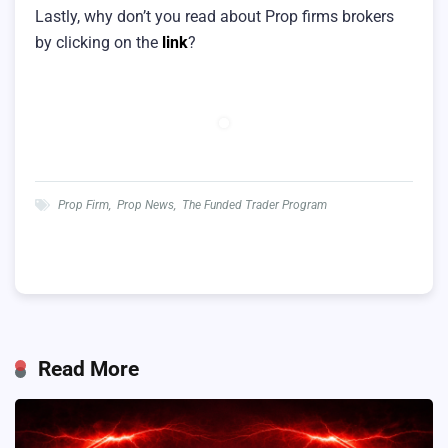
Lastly, why don’t you read about Prop firms brokers
by clicking on the
link
?
Prop Firm
,
Prop News
,
The Funded Trader Program
Read More