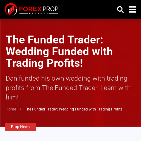
The Funded Trader:
Wedding Funded with
Trading Profits!
Dan funded his own wedding with trading
profits from The Funded Trader. Learn with
him!
Home
»
The Funded Trader: Wedding Funded with Trading Profits!
Prop News