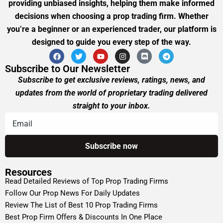
providing unbiased insights, helping them make informed
decisions when choosing a prop trading firm. Whether
you’re a beginner or an experienced trader, our platform is
designed to guide you every step of the way.
Subscribe to Our Newsletter
Subscribe to get exclusive reviews, ratings, news, and
updates from the world of proprietary trading delivered
straight to your inbox.
Resources
Read Detailed Reviews of Top Prop Trading Firms
Follow Our Prop News For Daily Updates
Review The List of Best 10 Prop Trading Firms
Best Prop Firm Offers & Discounts In One Place