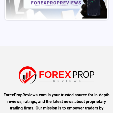
ForexPropReviews.com is your trusted source for in-depth
reviews, ratings, and the latest news about proprietary
trading firms. Our mission is to empower traders by