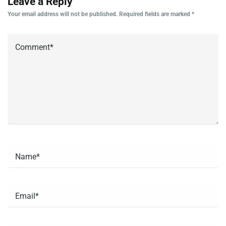
Leave a Reply
Your email address will not be published.
Required fields are marked
*