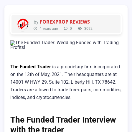
FOREXPROP REVIEWS
by
4 years ago
0
3092
The Funded Trader
is a proprietary firm incorporated
on the 12th of May, 2021. Their headquarters are at
14001 W HWY 29, Suite 102, Liberty Hill, TX 78642.
Traders are allowed to trade forex pairs, commodities,
indices, and cryptocurrencies.
The Funded Trader Interview
with the trader