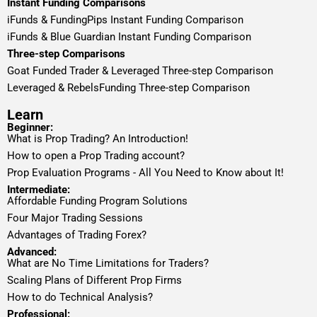
Instant Funding Comparisons
iFunds & FundingPips Instant Funding Comparison
iFunds & Blue Guardian Instant Funding Comparison
Three-step Comparisons
Goat Funded Trader & Leveraged Three-step Comparison
Leveraged & RebelsFunding Three-step Comparison
Learn
Beginner:
What is Prop Trading? An Introduction!
How to open a Prop Trading account?
Prop Evaluation Programs - All You Need to Know about It!
Intermediate:
Affordable Funding Program Solutions
Four Major Trading Sessions
Advantages of Trading Forex?
Advanced:
What are No Time Limitations for Traders?
Scaling Plans of Different Prop Firms
How to do Technical Analysis?
Professional: