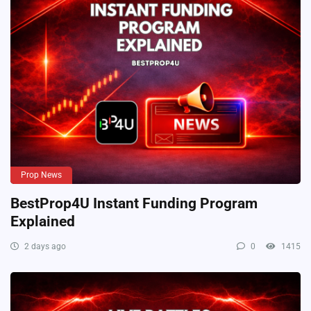
Prop News
BestProp4U Instant Funding Program
Explained
2 days ago
0
1415