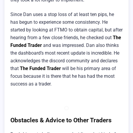
Since Dan uses a stop loss of at least ten pips, he
has begun to experience some consistency. He
started by looking at FTMO to obtain capital, but after
hearing from a few close friends, he checked out
The
Funded Trader
and was impressed. Dan also thinks
the dashboard’s most recent update is incredible. He
acknowledges the discord community and declares
that
The Funded Trader
will be his primary area of
focus because it is there that he has had the most
success as a trader.
Obstacles & Advice to Other Traders