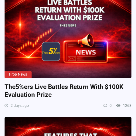
Prop News
The5%ers Live Battles Return With $100K
Evaluation Prize
2 days ago
0
1268