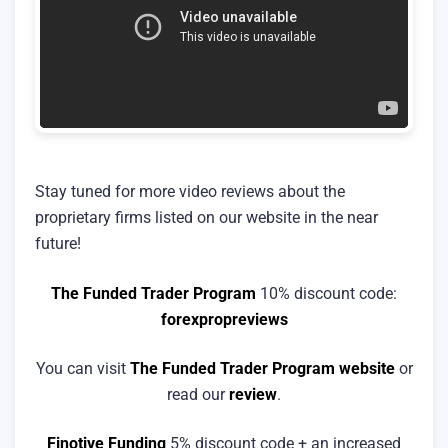
Stay tuned for more video reviews about the
proprietary firms listed on our website in the near
future!
The Funded Trader Program
10% discount code:
forexpropreviews
You can visit
The Funded Trader Program website
or
read our
review
.
Finotive Funding
5% discount code + an increased