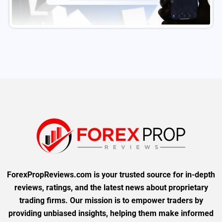
ForexPropReviews.com is your trusted source for in-depth
reviews, ratings, and the latest news about proprietary
trading firms. Our mission is to empower traders by
providing unbiased insights, helping them make informed