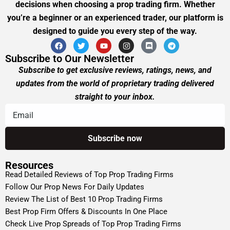
decisions when choosing a prop trading firm. Whether
you’re a beginner or an experienced trader, our platform is
designed to guide you every step of the way.
Subscribe to Our Newsletter
Subscribe to get exclusive reviews, ratings, news, and
updates from the world of proprietary trading delivered
straight to your inbox.
Resources
Read Detailed Reviews of Top Prop Trading Firms
Follow Our Prop News For Daily Updates
Review The List of Best 10 Prop Trading Firms
Best Prop Firm Offers & Discounts In One Place
Check Live Prop Spreads of Top Prop Trading Firms