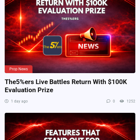
Prop News
The5%ers Live Battles Return With $100K
Evaluation Prize
1 day ago
0
1252