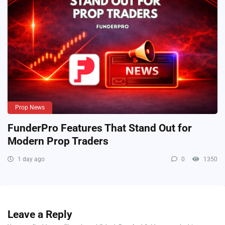
Prop News
FunderPro Features That Stand Out for
Modern Prop Traders
1 day ago
0
1350
Leave a Reply