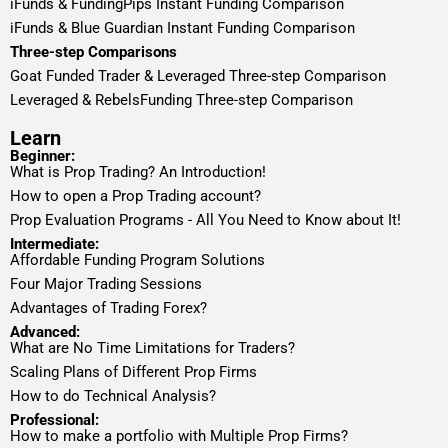
iFunds & FundingPips Instant Funding Comparison
iFunds & Blue Guardian Instant Funding Comparison
Three-step Comparisons
Goat Funded Trader & Leveraged Three-step Comparison
Leveraged & RebelsFunding Three-step Comparison
Learn
Beginner:
What is Prop Trading? An Introduction!
How to open a Prop Trading account?
Prop Evaluation Programs - All You Need to Know about It!
Intermediate:
Affordable Funding Program Solutions
Four Major Trading Sessions
Advantages of Trading Forex?
Advanced:
What are No Time Limitations for Traders?
Scaling Plans of Different Prop Firms
How to do Technical Analysis?
Professional:
How to make a portfolio with Multiple Prop Firms?