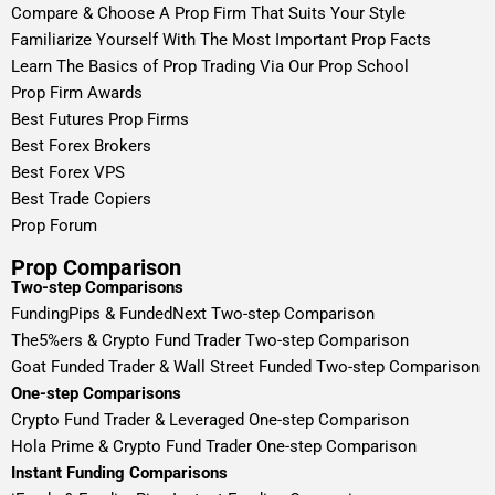
Compare & Choose A Prop Firm That Suits Your Style
Familiarize Yourself With The Most Important Prop Facts
Learn The Basics of Prop Trading Via Our Prop School
Prop Firm Awards
Best Futures Prop Firms
Best Forex Brokers
Best Forex VPS
Best Trade Copiers
Prop Forum
Prop Comparison
Two-step Comparisons
FundingPips & FundedNext Two-step Comparison
The5%ers & Crypto Fund Trader Two-step Comparison
Goat Funded Trader & Wall Street Funded Two-step Comparison
One-step Comparisons
Crypto Fund Trader & Leveraged One-step Comparison
Hola Prime & Crypto Fund Trader One-step Comparison
Instant Funding Comparisons