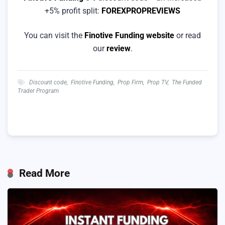
+5% profit split:
FOREXPROPREVIEWS
You can visit the
Finotive Funding website
or read
our
review
.
Discount code
,
Finotive Funding
,
Prop Firm
,
Prop TV
,
The Funded
Trader Program
Read More