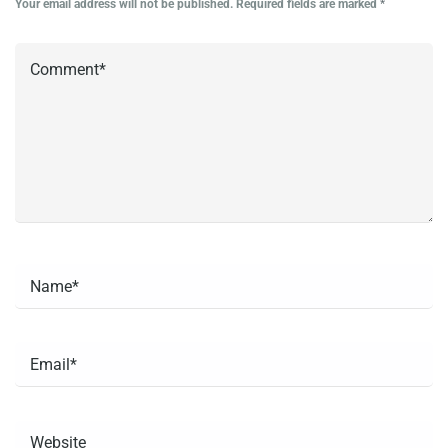
Your email address will not be published.
Required fields are marked
*