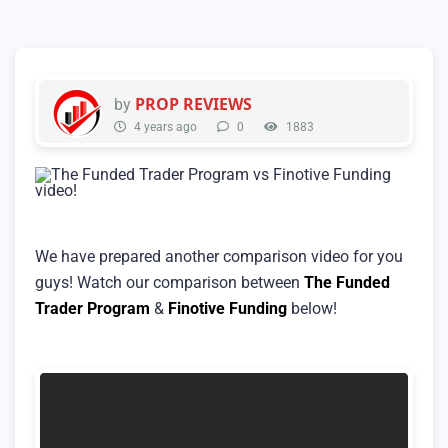
PROP REVIEWS
by
4 years ago
0
1883
We have prepared another comparison video for you
guys! Watch our comparison between
The Funded
Trader Program
&
Finotive Funding
below!