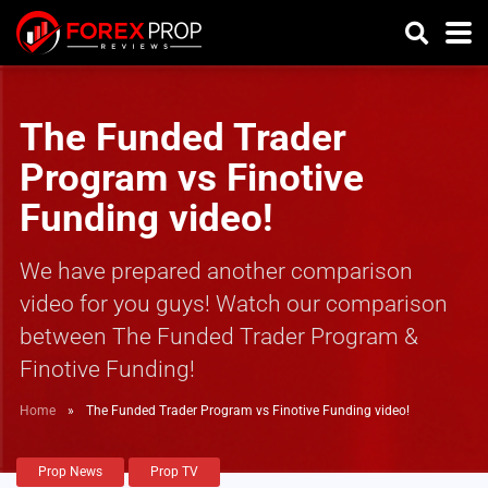
The Funded Trader
Program vs Finotive
Funding video!
We have prepared another comparison
video for you guys! Watch our comparison
between The Funded Trader Program &
Finotive Funding!
Home
»
The Funded Trader Program vs Finotive Funding video!
Prop News
Prop TV