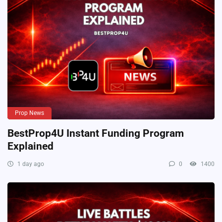
Prop News
BestProp4U Instant Funding Program
Explained
1 day ago
0
1400