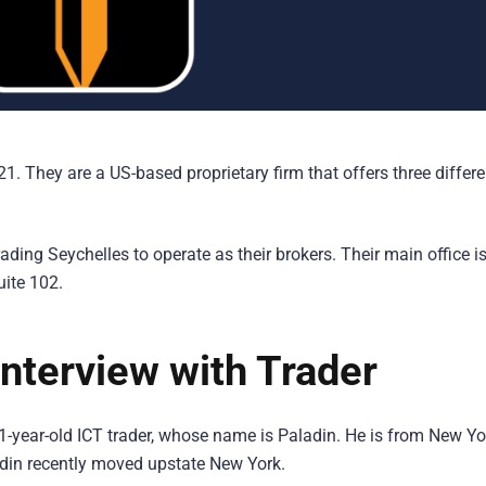
 They are a US-based proprietary firm that offers three differe
ing Seychelles to operate as their brokers. Their main office is
uite 102.
nterview with Trader
1-year-old ICT trader, whose name is Paladin. He is from New Yo
ladin recently moved upstate New York.