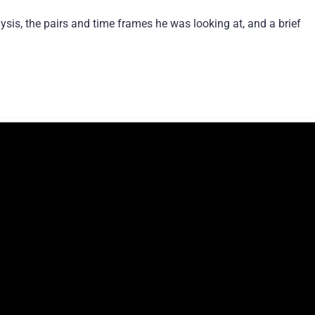
ysis, the pairs and time frames he was looking at, and a brief