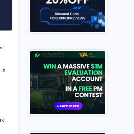
nt
 in
rk