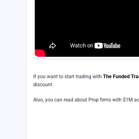
If you want to start trading with
The Funded Tra
discount.
Also, you can read about Prop firms with $1M ac