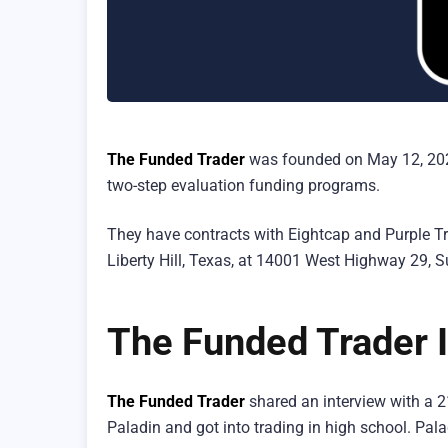
The Funded Trader
was founded on May 12, 2021.
two-step evaluation funding programs.
They have contracts with Eightcap and Purple Trad
Liberty Hill, Texas, at 14001 West Highway 29, S
The Funded Trader I
The Funded Trader
shared an interview with a 2
Paladin and got into trading in high school. Pa