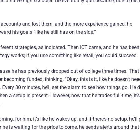
s a naive high schooler. He eventually quit because, due to his 
e accounts and lost them, and the more experience gained, he
ard his goals “like he still has on the side.”
ferent strategies, as indicated. Then ICT came, and he has been
ategy works; if you use something like retail, you could succeed.
ause he has previously dropped out of college three times. That
 becoming funded, thinking, “Okay, this is it, like he doesn’t nee
is. Every 30 minutes, he’ll set the alarm to see how things go. He 
hen a setup is present. However, now that he trades full-time, it’s
.
ning, for him, it’s like he wakes up, and if there’s no setup, he’ll
r he is waiting for the price to come, he sends alerts around that