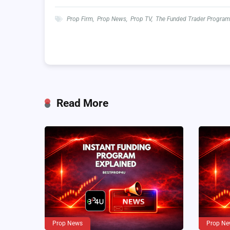
Prop Firm
,
Prop News
,
Prop TV
,
The Funded Trader Program
Read More
Prop News
Prop Ne