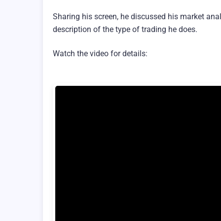
Sharing his screen, he discussed his market anal
description of the type of trading he does.
Watch the video for details: