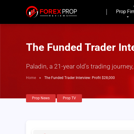
Prop Fi
The Funded Trader Inte
Paladin, a 21-year old’s trading journe
Home
»
The Funded Trader Interview: Profit $28,000
Prop News
Prop TV