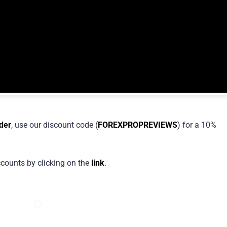
der
, use our discount code (
FOREXPROPREVIEWS
) for a 10%
counts by clicking on the
link
.