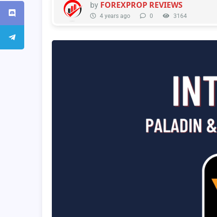
FOREXPROP REVIEWS
by
4 years ago
0
3164