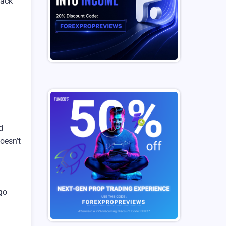
lack
d
doesn’t
 go