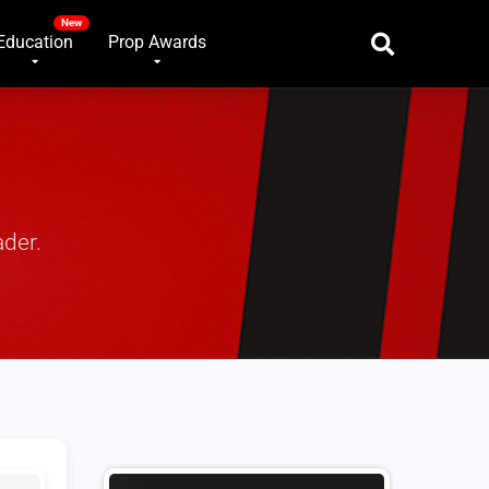
Education
Prop Awards
ader.