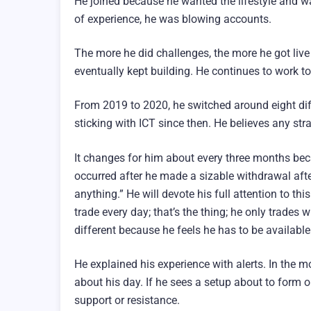
He joined because he wanted the lifestyle and wa
of experience, he was blowing accounts.
The more he did challenges, the more he got liv
eventually kept building. He continues to work tow
From 2019 to 2020, he switched around eight dif
sticking with ICT since then. He believes any str
It changes for him about every three months bec
occurred after he made a sizable withdrawal after
anything.” He will devote his full attention to th
trade every day; that’s the thing; he only trades w
different because he feels he has to be available
He explained his experience with alerts. In the mor
about his day. If he sees a setup about to form o
support or resistance.