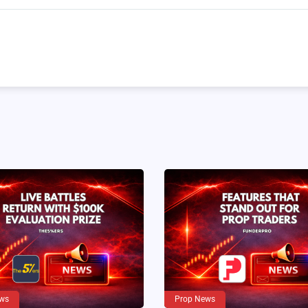
ws
Prop News