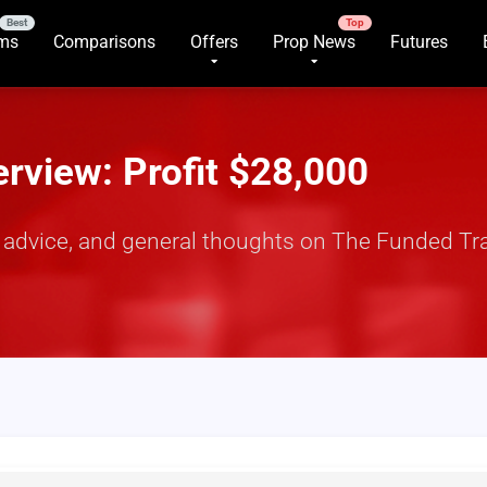
rms
Comparisons
Offers
Prop News
Futures
rview: Profit $28,000
y, advice, and general thoughts on The Funded Tr