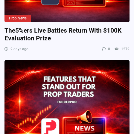
Prop News
The5%ers Live Battles Return With $100K
Evaluation Prize
2 days ago
0
1272