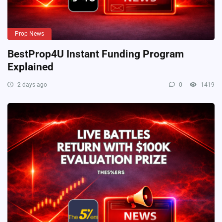
Prop News
BestProp4U Instant Funding Program
Explained
2 days ago
0
1419