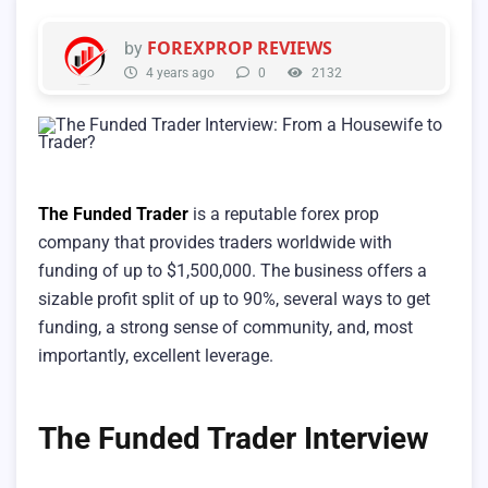
FOREXPROP REVIEWS
by
4 years ago
0
2132
The Funded Trader
is a reputable forex prop
company that provides traders worldwide with
funding of up to $1,500,000. The business offers a
sizable profit split of up to 90%, several ways to get
funding, a strong sense of community, and, most
importantly, excellent leverage.
The Funded Trader Interview