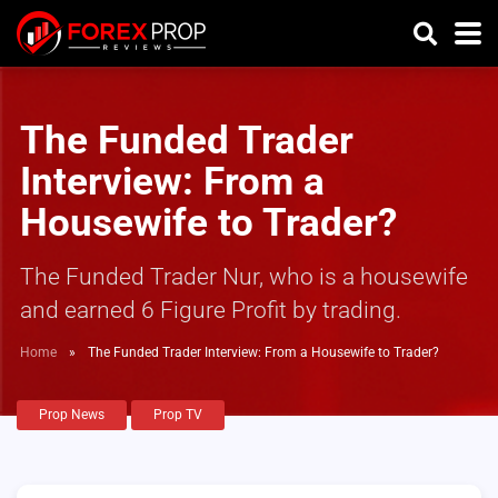
The Funded Trader
Interview: From a
Housewife to Trader?
The Funded Trader Nur, who is a housewife
and earned 6 Figure Profit by trading.
Home
»
The Funded Trader Interview: From a Housewife to Trader?
Prop News
Prop TV