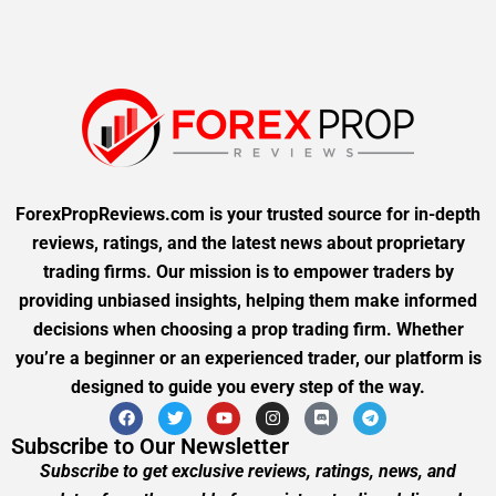
ForexPropReviews.com is your trusted source for in-depth
reviews, ratings, and the latest news about proprietary
trading firms. Our mission is to empower traders by
providing unbiased insights, helping them make informed
decisions when choosing a prop trading firm. Whether
you’re a beginner or an experienced trader, our platform is
designed to guide you every step of the way.
Subscribe to Our Newsletter
Subscribe to get exclusive reviews, ratings, news, and