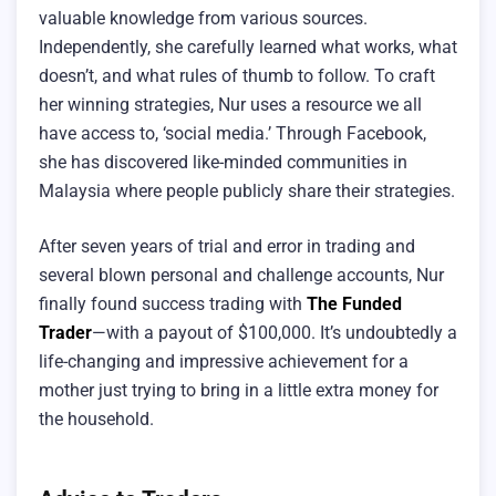
valuable knowledge from various sources.
Independently, she carefully learned what works, what
doesn’t, and what rules of thumb to follow. To craft
her winning strategies, Nur uses a resource we all
have access to, ‘social media.’ Through Facebook,
she has discovered like-minded communities in
Malaysia where people publicly share their strategies.
After seven years of trial and error in trading and
several blown personal and challenge accounts, Nur
finally found success trading with
The Funded
Trader
—with a payout of $100,000. It’s undoubtedly a
life-changing and impressive achievement for a
mother just trying to bring in a little extra money for
the household.