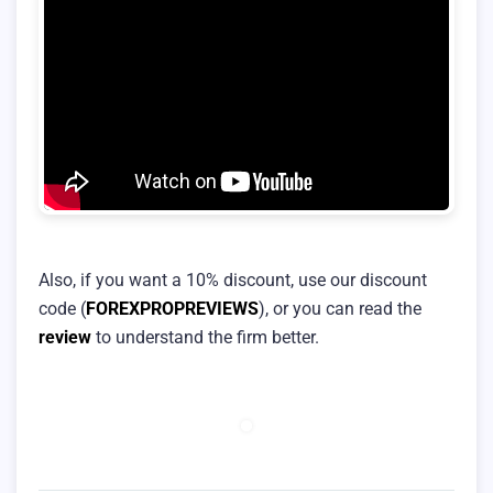
Also, if you want a 10% discount, use our discount
code (
FOREXPROPREVIEWS
), or you can read the
review
to understand the firm better.