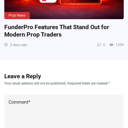
Prop News
FunderPro Features That Stand Out for
Modern Prop Traders
2 days ago
0
1359
Leave a Reply
Your email address will not be published.
Required fields are marked
*