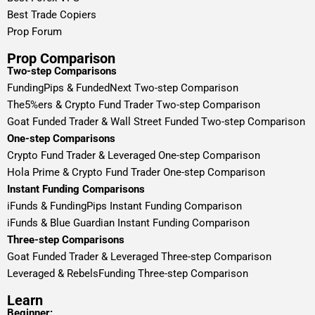
Best Trade Copiers
Prop Forum
Prop Comparison
Two-step Comparisons
FundingPips & FundedNext Two-step Comparison
The5%ers & Crypto Fund Trader Two-step Comparison
Goat Funded Trader & Wall Street Funded Two-step Comparison
One-step Comparisons
Crypto Fund Trader & Leveraged One-step Comparison
Hola Prime & Crypto Fund Trader One-step Comparison
Instant Funding Comparisons
iFunds & FundingPips Instant Funding Comparison
iFunds & Blue Guardian Instant Funding Comparison
Three-step Comparisons
Goat Funded Trader & Leveraged Three-step Comparison
Leveraged & RebelsFunding Three-step Comparison
Learn
Beginner: