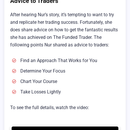
Advice to Traders
After hearing Nur’s story, it’s tempting to want to try
and replicate her trading success. Fortunately, she
does share advice on how to get the fantastic results
she has achieved on The Funded Trader. The
following points Nur shared as advice to traders:
Find an Approach That Works for You
Determine Your Focus
Chart Your Course
Take Losses Lightly
To see the full details, watch the video: