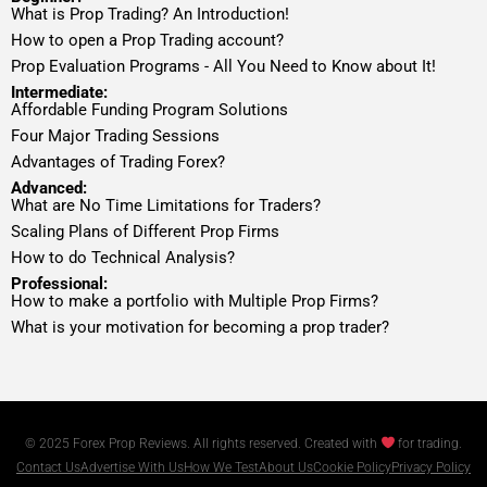
What is Prop Trading? An Introduction!
How to open a Prop Trading account?
Prop Evaluation Programs - All You Need to Know about It!
Intermediate:
Affordable Funding Program Solutions
Four Major Trading Sessions
Advantages of Trading Forex?
Advanced:
What are No Time Limitations for Traders?
Scaling Plans of Different Prop Firms
How to do Technical Analysis?
Professional:
How to make a portfolio with Multiple Prop Firms?
What is your motivation for becoming a prop trader?
© 2025 Forex Prop Reviews. All rights reserved. Created with
for trading.
Contact Us
Advertise With Us
How We Test
About Us
Cookie Policy
Privacy Policy