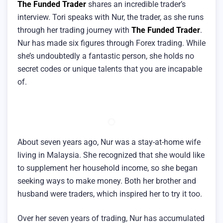
The Funded Trader
shares an incredible trader’s
interview. Tori speaks with Nur, the trader, as she runs
through her trading journey with
The Funded Trader
.
Nur has made six figures through Forex trading. While
she’s undoubtedly a fantastic person, she holds no
secret codes or unique talents that you are incapable
of.
About seven years ago, Nur was a stay-at-home wife
living in Malaysia. She recognized that she would like
to supplement her household income, so she began
seeking ways to make money. Both her brother and
husband were traders, which inspired her to try it too.
Over her seven years of trading, Nur has accumulated