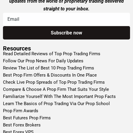
updates from the world of proprietary trading delivered
straight to your inbox.
Resources
Read Detailed Reviews of Top Prop Trading Firms
Follow Our Prop News For Daily Updates
Review The List of Best 10 Prop Trading Firms
Best Prop Firm Offers & Discounts In One Place
Check Live Prop Spreads of Top Prop Trading Firms
Compare & Choose A Prop Firm That Suits Your Style
Familiarize Yourself With The Most Important Prop Facts
Learn The Basics of Prop Trading Via Our Prop School
Prop Firm Awards
Best Futures Prop Firms
Best Forex Brokers
Best Forex VPS