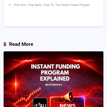
Prop Firm
,
Prop News
,
Prop TV
,
The Funded Trader Program
Read More