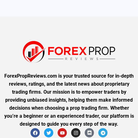
ForexPropReviews.com is your trusted source for in-depth
reviews, ratings, and the latest news about proprietary
trading firms. Our mission is to empower traders by
providing unbiased insights, helping them make informed
decisions when choosing a prop trading firm. Whether
you’re a beginner or an experienced trader, our platform is
designed to guide you every step of the way.