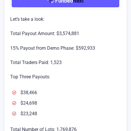
Let’s take a look:
Total Payout Amount: $3,574,881
15% Payout from Demo Phase: $592,933
Total Traders Paid: 1,523
Top Three Payouts:
$38,466
$24,698
$23,248
Total Number of Lots: 1,769,876