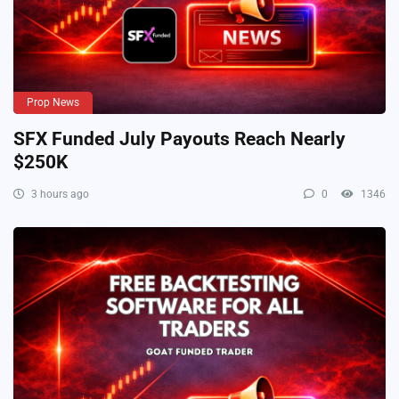
Prop News
SFX Funded July Payouts Reach Nearly
$250K
3 hours ago
0
1346