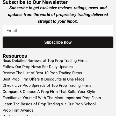
Subscribe to Our Newsletter
Subscribe to get exclusive reviews, ratings, news, and
updates from the world of proprietary trading delivered
straight to your inbox.
Resources
Read Detailed Reviews of Top Prop Trading Firms
Follow Our Prop News For Daily Updates
Review The List of Best 10 Prop Trading Firms
Best Prop Firm Offers & Discounts In One Place
Check Live Prop Spreads of Top Prop Trading Firms
Compare & Choose A Prop Firm That Suits Your Style
Familiarize Yourself With The Most Important Prop Facts
Learn The Basics of Prop Trading Via Our Prop School
Prop Firm Awards