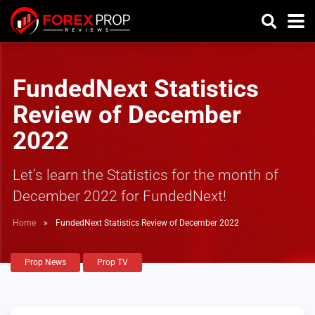
FundedNext Statistics
Review of December
2022
Let’s learn the Statistics for the month of
December 2022 for FundedNext!
Home
»
FundedNext Statistics Review of December 2022
Prop News
Prop TV