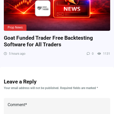
Prop News
Goat Funded Trader Free Backtesting
Software for All Traders
5 hours ago
0
1131
Leave a Reply
Your email address will not be published.
Required fields are marked
*