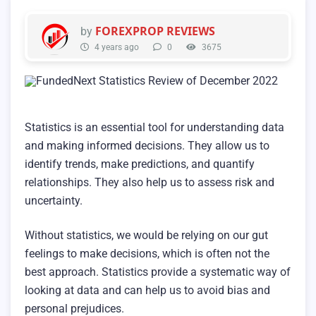
FOREXPROP REVIEWS
by
4 years ago
0
3675
Statistics is an essential tool for understanding data
and making informed decisions. They allow us to
identify trends, make predictions, and quantify
relationships. They also help us to assess risk and
uncertainty.
Without statistics, we would be relying on our gut
feelings to make decisions, which is often not the
best approach. Statistics provide a systematic way of
looking at data and can help us to avoid bias and
personal prejudices.