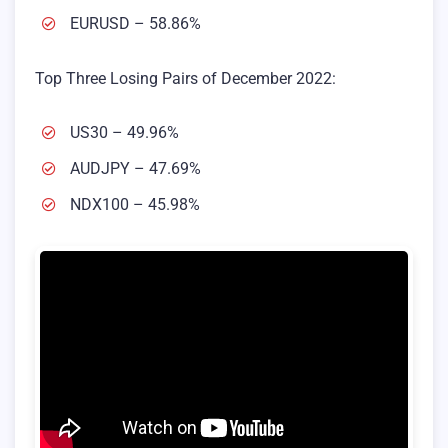
EURUSD – 58.86%
Top Three Losing Pairs of December 2022:
US30 – 49.96%
AUDJPY – 47.69%
NDX100 – 45.98%