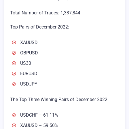
Total Number of Trades: 1,337,844
Top Pairs of December 2022:
XAUUSD
GBPUSD
US30
EURUSD
USDJPY
The Top Three Winning Pairs of December 2022:
USDCHF – 61.11%
XAUUSD – 59.50%