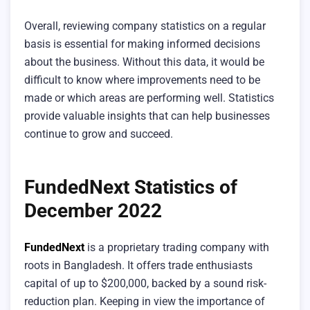
Overall, reviewing company statistics on a regular
basis is essential for making informed decisions
about the business. Without this data, it would be
difficult to know where improvements need to be
made or which areas are performing well. Statistics
provide valuable insights that can help businesses
continue to grow and succeed.
FundedNext Statistics of
December 2022
FundedNext
is a proprietary trading company with
roots in Bangladesh. It offers trade enthusiasts
capital of up to $200,000, backed by a sound risk-
reduction plan. Keeping in view the importance of