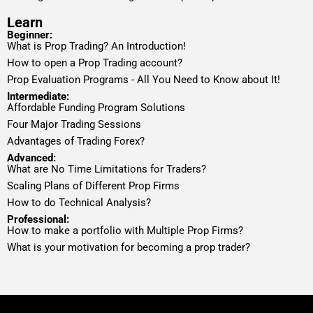
Learn
Beginner:
What is Prop Trading? An Introduction!
How to open a Prop Trading account?
Prop Evaluation Programs - All You Need to Know about It!
Intermediate:
Affordable Funding Program Solutions
Four Major Trading Sessions
Advantages of Trading Forex?
Advanced:
What are No Time Limitations for Traders?
Scaling Plans of Different Prop Firms
How to do Technical Analysis?
Professional:
How to make a portfolio with Multiple Prop Firms?
What is your motivation for becoming a prop trader?