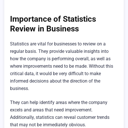
Importance of Statistics
Review in Business
Statistics are vital for businesses to review on a
regular basis. They provide valuable insights into
how the company is performing overall, as well as
where improvements need to be made. Without this
critical data, it would be very difficult to make
informed decisions about the direction of the
business.
They can help identify areas where the company
excels and areas that need improvement.
Additionally, statistics can reveal customer trends
that may not be immediately obvious.