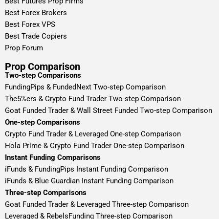
Best Futures Prop Firms
Best Forex Brokers
Best Forex VPS
Best Trade Copiers
Prop Forum
Prop Comparison
Two-step Comparisons
FundingPips & FundedNext Two-step Comparison
The5%ers & Crypto Fund Trader Two-step Comparison
Goat Funded Trader & Wall Street Funded Two-step Comparison
One-step Comparisons
Crypto Fund Trader & Leveraged One-step Comparison
Hola Prime & Crypto Fund Trader One-step Comparison
Instant Funding Comparisons
iFunds & FundingPips Instant Funding Comparison
iFunds & Blue Guardian Instant Funding Comparison
Three-step Comparisons
Goat Funded Trader & Leveraged Three-step Comparison
Leveraged & RebelsFunding Three-step Comparison