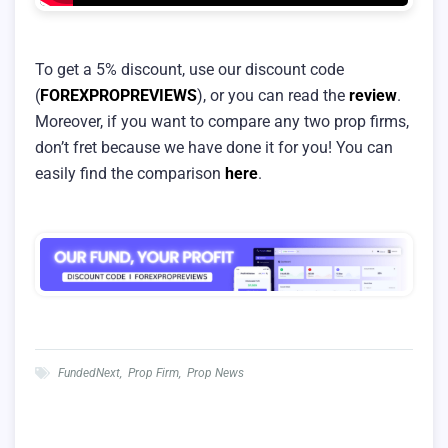
To get a 5% discount, use our discount code
(
FOREXPROPREVIEWS
), or you can read the
review
.
Moreover, if you want to compare any two prop firms,
don’t fret because we have done it for you! You can
easily find the comparison
here
.
FundedNext
,
Prop Firm
,
Prop News