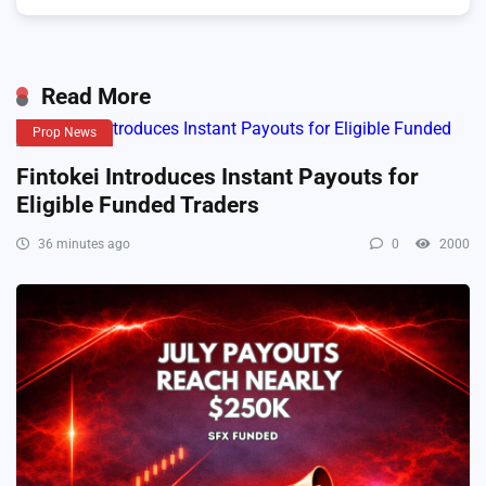
Read More
Prop News
Fintokei Introduces Instant Payouts for
Eligible Funded Traders
36 minutes ago
0
2000