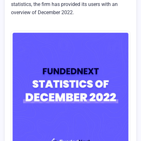
statistics, the firm has provided its users with an
overview of December 2022.