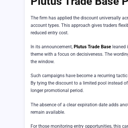
Plutus Trade Base 
The firm has applied the discount universally acro
account types. This approach gives traders flexibi
reduced entry cost.
In its announcement,
Plutus Trade Base
leaned i
theme with a focus on decisiveness. The wording
the window.
Such campaigns have become a recurring tactic a
By tying the discount to a limited pool instead o
longer promotional period.
The absence of a clear expiration date adds anoth
remain available.
For those monitoring entry opportunities, this c