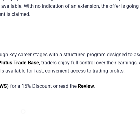
 available. With no indication of an extension, the offer is going
nt is claimed.
ough key career stages with a structured program designed to a
Plutus Trade Base
, traders enjoy full control over their earnings,
 available for fast, convenient access to trading profits.
EWS
) for a 15% Discount or read the
Review
.