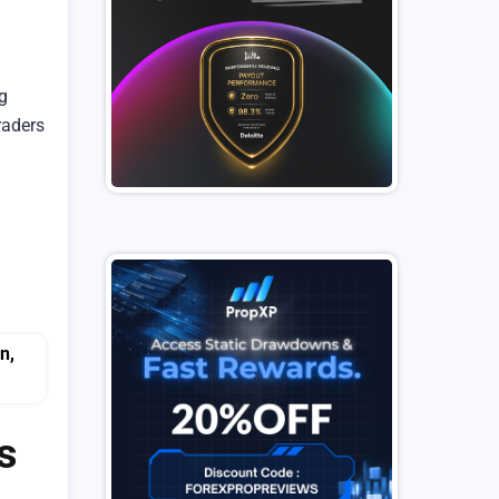
g
raders
s