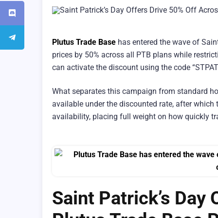
Plutus Trade Base
has entered the wave of Saint 
prices by 50% across all PTB plans while restric
can activate the discount using the code “STPA
What separates this campaign from standard hol
available under the discounted rate, after which t
availability, placing full weight on how quickly tr
Saint Patrick’s Day