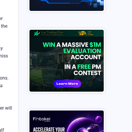
or
 the
ay
miss
ions.
 a
r will
lf