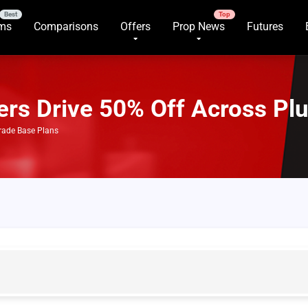
rms
Comparisons
Offers
Prop News
Futures
fers Drive 50% Off Across Pl
Trade Base Plans