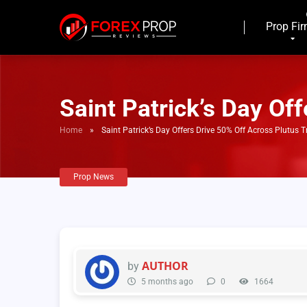
Prop Fi
Saint Patrick’s Day Of
Home
»
Saint Patrick’s Day Offers Drive 50% Off Across Plutus 
Prop News
AUTHOR
by
5 months ago
0
1664