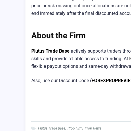
price or risk missing out once allocations are not
end immediately after the final discounted accou
About the Firm
Plutus Trade Base
actively supports traders thr
skills and provide reliable access to funding. At
flexible payout options and same-day withdrawals
Also, use our Discount Code (
FOREXPROPREVI
Plutus Trade Base
,
Prop Firm
,
Prop News