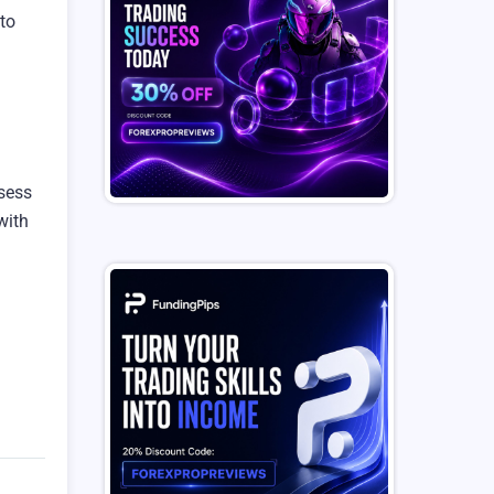
 to
ssess
 with