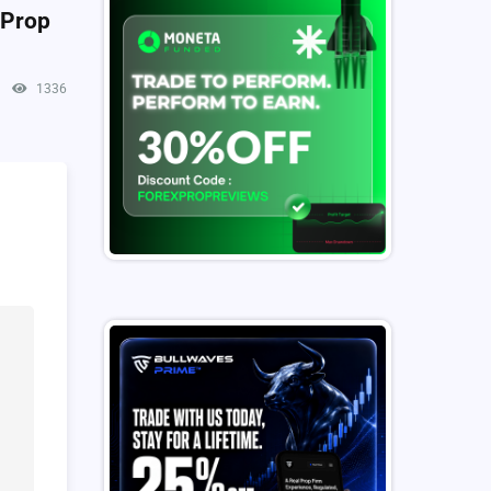
 Prop
1336