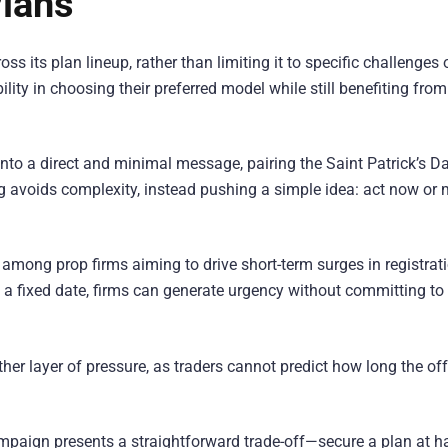
Plans
ss its plan lineup, rather than limiting it to specific challenges 
lity in choosing their preferred model while still benefiting from
nto a direct and minimal message, pairing the Saint Patrick’s D
 avoids complexity, instead pushing a simple idea: act now or 
mong prop firms aiming to drive short-term surges in registrat
f a fixed date, firms can generate urgency without committing to
er layer of pressure, as traders cannot predict how long the offe
ampaign presents a straightforward trade-off—secure a plan at ha