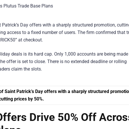
Patrick’s Day offers with a sharply structured promotion, cuttin
ting access to a fixed number of users. The firm confirmed that t
TRICK50” at checkout.
iday deals is its hard cap. Only 1,000 accounts are being made
he offer is set to close. There is no extended deadline or rolling
aders claim the slots.
 Offers Drive 50% Off Acros