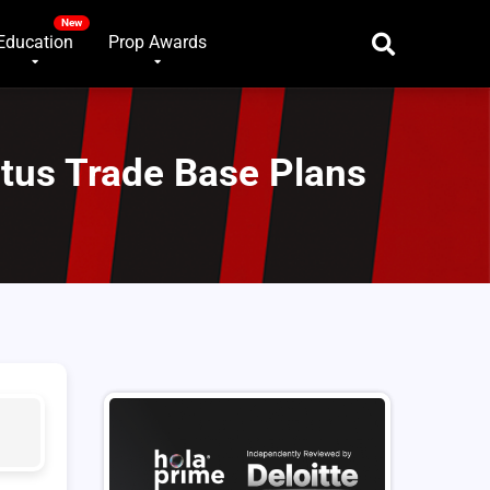
Education
Prop Awards
utus Trade Base Plans