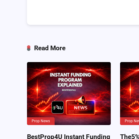
Read More
Prop News
Prop Ne
BestProp4U Instant Funding
The5%e