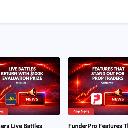
ws
Prop News
rs Live Battles
FunderPro Features T