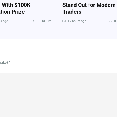
n With $100K
Stand Out for Modern
tion Prize
Traders
s ago
0
1239
17 hours ago
0
 marked
*