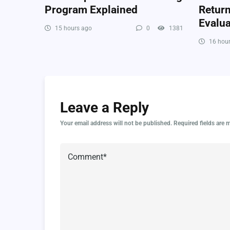
Program Explained
Retur
Evalua
15 hours ago
0
1381
16 hour
Leave a Reply
Your email address will not be published.
Required fields are