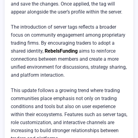
and save the changes. Once applied, the tag will
appear alongside the user’s profile within the server.
The introduction of server tags reflects a broader
focus on community engagement among proprietary
trading firms. By encouraging traders to adopt a
shared identity,
RebelsFunding
aims to reinforce
connections between members and create a more
unified environment for discussions, strategy sharing,
and platform interaction.
This update follows a growing trend where trading
communities place emphasis not only on trading
conditions and tools but also on user experience
within their ecosystems. Features such as server tags,
role customization, and interactive channels are
increasing to build stronger relationships between