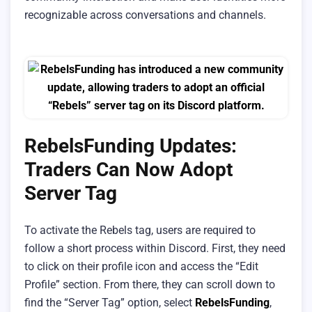
recognizable across conversations and channels.
RebelsFunding Updates:
Traders Can Now Adopt
Server Tag
To activate the Rebels tag, users are required to
follow a short process within Discord. First, they need
to click on their profile icon and access the “Edit
Profile” section. From there, they can scroll down to
find the “Server Tag” option, select
RebelsFunding
,