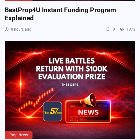
BestProp4U Instant Funding Program
Explained
8 hours ago
0
1373
Prop News