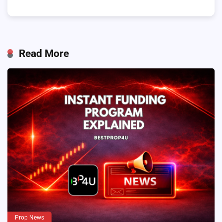
Read More
Prop News