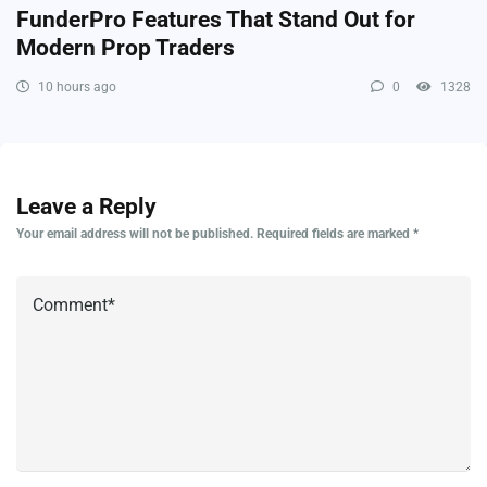
FunderPro Features That Stand Out for
Modern Prop Traders
10 hours ago
0
1328
Leave a Reply
Your email address will not be published.
Required fields are marked
*