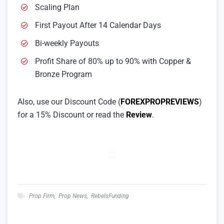
Scaling Plan
First Payout After 14 Calendar Days
Bi-weekly Payouts
Profit Share of 80% up to 90% with Copper &
Bronze Program
Also, use our Discount Code (
FOREXPROPREVIEWS
)
for a 15% Discount or read the
Review
.
Prop Firm
,
Prop News
,
RebelsFunding