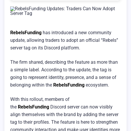
RebelsFunding
has introduced a new community
update, allowing traders to adopt an official “Rebels”
server tag on its Discord platform.
The firm shared, describing the feature as more than
a simple label. According to the update, the tag is
going to represent identity, presence, and a sense of
belonging within the
RebelsFunding
ecosystem.
With this rollout, members of
the
RebelsFunding
Discord server can now visibly
align themselves with the brand by adding the server
tag to their profiles. The feature is here to strengthen
community interaction and make user identities more