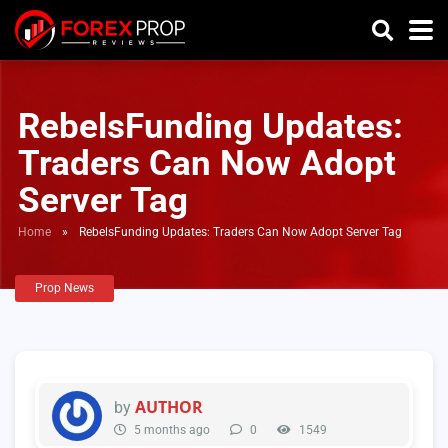
RebelsFunding Updates:
Traders Can Now Adopt
Server Tag
Home
»
RebelsFunding Updates: Traders Can Now Adopt Server Tag
Prop News
AUTHOR
by
5 months ago
0
1549