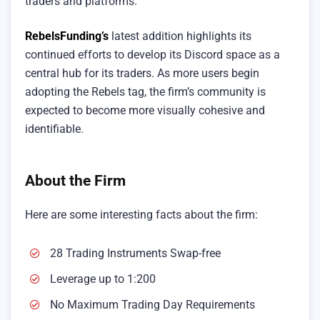
traders and platforms.
RebelsFunding’s
latest addition highlights its
continued efforts to develop its Discord space as a
central hub for its traders. As more users begin
adopting the Rebels tag, the firm’s community is
expected to become more visually cohesive and
identifiable.
About the Firm
Here are some interesting facts about the firm:
28 Trading Instruments Swap-free
Leverage up to 1:200
No Maximum Trading Day Requirements