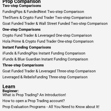
Prop Comparison
Two-step Comparisons
FundingPips & FundedNext Two-step Comparison
The5%ers & Crypto Fund Trader Two-step Comparison
Goat Funded Trader & Wall Street Funded Two-step Comparison
One-step Comparisons
Crypto Fund Trader & Leveraged One-step Comparison
Hola Prime & Crypto Fund Trader One-step Comparison
Instant Funding Comparisons
iFunds & FundingPips Instant Funding Comparison
iFunds & Blue Guardian Instant Funding Comparison
Three-step Comparisons
Goat Funded Trader & Leveraged Three-step Comparison
Leveraged & RebelsFunding Three-step Comparison
Learn
Beginner:
What is Prop Trading? An Introduction!
How to open a Prop Trading account?
Prop Evaluation Programs - All You Need to Know about It!