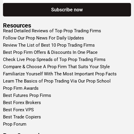
Resources
Read Detailed Reviews of Top Prop Trading Firms
Follow Our Prop News For Daily Updates
Review The List of Best 10 Prop Trading Firms
Best Prop Firm Offers & Discounts In One Place
Check Live Prop Spreads of Top Prop Trading Firms
Compare & Choose A Prop Firm That Suits Your Style
Familiarize Yourself With The Most Important Prop Facts
Learn The Basics of Prop Trading Via Our Prop School
Prop Firm Awards
Best Futures Prop Firms
Best Forex Brokers
Best Forex VPS
Best Trade Copiers
Prop Forum