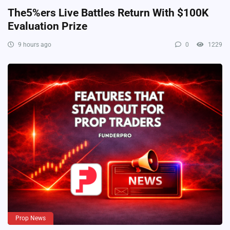
The5%ers Live Battles Return With $100K
Evaluation Prize
9 hours ago
0
1229
Prop News