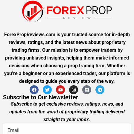
ForexPropReviews.com is your trusted source for in-depth
reviews, ratings, and the latest news about proprietary
trading firms. Our mission is to empower traders by
providing unbiased insights, helping them make informed
decisions when choosing a prop trading firm. Whether
you’re a beginner or an experienced trader, our platform is
designed to guide you every step of the way.
Subscribe to Our Newsletter
Subscribe to get exclusive reviews, ratings, news, and
updates from the world of proprietary trading delivered
straight to your inbox.