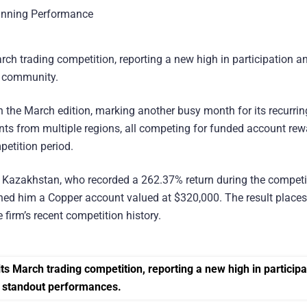
arch trading competition, reporting a new high in participation a
l community.
in the March edition, marking another busy month for its recurrin
ants from multiple regions, all competing for funded account re
petition period.
Kazakhstan, who recorded a 262.37% return during the competi
rned him a Copper account valued at $320,000. The result place
firm’s recent competition history.