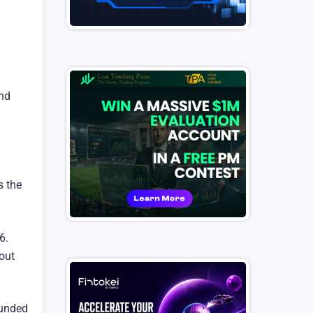
and
s the
6.
hout
funded