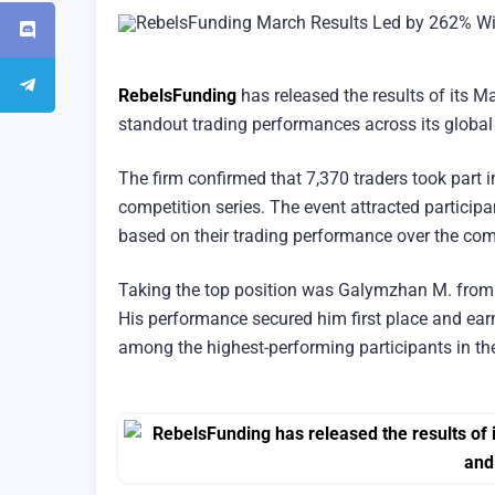
RebelsFunding
has released the results of its M
standout trading performances across its globa
The firm confirmed that 7,370 traders took part 
competition series. The event attracted particip
based on their trading performance over the com
Taking the top position was Galymzhan M. from 
His performance secured him first place and ea
among the highest-performing participants in the 