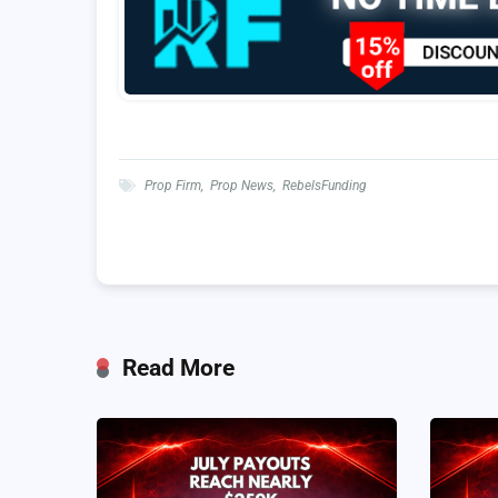
Prop Firm
,
Prop News
,
RebelsFunding
Read More