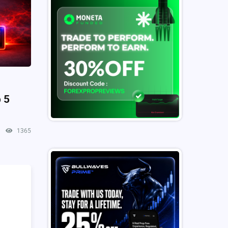
 5
1365