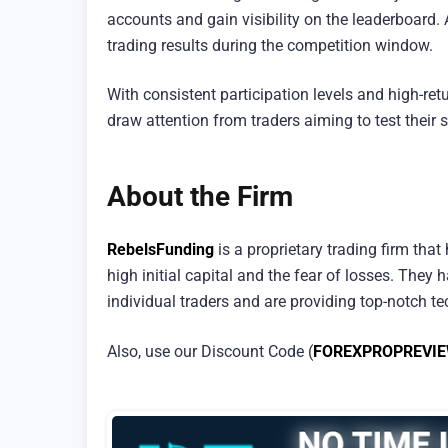
accounts and gain visibility on the leaderboard. 
trading results during the competition window.
With consistent participation levels and high-re
draw attention from traders aiming to test their 
About the Firm
RebelsFunding
is a proprietary trading firm that
high initial capital and the fear of losses. The
individual traders and are providing top-notch tec
Also, use our Discount Code (
FOREXPROPREVI