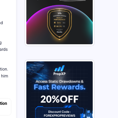
nd
g
wards
tion.
s him