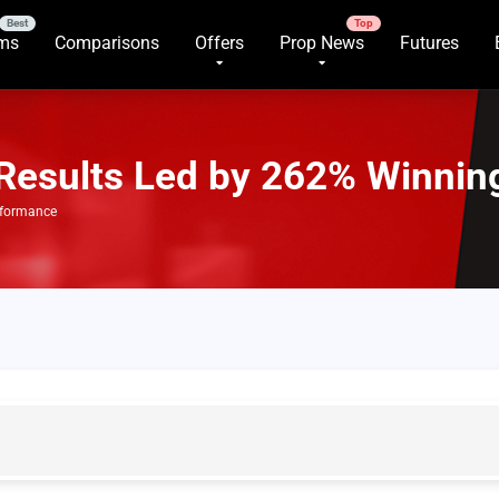
rms
Comparisons
Offers
Prop News
Futures
Results Led by 262% Winnin
rformance