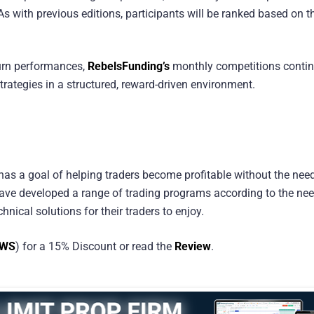
As with previous editions, participants will be ranked based on th
turn performances,
RebelsFunding’s
monthly competitions contin
strategies in a structured, reward-driven environment.
 has a goal of helping traders become profitable without the need
y have developed a range of trading programs according to the ne
hnical solutions for their traders to enjoy.
EWS
) for a 15% Discount or read the
Review
.