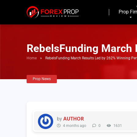
Prop Fi
RebelsFunding March 
Home
»
RebelsFunding March Results Led by 262% Winning Pe
Prop News
AUTHOR
by
4 months ago
0
1631