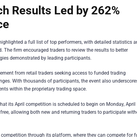
h Results Led by 262%
ce
ighlighted a full list of top performers, with detailed statistics 
d. The firm encouraged traders to review the results to better
ies demonstrated by leading participants.
ment from retail traders seeking access to funded trading
ges. With thousands of participants, the event also underscore
ts within the proprietary trading space.
t its April competition is scheduled to begin on Monday, April 
free, allowing both new and returning traders to participate wit
the competition through its platform, where they can compete for 