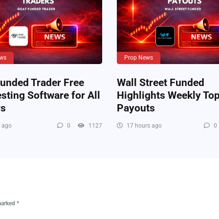
ws
Prop News
unded Trader Free
Wall Street Funded
sting Software for All
Highlights Weekly Top
rs
Payouts
 ago
0
1127
17 hours ago
0
 marked
*