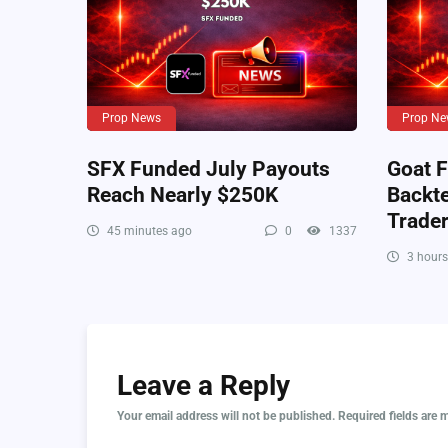
Prop News
Prop Ne
SFX Funded July Payouts
Goat F
Reach Nearly $250K
Backte
Trade
45 minutes ago
0
1337
3 hours
Leave a Reply
Your email address will not be published.
Required fields are