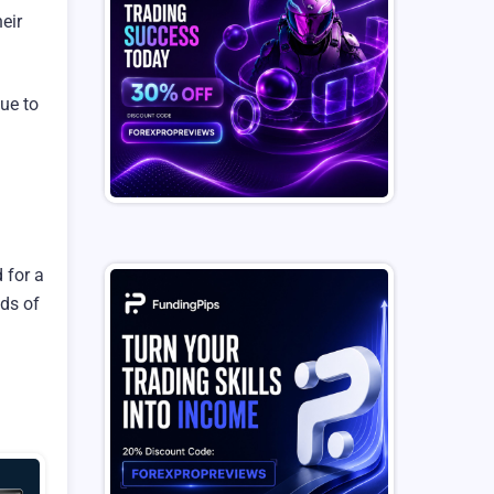
eir
ue to
 for a
eds of