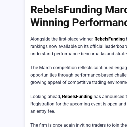
RebelsFunding Marc
Winning Performan
Alongside the first-place winner,
RebelsFunding
h
rankings now available on its official leaderboar
understand performance benchmarks and strateg
The March competition reflects continued engage
opportunities through performance-based challen
growing appeal of competitive trading environmen
Looking ahead,
RebelsFunding
has announced tha
Registration for the upcoming event is open and 
an entry fee.
The firm is once again inviting traders to join 