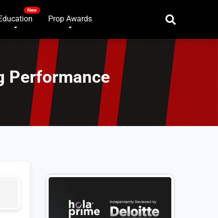
Education
Prop Awards
g Performance