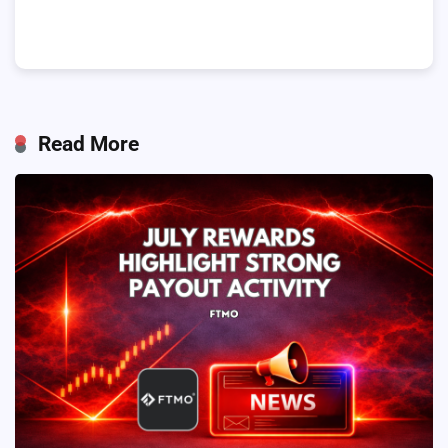
Read More