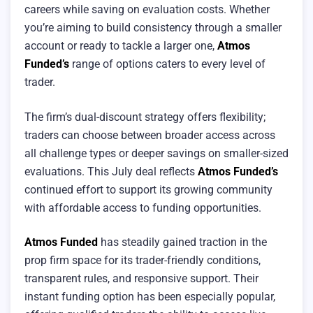
careers while saving on evaluation costs. Whether
you’re aiming to build consistency through a smaller
account or ready to tackle a larger one,
Atmos
Funded’s
range of options caters to every level of
trader.
The firm’s dual-discount strategy offers flexibility;
traders can choose between broader access across
all challenge types or deeper savings on smaller-sized
evaluations. This July deal reflects
Atmos Funded’s
continued effort to support its growing community
with affordable access to funding opportunities.
Atmos Funded
has steadily gained traction in the
prop firm space for its trader-friendly conditions,
transparent rules, and responsive support. Their
instant funding option has been especially popular,