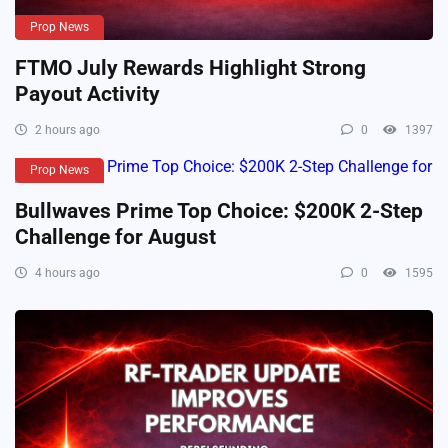
Prop News
FTMO July Rewards Highlight Strong
Payout Activity
2 hours ago
0
1397
Prop News
Bullwaves Prime Top Choice: $200K 2-Step
Challenge for August
4 hours ago
0
1595