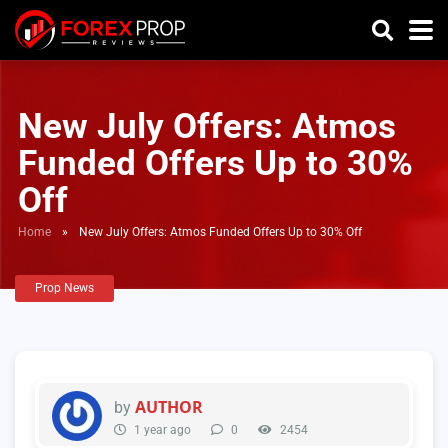
New July Offers: Atmos
Funded Offers Up to 30%
Off
Home
»
New July Offers: Atmos Funded Offers Up to 30% Off
Prop News
AUTHOR
by
1 year ago
0
2454