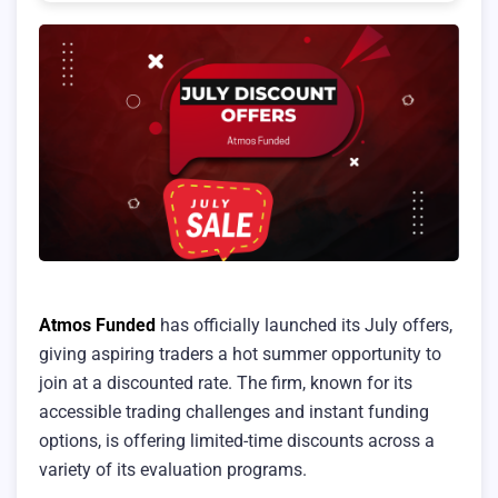
Atmos Funded
has officially launched its July offers,
giving aspiring traders a hot summer opportunity to
join at a discounted rate. The firm, known for its
accessible trading challenges and instant funding
options, is offering limited-time discounts across a
variety of its evaluation programs.