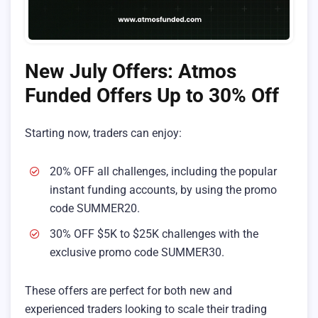
New July Offers: Atmos
Funded Offers Up to 30% Off
Starting now, traders can enjoy:
20% OFF all challenges, including the popular
instant funding accounts, by using the promo
code SUMMER20.
30% OFF $5K to $25K challenges with the
exclusive promo code SUMMER30.
These offers are perfect for both new and
experienced traders looking to scale their trading