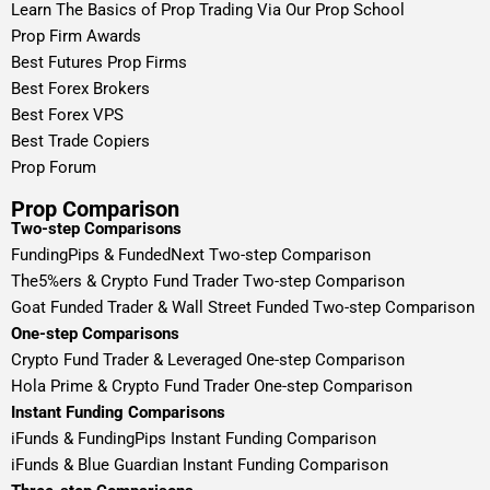
Learn The Basics of Prop Trading Via Our Prop School
Prop Firm Awards
Best Futures Prop Firms
Best Forex Brokers
Best Forex VPS
Best Trade Copiers
Prop Forum
Prop Comparison
Two-step Comparisons
FundingPips & FundedNext Two-step Comparison
The5%ers & Crypto Fund Trader Two-step Comparison
Goat Funded Trader & Wall Street Funded Two-step Comparison
One-step Comparisons
Crypto Fund Trader & Leveraged One-step Comparison
Hola Prime & Crypto Fund Trader One-step Comparison
Instant Funding Comparisons
iFunds & FundingPips Instant Funding Comparison
iFunds & Blue Guardian Instant Funding Comparison