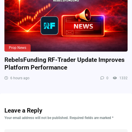
Prop News
RebelsFunding RF-Trader Update Improves
Platform Performance
6 hours ago
0
1332
Leave a Reply
Your email address will not be published.
Required fields are marked
*