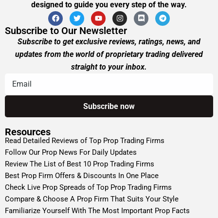
designed to guide you every step of the way.
Subscribe to Our Newsletter
Subscribe to get exclusive reviews, ratings, news, and
updates from the world of proprietary trading delivered
straight to your inbox.
Resources
Read Detailed Reviews of Top Prop Trading Firms
Follow Our Prop News For Daily Updates
Review The List of Best 10 Prop Trading Firms
Best Prop Firm Offers & Discounts In One Place
Check Live Prop Spreads of Top Prop Trading Firms
Compare & Choose A Prop Firm That Suits Your Style
Familiarize Yourself With The Most Important Prop Facts