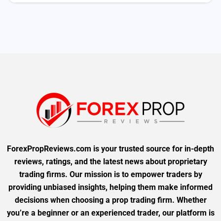
ForexPropReviews.com is your trusted source for in-depth
reviews, ratings, and the latest news about proprietary
trading firms. Our mission is to empower traders by
providing unbiased insights, helping them make informed
decisions when choosing a prop trading firm. Whether
you’re a beginner or an experienced trader, our platform is