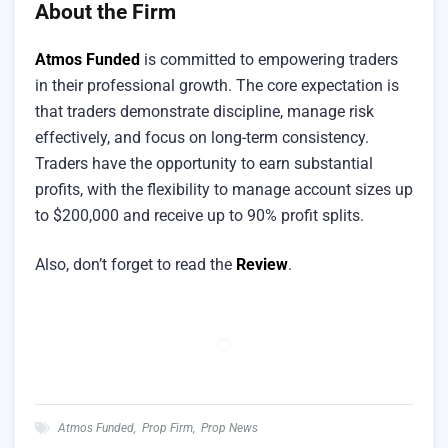
About the Firm
Atmos Funded
is committed to empowering traders
in their professional growth. The core expectation is
that traders demonstrate discipline, manage risk
effectively, and focus on long-term consistency.
Traders have the opportunity to earn substantial
profits, with the flexibility to manage account sizes up
to $200,000 and receive up to 90% profit splits.
Also, don’t forget to read the
Review
.
Atmos Funded
,
Prop Firm
,
Prop News