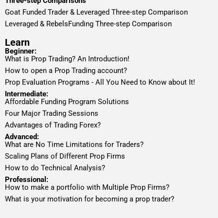
Three-step Comparisons
Goat Funded Trader & Leveraged Three-step Comparison
Leveraged & RebelsFunding Three-step Comparison
Learn
Beginner:
What is Prop Trading? An Introduction!
How to open a Prop Trading account?
Prop Evaluation Programs - All You Need to Know about It!
Intermediate:
Affordable Funding Program Solutions
Four Major Trading Sessions
Advantages of Trading Forex?
Advanced:
What are No Time Limitations for Traders?
Scaling Plans of Different Prop Firms
How to do Technical Analysis?
Professional:
How to make a portfolio with Multiple Prop Firms?
What is your motivation for becoming a prop trader?