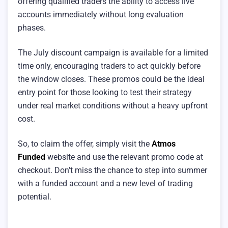
offering qualified traders the ability to access live
accounts immediately without long evaluation
phases.
The July discount campaign is available for a limited
time only, encouraging traders to act quickly before
the window closes. These promos could be the ideal
entry point for those looking to test their strategy
under real market conditions without a heavy upfront
cost.
So, to claim the offer, simply visit the
Atmos
Funded
website and use the relevant promo code at
checkout. Don’t miss the chance to step into summer
with a funded account and a new level of trading
potential.