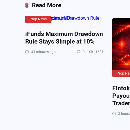
Read More
Prop News
iFunds Maximum Drawdown
Rule Stays Simple at 10%
43 minutes ago
0
1631
Prop Ne
Fintok
Payout
Trade
3 hours