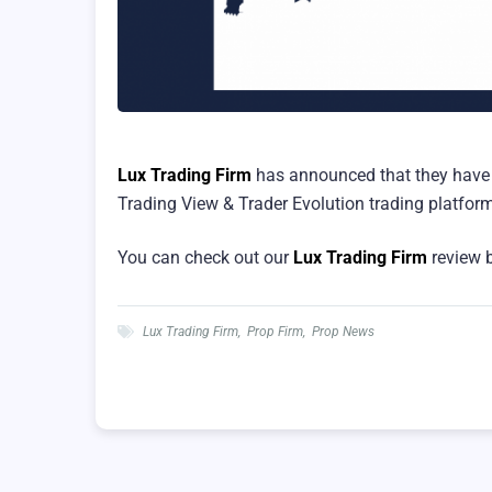
Lux Trading Firm
has announced that they have 
Trading View & Trader Evolution trading platfor
You can check out our
Lux Trading Firm
review b
Lux Trading Firm
,
Prop Firm
,
Prop News