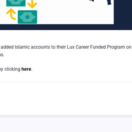
added Islamic accounts to their Lux Career Funded Program on
ms.
y clicking
here
.