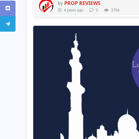
PROP REVIEWS
by
4 years ago
0
3766