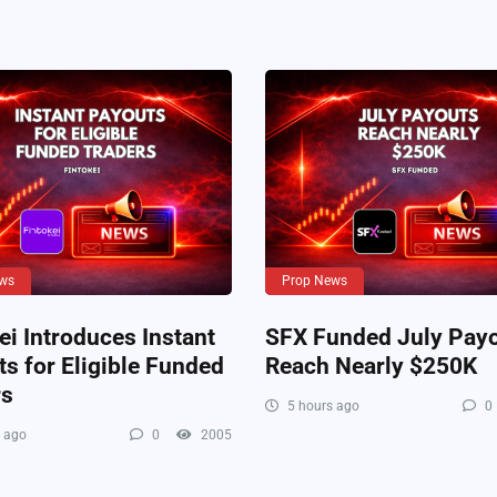
ws
Prop News
ei Introduces Instant
SFX Funded July Pay
s for Eligible Funded
Reach Nearly $250K
rs
5 hours ago
0
 ago
0
2005