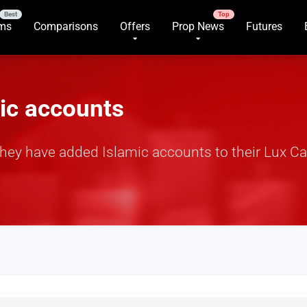
rms
Comparisons
Offers
Prop News
Futures
mic accounts
hey have added Islamic accounts to their Lux C