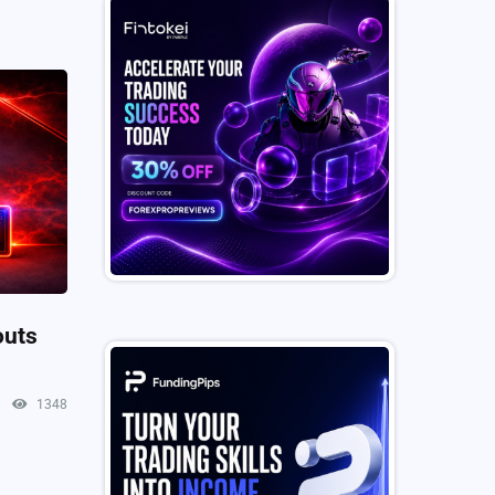
outs
1348