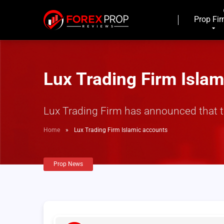
Prop Fi
Lux Trading Firm Isla
Lux Trading Firm has announced that t
Home
»
Lux Trading Firm Islamic accounts
Prop News