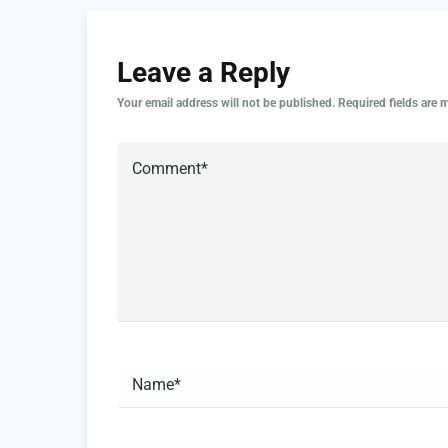
Leave a Reply
Your email address will not be published.
Required fields are