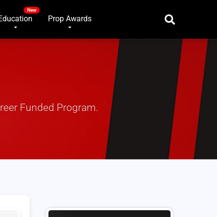
Education
Prop Awards
areer Funded Program.