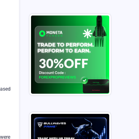
 based
 were