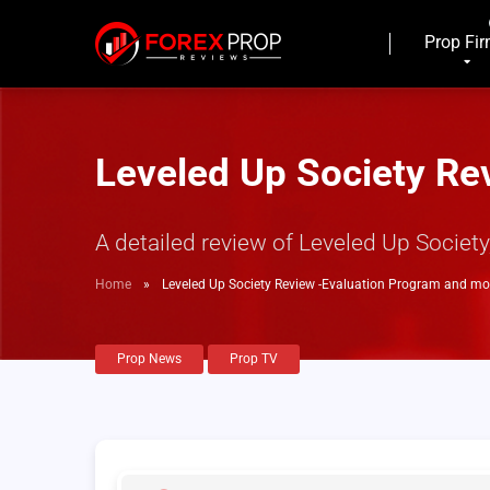
Prop Fi
Leveled Up Society Re
A detailed review of Leveled Up Societ
Home
»
Leveled Up Society Review -Evaluation Program and mo
Prop News
Prop TV