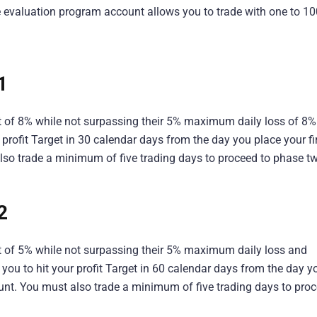
 evaluation program account allows you to trade with one to 10
 1
et of 8% while not surpassing their 5% maximum daily loss of 8%
profit Target in 30 calendar days from the day you place your fi
lso trade a minimum of five trading days to proceed to phase t
2
get of 5% while not surpassing their 5% maximum daily loss and
ou to hit your profit Target in 60 calendar days from the day y
ount. You must also trade a minimum of five trading days to pro