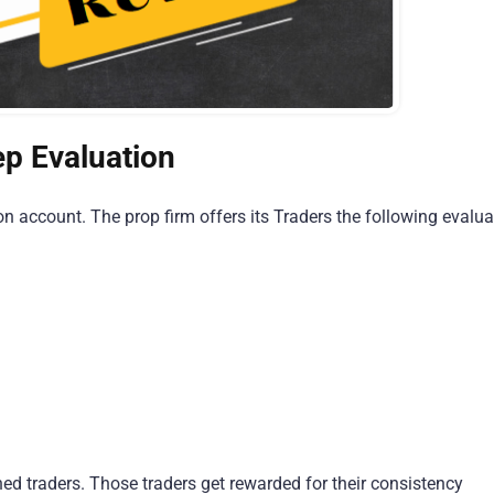
ep Evaluation
n account. The prop firm offers its Traders the following evalua
ned traders. Those traders get rewarded for their consistency