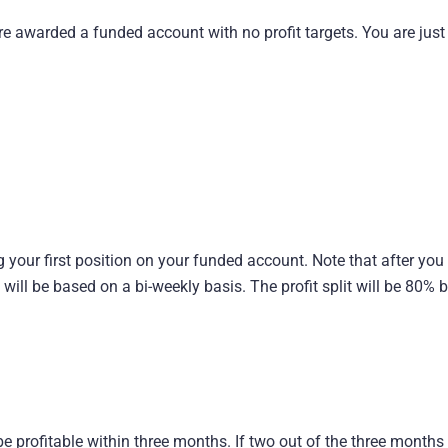
e awarded a funded account with no profit targets. You are just
 your first position on your funded account. Note that after you
s will be based on a bi-weekly basis. The profit split will be 80%
be profitable within three months. If two out of the three months