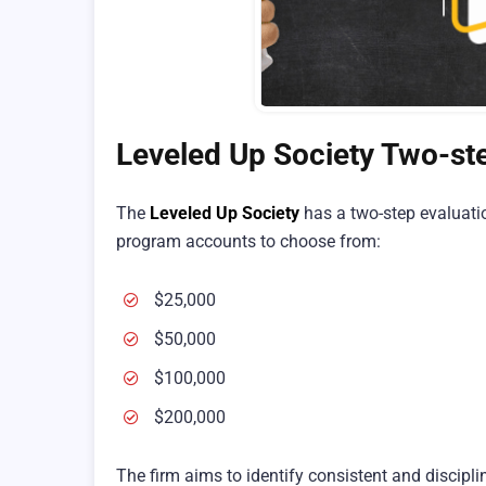
Leveled Up Society Two-st
The
Leveled Up Society
has a two-step evaluatio
program accounts to choose from:
$25,000
$50,000
$100,000
$200,000
The firm aims to identify consistent and discipli