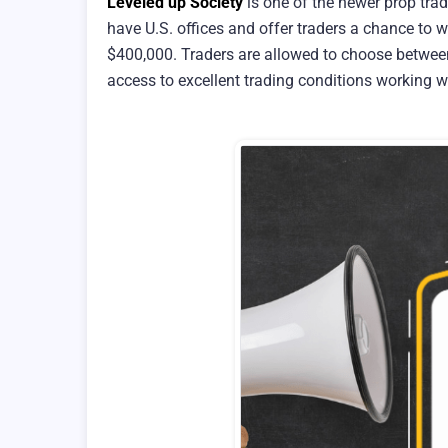
Leveled up Society
is one of the newer prop trad
have U.S. offices and offer traders a chance to 
$400,000. Traders are allowed to choose between
access to excellent trading conditions working w