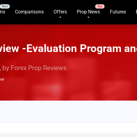
rms
Comparisons
Offers
Prop News
Futures
view -Evaluation Program an
y, by Forex Prop Reviews.
re!