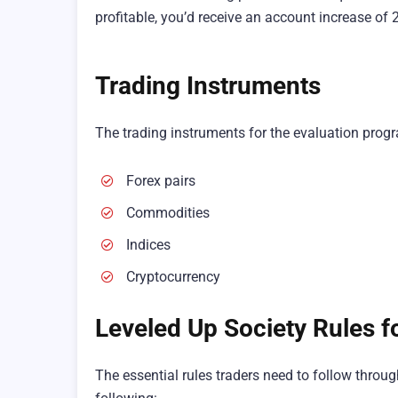
profitable, you’d receive an account increase of 
Trading Instruments
The trading instruments for the evaluation prog
Forex pairs
Commodities
Indices
Cryptocurrency
Leveled Up Society Rules f
The essential rules traders need to follow thro