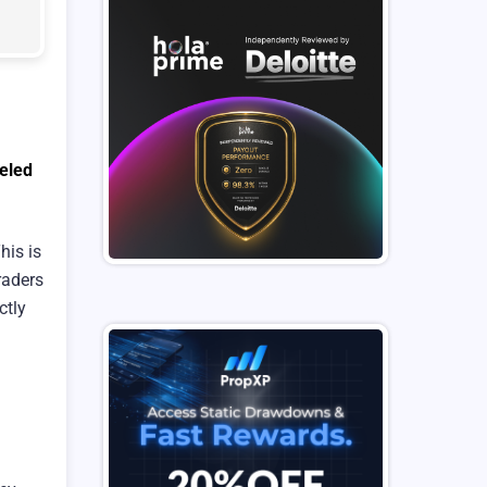
eled
his is
raders
ctly