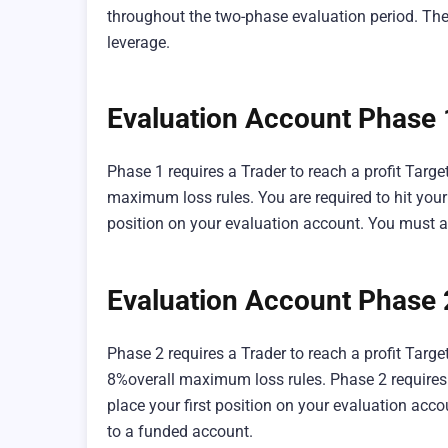
throughout the two-phase evaluation period. The
leverage.
Evaluation Account Phase
Phase 1 requires a Trader to reach a profit Targ
maximum loss rules. You are required to hit your 
position on your evaluation account. You must a
Evaluation Account Phase 
Phase 2 requires a Trader to reach a profit Tar
8%overall maximum loss rules. Phase 2 requires y
place your first position on your evaluation acc
to a funded account.