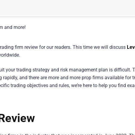
rading firm review for our readers. This time we will discuss
Lev
worldwide.
uit your trading strategy and risk management plan is difficult. T
g rapidly, and there are more and more prop firms available for t
ific trading objectives and rules, we’re here to help you find exa
 Review