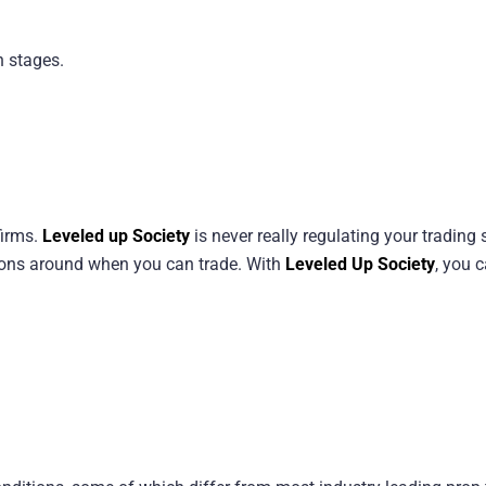
n stages.
firms.
Leveled up Society
is never really regulating your trading s
tions around when you can trade. With
Leveled Up Society
, you 