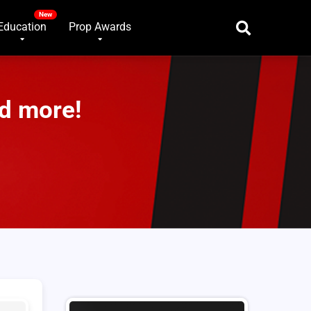
Education
Prop Awards
d more!