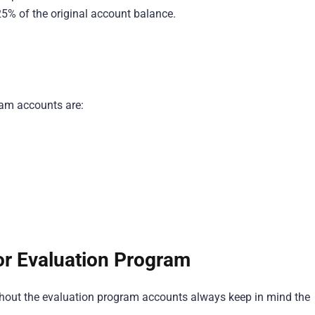
25% of the original account balance.
ram accounts are:
or Evaluation Program
ughout the evaluation program accounts always keep in mind the