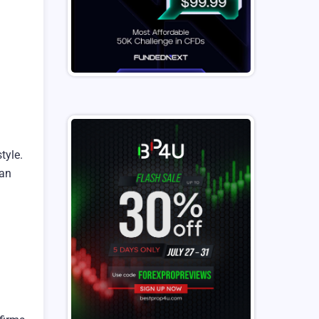
tyle.
can