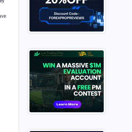
hey
ave