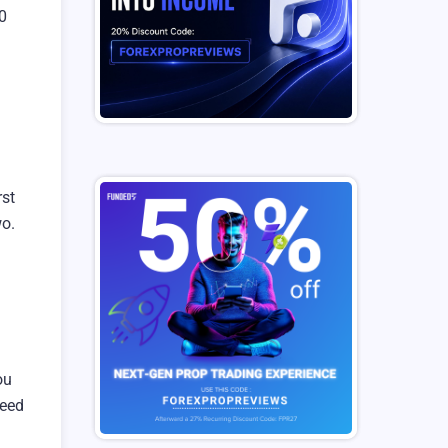
0
rst
wo.
ou
ceed