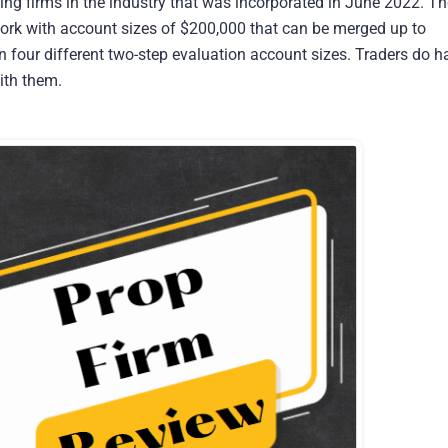
ing firms in the industry that was incorporated in June 2022. T
work with account sizes of $200,000 that can be merged up to
 four different two-step evaluation account sizes. Traders do h
ith them.