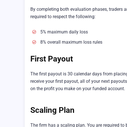
By completing both evaluation phases, traders ar
required to respect the following:
5% maximum daily loss
8% overall maximum loss rules
First Payout
The first payout is 30 calendar days from placing
receive your first payout, all of your next payout
on the profit you make on your funded account.
Scaling Plan
The firm has a scaling plan. You are required to 