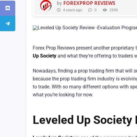
FOREXPROP REVIEWS
by
4 years ago
0
2696
Forex Prop Reviews present another proprietary t
Up Society
and what they’re offering to traders 
Nowadays, finding a prop trading firm that will s
because the prop trading firm industry is evolvin
to trade. With so many different options with spec
what you’re looking for now.
Leveled Up Society