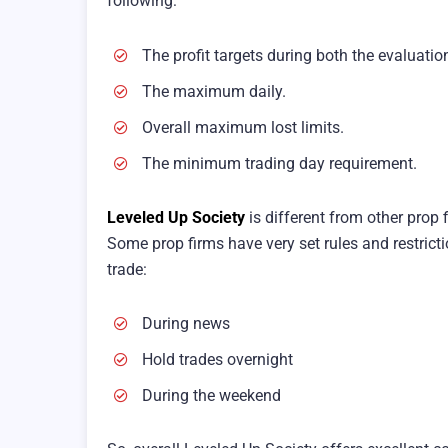
following:
The profit targets during both the evaluatio
The maximum daily.
Overall maximum lost limits.
The minimum trading day requirement.
Leveled Up Society
is different from other prop 
Some prop firms have very set rules and restric
trade:
During news
Hold trades overnight
During the weekend