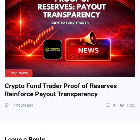
Prop News
Crypto Fund Trader Proof of Reserves
Reinforce Payout Transparency
17 hours ago
0
1425
Leave a Reply