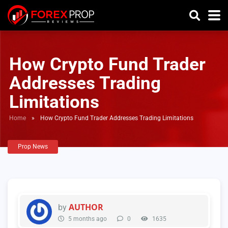
How Crypto Fund Trader
Addresses Trading
Limitations
Home
»
How Crypto Fund Trader Addresses Trading Limitations
Prop News
AUTHOR
by
5 months ago
0
1635