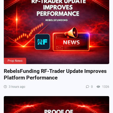
Prop News
RebelsFunding RF-Trader Update Improves
Platform Performance
3 hours ago
0
1326