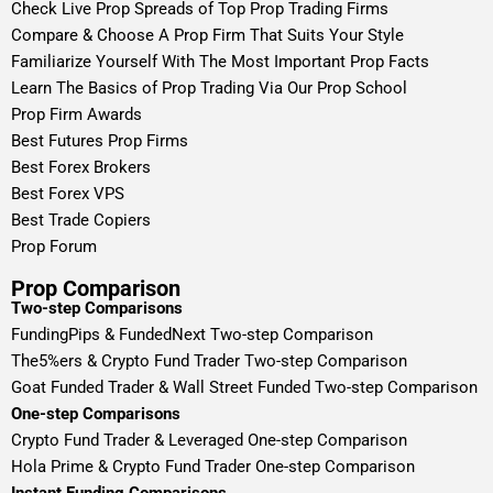
Check Live Prop Spreads of Top Prop Trading Firms
Compare & Choose A Prop Firm That Suits Your Style
Familiarize Yourself With The Most Important Prop Facts
Learn The Basics of Prop Trading Via Our Prop School
Prop Firm Awards
Best Futures Prop Firms
Best Forex Brokers
Best Forex VPS
Best Trade Copiers
Prop Forum
Prop Comparison
Two-step Comparisons
FundingPips & FundedNext Two-step Comparison
The5%ers & Crypto Fund Trader Two-step Comparison
Goat Funded Trader & Wall Street Funded Two-step Comparison
One-step Comparisons
Crypto Fund Trader & Leveraged One-step Comparison
Hola Prime & Crypto Fund Trader One-step Comparison