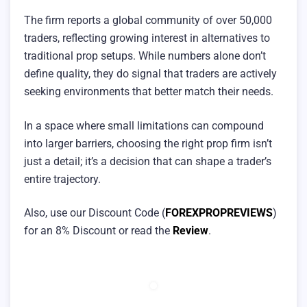
The firm reports a global community of over 50,000
traders, reflecting growing interest in alternatives to
traditional prop setups. While numbers alone don’t
define quality, they do signal that traders are actively
seeking environments that better match their needs.
In a space where small limitations can compound
into larger barriers, choosing the right prop firm isn’t
just a detail; it’s a decision that can shape a trader’s
entire trajectory.
Also, use our Discount Code (
FOREXPROPREVIEWS
)
for an 8% Discount or read the
Review
.