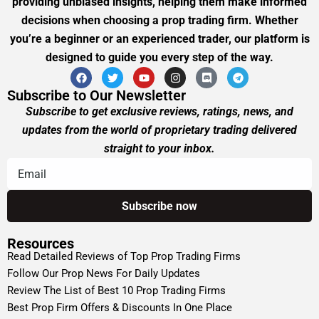
providing unbiased insights, helping them make informed
decisions when choosing a prop trading firm. Whether
you’re a beginner or an experienced trader, our platform is
designed to guide you every step of the way.
Subscribe to Our Newsletter
Subscribe to get exclusive reviews, ratings, news, and
updates from the world of proprietary trading delivered
straight to your inbox.
Resources
Read Detailed Reviews of Top Prop Trading Firms
Follow Our Prop News For Daily Updates
Review The List of Best 10 Prop Trading Firms
Best Prop Firm Offers & Discounts In One Place