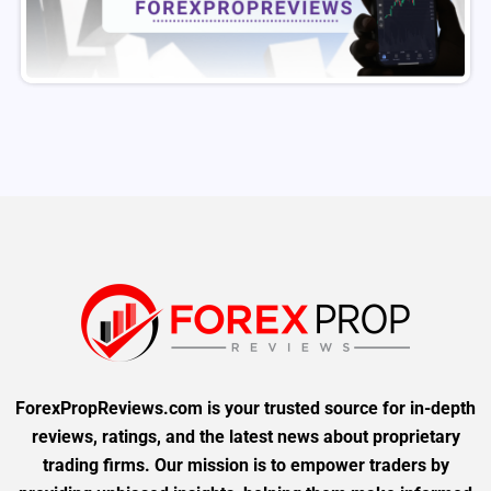
ForexPropReviews.com is your trusted source for in-depth
reviews, ratings, and the latest news about proprietary
trading firms. Our mission is to empower traders by