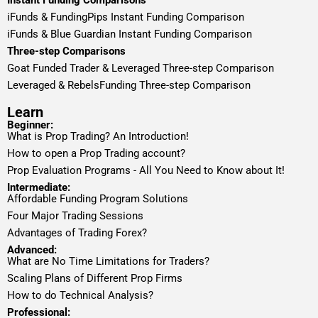
Instant Funding Comparisons
iFunds & FundingPips Instant Funding Comparison
iFunds & Blue Guardian Instant Funding Comparison
Three-step Comparisons
Goat Funded Trader & Leveraged Three-step Comparison
Leveraged & RebelsFunding Three-step Comparison
Learn
Beginner:
What is Prop Trading? An Introduction!
How to open a Prop Trading account?
Prop Evaluation Programs - All You Need to Know about It!
Intermediate:
Affordable Funding Program Solutions
Four Major Trading Sessions
Advantages of Trading Forex?
Advanced:
What are No Time Limitations for Traders?
Scaling Plans of Different Prop Firms
How to do Technical Analysis?
Professional: