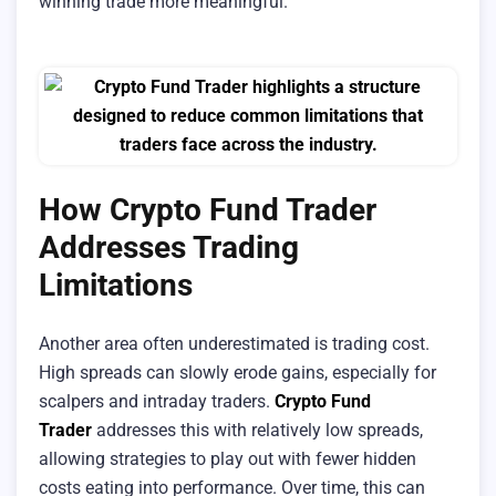
winning trade more meaningful.
How Crypto Fund Trader
Addresses Trading
Limitations
Another area often underestimated is trading cost.
High spreads can slowly erode gains, especially for
scalpers and intraday traders.
Crypto Fund
Trader
addresses this with relatively low spreads,
allowing strategies to play out with fewer hidden
costs eating into performance. Over time, this can