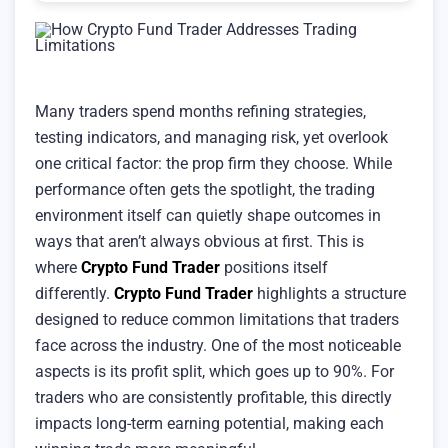
Many traders spend months refining strategies,
testing indicators, and managing risk, yet overlook
one critical factor: the prop firm they choose. While
performance often gets the spotlight, the trading
environment itself can quietly shape outcomes in
ways that aren’t always obvious at first. This is
where
Crypto Fund Trader
positions itself
differently.
Crypto Fund Trader
highlights a structure
designed to reduce common limitations that traders
face across the industry. One of the most noticeable
aspects is its profit split, which goes up to 90%. For
traders who are consistently profitable, this directly
impacts long-term earning potential, making each