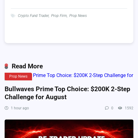
Crypto Fund Trader
,
Prop Firm
,
Prop News
Read More
Prop News
Bullwaves Prime Top Choice: $200K 2-Step
Challenge for August
1 hour ago
0
1592