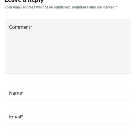
Your email address will not be published.
Required fields are marked
*