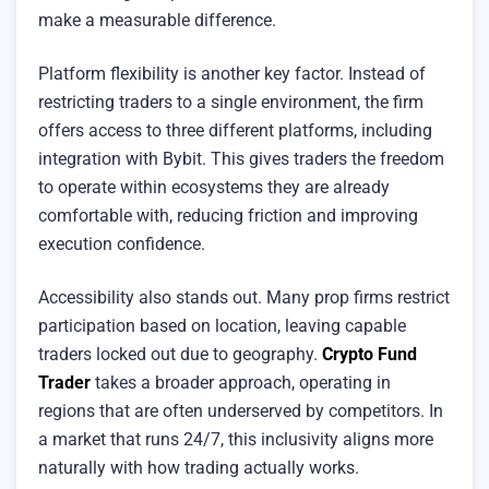
make a measurable difference.
Platform flexibility is another key factor. Instead of
restricting traders to a single environment, the firm
offers access to three different platforms, including
integration with Bybit. This gives traders the freedom
to operate within ecosystems they are already
comfortable with, reducing friction and improving
execution confidence.
Accessibility also stands out. Many prop firms restrict
participation based on location, leaving capable
traders locked out due to geography.
Crypto Fund
Trader
takes a broader approach, operating in
regions that are often underserved by competitors. In
a market that runs 24/7, this inclusivity aligns more
naturally with how trading actually works.