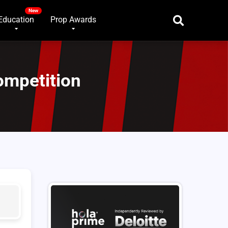
Education
Prop Awards
ompetition