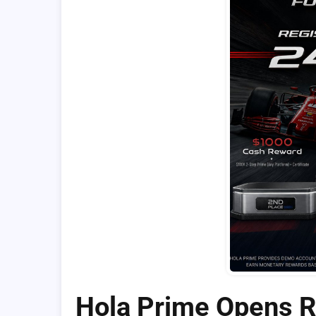
Hola Prime Opens Re