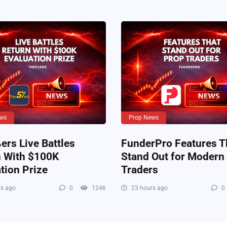
ws
Prop News
rs Live Battles
FunderPro Features T
n With $100K
Stand Out for Modern
tion Prize
Traders
s ago
0
1246
23 hours ago
0