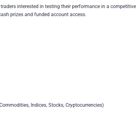
raders interested in testing their performance in a competitive
r cash prizes and funded account access.
Commodities, Indices, Stocks, Cryptocurrencies)