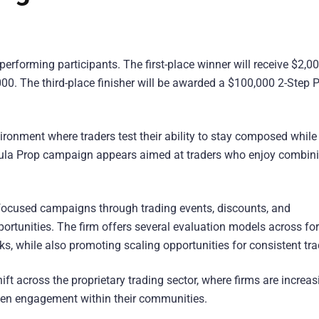
performing participants. The first-place winner will receive $2,00
000. The third-place finisher will be awarded a $100,000 2-Step 
ironment where traders test their ability to stay composed while
mula Prop campaign appears aimed at traders who enjoy combin
ocused campaigns through trading events, discounts, and
portunities. The firm offers several evaluation models across for
s, while also promoting scaling opportunities for consistent tra
ft across the proprietary trading sector, where firms are increas
then engagement within their communities.