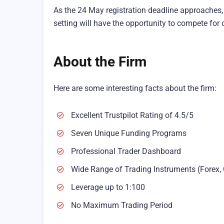
As the 24 May registration deadline approaches, t
setting will have the opportunity to compete fo
About the Firm
Here are some interesting facts about the firm:
Excellent Trustpilot Rating of 4.5/5
Seven Unique Funding Programs
Professional Trader Dashboard
Wide Range of Trading Instruments (Forex, 
Leverage up to 1:100
No Maximum Trading Period