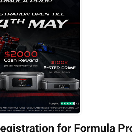
gistration for Formula Pr