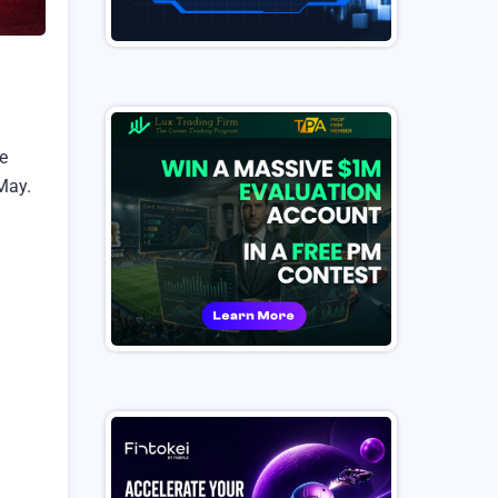
re
May.