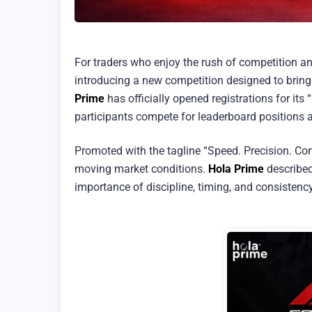
For traders who enjoy the rush of competition a
introducing a new competition designed to bring 
Prime
has officially opened registrations for its
participants compete for leaderboard positions 
Promoted with the tagline “Speed. Precision. Co
moving market conditions.
Hola Prime
described
importance of discipline, timing, and consistenc