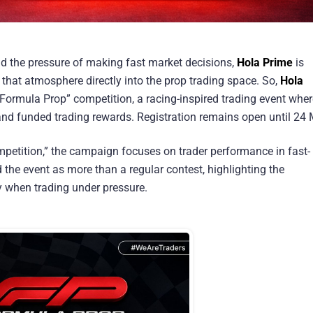
nd the pressure of making fast market decisions,
Hola Prime
is
that atmosphere directly into the prop trading space. So,
Hola
 “Formula Prop” competition, a racing-inspired trading event whe
and funded trading rewards. Registration remains open until 24 
mpetition,” the campaign focuses on trader performance in fast-
 the event as more than a regular contest, highlighting the
y when trading under pressure.