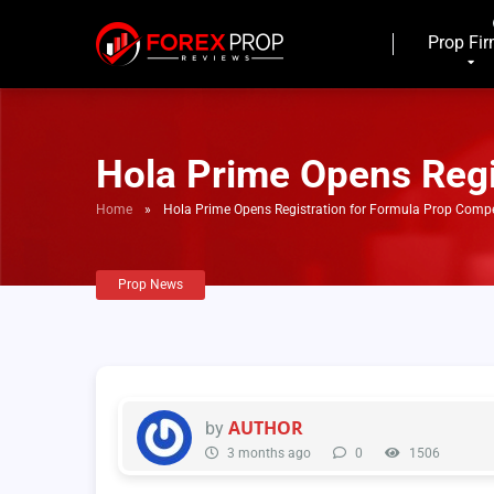
Prop Fi
Hola Prime Opens Regi
Home
»
Hola Prime Opens Registration for Formula Prop Compe
Prop News
AUTHOR
by
3 months ago
0
1506