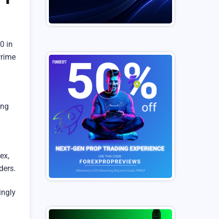
0 in
Prime
ing
ex,
ders.
ingly