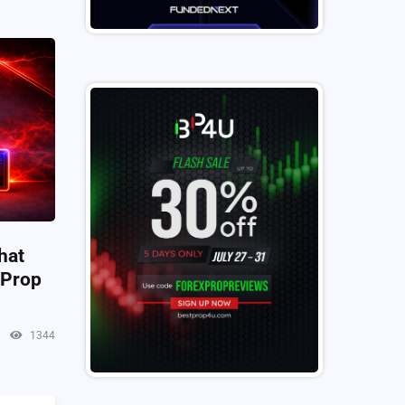
hat
 Prop
1344