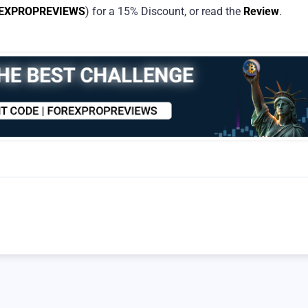
EXPROPREVIEWS
) for a 15% Discount, or read the
Review
.