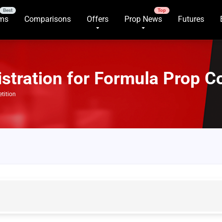
rms
Comparisons
Offers
Prop News
Futures
stration for Formula Prop C
tition