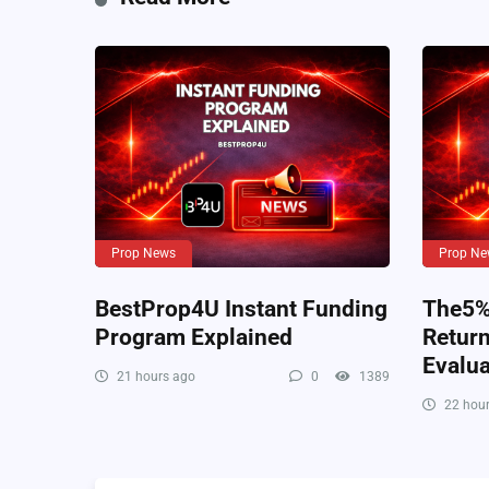
Prop News
Prop Ne
BestProp4U Instant Funding
The5%e
Program Explained
Retur
Evalua
21 hours ago
0
1389
22 hour