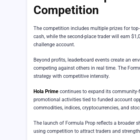
Competition
The competition includes multiple prizes for top-
cash, while the second-place trader will earn $1,
challenge account.
Beyond profits, leaderboard events create an env
competing against others in real time. The For
strategy with competitive intensity.
Hola Prime
continues to expand its community-f
promotional activities tied to funded account op
commodities, indices, cryptocurrencies, and stock
The launch of Formula Prop reflects a broader shi
using competition to attract traders and streng