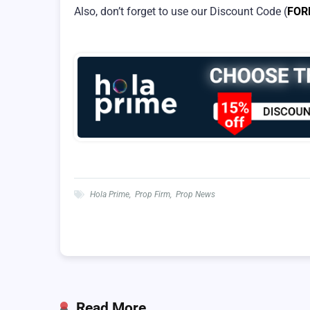
Also, don’t forget to use our Discount Code (
FOR
Hola Prime
,
Prop Firm
,
Prop News
Read More