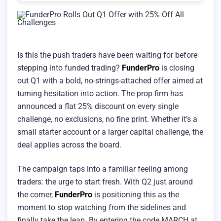
Is this the push traders have been waiting for before
stepping into funded trading?
FunderPro
is closing
out Q1 with a bold, no-strings-attached offer aimed at
turning hesitation into action. The prop firm has
announced a flat 25% discount on every single
challenge, no exclusions, no fine print. Whether it’s a
small starter account or a larger capital challenge, the
deal applies across the board.
The campaign taps into a familiar feeling among
traders: the urge to start fresh. With Q2 just around
the corner,
FunderPro
is positioning this as the
moment to stop watching from the sidelines and
finally take the leap. By entering the code MARCH at