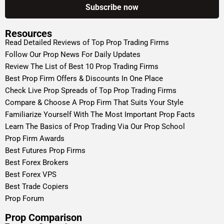
Resources
Read Detailed Reviews of Top Prop Trading Firms
Follow Our Prop News For Daily Updates
Review The List of Best 10 Prop Trading Firms
Best Prop Firm Offers & Discounts In One Place
Check Live Prop Spreads of Top Prop Trading Firms
Compare & Choose A Prop Firm That Suits Your Style
Familiarize Yourself With The Most Important Prop Facts
Learn The Basics of Prop Trading Via Our Prop School
Prop Firm Awards
Best Futures Prop Firms
Best Forex Brokers
Best Forex VPS
Best Trade Copiers
Prop Forum
Prop Comparison