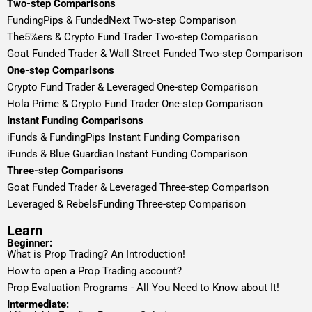
Two-step Comparisons
FundingPips & FundedNext Two-step Comparison
The5%ers & Crypto Fund Trader Two-step Comparison
Goat Funded Trader & Wall Street Funded Two-step Comparison
One-step Comparisons
Crypto Fund Trader & Leveraged One-step Comparison
Hola Prime & Crypto Fund Trader One-step Comparison
Instant Funding Comparisons
iFunds & FundingPips Instant Funding Comparison
iFunds & Blue Guardian Instant Funding Comparison
Three-step Comparisons
Goat Funded Trader & Leveraged Three-step Comparison
Leveraged & RebelsFunding Three-step Comparison
Learn
Beginner:
What is Prop Trading? An Introduction!
How to open a Prop Trading account?
Prop Evaluation Programs - All You Need to Know about It!
Intermediate: