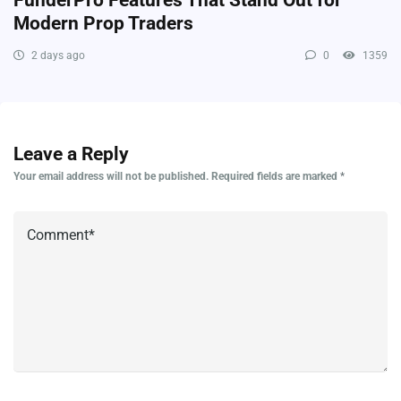
Modern Prop Traders
2 days ago
0
1359
Leave a Reply
Your email address will not be published.
Required fields are marked
*