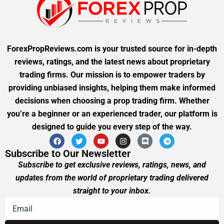
ForexPropReviews.com is your trusted source for in-depth
reviews, ratings, and the latest news about proprietary
trading firms. Our mission is to empower traders by
providing unbiased insights, helping them make informed
decisions when choosing a prop trading firm. Whether
you’re a beginner or an experienced trader, our platform is
designed to guide you every step of the way.
Subscribe to Our Newsletter
Subscribe to get exclusive reviews, ratings, news, and
updates from the world of proprietary trading delivered
straight to your inbox.