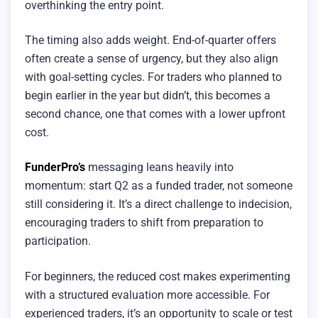
overthinking the entry point.
The timing also adds weight. End-of-quarter offers
often create a sense of urgency, but they also align
with goal-setting cycles. For traders who planned to
begin earlier in the year but didn’t, this becomes a
second chance, one that comes with a lower upfront
cost.
FunderPro’s
messaging leans heavily into
momentum: start Q2 as a funded trader, not someone
still considering it. It’s a direct challenge to indecision,
encouraging traders to shift from preparation to
participation.
For beginners, the reduced cost makes experimenting
with a structured evaluation more accessible. For
experienced traders, it’s an opportunity to scale or test