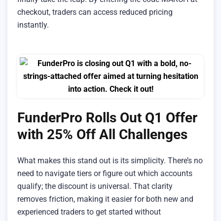
checkout, traders can access reduced pricing
instantly.
FunderPro Rolls Out Q1 Offer
with 25% Off All Challenges
What makes this stand out is its simplicity. There’s no
need to navigate tiers or figure out which accounts
qualify; the discount is universal. That clarity
removes friction, making it easier for both new and
experienced traders to get started without