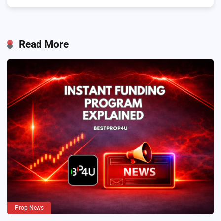
Read More
Prop News