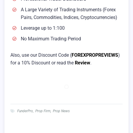
A Large Variety of Trading Instruments (Forex
Pairs, Commodities, Indices, Cryptocurrencies)
Leverage up to 1:100
No Maximum Trading Period
Also, use our Discount Code (
FOREXPROPREVIEWS
)
for a 10% Discount or read the
Review
.
FunderPro
,
Prop Firm
,
Prop News