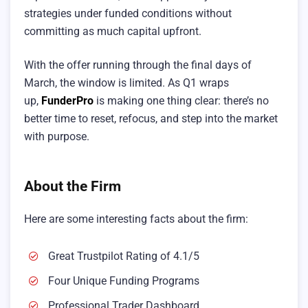
strategies under funded conditions without
committing as much capital upfront.
With the offer running through the final days of
March, the window is limited. As Q1 wraps
up,
FunderPro
is making one thing clear: there’s no
better time to reset, refocus, and step into the market
with purpose.
About the Firm
Here are some interesting facts about the firm:
Great Trustpilot Rating of 4.1/5
Four Unique Funding Programs
Professional Trader Dashboard