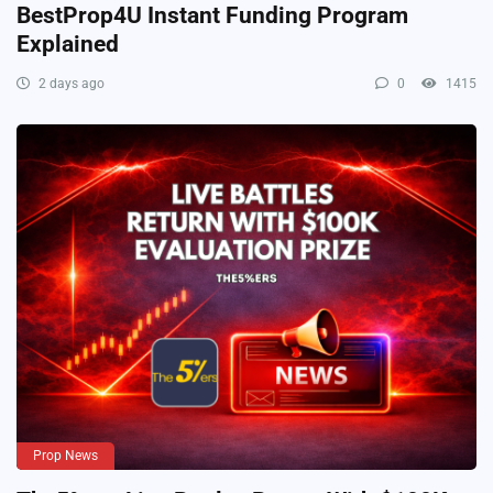
BestProp4U Instant Funding Program
Explained
2 days ago
0
1415
Prop News