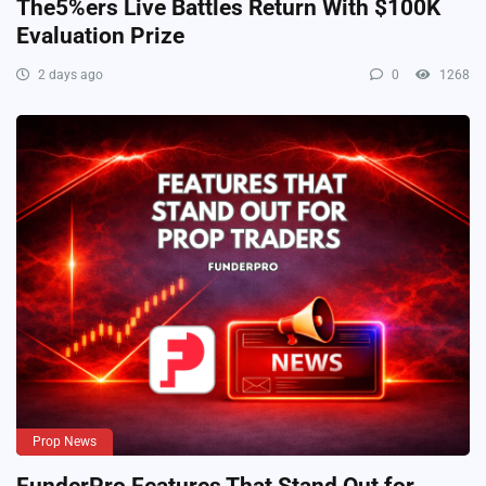
The5%ers Live Battles Return With $100K
Evaluation Prize
2 days ago
0
1268
Prop News
FunderPro Features That Stand Out for