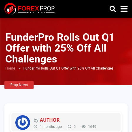
FunderPro Rolls Out Q1
Offer with 25% Off All
Challenges
Home
»
FunderPro Rolls Out Q1 Offer with 25% Off All Challenges
Prop News
AUTHOR
by
4 months ago
0
1649