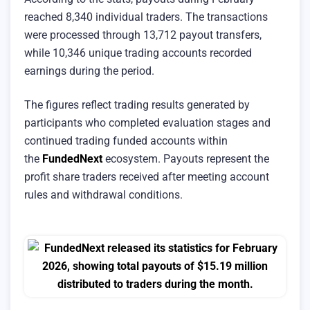
reached 8,340 individual traders. The transactions
were processed through 13,712 payout transfers,
while 10,346 unique trading accounts recorded
earnings during the period.
The figures reflect trading results generated by
participants who completed evaluation stages and
continued trading funded accounts within
the
FundedNext
ecosystem. Payouts represent the
profit share traders received after meeting account
rules and withdrawal conditions.