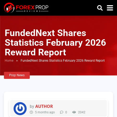
FundedNext Shares
Statistics February 2026
Reward Report
Home
»
FundedNext Shares Statistics February 2026 Reward Report
Prop News
AUTHOR
by
5 months ago
0
2042