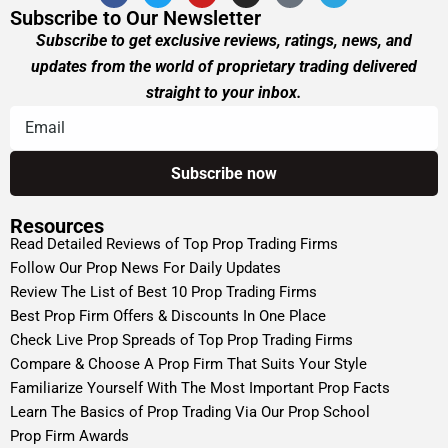
Subscribe to Our Newsletter
Subscribe to get exclusive reviews, ratings, news, and
updates from the world of proprietary trading delivered
straight to your inbox.
Resources
Read Detailed Reviews of Top Prop Trading Firms
Follow Our Prop News For Daily Updates
Review The List of Best 10 Prop Trading Firms
Best Prop Firm Offers & Discounts In One Place
Check Live Prop Spreads of Top Prop Trading Firms
Compare & Choose A Prop Firm That Suits Your Style
Familiarize Yourself With The Most Important Prop Facts
Learn The Basics of Prop Trading Via Our Prop School
Prop Firm Awards