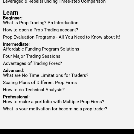
Leveraged & RebelsFunding Three-step Comparison
Learn
Beginner:
What is Prop Trading? An Introduction!
How to open a Prop Trading account?
Prop Evaluation Programs - All You Need to Know about It!
Intermediate:
Affordable Funding Program Solutions
Four Major Trading Sessions
Advantages of Trading Forex?
Advanced:
What are No Time Limitations for Traders?
Scaling Plans of Different Prop Firms
How to do Technical Analysis?
Professional:
How to make a portfolio with Multiple Prop Firms?
What is your motivation for becoming a prop trader?