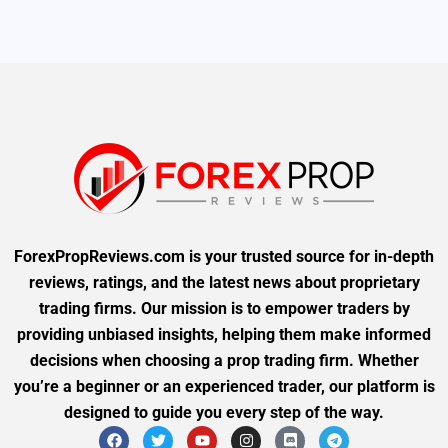
ForexPropReviews.com is your trusted source for in-depth
reviews, ratings, and the latest news about proprietary
trading firms. Our mission is to empower traders by
providing unbiased insights, helping them make informed
decisions when choosing a prop trading firm. Whether
you’re a beginner or an experienced trader, our platform is
designed to guide you every step of the way.