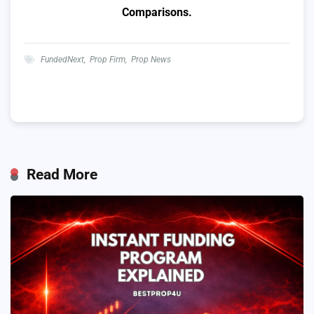
Comparisons.
FundedNext
,
Prop Firm
,
Prop News
Read More