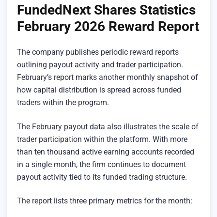
FundedNext Shares Statistics
February 2026 Reward Report
The company publishes periodic reward reports
outlining payout activity and trader participation.
February’s report marks another monthly snapshot of
how capital distribution is spread across funded
traders within the program.
The February payout data also illustrates the scale of
trader participation within the platform. With more
than ten thousand active earning accounts recorded
in a single month, the firm continues to document
payout activity tied to its funded trading structure.
The report lists three primary metrics for the month: