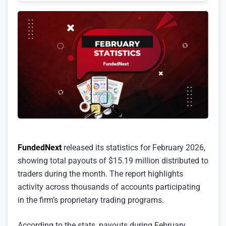
FundedNext
released its statistics for February 2026,
showing total payouts of $15.19 million distributed to
traders during the month. The report highlights
activity across thousands of accounts participating
in the firm’s proprietary trading programs.
According to the stats, payouts during February