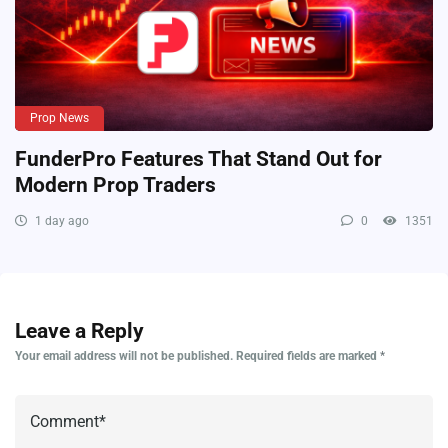
Prop News
FunderPro Features That Stand Out for
Modern Prop Traders
1 day ago
0
1351
Leave a Reply
Your email address will not be published.
Required fields are marked
*