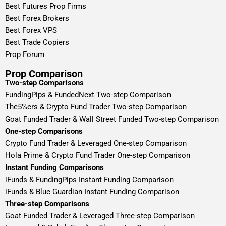
Best Futures Prop Firms
Best Forex Brokers
Best Forex VPS
Best Trade Copiers
Prop Forum
Prop Comparison
Two-step Comparisons
FundingPips & FundedNext Two-step Comparison
The5%ers & Crypto Fund Trader Two-step Comparison
Goat Funded Trader & Wall Street Funded Two-step Comparison
One-step Comparisons
Crypto Fund Trader & Leveraged One-step Comparison
Hola Prime & Crypto Fund Trader One-step Comparison
Instant Funding Comparisons
iFunds & FundingPips Instant Funding Comparison
iFunds & Blue Guardian Instant Funding Comparison
Three-step Comparisons
Goat Funded Trader & Leveraged Three-step Comparison