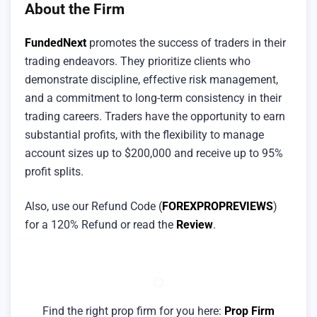
About the Firm
FundedNext
promotes the success of traders in their
trading endeavors. They prioritize clients who
demonstrate discipline, effective risk management,
and a commitment to long-term consistency in their
trading careers. Traders have the opportunity to earn
substantial profits, with the flexibility to manage
account sizes up to $200,000 and receive up to 95%
profit splits.
Also, use our Refund Code (
FOREXPROPREVIEWS
)
for a 120% Refund or read the
Review
.
Find the right prop firm for you here:
Prop Firm