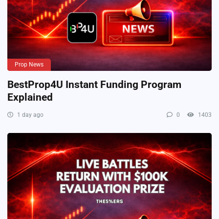
Prop News
BestProp4U Instant Funding Program
Explained
1 day ago
0
1403