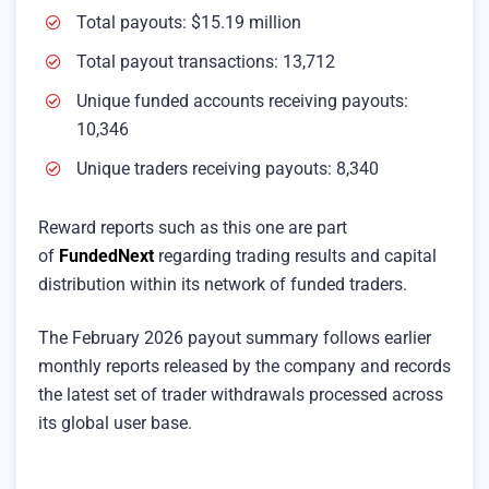
Total payouts: $15.19 million
Total payout transactions: 13,712
Unique funded accounts receiving payouts:
10,346
Unique traders receiving payouts: 8,340
Reward reports such as this one are part
of
FundedNext
regarding trading results and capital
distribution within its network of funded traders.
The February 2026 payout summary follows earlier
monthly reports released by the company and records
the latest set of trader withdrawals processed across
its global user base.