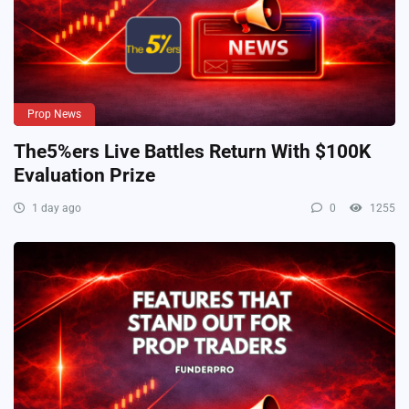
Prop News
The5%ers Live Battles Return With $100K
Evaluation Prize
1 day ago
0
1255