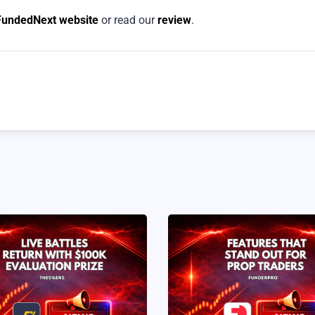
FundedNext website
or read our
review
.