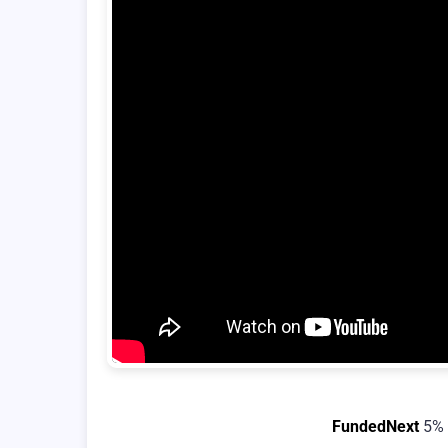
FundedNext
5% 