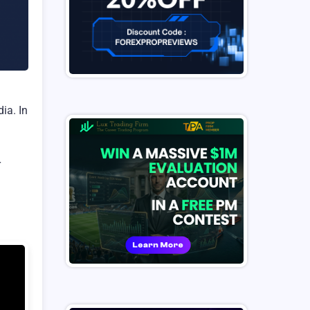
ia. In
r