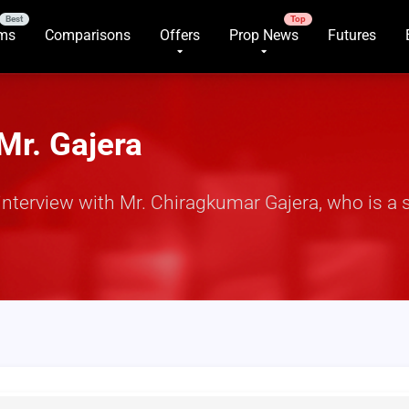
rms
Comparisons
Offers
Prop News
Futures
Mr. Gajera
terview with Mr. Chiragkumar Gajera, who is a s