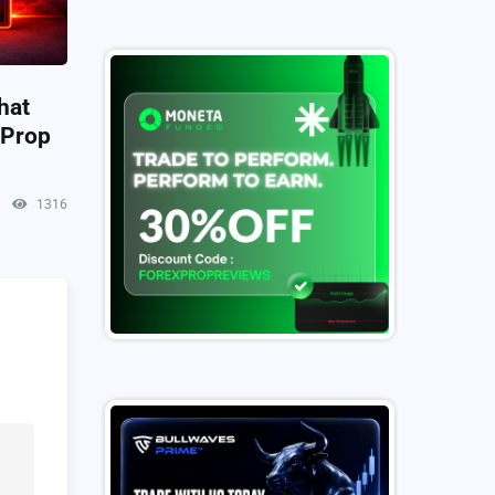
hat
 Prop
1316