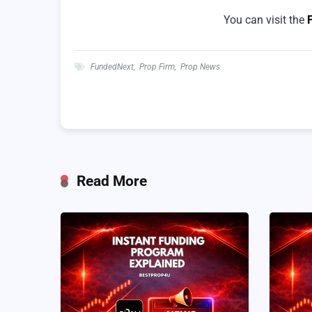
You can visit the
FundedNext
,
Prop Firm
,
Prop News
Read More