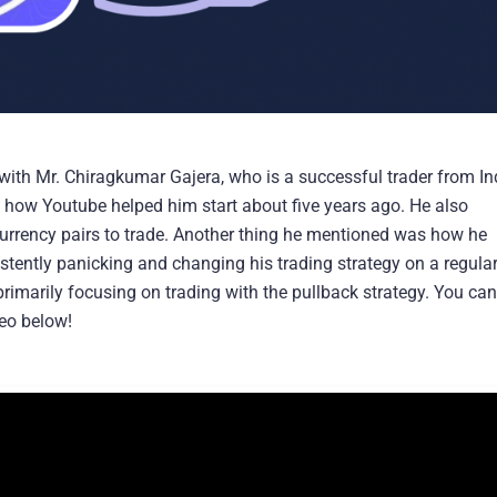
with Mr. Chiragkumar Gajera, who is a successful trader from Ind
nd how Youtube helped him start about five years ago. He also
urrency pairs to trade. Another thing he mentioned was how he
istently panicking and changing his trading strategy on a regula
primarily focusing on trading with the pullback strategy. You can
deo below!