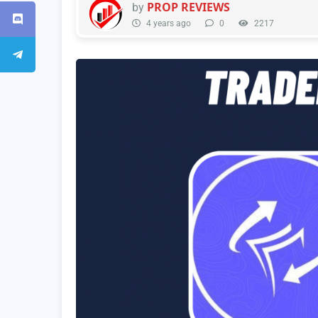
PROP REVIEWS
by
4 years ago
0
2217