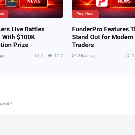
ws
Prop News
rs Live Battles
FunderPro Features T
n With $100K
Stand Out for Modern
tion Prize
Traders
ago
0
1212
2 hours ago
0
 marked
*