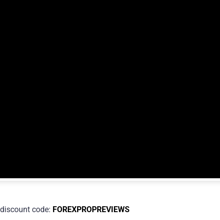
discount code:
FOREXPROPREVIEWS