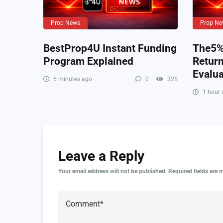
Prop News
Prop Ne
BestProp4U Instant Funding
The5%e
Program Explained
Retur
Evalua
6 minutes ago
0
325
1 hour 
Leave a Reply
Your email address will not be published.
Required fields are