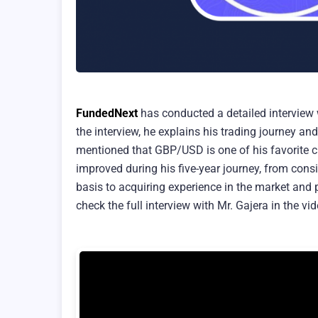
FundedNext
has conducted a detailed interview 
the interview, he explains his trading journey a
mentioned that GBP/USD is one of his favorite c
improved during his five-year journey, from cons
basis to acquiring experience in the market and 
check the full interview with Mr. Gajera in the vi