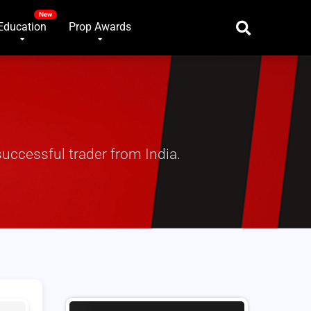
Education
Prop Awards
uccessful trader from India.