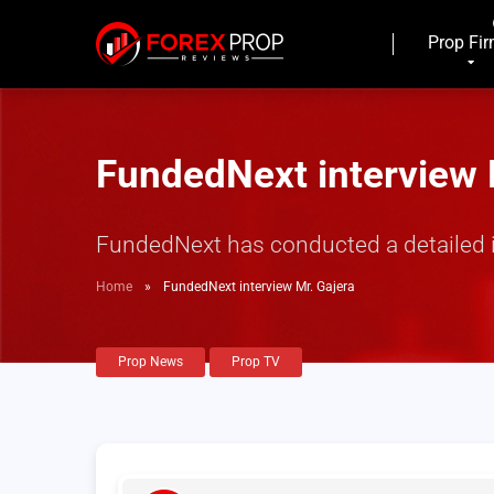
Prop Fi
FundedNext interview 
FundedNext has conducted a detailed in
Home
»
FundedNext interview Mr. Gajera
Prop News
Prop TV