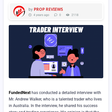
PROP REVIEWS
by
4 years ago
0
2118
FundedNext
has conducted a detailed interview with
Mr. Andrew Walker, who is a talented trader who lives
in Australia. In the interview, he shared his success