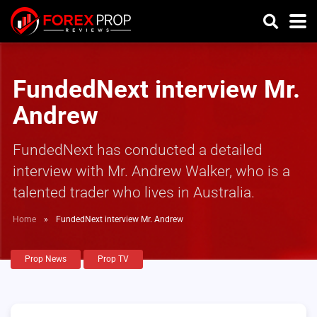
FundedNext interview Mr.
Andrew
FundedNext has conducted a detailed
interview with Mr. Andrew Walker, who is a
talented trader who lives in Australia.
Home
»
FundedNext interview Mr. Andrew
Prop News
Prop TV