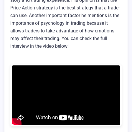
story and trading experience. His opinion is that the
Price Action strategy is the best strategy that a trader
can use. Another important factor he mentions is the
importance of psychology in trading because it
allows traders to take advantage of how emotions
may affect their trading. You can check the full
interview in the video below!