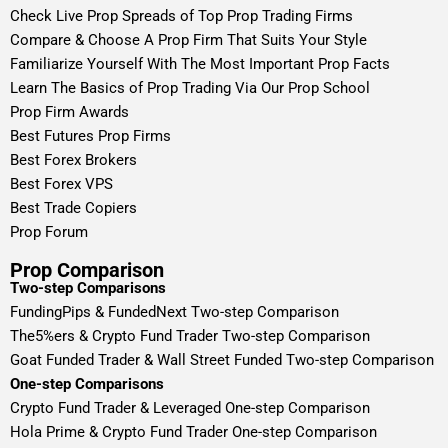
Check Live Prop Spreads of Top Prop Trading Firms
Compare & Choose A Prop Firm That Suits Your Style
Familiarize Yourself With The Most Important Prop Facts
Learn The Basics of Prop Trading Via Our Prop School
Prop Firm Awards
Best Futures Prop Firms
Best Forex Brokers
Best Forex VPS
Best Trade Copiers
Prop Forum
Prop Comparison
Two-step Comparisons
FundingPips & FundedNext Two-step Comparison
The5%ers & Crypto Fund Trader Two-step Comparison
Goat Funded Trader & Wall Street Funded Two-step Comparison
One-step Comparisons
Crypto Fund Trader & Leveraged One-step Comparison
Hola Prime & Crypto Fund Trader One-step Comparison