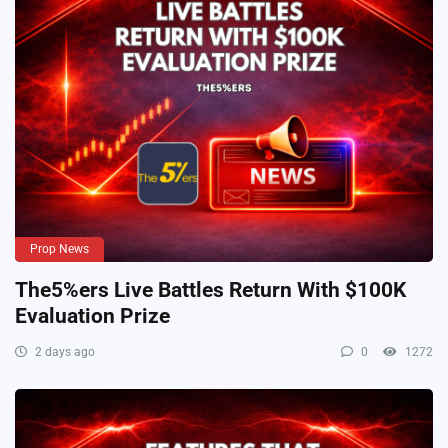
Prop News
The5%ers Live Battles Return With $100K
Evaluation Prize
2 days ago
0
1272