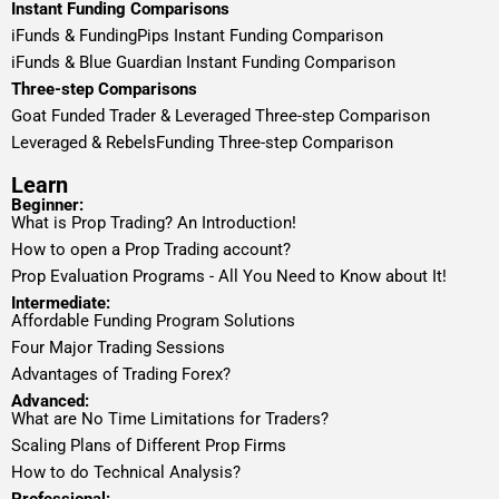
Instant Funding Comparisons
iFunds & FundingPips Instant Funding Comparison
iFunds & Blue Guardian Instant Funding Comparison
Three-step Comparisons
Goat Funded Trader & Leveraged Three-step Comparison
Leveraged & RebelsFunding Three-step Comparison
Learn
Beginner:
What is Prop Trading? An Introduction!
How to open a Prop Trading account?
Prop Evaluation Programs - All You Need to Know about It!
Intermediate:
Affordable Funding Program Solutions
Four Major Trading Sessions
Advantages of Trading Forex?
Advanced:
What are No Time Limitations for Traders?
Scaling Plans of Different Prop Firms
How to do Technical Analysis?