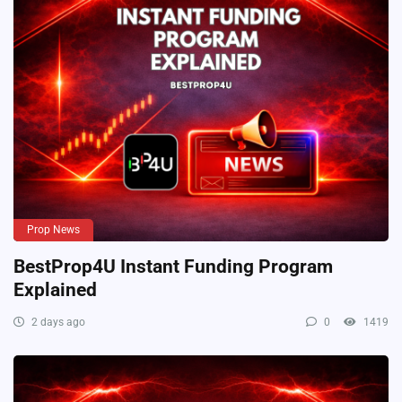
Prop News
BestProp4U Instant Funding Program
Explained
2 days ago
0
1419