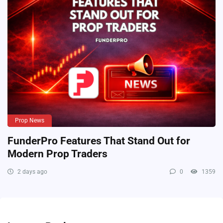
Prop News
FunderPro Features That Stand Out for
Modern Prop Traders
2 days ago
0
1359