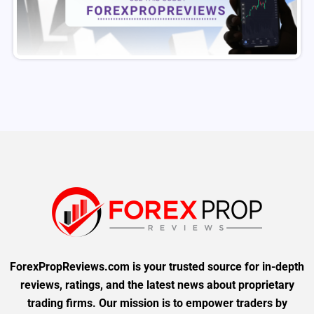
ForexPropReviews.com is your trusted source for in-depth
reviews, ratings, and the latest news about proprietary
trading firms. Our mission is to empower traders by