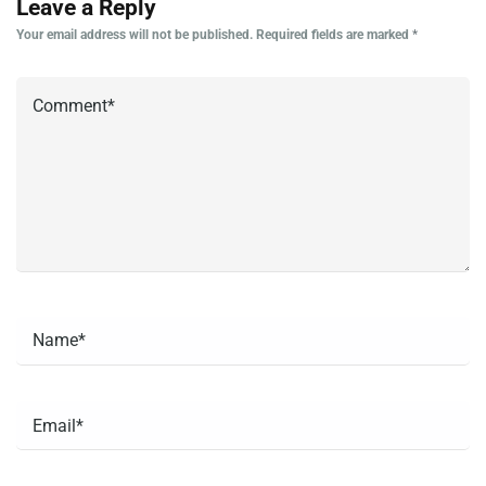
Leave a Reply
Your email address will not be published.
Required fields are marked
*