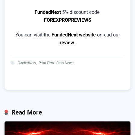
FundedNext
5% discount code:
FOREXPROPREVIEWS
You can visit the
FundedNext website
or read our
review
.
FundedNext
,
Prop Firm
,
Prop News
Read More