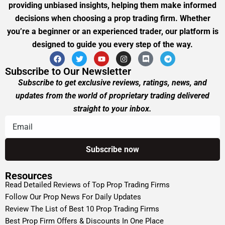
providing unbiased insights, helping them make informed
decisions when choosing a prop trading firm. Whether
you’re a beginner or an experienced trader, our platform is
designed to guide you every step of the way.
Subscribe to Our Newsletter
Subscribe to get exclusive reviews, ratings, news, and
updates from the world of proprietary trading delivered
straight to your inbox.
Resources
Read Detailed Reviews of Top Prop Trading Firms
Follow Our Prop News For Daily Updates
Review The List of Best 10 Prop Trading Firms
Best Prop Firm Offers & Discounts In One Place